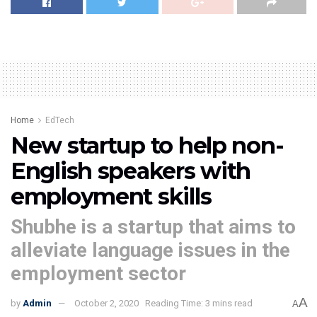
Home
EdTech
New startup to help non-
English speakers with
employment skills
Shubhe is a startup that aims to
alleviate language issues in the
employment sector
A
by
Admin
October 2, 2020
Reading Time: 3 mins read
A