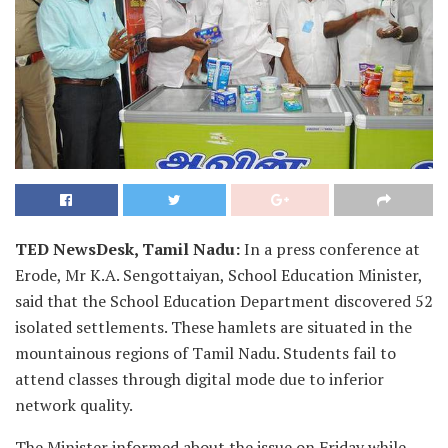
TED NewsDesk, Tamil Nadu:
In a press conference at
Erode, Mr K.A. Sengottaiyan, School Education Minister,
said that the School Education Department discovered 52
isolated settlements. These hamlets are situated in the
mountainous regions of Tamil Nadu. Students fail to
attend classes through digital mode due to inferior
network quality.
The Minister informed about the issue on Friday while