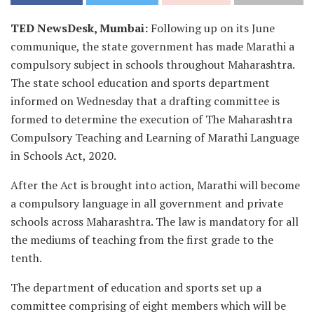
TED NewsDesk, Mumbai:
Following up on its June
communique, the state government has made Marathi a
compulsory subject in schools throughout Maharashtra.
The state school education and sports department
informed on Wednesday that a drafting committee is
formed to determine the execution of The Maharashtra
Compulsory Teaching and Learning of Marathi Language
in Schools Act, 2020.
After the Act is brought into action, Marathi will become
a compulsory language in all government and private
schools across Maharashtra. The law is mandatory for all
the mediums of teaching from the first grade to the
tenth.
The department of education and sports set up a
committee comprising of eight members which will be