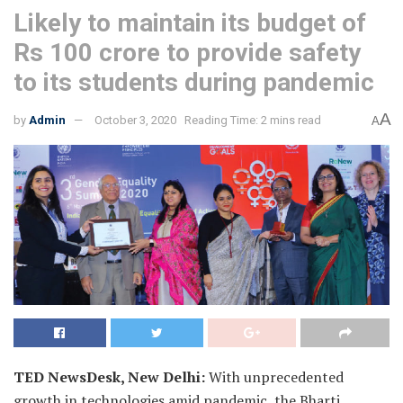
Likely to maintain its budget of
Rs 100 crore to provide safety
to its students during pandemic
A
by
Admin
October 3, 2020
Reading Time: 2 mins read
A
TED NewsDesk, New Delhi:
With unprecedented
growth in technologies amid pandemic, the Bharti