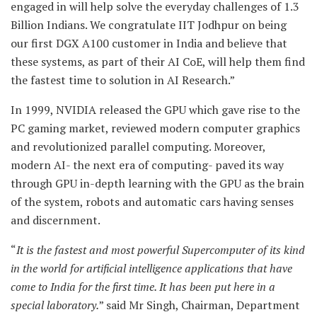
engaged in will help solve the everyday challenges of 1.3
Billion Indians. We congratulate IIT Jodhpur on being
our first DGX A100 customer in India and believe that
these systems, as part of their AI CoE, will help them find
the fastest time to solution in AI Research.”
In 1999, NVIDIA released the GPU which gave rise to the
PC gaming market, reviewed modern computer graphics
and revolutionized parallel computing. Moreover,
modern AI- the next era of computing- paved its way
through GPU in-depth learning with the GPU as the brain
of the system, robots and automatic cars having senses
and discernment.
“
It is the fastest and most powerful Supercomputer of its kind
in the world for artificial intelligence applications that have
come to India for the first time. It has been put here in a
special laboratory.
” said Mr Singh, Chairman, Department