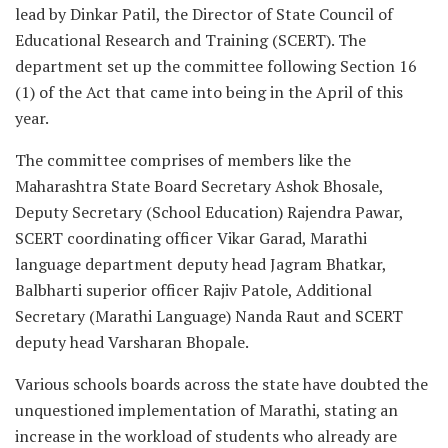
lead by Dinkar Patil, the Director of State Council of
Educational Research and Training (SCERT). The
department set up the committee following Section 16
(1) of the Act that came into being in the April of this
year.
The committee comprises of members like the
Maharashtra State Board Secretary Ashok Bhosale,
Deputy Secretary (School Education) Rajendra Pawar,
SCERT coordinating officer Vikar Garad, Marathi
language department deputy head Jagram Bhatkar,
Balbharti superior officer Rajiv Patole, Additional
Secretary (Marathi Language) Nanda Raut and SCERT
deputy head Varsharan Bhopale.
Various schools boards across the state have doubted the
unquestioned implementation of Marathi, stating an
increase in the workload of students who already are