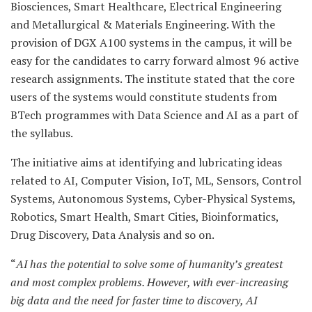
Biosciences, Smart Healthcare, Electrical Engineering
and Metallurgical & Materials Engineering. With the
provision of DGX A100 systems in the campus, it will be
easy for the candidates to carry forward almost 96 active
research assignments. The institute stated that the core
users of the systems would constitute students from
BTech programmes with Data Science and AI as a part of
the syllabus.
The initiative aims at identifying and lubricating ideas
related to AI, Computer Vision, IoT, ML, Sensors, Control
Systems, Autonomous Systems, Cyber-Physical Systems,
Robotics, Smart Health, Smart Cities, Bioinformatics,
Drug Discovery, Data Analysis and so on.
“
AI has the potential to solve some of humanity’s greatest
and most complex problems. However, with ever-increasing
big data and the need for faster time to discovery, AI