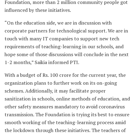
Foundation, more than 2 million community people got
influenced by these initiatives.
“On the education side, we are in discussion with
corporate partners for technological support. We are in
touch with many IT companies to support new tech
requirements of teaching-learning in our schools, and
hope some of those discussions will conclude in the next
1-2 months,” Saikia informed PTI.
With a budget of Rs. 100 crore for the current year, the
organization plans to further work on its on-going
schemes. Additionally, it may facilitate proper
sanitization in schools, online methods of education, and
other safety measures mandatory to avoid coronavirus
transmission. The Foundation is trying its best to ensure
smooth working of the teaching-learning process amid
the lockdown through these initiatives. The teachers of