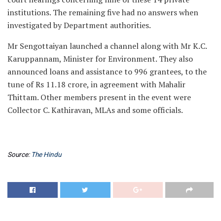
institutions. The remaining five had no answers when
investigated by Department authorities.
Mr Sengottaiyan launched a channel along with Mr K.C.
Karuppannam, Minister for Environment. They also
announced loans and assistance to 996 grantees, to the
tune of Rs 11.18 crore, in agreement with Mahalir
Thittam. Other members present in the event were
Collector C. Kathiravan, MLAs and some officials.
Source:
The Hindu