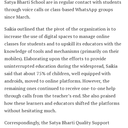
Satya Bharti School are in regular contact with students
through voice calls or class-based WhatsApp groups
since March.
Saikia outlined that the pivot of the organization is to
increase the use of digital spaces to manage online
classes for students and to upskill its educators with the
knowledge of tools and mechanisms (primarily on their
mobiles). Elaborating upon the efforts to provide
uninterrupted education during the widespread, Saikia
said that about 75% of children, well equipped with
androids, moved to online platforms. However, the
remaining ones continued to receive one-to-one help
through calls from the teacher’s end. She also praised
how these learners and educators shifted the platforms
without hesitating much.
Correspondingly, the Satya Bharti Quality Support