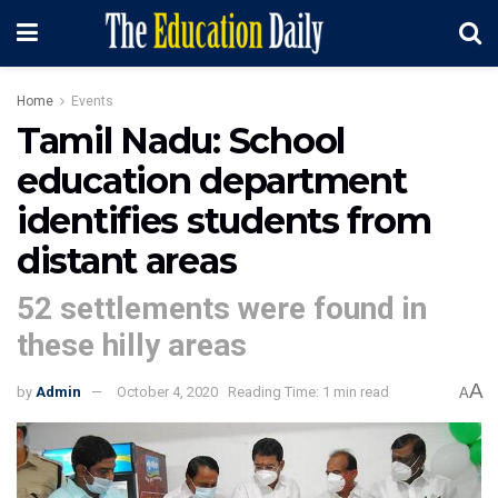
Home
Events
Tamil Nadu: School
education department
identifies students from
distant areas
52 settlements were found in
these hilly areas
A
by
Admin
October 4, 2020
Reading Time: 1 min read
A