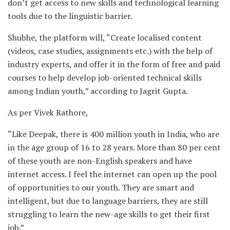
don’t get access to new skills and technological learning
tools due to the linguistic barrier.
Shubhe, the platform will, “Create localised content
(videos, case studies, assignments etc.) with the help of
industry experts, and offer it in the form of free and paid
courses to help develop job-oriented technical skills
among Indian youth,” according to Jagrit Gupta.
As per Vivek Rathore,
“Like Deepak, there is 400 million youth in India, who are
in the age group of 16 to 28 years. More than 80 per cent
of these youth are non-English speakers and have
internet access. I feel the internet can open up the pool
of opportunities to our youth. They are smart and
intelligent, but due to language barriers, they are still
struggling to learn the new-age skills to get their first
job.”