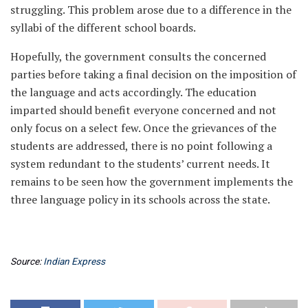
struggling. This problem arose due to a difference in the
syllabi of the different school boards.
Hopefully, the government consults the concerned
parties before taking a final decision on the imposition of
the language and acts accordingly. The education
imparted should benefit everyone concerned and not
only focus on a select few. Once the grievances of the
students are addressed, there is no point following a
system redundant to the students’ current needs. It
remains to be seen how the government implements the
three language policy in its schools across the state.
Source:
Indian Express