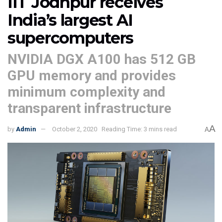
IIT Jodhpur receives
India’s largest AI
supercomputers
NVIDIA DGX A100 has 512 GB
GPU memory and provides
minimum complexity and
transparent infrastructure
A
by
Admin
October 2, 2020
Reading Time: 3 mins read
A