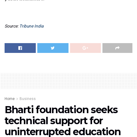
Source:
Tribune India
Home
Business
Bharti foundation seeks
technical support for
uninterrupted education