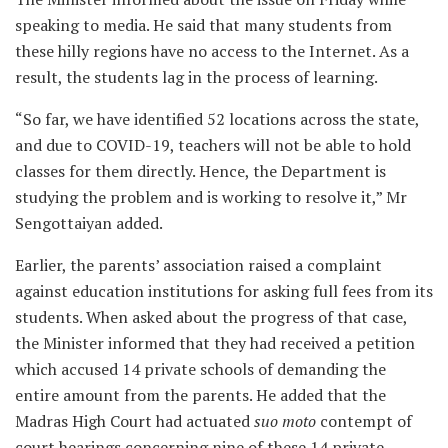
speaking to media. He said that many students from
these hilly regions have no access to the Internet. As a
result, the students lag in the process of learning.
“So far, we have identified 52 locations across the state,
and due to COVID-19, teachers will not be able to hold
classes for them directly. Hence, the Department is
studying the problem and is working to resolve it,” Mr
Sengottaiyan added.
Earlier, the parents’ association raised a complaint
against education institutions for asking full fees from its
students. When asked about the progress of that case,
the Minister informed that they had received a petition
which accused 14 private schools of demanding the
entire amount from the parents. He added that the
Madras High Court had actuated
suo moto
contempt of
court hearings concerning nine of these 14 private