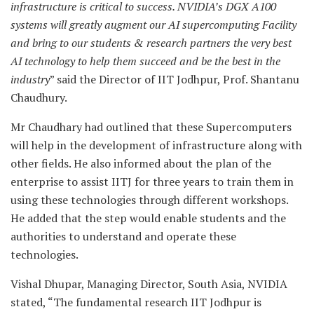
infrastructure is critical to success. NVIDIA’s DGX A100
systems will greatly augment our AI supercomputing Facility
and bring to our students & research partners the very best
AI technology to help them succeed and be the best in the
industry
” said the Director of IIT Jodhpur, Prof. Shantanu
Chaudhury.
Mr Chaudhary had outlined that these Supercomputers
will help in the development of infrastructure along with
other fields. He also informed about the plan of the
enterprise to assist IITJ for three years to train them in
using these technologies through different workshops.
He added that the step would enable students and the
authorities to understand and operate these
technologies.
Vishal Dhupar, Managing Director, South Asia, NVIDIA
stated, “The fundamental research IIT Jodhpur is