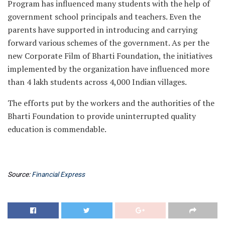
Program has influenced many students with the help of
government school principals and teachers. Even the
parents have supported in introducing and carrying
forward various schemes of the government. As per the
new Corporate Film of Bharti Foundation, the initiatives
implemented by the organization have influenced more
than 4 lakh students across 4,000 Indian villages.
The efforts put by the workers and the authorities of the
Bharti Foundation to provide uninterrupted quality
education is commendable.
Source:
Financial Express