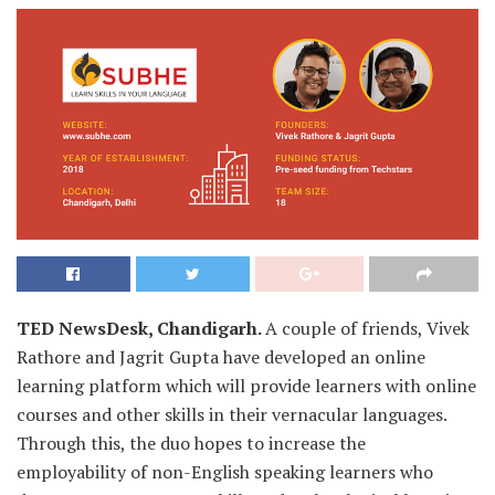
TED NewsDesk, Chandigarh.
A couple of friends, Vivek
Rathore and Jagrit Gupta have developed an online
learning platform which will provide learners with online
courses and other skills in their vernacular languages.
Through this, the duo hopes to increase the
employability of non-English speaking learners who