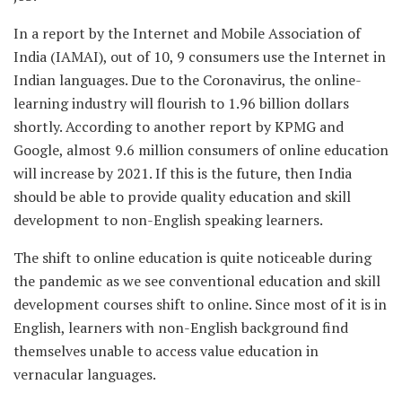
In a report by the Internet and Mobile Association of
India (IAMAI), out of 10, 9 consumers use the Internet in
Indian languages. Due to the Coronavirus, the online-
learning industry will flourish to 1.96 billion dollars
shortly. According to another report by KPMG and
Google, almost 9.6 million consumers of online education
will increase by 2021. If this is the future, then India
should be able to provide quality education and skill
development to non-English speaking learners.
The shift to online education is quite noticeable during
the pandemic as we see conventional education and skill
development courses shift to online. Since most of it is in
English, learners with non-English background find
themselves unable to access value education in
vernacular languages.