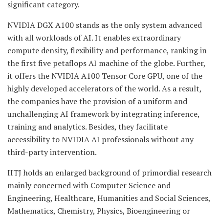
significant category.
NVIDIA DGX A100 stands as the only system advanced
with all workloads of AI. It enables extraordinary
compute density, flexibility and performance, ranking in
the first five petaflops AI machine of the globe. Further,
it offers the NVIDIA A100 Tensor Core GPU, one of the
highly developed accelerators of the world. As a result,
the companies have the provision of a uniform and
unchallenging AI framework by integrating inference,
training and analytics. Besides, they facilitate
accessibility to NVIDIA AI professionals without any
third-party intervention.
IITJ holds an enlarged background of primordial research
mainly concerned with Computer Science and
Engineering, Healthcare, Humanities and Social Sciences,
Mathematics, Chemistry, Physics, Bioengineering or