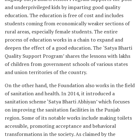
and underprivileged kids by imparting good quality
education. The education is free of cost and includes
students coming from economically weaker sections of
rural areas, especially female students. The entire
process of education works in a chain to expand and
deepen the effect of a good education. The `Satya Bharti
Quality Support Program’ shares the lessons with lakhs
of children from government schools of various states
and union territories of the country.
On the other hand, the Foundation also works in the field
of sanitation and health. In 2014, it introduced a
sanitation scheme ‘Satya Bharti Abhiyan’ which focuses
on improving the sanitation facilities in the Punjab
region. Some of its notable works include making toilets
accessible, promoting acceptance and behavioral
transformations in the society. As claimed by the