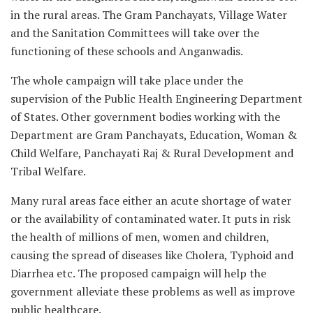
in the rural areas. The Gram Panchayats, Village Water
and the Sanitation Committees will take over the
functioning of these schools and Anganwadis.
The whole campaign will take place under the
supervision of the Public Health Engineering Department
of States. Other government bodies working with the
Department are Gram Panchayats, Education, Woman &
Child Welfare, Panchayati Raj & Rural Development and
Tribal Welfare.
Many rural areas face either an acute shortage of water
or the availability of contaminated water. It puts in risk
the health of millions of men, women and children,
causing the spread of diseases like Cholera, Typhoid and
Diarrhea etc. The proposed campaign will help the
government alleviate these problems as well as improve
public healthcare.