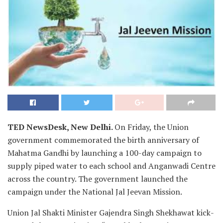
TED NewsDesk, New Delhi.
On Friday, the Union
government commemorated the birth anniversary of
Mahatma Gandhi by launching a 100-day campaign to
supply piped water to each school and Anganwadi Centre
across the country. The government launched the
campaign under the National Jal Jeevan Mission.
Union Jal Shakti Minister Gajendra Singh Shekhawat kick-