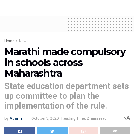
Home
News
Marathi made compulsory
in schools across
Maharashtra
State education department sets
up committee to plan the
implementation of the rule.
A
by
Admin
October 3, 2020
Reading Time: 2 mins read
A