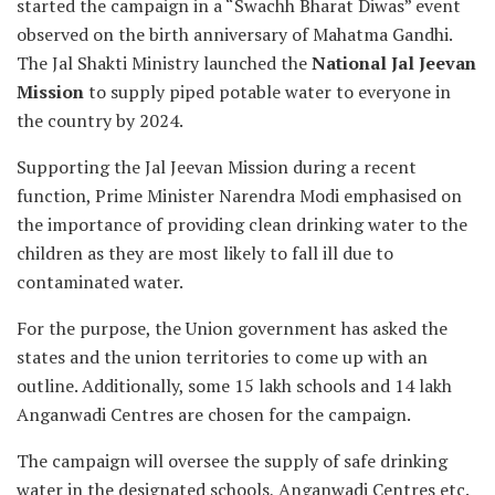
started the campaign in a “Swachh Bharat Diwas” event
observed on the birth anniversary of Mahatma Gandhi.
The Jal Shakti Ministry launched the
National Jal Jeevan
Mission
to supply piped potable water to everyone in
the country by 2024.
Supporting the Jal Jeevan Mission during a recent
function, Prime Minister Narendra Modi emphasised on
the importance of providing clean drinking water to the
children as they are most likely to fall ill due to
contaminated water.
For the purpose, the Union government has asked the
states and the union territories to come up with an
outline. Additionally, some 15 lakh schools and 14 lakh
Anganwadi Centres are chosen for the campaign.
The campaign will oversee the supply of safe drinking
water in the designated schools, Anganwadi Centres etc.