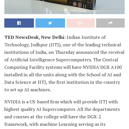
TED NewsDesk, New Delhi:
Indian Institute of
Technology, Jodhpur (IITJ), one of the leading technical
institutions of India, on Thursday announced the receival
of Artificial Intelligence Supercomputers. The Central
Computing Facility systems will have NVIDIA DGX A100
installed in all the units along with the School of AI and
Data Science at IITJ, the first institution in the country
to set up AI machines.
NVIDIA is a US-based firm which will provide IITJ with
highest quality AI Supercomputer. All the departments
and courses at the college will have the DGX-2
framework, with machine Learning serving as its