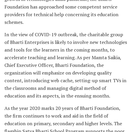
Foundation has approached some competent service
providers for technical help concerning its education
schemes.
In the view of COVID-19 outbreak, the charitable group
of Bharti Enterprises is likely to involve new technologies
and tools for the learners in the coming months, to
accelerate teaching and learning. As per Mamta Saikia,
Chief Executive Officer, Bharti Foundation, the
organization will emphasize on developing quality
content, introducing web cache, setting-up smart TVs in
the classrooms and managing digital method of
education and its aspects, in the ensuing months.
As the year 2020 marks 20 years of Bharti Foundation,
the firm continues to work and aid in the field of
education on primary, secondary and higher levels. The
flagship Satya Bharti School Program supports the poor