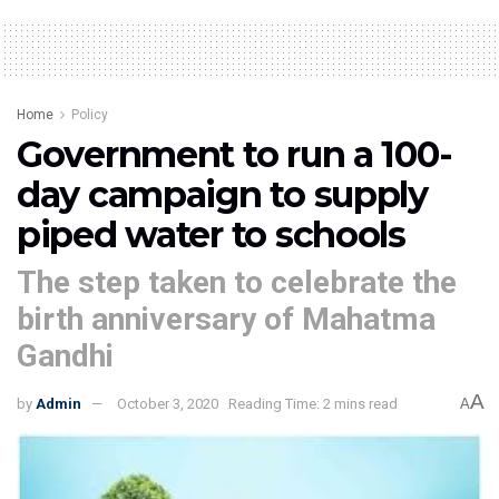
Home
Policy
Government to run a 100-
day campaign to supply
piped water to schools
The step taken to celebrate the
birth anniversary of Mahatma
Gandhi
A
by
Admin
October 3, 2020
Reading Time: 2 mins read
A