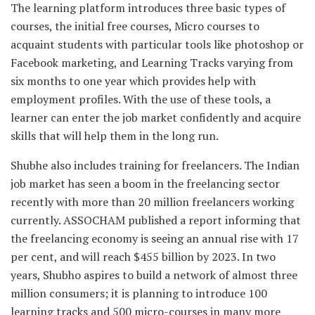
The learning platform introduces three basic types of
courses, the initial free courses, Micro courses to
acquaint students with particular tools like photoshop or
Facebook marketing, and Learning Tracks varying from
six months to one year which provides help with
employment profiles. With the use of these tools, a
learner can enter the job market confidently and acquire
skills that will help them in the long run.
Shubhe also includes training for freelancers. The Indian
job market has seen a boom in the freelancing sector
recently with more than 20 million freelancers working
currently. ASSOCHAM published a report informing that
the freelancing economy is seeing an annual rise with 17
per cent, and will reach $455 billion by 2023. In two
years, Shubho aspires to build a network of almost three
million consumers; it is planning to introduce 100
learning tracks and 500 micro-courses in many more