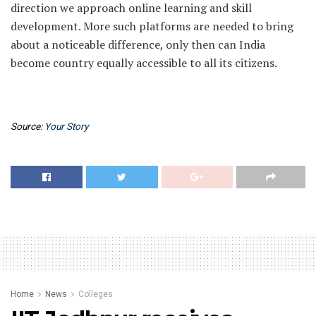
direction we approach online learning and skill
development. More such platforms are needed to bring
about a noticeable difference, only then can India
become country equally accessible to all its citizens.
Source:
Your Story
Home
News
Colleges