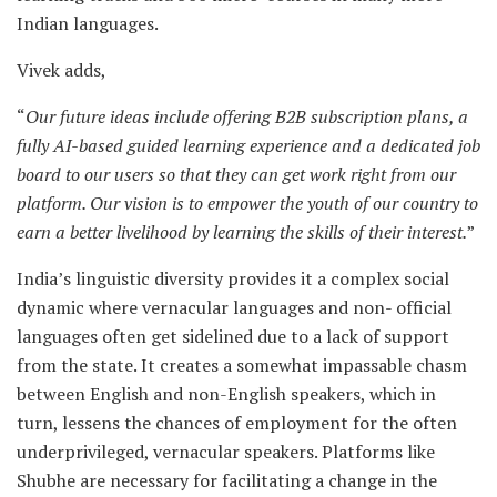
Indian languages.
Vivek adds,
“
Our future ideas include offering B2B subscription plans, a
fully AI-based guided learning experience and a dedicated job
board to our users so that they can get work right from our
platform. Our vision is to empower the youth of our country to
earn a better livelihood by learning the skills of their interest.
”
India’s linguistic diversity provides it a complex social
dynamic where vernacular languages and non- official
languages often get sidelined due to a lack of support
from the state. It creates a somewhat impassable chasm
between English and non-English speakers, which in
turn, lessens the chances of employment for the often
underprivileged, vernacular speakers. Platforms like
Shubhe are necessary for facilitating a change in the