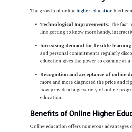
The growth of online
higher education
has been 
Technological Improvements:
The fast i
line getting to know more handy, interactiv
Increasing demand for flexible learning
and personal commitments regularly disco
education gives the power to examine at a 
Recognition and acceptance of online d
more and more diagnosed the price and rigor
now provide a huge variety of online progra
education.
Benefits of Online Higher Edu
Online education offers numerous advantages ov