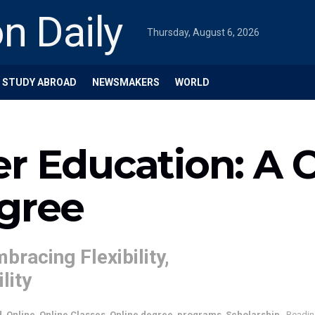
Thursday, August 6, 2026
STUDY ABROAD
NEWSMAKERS
WORLD
er Education: A 
egree
bracing Flexibility,
lity
d
,
Online
,
Online Classes
,
Online degree
,
programs
,
Scholarship
Readin