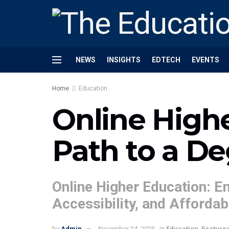
NEWS
INSIGHTS
EDTECH
EVENTS
Home
Education
Online High
Path to a D
Online Higher Education: Em
Accessibility, and Affordabi
by
Admin
November 24, 2023
in
Education
,
Feature