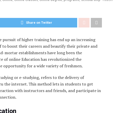
Share on Twitter
 pursuit of higher training has end up an increasing
 to boost their careers and beautify their private and
nd-mortar establishments have long been the
e of online Education has revolutionized the
 opportunity for a wide variety of freshmen.
tudying or e-studying, refers to the delivery of
u the internet. This method lets in students to get
eraction with instructors and friends, and participate in
nnection.
cation