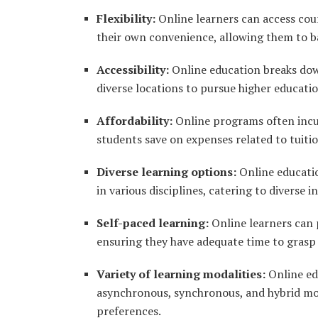
Flexibility:
Online learners can access cour
their own convenience, allowing them to 
Accessibility:
Online education breaks down
diverse locations to pursue higher educati
Affordability:
Online programs often incur
students save on expenses related to tuit
Diverse learning options:
Online educatio
in various disciplines, catering to diverse i
Self-paced learning:
Online learners can 
ensuring they have adequate time to grasp
Variety of learning modalities:
Online edu
asynchronous, synchronous, and hybrid mode
preferences.