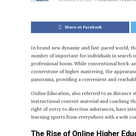
Share on Facebook
In brand new dynamic and fast-paced world, the
number of important for individuals in search of
professional boom. While conventional brick-a
cornerstone of higher mastering, the appearanc
panorama, providing a convenient and reachable
Online Education, also referred to as distance s
instructional content material and coaching thr
right of entry to direction substances, have int
learning sports from everywhere with a web co
The Rise of Online Higher Edu