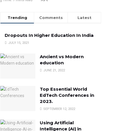
Trending
Comments
Latest
Dropouts In Higher Education In India
JULY 15, 2021
Ancient vs Modern
education
JUNE 21, 2022
Top Essential World
EdTech Conferences in
2023.
SEPTEMBER 12, 2022
Using Artificial
Intelligence (AI) in