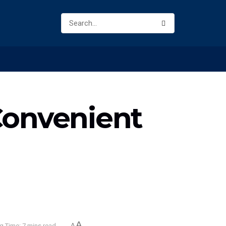
Convenient
A
g Time: 7 mins read
A