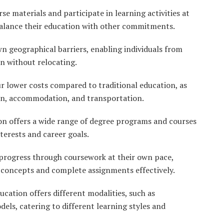
se materials and participate in learning activities at
balance their education with other commitments.
 geographical barriers, enabling individuals from
on without relocating.
 lower costs compared to traditional education, as
ion, accommodation, and transportation.
n offers a wide range of degree programs and courses
nterests and career goals.
progress through coursework at their own pace,
 concepts and complete assignments effectively.
cation offers different modalities, such as
ls, catering to different learning styles and