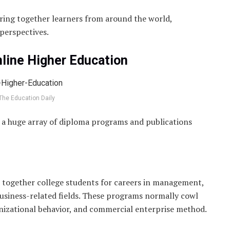
ring together learners from around the world,
 perspectives.
nline Higher Education
The Education Daily
rs a huge array of diploma programs and publications
 together college students for careers in management,
business-related fields. These programs normally cowl
anizational behavior, and commercial enterprise method.