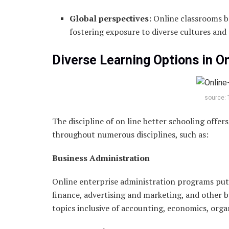
Global perspectives:
Online classrooms b
fostering exposure to diverse cultures and
Diverse Learning Options in O
source: 
The discipline of on line better schooling offe
throughout numerous disciplines, such as:
Business Administration
Online enterprise administration programs put
finance, advertising and marketing, and other 
topics inclusive of accounting, economics, org