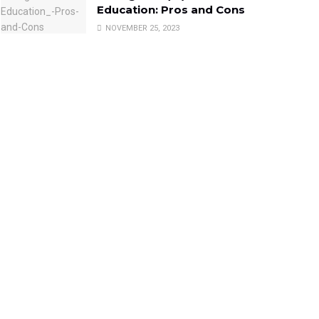
Education: Pros and Cons
NOVEMBER 25, 2023