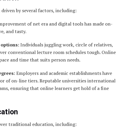
driven by several factors, including:
mprovement of net era and digital tools has made on-
e, and tasty.
 options:
Individuals juggling work, circle of relatives,
ver conventional lecture room schedules tough. Online
pace and time that suits person needs.
egrees:
Employers and academic establishments have
 of on-line tiers. Reputable universities international
ms, ensuring that online learners get hold of a fine
cation
er traditional education, including: