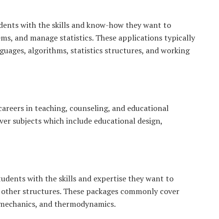
dents with the skills and know-how they want to
ms, and manage statistics. These applications typically
uages, algorithms, statistics structures, and working
areers in teaching, counseling, and educational
ver subjects which include educational design,
tudents with the skills and expertise they want to
d other structures. These packages commonly cover
g mechanics, and thermodynamics.