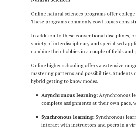
Online natural sciences programs offer college 
These programs commonly cowl topics consisting
In addition to these conventional disciplines, o
variety of interdisciplinary and specialised app
combine their hobbies in a couple of fields and 
Online higher schooling offers a extensive range
mastering patterns and possibilities. Students
hybrid getting to know modes.
Asynchronous learning:
Asynchronous lea
complete assignments at their own pace, w
Synchronous learning:
Synchronous learni
interact with instructors and peers in a vi