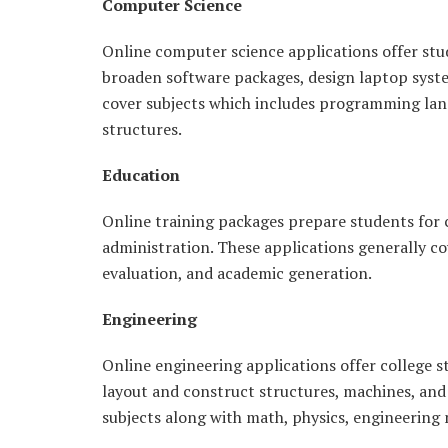
Computer Science
Online computer science applications offer stu
broaden software packages, design laptop syste
cover subjects which includes programming lang
structures.
Education
Online training packages prepare students for c
administration. These applications generally co
evaluation, and academic generation.
Engineering
Online engineering applications offer college s
layout and construct structures, machines, an
subjects along with math, physics, engineerin