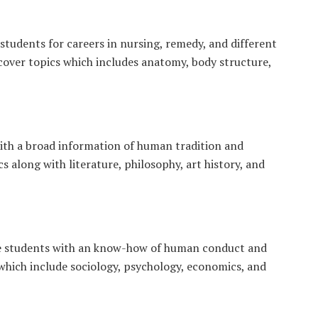
students for careers in nursing, remedy, and different
 cover topics which includes anatomy, body structure,
ith a broad information of human tradition and
s along with literature, philosophy, art history, and
ge students with an know-how of human conduct and
 which include sociology, psychology, economics, and