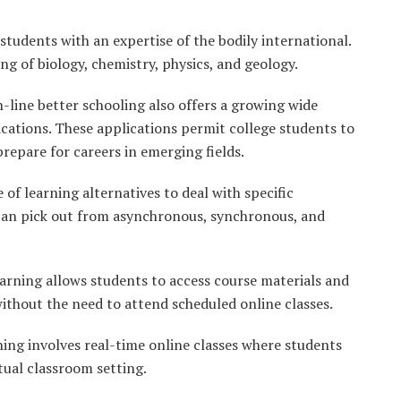
students with an expertise of the bodily international.
 of biology, chemistry, physics, and geology.
n-line better schooling also offers a growing wide
lications. These applications permit college students to
prepare for careers in emerging fields.
 of learning alternatives to deal with specific
 can pick out from asynchronous, synchronous, and
rning allows students to access course materials and
ithout the need to attend scheduled online classes.
ng involves real-time online classes where students
rtual classroom setting.