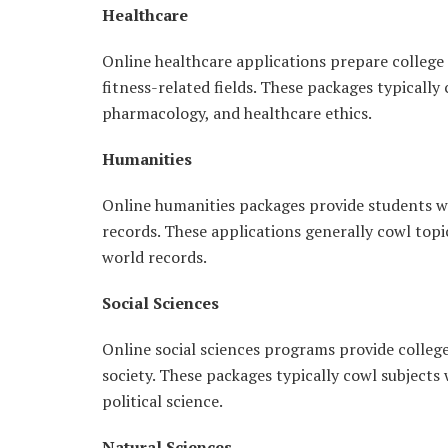
Healthcare
Online healthcare applications prepare college 
fitness-related fields. These packages typically
pharmacology, and healthcare ethics.
Humanities
Online humanities packages provide students w
records. These applications generally cowl topic
world records.
Social Sciences
Online social sciences programs provide colle
society. These packages typically cowl subjects
political science.
Natural Sciences