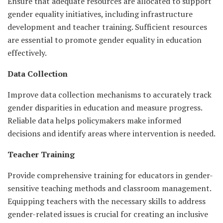
Ensure that adequate resources are allocated to support
gender equality initiatives, including infrastructure
development and teacher training. Sufficient resources
are essential to promote gender equality in education
effectively.
Data Collection
Improve data collection mechanisms to accurately track
gender disparities in education and measure progress.
Reliable data helps policymakers make informed
decisions and identify areas where intervention is needed.
Teacher Training
Provide comprehensive training for educators in gender-
sensitive teaching methods and classroom management.
Equipping teachers with the necessary skills to address
gender-related issues is crucial for creating an inclusive