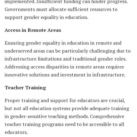
implemented. Insufficient funding can hinder progress.
Governments must allocate sufficient resources to
support gender equality in education.
Access in Remote Areas
Ensuring gender equality in education in remote and
underserved areas can be particularly challenging due to
infrastructure limitations and traditional gender roles.
Addressing access disparities in remote areas requires
innovative solutions and investment in infrastructure.
Teacher Training
Proper training and support for educators are crucial,
but not all education systems provide adequate training
in gender-sensitive teaching methods. Comprehensive
teacher training programs need to be accessible to all
educators.