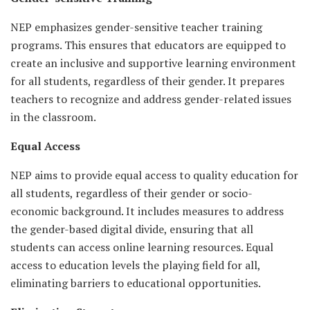
NEP emphasizes gender-sensitive teacher training
programs. This ensures that educators are equipped to
create an inclusive and supportive learning environment
for all students, regardless of their gender. It prepares
teachers to recognize and address gender-related issues
in the classroom.
Equal Access
NEP aims to provide equal access to quality education for
all students, regardless of their gender or socio-
economic background. It includes measures to address
the gender-based digital divide, ensuring that all
students can access online learning resources. Equal
access to education levels the playing field for all,
eliminating barriers to educational opportunities.