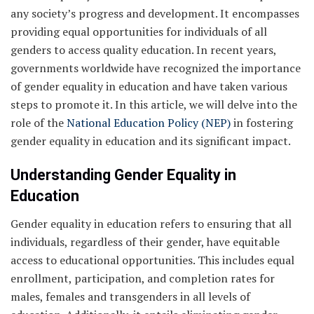
any society’s progress and development. It encompasses
providing equal opportunities for individuals of all
genders to access quality education. In recent years,
governments worldwide have recognized the importance
of gender equality in education and have taken various
steps to promote it. In this article, we will delve into the
role of the
National Education Policy (NEP)
in fostering
gender equality in education and its significant impact.
Understanding Gender Equality in
Education
Gender equality in education refers to ensuring that all
individuals, regardless of their gender, have equitable
access to educational opportunities. This includes equal
enrollment, participation, and completion rates for
males, females and transgenders in all levels of