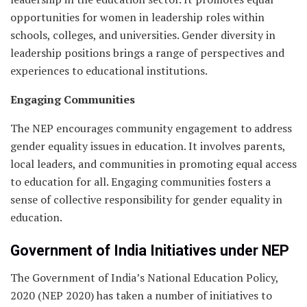
opportunities for women in leadership roles within
schools, colleges, and universities. Gender diversity in
leadership positions brings a range of perspectives and
experiences to educational institutions.
Engaging Communities
The NEP encourages community engagement to address
gender equality issues in education. It involves parents,
local leaders, and communities in promoting equal access
to education for all. Engaging communities fosters a
sense of collective responsibility for gender equality in
education.
Government of India Initiatives under NEP
The Government of India’s National Education Policy,
2020 (NEP 2020) has taken a number of initiatives to