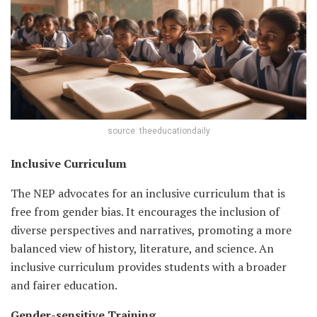
source: theeducationdaily
Inclusive Curriculum
The NEP advocates for an inclusive curriculum that is
free from gender bias. It encourages the inclusion of
diverse perspectives and narratives, promoting a more
balanced view of history, literature, and science. An
inclusive curriculum provides students with a broader
and fairer education.
Gender-sensitive Training