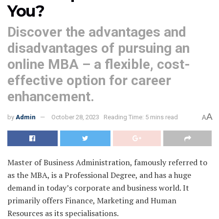
You?
Discover the advantages and
disadvantages of pursuing an
online MBA – a flexible, cost-
effective option for career
enhancement.
A
by
Admin
October 28, 2023
Reading Time: 5 mins read
A
Master of Business Administration, famously referred to
as the MBA, is a Professional Degree, and has a huge
demand in today’s corporate and business world. It
primarily offers Finance, Marketing and Human
Resources as its specialisations.