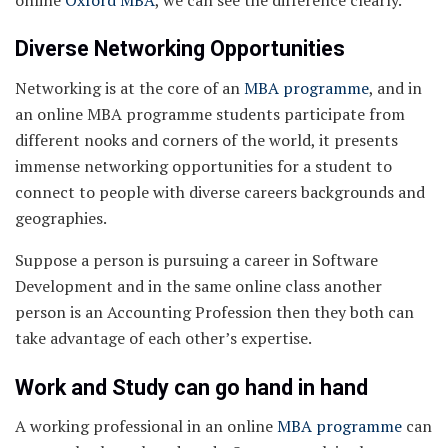
Diverse Networking Opportunities
Networking is at the core of an
MBA programme
, and in
an online MBA programme students participate from
different nooks and corners of the world, it presents
immense networking opportunities for a student to
connect to people with diverse careers backgrounds and
geographies.
Suppose a person is pursuing a career in Software
Development and in the same online class another
person is an Accounting Profession then they both can
take advantage of each other’s expertise.
Work and Study can go hand in hand
A working professional in an online
MBA programme
can