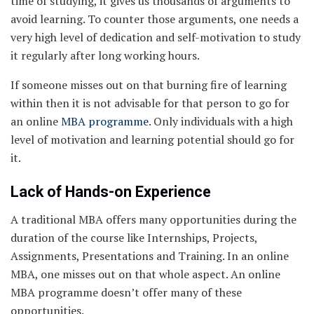
time of studying, it gives us thousands of arguments to
avoid learning. To counter those arguments, one needs a
very high level of dedication and self-motivation to study
it regularly after long working hours.
If someone misses out on that burning fire of learning
within then it is not advisable for that person to go for
an online
MBA programme
. Only individuals with a high
level of motivation and learning potential should go for
it.
Lack of Hands-on Experience
A traditional MBA offers many opportunities during the
duration of the course like Internships, Projects,
Assignments, Presentations and Training. In an online
MBA, one misses out on that whole aspect. An online
MBA programme doesn’t offer many of these
opportunities.