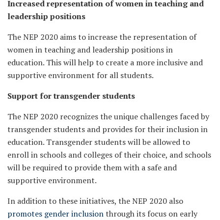
Increased representation of women in teaching and
leadership positions
The NEP 2020 aims to increase the representation of
women in teaching and leadership positions in
education. This will help to create a more inclusive and
supportive environment for all students.
Support for transgender students
The NEP 2020 recognizes the unique challenges faced by
transgender students and provides for their inclusion in
education. Transgender students will be allowed to
enroll in schools and colleges of their choice, and schools
will be required to provide them with a safe and
supportive environment.
In addition to these initiatives, the NEP 2020 also
promotes gender inclusion
through its focus on early