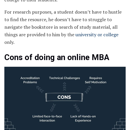
For research purposes, a student doesn’t have to hustle
to find the resource, he doesn’t have to struggle to
navigate the bookstore in search of study material, all
things are provided to him by the
university or college
only.
Cons of doing an online MBA