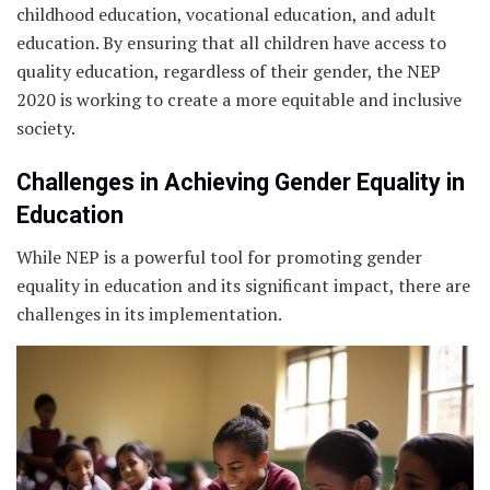
childhood education, vocational education, and adult
education. By ensuring that all children have access to
quality education, regardless of their gender, the NEP
2020 is working to create a more equitable and inclusive
society.
Challenges in Achieving Gender Equality in
Education
While NEP is a powerful tool for promoting gender
equality in education and its significant impact, there are
challenges in its implementation.