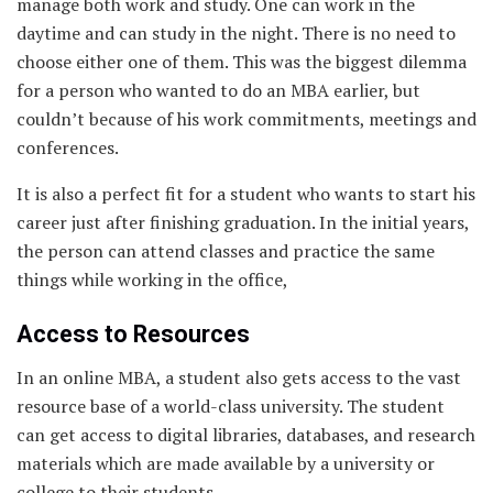
manage both work and study. One can work in the
daytime and can study in the night. There is no need to
choose either one of them. This was the biggest dilemma
for a person who wanted to do an MBA earlier, but
couldn’t because of his work commitments, meetings and
conferences.
It is also a perfect fit for a student who wants to start his
career just after finishing graduation. In the initial years,
the person can attend classes and practice the same
things while working in the office,
Access to Resources
In an online MBA, a student also gets access to the vast
resource base of a world-class university. The student
can get access to digital libraries, databases, and research
materials which are made available by a university or
college to their students.