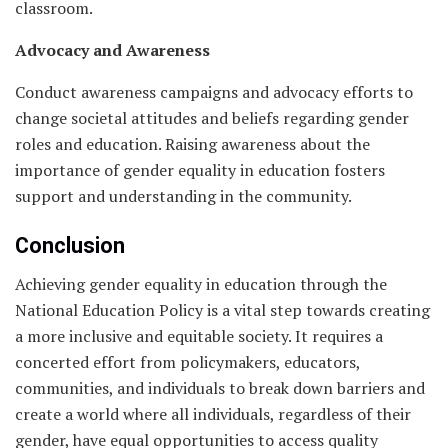
classroom.
Advocacy and Awareness
Conduct awareness campaigns and advocacy efforts to
change societal attitudes and beliefs regarding gender
roles and education. Raising awareness about the
importance of gender equality in education fosters
support and understanding in the community.
Conclusion
Achieving gender equality in education through the
National Education Policy is a vital step towards creating
a more inclusive and equitable society. It requires a
concerted effort from policymakers, educators,
communities, and individuals to break down barriers and
create a world where all individuals, regardless of their
gender, have equal opportunities to access quality