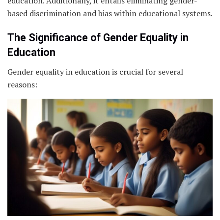
education. Additionally, it entails eliminating gender-
based discrimination and bias within educational systems.
The Significance of Gender Equality in
Education
Gender equality in education is crucial for several
reasons: