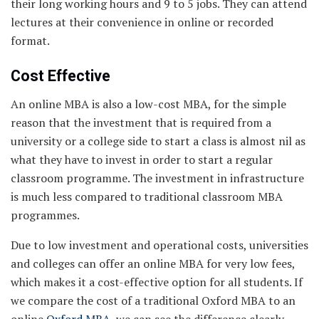
their long working hours and 9 to 5 jobs. They can attend
lectures at their convenience in online or recorded
format.
Cost Effective
An online MBA is also a low-cost MBA, for the simple
reason that the investment that is required from a
university or a college side to start a class is almost nil as
what they have to invest in order to start a regular
classroom programme. The investment in infrastructure
is much less compared to traditional classroom MBA
programmes.
Due to low investment and operational costs, universities
and colleges can offer an online MBA for very low fees,
which makes it a cost-effective option for all students. If
we compare the cost of a traditional Oxford MBA to an
online
Oxford MBA
, we can see the difference clearly.