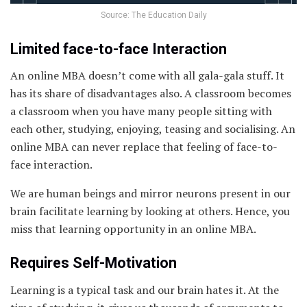
Source: The Education Daily
Limited face-to-face Interaction
An online MBA doesn’t come with all gala-gala stuff. It
has its share of disadvantages also. A classroom becomes
a classroom when you have many people sitting with
each other, studying, enjoying, teasing and socialising. An
online MBA can never replace that feeling of face-to-
face interaction.
We are human beings and mirror neurons present in our
brain facilitate learning by looking at others. Hence, you
miss that learning opportunity in an online MBA.
Requires Self-Motivation
Learning is a typical task and our brain hates it. At the