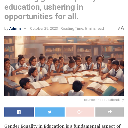
education, ushering in
opportunities for all.
A
by
Admin
October 29, 2023
Reading Time: 6 mins read
A
source: theeducationdaily
Gender Equality in Education is a fundamental aspect of