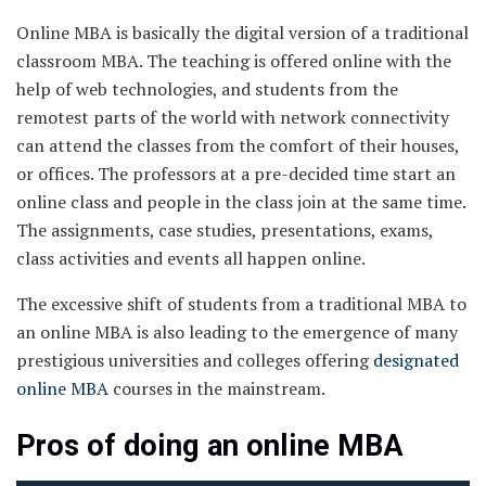
Online MBA is basically the digital version of a traditional
classroom MBA. The teaching is offered online with the
help of web technologies, and students from the
remotest parts of the world with network connectivity
can attend the classes from the comfort of their houses,
or offices. The professors at a pre-decided time start an
online class and people in the class join at the same time.
The assignments, case studies, presentations, exams,
class activities and events all happen online.
The excessive shift of students from a traditional MBA to
an online MBA is also leading to the emergence of many
prestigious universities and colleges offering
designated
online MBA
courses in the mainstream.
Pros of doing an online MBA