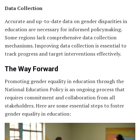
Data Collection
Accurate and up-to-date data on gender disparities in
education are necessary for informed policymaking.
Some regions lack comprehensive data collection
mechanisms. Improving data collection is essential to
track progress and target interventions effectively.
The Way Forward
Promoting gender equality in education through the
National Education Policy is an ongoing process that
requires commitment and collaboration from all
stakeholders. Here are some essential steps to foster
gender equality in education: