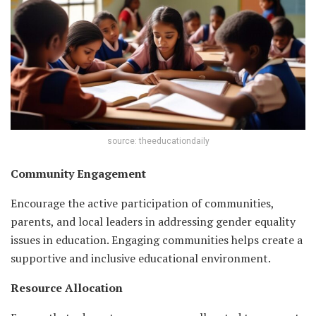
source: theeducationdaily
Community Engagement
Encourage the active participation of communities,
parents, and local leaders in addressing gender equality
issues in education. Engaging communities helps create a
supportive and inclusive educational environment.
Resource Allocation