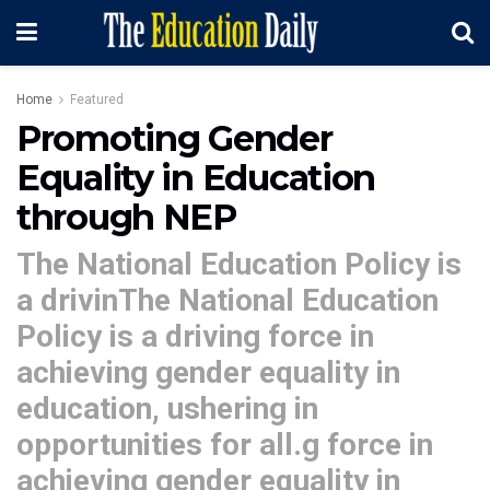
Home
Featured
Promoting Gender
Equality in Education
through NEP
The National Education Policy is
a drivinThe National Education
Policy is a driving force in
achieving gender equality in
education, ushering in
opportunities for all.g force in
achieving gender equality in