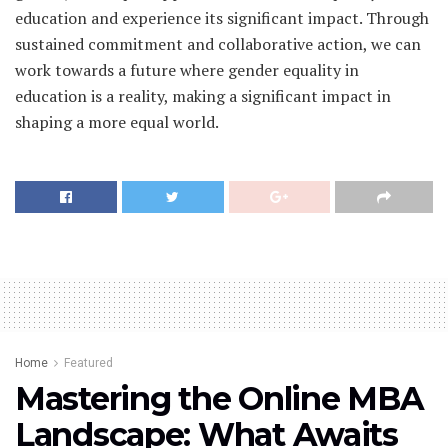
education and experience its significant impact. Through
sustained commitment and collaborative action, we can
work towards a future where gender equality in
education is a reality, making a significant impact in
shaping a more equal world.
Home
Featured
Mastering the Online MBA
Landscape: What Awaits