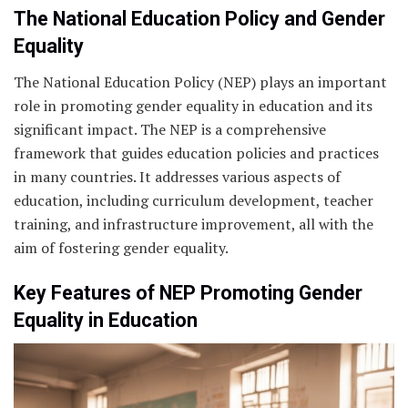
The National Education Policy and Gender
Equality
The National Education Policy (NEP) plays an important
role in promoting gender equality in education and its
significant impact. The NEP is a comprehensive
framework that guides education policies and practices
in many countries. It addresses various aspects of
education, including curriculum development, teacher
training, and infrastructure improvement, all with the
aim of fostering gender equality.
Key Features of NEP Promoting Gender
Equality in Education