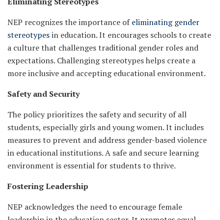
Eliminating Stereotypes
NEP recognizes the importance of
eliminating gender
stereotypes
in education. It encourages schools to create
a culture that challenges traditional gender roles and
expectations. Challenging stereotypes helps create a
more inclusive and accepting educational environment.
Safety and Security
The policy prioritizes the safety and security of all
students, especially girls and young women. It includes
measures to prevent and address gender-based violence
in educational institutions. A safe and secure learning
environment is essential for students to thrive.
Fostering Leadership
NEP acknowledges the need to encourage female
leadership in the education sector. It promotes equal