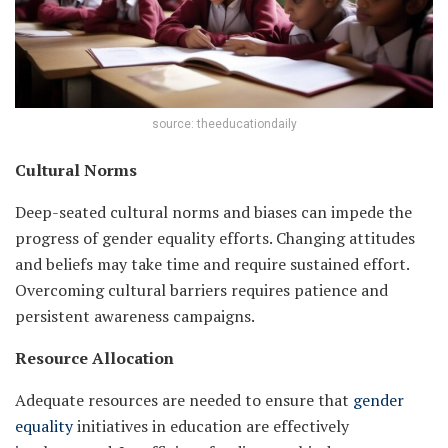
source: theeducationdaily
Cultural Norms
Deep-seated cultural norms and biases can impede the
progress of gender equality efforts. Changing attitudes
and beliefs may take time and require sustained effort.
Overcoming cultural barriers requires patience and
persistent awareness campaigns.
Resource Allocation
Adequate resources are needed to ensure that
gender
equality
initiatives in education are effectively