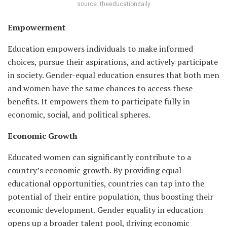
source: theeducationdaily
Empowerment
Education empowers individuals to make informed
choices, pursue their aspirations, and actively participate
in society. Gender-equal education ensures that both men
and women have the same chances to access these
benefits. It empowers them to participate fully in
economic, social, and political spheres.
Economic Growth
Educated women can significantly contribute to a
country’s economic growth. By providing equal
educational opportunities, countries can tap into the
potential of their entire population, thus boosting their
economic development. Gender equality in education
opens up a broader talent pool, driving economic