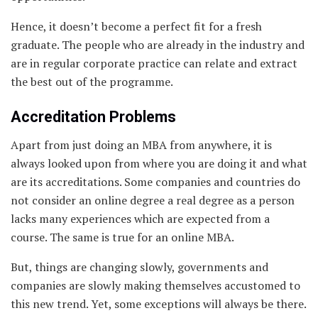
Hence, it doesn’t become a perfect fit for a fresh
graduate. The people who are already in the industry and
are in regular corporate practice can relate and extract
the best out of the programme.
Accreditation Problems
Apart from just doing an MBA from anywhere, it is
always looked upon from where you are doing it and what
are its accreditations. Some companies and countries do
not consider an online degree a real degree as a person
lacks many experiences which are expected from a
course. The same is true for an online MBA.
But, things are changing slowly, governments and
companies are slowly making themselves accustomed to
this new trend. Yet, some exceptions will always be there.