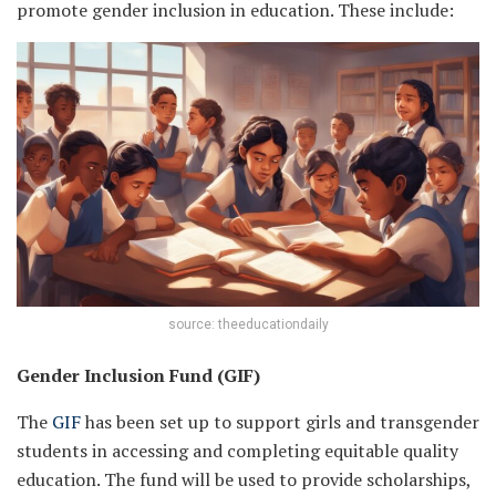
promote gender inclusion in education. These include:
source: theeducationdaily
Gender Inclusion Fund (GIF)
The
GIF
has been set up to support girls and transgender
students in accessing and completing equitable quality
education. The fund will be used to provide scholarships,