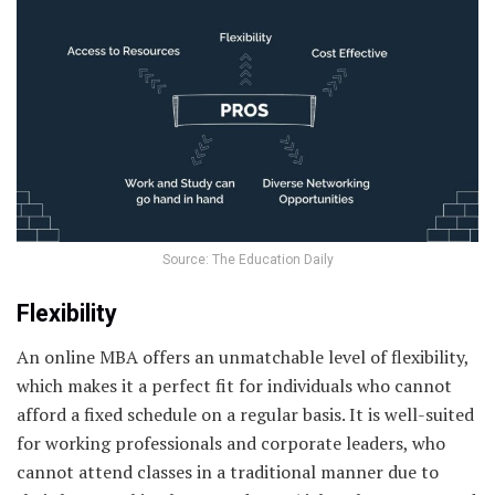
Source: The Education Daily
Flexibility
An online MBA offers an unmatchable level of flexibility,
which makes it a perfect fit for individuals who cannot
afford a fixed schedule on a regular basis. It is well-suited
for working professionals and corporate leaders, who
cannot attend classes in a traditional manner due to