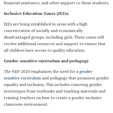
financial assistance, and other support to these students.
Inclusive Education Zones (IEZs)
IEZs
are being established in areas with a high
concentration of socially and economically
disadvantaged groups, including girls. These zones will
receive additional resources and support to ensure that
all children have access to quality education.
Gender-sensitive curriculum and pedagogy
The NEP 2020 emphasizes the need for a
gender-
sensitive curriculum
and pedagogy that promotes gender
equality and inclusion. This includes removing gender
stereotypes from textbooks and teaching materials and
training teachers on how to create a gender-inclusive
classroom environment.