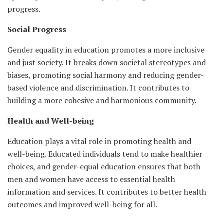
progress.
Social Progress
Gender equality in education promotes a more inclusive
and just society. It breaks down societal stereotypes and
biases, promoting social harmony and reducing gender-
based violence and discrimination. It contributes to
building a more cohesive and harmonious community.
Health and Well-being
Education plays a vital role in promoting health and
well-being. Educated individuals tend to make healthier
choices, and gender-equal education ensures that both
men and women have access to essential health
information and services. It contributes to better health
outcomes and improved well-being for all.