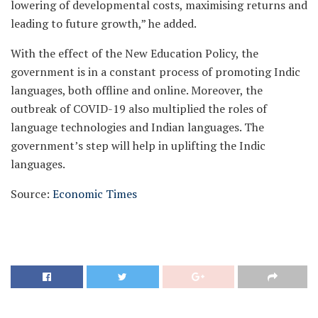
lowering of developmental costs, maximising returns and
leading to future growth,” he added.
With the effect of the New Education Policy, the
government is in a constant process of promoting Indic
languages, both offline and online. Moreover, the
outbreak of COVID-19 also multiplied the roles of
language technologies and Indian languages. The
government’s step will help in uplifting the Indic
languages.
Source:
Economic Times