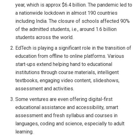
year, which is approx $6.4 billion. The pandemic led to
a nationwide lockdown in almost 190 countries
including India. The closure of schools affected 90%
of the admitted students, i.e., around 1.6 billion
students across the world.
EdTech is playing a significant role in the transition of
education from offline to online platforms. Various
start-ups extend helping hand to educational
institutions through course materials, intelligent
textbooks, engaging video content, slideshows,
assessment and activities.
Some ventures are even offering digital-first
educational assistance and accessibility, smart
assessment and fresh syllabus and courses in
languages, coding and science, especially to adult
learning.