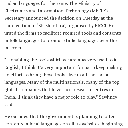
Indian languages for the same. The Ministry of
Electronics and Information Technology (MEITY)
Secretary announced the decision on Tuesday at the
third edition of ‘Bhashantara’, organised by FICCI. He
urged the firms to facilitate required tools and contents
in folk languages to promote Indic languages over the
internet.
” …enabling the tools which we are now very used to in
English, I think it’s very important for us to keep making
an effort to bring those tools alive in all the Indian
languages. Many of the multinationals, many of the top
global companies that have their research centres in
India…I think they have a major role to play,” Sawhney
said.
He outlined that the government is planning to offer
contents in local languages on all its websites, beginning