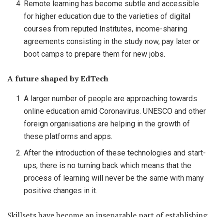
Remote learning has become subtle and accessible
for higher education due to the varieties of digital
courses from reputed Institutes, income-sharing
agreements consisting in the study now, pay later or
boot camps to prepare them for new jobs.
A future shaped by EdTech
A larger number of people are approaching towards
online education amid Coronavirus. UNESCO and other
foreign organisations are helping in the growth of
these platforms and apps.
After the introduction of these technologies and start-
ups, there is no turning back which means that the
process of learning will never be the same with many
positive changes in it.
Skillsets have become an inseparable part of establishing