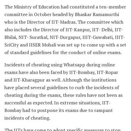
The Ministry of Education had constituted a ten-member
committee in October headed by Bhaskar Ramamurthi
who is the Director of IIT-Madras. The committee which
also includes the Director of IIT-Kanpur, IIT- Delhi, IIT-
Bhilai, NIT- Suratkal, NIT-Durgapur, IIIT-Guwahati, IIIT-
SriCity and IISER Mohali was set up to come up with a set
of standard guidelines for the conduct of online exams.
Incidents of cheating using Whatsapp during online
exams have also been faced by IIT-Bombay, IIT-Ropar
and IIT-Kharagpur as well. Although the institutions
have placed several guidelines to curb the incidents of
cheating during the exams, these rules have not been as
successful as expected. In extreme situations, IIT-
Bombay had to postpone its exams due to rampant
incidents of cheating.
The IITs have come to adopt specific measures to stop