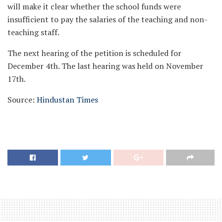
will make it clear whether the school funds were
insufficient to pay the salaries of the teaching and non-
teaching staff.
The next hearing of the petition is scheduled for
December 4th. The last hearing was held on November
17th.
Source:
Hindustan Times