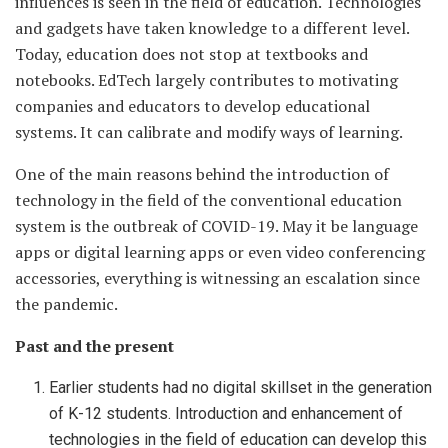
influences is seen in the field of education. Technologies
and gadgets have taken knowledge to a different level.
Today, education does not stop at textbooks and
notebooks. EdTech largely contributes to motivating
companies and educators to develop educational
systems. It can calibrate and modify ways of learning.
One of the main reasons behind the introduction of
technology in the field of the conventional education
system is the outbreak of COVID-19. May it be language
apps or digital learning apps or even video conferencing
accessories, everything is witnessing an escalation since
the pandemic.
Past and the present
Earlier students had no digital skillset in the generation
of K-12 students. Introduction and enhancement of
technologies in the field of education can develop this