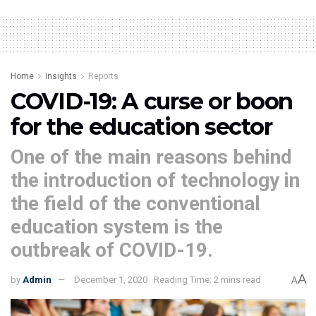
Home
Insights
Reports
COVID-19: A curse or boon
for the education sector
One of the main reasons behind
the introduction of technology in
the field of the conventional
education system is the
outbreak of COVID-19.
A
by
Admin
December 1, 2020
Reading Time: 2 mins read
A