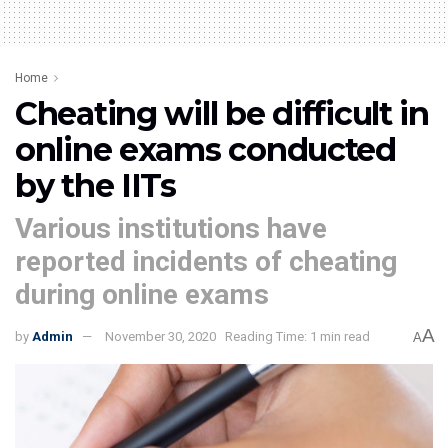
Home
Cheating will be difficult in
online exams conducted
by the IITs
Various institutions have
reported incidents of cheating
during online exams
A
by
Admin
November 30, 2020
Reading Time: 1 min read
A