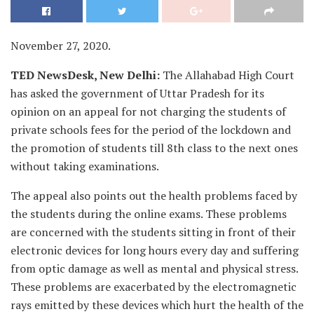
November 27, 2020.
TED NewsDesk, New Delhi:
The Allahabad High Court
has asked the government of Uttar Pradesh for its
opinion on an appeal for not charging the students of
private schools fees for the period of the lockdown and
the promotion of students till 8th class to the next ones
without taking examinations.
The appeal also points out the health problems faced by
the students during the online exams. These problems
are concerned with the students sitting in front of their
electronic devices for long hours every day and suffering
from optic damage as well as mental and physical stress.
These problems are exacerbated by the electromagnetic
rays emitted by these devices which hurt the health of the