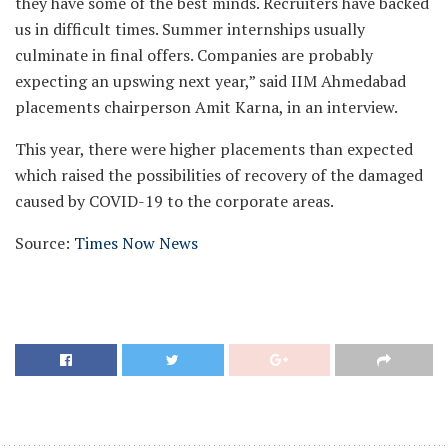
they have some of the best minds. Recruiters have backed
us in difficult times. Summer internships usually
culminate in final offers. Companies are probably
expecting an upswing next year,” said IIM Ahmedabad
placements chairperson Amit Karna, in an interview.
This year, there were higher placements than expected
which raised the possibilities of recovery of the damaged
caused by COVID-19 to the corporate areas.
Source:
Times Now News