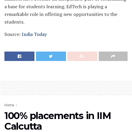
a base for students learning. EdTech is playing a
remarkable role in offering new opportunities to the
students.
Source:
India Today
Home
100% placements in IIM
Calcutta