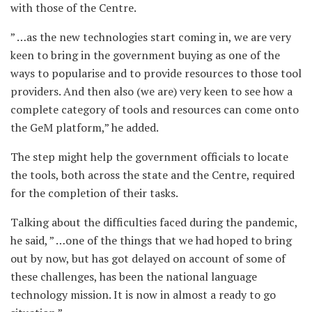
with those of the Centre.
” …as the new technologies start coming in, we are very
keen to bring in the government buying as one of the
ways to popularise and to provide resources to those tool
providers. And then also (we are) very keen to see how a
complete category of tools and resources can come onto
the GeM platform,” he added.
The step might help the government officials to locate
the tools, both across the state and the Centre, required
for the completion of their tasks.
Talking about the difficulties faced during the pandemic,
he said, ” …one of the things that we had hoped to bring
out by now, but has got delayed on account of some of
these challenges, has been the national language
technology mission. It is now in almost a ready to go