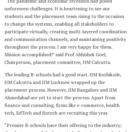
“The pandemic and economic recession had posed
unforeseen challenges. It is heartening to see our
students and the placement team rising to the occasion
to change the systems, enabling all stakeholders to
participate virtually, creating multi-layered coordination
and communication channels, and maintaining positivity
throughout the process. I am very happy for them.
Mission accomplished!” said Prof Abhishek Goel,
Chairperson, placement committee, IIM Calcutta.
The leading B-schools had a good start. IIM Kozhikode,
IIM Calcutta and IIM Lucknow wrapped up the
placement process. However, IIM Bangalore and IIM
Ahmedabad are yet to start the process. Apart from
finance and consulting, firms like e-commerce, health
tech, EdTech and fintech are recruiting this year.
“Premier B-schools have their offering to the industry;