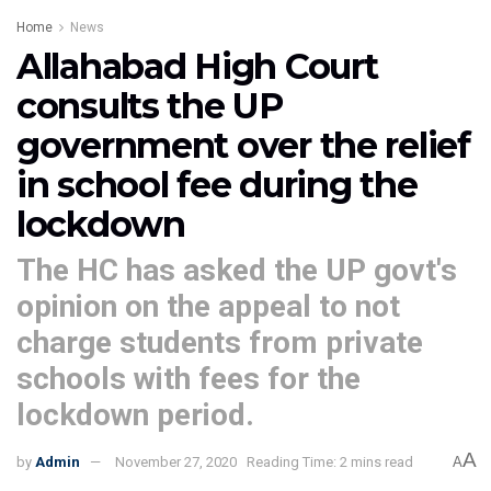
Home
News
Allahabad High Court
consults the UP
government over the relief
in school fee during the
lockdown
The HC has asked the UP govt's
opinion on the appeal to not
charge students from private
schools with fees for the
lockdown period.
A
by
Admin
November 27, 2020
Reading Time: 2 mins read
A