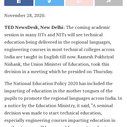
November 28, 2020.
TED NewsDesk, New Delhi:
The coming academic
session in many IITs and NITs will see technical
education being delivered in the regional languages,
engineering courses in most technical colleges across
India are taught in English till now. Ramesh Pokhriyal
Nishank, the Union Minister of Education, took this
decision in a meeting which he presided on Thursday.
The National Education Policy 2020 has included the
imparting of education in the mother tongues of the
pupils to promote the regional languages across India. In
a notice by the Education Ministry, it said, “A seminal
decision was made to start technical education,
especially engineering courses imparting education in