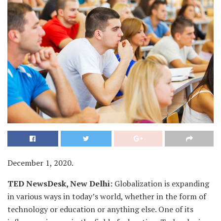
December 1, 2020.
TED NewsDesk, New Delhi:
Globalization is expanding
in various ways in today’s world, whether in the form of
technology or education or anything else. One of its