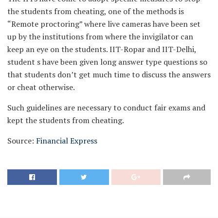
the students from cheating, one of the methods is
“Remote proctoring” where live cameras have been set
up by the institutions from where the invigilator can
keep an eye on the students. IIT-Ropar and IIT-Delhi,
student s have been given long answer type questions so
that students don’t get much time to discuss the answers
or cheat otherwise.
Such guidelines are necessary to conduct fair exams and
kept the students from cheating.
Source:
Financial Express