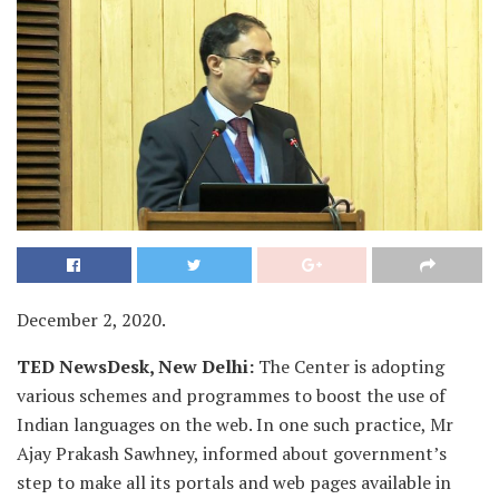
December 2, 2020.
TED NewsDesk, New Delhi:
The Center is adopting
various schemes and programmes to boost the use of
Indian languages on the web. In one such practice, Mr
Ajay Prakash Sawhney, informed about government’s
step to make all its portals and web pages available in