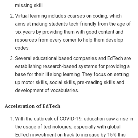
missing skill.
Virtual learning includes courses on coding, which
aims at making students tech-friendly from the age of
six years by providing them with good content and
resources from every corner to help them develop
codes.
Several educational based companies and EdTech are
establishing research-based systems for providing a
base for their lifelong learning. They focus on setting
up motor skills, social skills, pre-reading skills and
development of vocabularies.
Acceleration of EdTech
With the outbreak of COVID-19, education saw a rise in
the usage of technologies, especially with global
EdTech investment on track to increase by 15% this