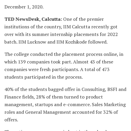
December 1, 2020.
TED NewsDesk, Calcutta:
One of the premier
institutions of the country, IIM Calcutta recently got
over with its summer internship placements for 2022
batch. IIM Lucknow and IIM Kozhikode followed.
The college conducted the placement process online, in
which 139 companies took part. Almost 43 of these
companies were fresh participants. A total of 473
students participated in the process.
40% of the students bagged offer in Consulting, BSFI and
Finance fields, 28% of them turned to product
management, startups and e-commerce. Sales Marketing
roles and General Management accounted for 32% of
offers.