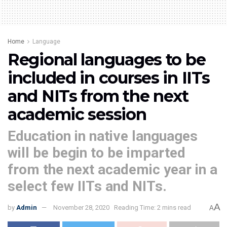
Home
Language
Regional languages to be
included in courses in IITs
and NITs from the next
academic session
Education in native languages
will be begin to be imparted
from the next academic year in a
select few IITs and NITs.
A
by
Admin
November 28, 2020
Reading Time: 2 mins read
A