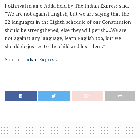
Pokhriyal in an e-Adda held by The Indian Express said,
“We are not against English, but we are saying that the
22 languages in the Eighth schedule of our Constitution
should be strengthened, else they will perish….We are
not against any language, learn English too, but we
should do justice to the child and his talent.”
Source:
Indian Express