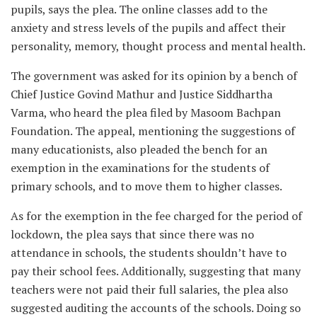
pupils, says the plea. The online classes add to the
anxiety and stress levels of the pupils and affect their
personality, memory, thought process and mental health.
The government was asked for its opinion by a bench of
Chief Justice Govind Mathur and Justice Siddhartha
Varma, who heard the plea filed by Masoom Bachpan
Foundation. The appeal, mentioning the suggestions of
many educationists, also pleaded the bench for an
exemption in the examinations for the students of
primary schools, and to move them to higher classes.
As for the exemption in the fee charged for the period of
lockdown, the plea says that since there was no
attendance in schools, the students shouldn’t have to
pay their school fees. Additionally, suggesting that many
teachers were not paid their full salaries, the plea also
suggested auditing the accounts of the schools. Doing so