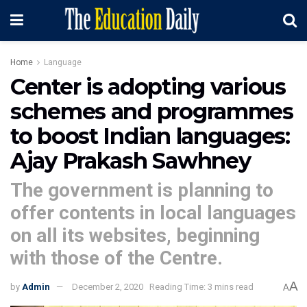
Home
Language
Center is adopting various
schemes and programmes
to boost Indian languages:
Ajay Prakash Sawhney
The government is planning to
offer contents in local languages
on all its websites, beginning
with those of the Centre.
A
by
Admin
December 2, 2020
Reading Time: 3 mins read
A