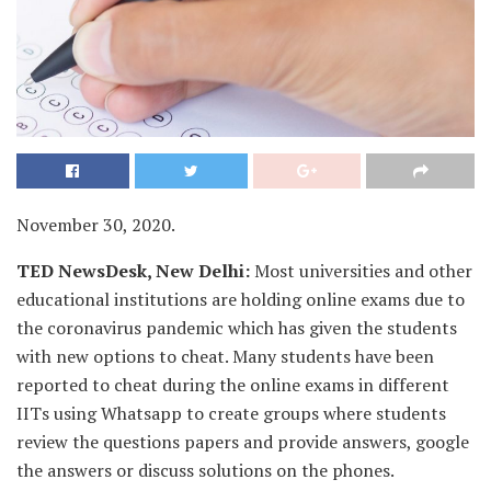
November 30, 2020.
TED NewsDesk, New Delhi:
Most universities and other
educational institutions are holding online exams due to
the coronavirus pandemic which has given the students
with new options to cheat. Many students have been
reported to cheat during the online exams in different
IITs using Whatsapp to create groups where students
review the questions papers and provide answers, google
the answers or discuss solutions on the phones.