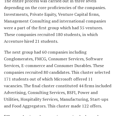
The entire process was carried out in three levels
depending on the core proficiencies of the companies.
Investments, Private Equity, Venture Capital firms,
Management Consulting and international companies
were a part of the first group which had 35 ventures.
These companies recruited 180 students, in which
Accenture hired 21 students.
The next group had 60 companies including
Conglomerates, FMCG, Consumer Services, Software
Services, E-commerce and Consumer Durables. These
companies recruited 80 candidates. This cluster selected
171 students out of which Microsoft offered 11
vacancies. The final cluster constituted 44 firms included
Advertising, Consulting Services, BSFI, Power and
Utilities, Hospitality Services, Manufacturing, Start-ups
and Food Aggregators. This cluster made 122 offers.