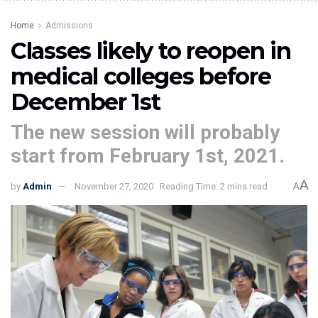
Home
Admissions
Classes likely to reopen in
medical colleges before
December 1st
The new session will probably
start from February 1st, 2021.
A
by
Admin
November 27, 2020
Reading Time: 2 mins read
A