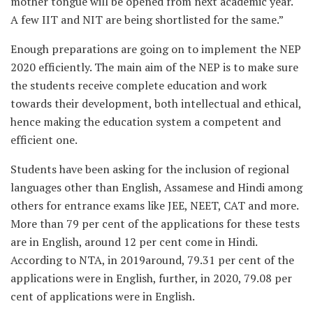
mother tongue will be opened from next academic year.
A few IIT and NIT are being shortlisted for the same.”
Enough preparations are going on to implement the NEP
2020 efficiently. The main aim of the NEP is to make sure
the students receive complete education and work
towards their development, both intellectual and ethical,
hence making the education system a competent and
efficient one.
Students have been asking for the inclusion of regional
languages other than English, Assamese and Hindi among
others for entrance exams like JEE, NEET, CAT and more.
More than 79 per cent of the applications for these tests
are in English, around 12 per cent come in Hindi.
According to NTA, in 2019around, 79.31 per cent of the
applications were in English, further, in 2020, 79.08 per
cent of applications were in English.