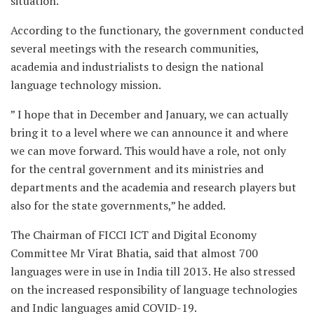
situation.”
According to the functionary, the government conducted
several meetings with the research communities,
academia and industrialists to design the national
language technology mission.
” I hope that in December and January, we can actually
bring it to a level where we can announce it and where
we can move forward. This would have a role, not only
for the central government and its ministries and
departments and the academia and research players but
also for the state governments,” he added.
The Chairman of FICCI ICT and Digital Economy
Committee Mr Virat Bhatia, said that almost 700
languages were in use in India till 2013. He also stressed
on the increased responsibility of language technologies
and Indic languages amid COVID-19.