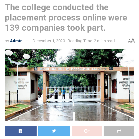
The college conducted the
placement process online were
139 companies took part.
A
by
Admin
December 1, 2020
Reading Time: 2 mins read
A