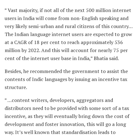
” Vast majority, if not all of the next 500 million internet
users in India will come from non-English speaking and
very likely semi-urban and rural citizens of this country…
The Indian language internet users are expected to grow
at a CAGR of 18 per cent to reach approximately 536
million by 2022. And this will account for nearly 75 per
cent of the internet user base in India,” Bhatia said.
Besides, he recommended the government to assist the
contents of Indic languages by issuing an incentive tax
structure.
” …content writers, developers, aggregators and
distributors need to be provided with some sort of a tax
incentive, as they will eventually bring down the cost of
development and foster innovation, this will go a long
way. It’s well known that standardisation leads to