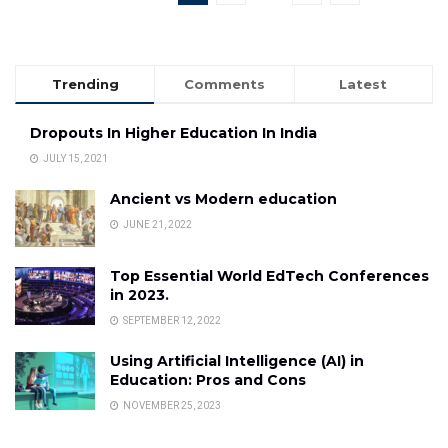
Trending
Comments
Latest
Dropouts In Higher Education In India
JULY 15, 2021
Ancient vs Modern education
JUNE 21, 2022
Top Essential World EdTech Conferences
in 2023.
SEPTEMBER 12, 2022
Using Artificial Intelligence (AI) in
Education: Pros and Cons
NOVEMBER 25, 2023