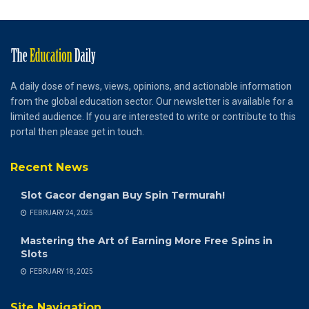
A daily dose of news, views, opinions, and actionable information
from the global education sector. Our newsletter is available for a
limited audience. If you are interested to write or contribute to this
portal then please get in touch.
Recent News
Slot Gacor dengan Buy Spin Termurah!
FEBRUARY 24, 2025
Mastering the Art of Earning More Free Spins in
Slots
FEBRUARY 18, 2025
Site Navigation