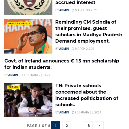
accrued interest
BY
ADMIN
MARCH 30, 2021
Reminding CM Scindia of
APPOINTMENTS
their promises, guest
scholars in Madhya Pradesh
Demand employment.
BY
ADMIN
MARCH 2, 2021
Govt. of Ireland announces € 1.5 mn scholarship
ADMISSIONS
for Indian students.
BY
ADMIN
FEBRUARY 27, 2021
TN: Private schools
EXAMS
concerned about the
increased politicization of
schools.
BY
ADMIN
FEBRUARY 25, 2021
1
2
…
8
PAGE 1 OF 8