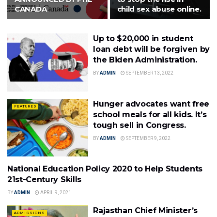
CANADA
child sex abuse online.
Up to $20,000 in student
loan debt will be forgiven by
the Biden Administration.
BY
ADMIN
SEPTEMBER 13, 2022
Hunger advocates want free
FEATURED
school meals for all kids. It’s
tough sell in Congress.
BY
ADMIN
SEPTEMBER 9, 2022
National Education Policy 2020 to Help Students
POLICY
21st-Century Skills
BY
ADMIN
APRIL 9, 2021
Rajasthan Chief Minister’s
ADMISSIONS