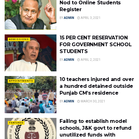
Nod to Online Students
Register
BY
ADMIN
APRIL 3, 2021
15 PER CENT RESERVATION
ADMISSIONS
FOR GOVERNMENT SCHOOL
STUDENTS
BY
ADMIN
APRIL 2, 2021
10 teachers injured and over
APPOINTMENTS
a hundred detained outside
Punjab CM’s residence
BY
ADMIN
MARCH 30, 2021
Failing to establish model
FEATURED
schools, J&K govt to refund
unutilized funds with