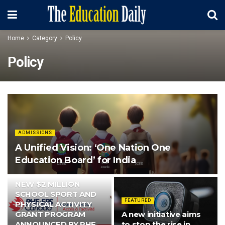
Home
Category
Policy
Policy
ADMISSIONS
A Unified Vision: ‘One Nation One
Education Board’ for India
FEATURED
NEW $2 MILLION
SCHOOL SPORT AND
FEATURED
PHYSICAL ACTIVITY
GRANT PROGRAM
A new initiative aims
ANNOUNCED BY PHE
to stop the rise in