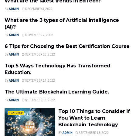
What are the latest trends in EdTech?
EDTECH
BY
ADMIN
DECEMBER 3, 2022
What are the 3 types of Artificial intelligence
FEATURED
(AI)?
BY
ADMIN
NOVEMBER 7, 2022
6 Tips for Choosing the Best Certification Course
FEATURED
BY
ADMIN
SEPTEMBER 28, 2022
Top 5 Ways Technology Has Transformed
EDTECH
Education.
BY
ADMIN
SEPTEMBER 24, 2022
The Ultimate Blockchain Learning Guide.
FEATURED
BY
ADMIN
SEPTEMBER 15, 2022
Top 10 Things to Consider if
FEATURED
You Want to Learn
Blockchain Technology
BY
ADMIN
SEPTEMBER 13, 2022