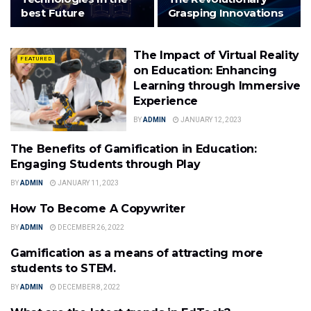
best Future
Grasping Innovations
The Impact of Virtual Reality
FEATURED
on Education: Enhancing
Learning through Immersive
Experience
BY
ADMIN
JANUARY 12, 2023
The Benefits of Gamification in Education:
FEATURED
Engaging Students through Play
BY
ADMIN
JANUARY 11, 2023
How To Become A Copywriter
TECHNOLOGY
BY
ADMIN
DECEMBER 26, 2022
Gamification as a means of attracting more
EDTECH
students to STEM.
BY
ADMIN
DECEMBER 8, 2022