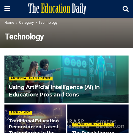
Home
Category
Technology
Technology
ARTIFICIAL INTELLIGENCE
Using Artificial Intelligence (AI) in
Education: Pros and Cons
TECHNOLOGY
Traditional Education
GRASPING INNOVATIONS
Reconsidered: Latest
Technologies In the
The Revolutionary