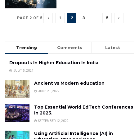
1
2
3
…
5
PAGE 2 OF 5
Trending
Comments
Latest
Dropouts In Higher Education In India
JULY 15, 2021
Ancient vs Modern education
JUNE 21, 2022
Top Essential World EdTech Conferences
in 2023.
SEPTEMBER 12, 2022
Using Artificial Intelligence (AI) in