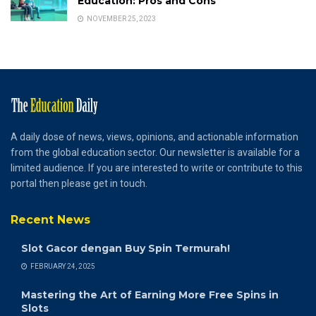
Education: Pros and Cons
NOVEMBER 25, 2023
A daily dose of news, views, opinions, and actionable information
from the global education sector. Our newsletter is available for a
limited audience. If you are interested to write or contribute to this
portal then please get in touch.
Recent News
Slot Gacor dengan Buy Spin Termurah!
FEBRUARY 24, 2025
Mastering the Art of Earning More Free Spins in
Slots