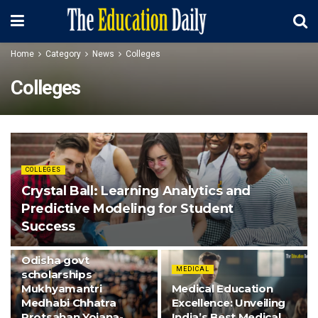
Home
Category
News
Colleges
Colleges
COLLEGES
Crystal Ball: Learning Analytics and
Predictive Modeling for Student
Success
COLLEGES
Odisha govt
MEDICAL
scholarships
Mukhyamantri
Medical Education
Medhabi Chhatra
Excellence: Unveiling
Protsahan Yojana-
India’s Best Medical