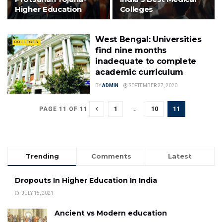
Higher Education
Colleges
West Bengal: Universities
COLLEGES
find nine months
inadequate to complete
academic curriculum
BY
ADMIN
SEPTEMBER 27, 2020
1
…
10
11
PAGE 11 OF 11
Trending
Comments
Latest
Dropouts In Higher Education In India
JULY 15, 2021
Ancient vs Modern education