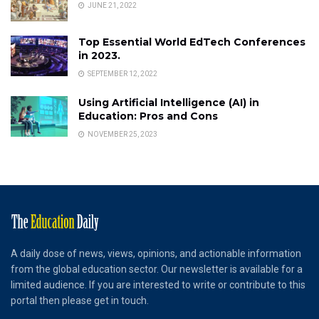
JUNE 21, 2022
Top Essential World EdTech Conferences
in 2023.
SEPTEMBER 12, 2022
Using Artificial Intelligence (AI) in
Education: Pros and Cons
NOVEMBER 25, 2023
A daily dose of news, views, opinions, and actionable information
from the global education sector. Our newsletter is available for a
limited audience. If you are interested to write or contribute to this
portal then please get in touch.