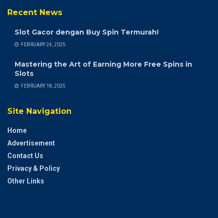
Recent News
Slot Gacor dengan Buy Spin Termurah!
FEBRUARY 24, 2025
Mastering the Art of Earning More Free Spins in
Slots
FEBRUARY 18, 2025
Site Navigation
Home
Advertisement
Contact Us
Privacy & Policy
Other Links