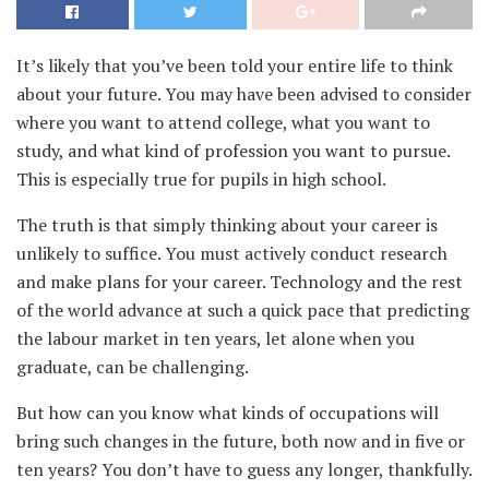
It’s likely that you’ve been told your entire life to think
about your future
. You may have been advised to consider
where you want to attend college, what you want to
study, and what kind of profession you want to pursue.
This is especially true for pupils in high school.
The truth is that simply thinking about your career is
unlikely to suffice. You must actively conduct research
and make plans for your career. Technology and the rest
of the world advance at such a quick pace that predicting
the labour market in ten years, let alone when you
graduate, can be challenging.
But how can you know what kinds of occupations will
bring such changes in the future, both now and in five or
ten years? You don’t have to guess any longer, thankfully.