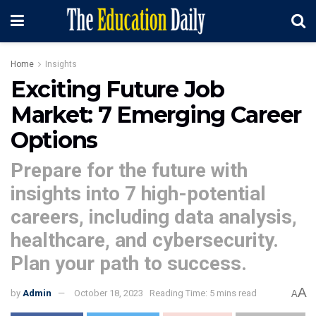
Home
Insights
Exciting Future Job
Market: 7 Emerging Career
Options
Prepare for the future with
insights into 7 high-potential
careers, including data analysis,
healthcare, and cybersecurity.
Plan your path to success.
A
by
Admin
October 18, 2023
Reading Time: 5 mins read
A