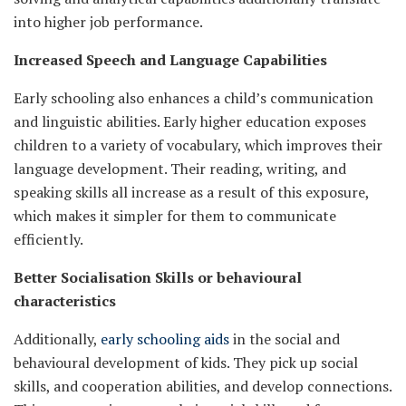
into higher job performance.
Increased Speech and Language Capabilities
Early schooling also enhances a child’s communication
and linguistic abilities. Early higher education exposes
children to a variety of vocabulary, which improves their
language development. Their reading, writing, and
speaking skills all increase as a result of this exposure,
which makes it simpler for them to communicate
efficiently.
Better Socialisation Skills or behavioural
characteristics
Additionally,
early schooling aids
in the social and
behavioural development of kids. They pick up social
skills, and cooperation abilities, and develop connections.