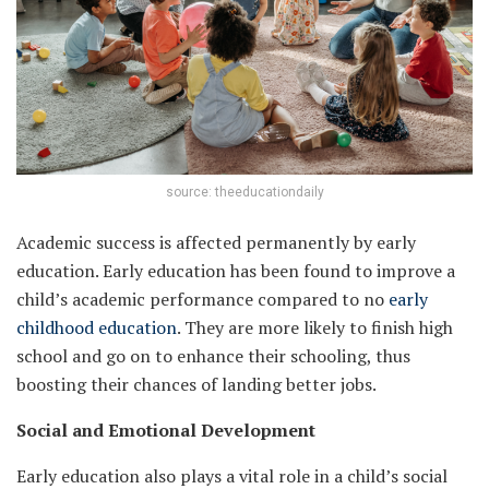
source: theeducationdaily
Academic success is affected permanently by early
education. Early education has been found to improve a
child’s academic performance compared to no
early
childhood education
. They are more likely to finish high
school and go on to enhance their schooling, thus
boosting their chances of landing better jobs.
Social and Emotional Development
Early education also plays a vital role in a child’s social