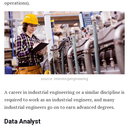
operations).
source: interstingengineering
A career in industrial engineering or a similar discipline is
required to work as an industrial engineer, and many
industrial engineers go on to earn advanced degrees.
Data Analyst