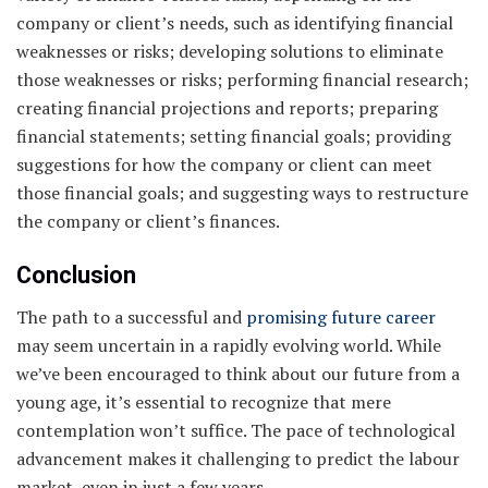
company or client’s needs, such as identifying financial
weaknesses or risks; developing solutions to eliminate
those weaknesses or risks; performing financial research;
creating financial projections and reports; preparing
financial statements; setting financial goals; providing
suggestions for how the company or client can meet
those financial goals; and suggesting ways to restructure
the company or client’s finances.
Conclusion
The path to a successful and
promising future career
may seem uncertain in a rapidly evolving world. While
we’ve been encouraged to think about our future from a
young age, it’s essential to recognize that mere
contemplation won’t suffice. The pace of technological
advancement makes it challenging to predict the labour
market, even in just a few years.