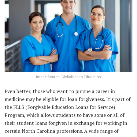
Image Source: GlobalHealth Education
Even better, those who want to pursue a career in
medicine may be eligible for loan forgiveness. It’s part of
the FELS (Forgivable Education Loans for Service)
Program, which allows students to have some or all of
their student loans forgiven in exchange for working in
certain North Carolina professions. A wide range of