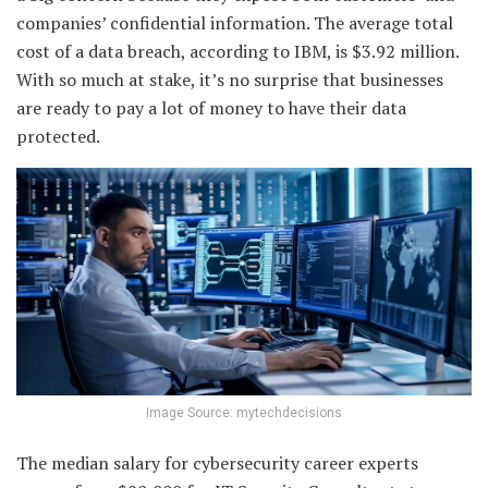
companies’ confidential information. The average total
cost of a data breach, according to IBM, is $3.92 million.
With so much at stake, it’s no surprise that businesses
are ready to pay a lot of money to have their data
protected.
Image Source: mytechdecisions
The median salary for cybersecurity career experts