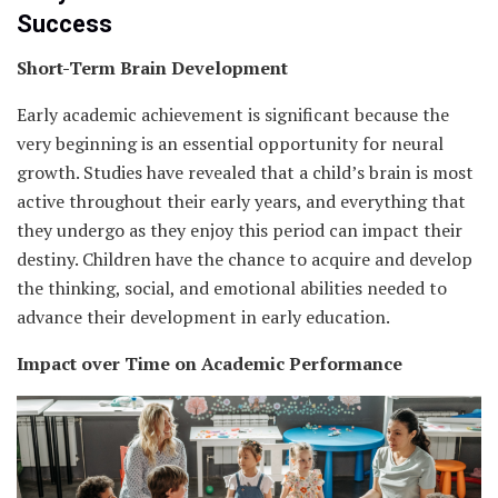
Success
Short-Term Brain Development
Early academic achievement is significant because the
very beginning is an essential opportunity for neural
growth. Studies have revealed that a child’s brain is most
active throughout their early years, and everything that
they undergo as they enjoy this period can impact their
destiny. Children have the chance to acquire and develop
the thinking, social, and emotional abilities needed to
advance their development in early education.
Impact over Time on Academic Performance