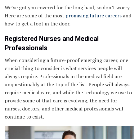
We’ve got you covered for the long haul, so don’t worry.
Here are some of the most
promising future careers
and
how to get a foot in the door.
Registered Nurses and Medical
Professionals
When considering a future-proof emerging career, one
crucial thing to consider is what services people will
always require. Professionals in the medical field are
unquestionably at the top of the list. People will always
require medical care, and while the technology we use to
provide some of that care is evolving, the need for
nurses, doctors, and other medical professionals will
continue to exist.