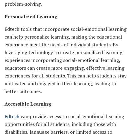
problem-solving.
Personalized Learning
Edtech tools that incorporate social-emotional learning
can help personalize learning, making the educational
experience meet the needs of individual students. By
leveraging technology to create personalized learning
experiences incorporating social-emotional learning,
educators can create more engaging, effective learning
experiences for all students. This can help students stay
motivated and engaged in their learning, leading to
better outcomes.
Accessible Learning
Edtech
can provide access to social-emotional learning
opportunities for all students, including those with
disabilities, language barriers, or limited access to