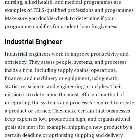
nursing, allied health, and medical programmes are
examples of FELS-qualified professions and programmes.
Make sure you double-check to determine if your
programme qualifies for student loan forgiveness.
Industrial
Engineer
Industrial engineers
work to improve productivity and
efficiency. They assess people, systems, and processes
inside a firm, including supply chains, operations,
finance, and machinery or equipment, using math,
statistics, science, and engineering principles. Their
mission is to determine the most efficient method of
integrating the systems and processes required to create
a product or service. They make certain that businesses
keep expenses low, production high, and organisational
goals are met (for example, shipping a new product by a
certain deadline or optimising shipping and delivery