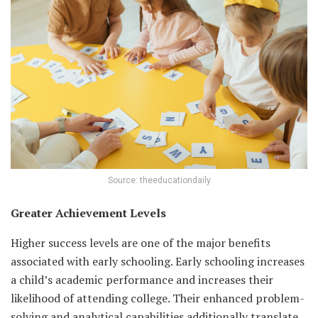
Source: theeducationdaily
Greater Achievement Levels
Higher success levels are one of the major benefits
associated with early schooling. Early schooling increases
a child’s academic performance and increases their
likelihood of attending college. Their enhanced problem-
solving and analytical capabilities additionally translate