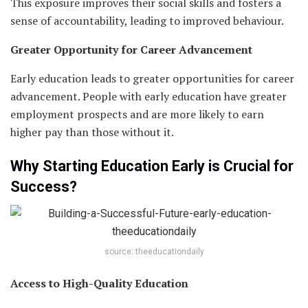
This exposure improves their social skills and fosters a
sense of accountability, leading to improved behaviour.
Greater Opportunity for Career Advancement
Early education leads to greater opportunities for career
advancement. People with early education have greater
employment prospects and are more likely to earn
higher pay than those without it.
Why Starting Education Early is Crucial for
Success?
source: theeducationdaily
Access to High-Quality Education