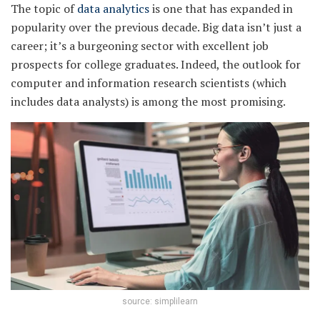
The topic of
data analytics
is one that has expanded in
popularity over the previous decade. Big data isn’t just a
career; it’s a burgeoning sector with excellent job
prospects for college graduates. Indeed, the outlook for
computer and information research scientists (which
includes data analysts) is among the most promising.
source: simplilearn