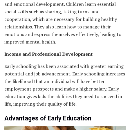
and emotional development. Children learn essential
social skills such as sharing, taking turns, and
cooperation, which are necessary for building healthy
relationships. They also learn how to manage their
emotions and express themselves effectively, leading to
improved mental health.
Income and Professional Development
Early schooling has been associated with greater earning
potential and job advancement. Early schooling increases
the likelihood that an individual will have better
employment prospects and make a higher salary. Early
education gives kids the abilities they need to succeed in
life, improving their quality of life.
Advantages of Early Education