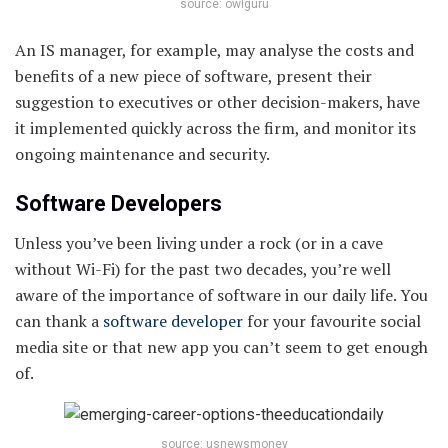
source: owlguru
An IS manager, for example, may analyse the costs and
benefits of a new piece of software, present their
suggestion to executives or other decision-makers, have
it implemented quickly across the firm, and monitor its
ongoing maintenance and security.
Software Developers
Unless you’ve been living under a rock (or in a cave
without Wi-Fi) for the past two decades, you’re well
aware of the importance of software in our daily life. You
can thank a
software developer
for your favourite social
media site or that new app you can’t seem to get enough
of.
source: usnewsmoney