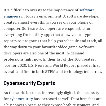
It’s difficult to overstate the importance of
software
engineers
in today’s environment. A software developer
created almost everything you see on your phone or
computer. Software developers are responsible for
everything from utility apps that allow you to type
reports to programs that help you schedule and track, all
the way down to your favourite video game. Software
developers are also one of the most in-demand
professions right now. In their list of the 100 greatest
jobs for 2020, U.S. News and World Report placed it first
overall and first in both STEM and technology industries.
Cybersecurity Experts
As the world becomes increasingly digital, the necessity
for
cybersecurity
has increased as well. Data breaches are
a big concern because they expose both customers’ and