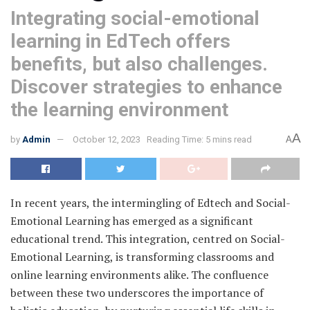
Integrating social-emotional
learning in EdTech offers
benefits, but also challenges.
Discover strategies to enhance
the learning environment
A
by
Admin
October 12, 2023
Reading Time: 5 mins read
A
In recent years, the intermingling of Edtech and Social-
Emotional Learning has emerged as a significant
educational trend. This integration, centred on Social-
Emotional Learning, is transforming classrooms and
online learning environments alike. The confluence
between these two underscores the importance of