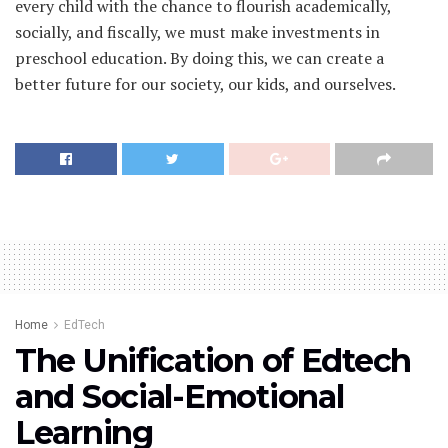
every child with the chance to flourish academically,
socially, and fiscally, we must make investments in
preschool education. By doing this, we can create a
better future for our society, our kids, and ourselves.
Home
EdTech
The Unification of Edtech
and Social-Emotional
Learning