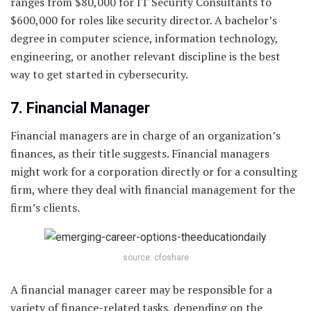
ranges from $80,000 for IT Security Consultants to
$600,000 for roles like security director. A bachelor’s
degree in computer science, information technology,
engineering, or another relevant discipline is the best
way to get started in cybersecurity.
7. Financial Manager
Financial managers are in charge of an organization’s
finances, as their title suggests. Financial managers
might work for a corporation directly or for a consulting
firm, where they deal with financial management for the
firm’s clients.
source: cfoshare
A financial manager career may be responsible for a
variety of finance-related tasks, depending on the