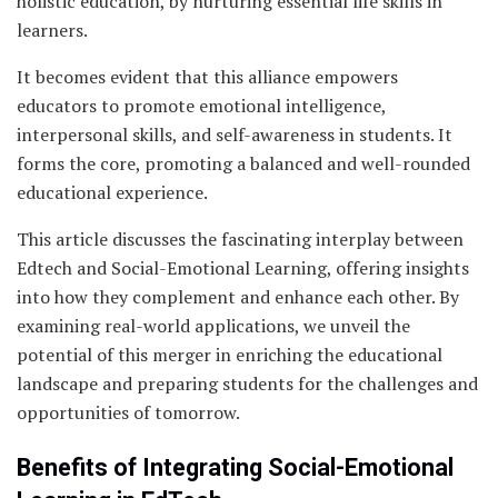
holistic education, by nurturing essential life skills in
learners.
It becomes evident that this alliance empowers
educators to promote emotional intelligence,
interpersonal skills, and self-awareness in students. It
forms the core, promoting a balanced and well-rounded
educational experience.
This article discusses the fascinating interplay between
Edtech and Social-Emotional Learning, offering insights
into how they complement and enhance each other. By
examining real-world applications, we unveil the
potential of this merger in enriching the educational
landscape and preparing students for the challenges and
opportunities of tomorrow.
Benefits of Integrating Social-Emotional