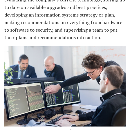
to date on available upgrades and best practices,
developing an information systems strategy or plan,
making recommendations on everything from hardware
to software to security, and supervising a team to put
their plans and recommendations into action.