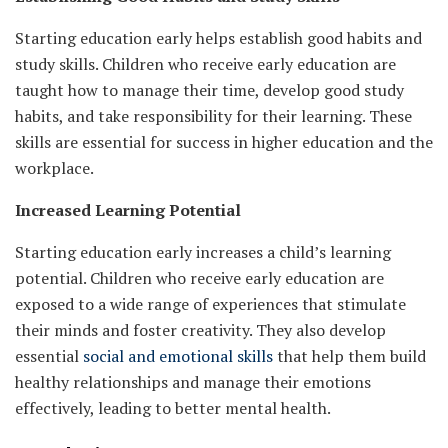
Starting education early helps establish good habits and
study skills. Children who receive early education are
taught how to manage their time, develop good study
habits, and take responsibility for their learning. These
skills are essential for success in higher education and the
workplace.
Increased Learning Potential
Starting education early increases a child’s learning
potential. Children who receive early education are
exposed to a wide range of experiences that stimulate
their minds and foster creativity. They also develop
essential
social and emotional skills
that help them build
healthy relationships and manage their emotions
effectively, leading to better mental health.