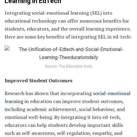
Learning in EdTech
Integrating social-emotional learning (SEL) into
educational technology can offer numerous benefits for
students, educators, and the overall learning experience.
Here are some key benefits of integrating SEL in ed-tech:
Source: The Education Daily
Improved Student Outcomes
Research has shown that incorporating
social-emotional
learning
in education can improve student outcomes,
including academic achievement, social behaviour, and
emotional well-being. By integrating it into ed-tech,
educators can help students develop important skills
such as self-awareness, self-regulation, empathy, and