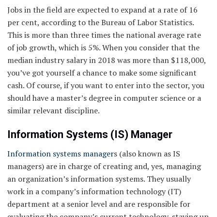
Jobs in the field are expected to expand at a rate of 16
per cent, according to the Bureau of Labor Statistics.
This is more than three times the national average rate
of job growth, which is 5%. When you consider that the
median industry salary in 2018 was more than $118,000,
you’ve got yourself a chance to make some significant
cash. Of course, if you want to enter into the sector, you
should have a master’s degree in computer science or a
similar relevant discipline.
Information Systems (IS) Manager
Information systems manager
s (also known as IS
managers) are in charge of creating and, yes, managing
an organization’s information systems. They usually
work in a company’s information technology (IT)
department at a senior level and are responsible for
evaluating the company’s current technology, staying up