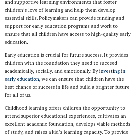
and supportive learning environments that foster
children’s love of learning and help them develop
essential skills. Policymakers can provide funding and
support for early education programs and work to
ensure that all children have access to high-quality early
education.
Early education is crucial for future success. It provides
children with the foundation they need to succeed
academically, socially, and emotionally. By
investing in
early education
, we can ensure that children have the
best chance of success in life and build a brighter future
for all of us.
Childhood learning offers children the opportunity to
attend superior educational experiences, cultivates an
excellent academic foundation, develops viable methods
of study, and raises a kid’s learning capacity. To provide