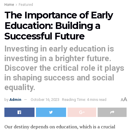
Home
Featured
The Importance of Early
Education: Building a
Successful Future
Investing in early education is
investing in a brighter future.
Discover the critical role it plays
in shaping success and social
equality.
A
by
Admin
October 16, 2023
Reading Time: 4 mins read
A
Our destiny depends on education, which is a crucial