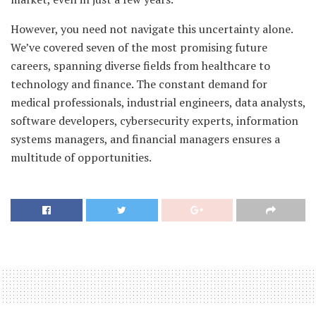
However, you need not navigate this uncertainty alone.
We’ve covered seven of the most promising future
careers, spanning diverse fields from healthcare to
technology and finance. The constant demand for
medical professionals, industrial engineers, data analysts,
software developers, cybersecurity experts, information
systems managers, and financial managers ensures a
multitude of opportunities.