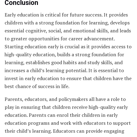
Conclusion
Early education is critical for future success. It provides
children with a strong foundation for learning, develops
essential cognitive, social, and emotional skills, and leads
to greater opportunities for career advancement.
Starting education early is crucial as it provides access to
high-quality education, builds a strong foundation for
learning, establishes good habits and study skills, and
increases a child’s learning potential. It is essential to
invest in early education to ensure that children have the
best chance of success in life.
Parents, educators, and policymakers all have a role to
play in ensuring that children receive high-quality early
education. Parents can enrol their children in early
education programs and work with educators to support
their child’s learning. Educators can provide engaging