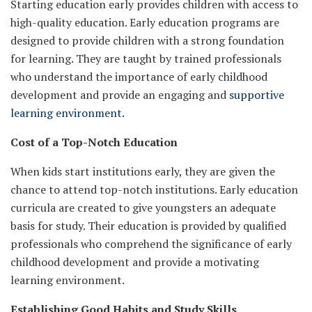
Starting education early provides children with access to
high-quality education. Early education programs are
designed to provide children with a strong foundation
for learning. They are taught by trained professionals
who understand the importance of early childhood
development and provide an engaging and
supportive
learning environment.
Cost of a Top-Notch Education
When kids start institutions early, they are given the
chance to attend top-notch institutions. Early education
curricula are created to give youngsters an adequate
basis for study. Their education is provided by qualified
professionals who comprehend the significance of early
childhood development and provide a motivating
learning environment.
Establishing Good Habits and Study Skills