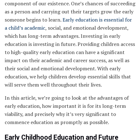
component of our existence. One’s chances of succeeding
as a person and carrying out their targets grow the early
someone begins to learn.
Early education is essential for
a child’s academic
, social, and emotional development,
which has long-term advantages. Investing in early
education is investing in future. Providing children access
to high-quality early education can have a significant
impact on their academic and career success, as well as
their social and emotional development. With early
education, we help children develop essential skills that
will serve them well throughout their lives.
In this article, we’re going to look at the advantages of
early education, how important it is for its long-term
viability, and precisely why it’s very significant to
commence education as promptly as possible.
Early Childhood Education and Future