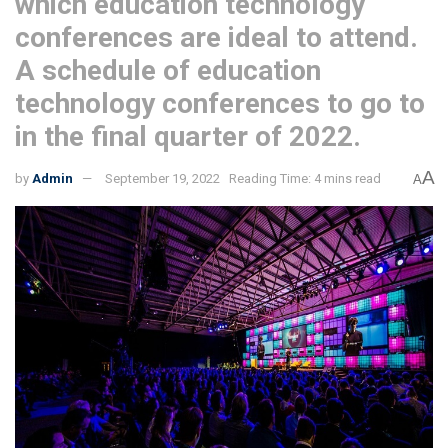
which education technology
conferences are ideal to attend.
A schedule of education
technology conferences to go to
in the final quarter of 2022.
A
by
Admin
September 19, 2022
Reading Time: 4 mins read
A