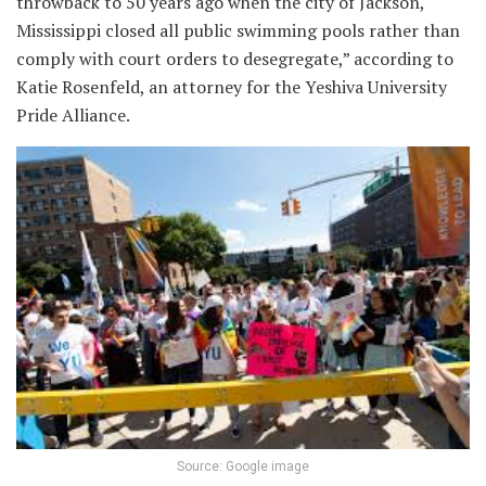
throwback to 50 years ago when the city of Jackson,
Mississippi closed all public swimming pools rather than
comply with court orders to desegregate,” according to
Katie Rosenfeld, an attorney for the Yeshiva University
Pride Alliance.
Source: Google image