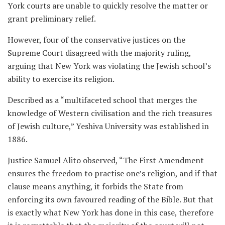
York courts are unable to quickly resolve the matter or
grant preliminary relief.
However, four of the conservative justices on the
Supreme Court disagreed with the majority ruling,
arguing that New York was violating the Jewish school’s
ability to exercise its religion.
Described as a “multifaceted school that merges the
knowledge of Western civilisation and the rich treasures
of Jewish culture,” Yeshiva University was established in
1886.
Justice Samuel Alito observed, “The First Amendment
ensures the freedom to practise one’s religion, and if that
clause means anything, it forbids the State from
enforcing its own favoured reading of the Bible. But that
is exactly what New York has done in this case, therefore