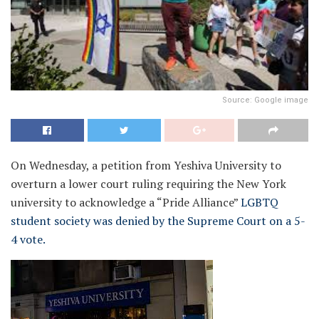
Source: Google image
On Wednesday, a petition from Yeshiva University to
overturn a lower court ruling requiring the New York
university to acknowledge a “Pride Alliance”
LGBTQ
student society was denied by the Supreme Court on a 5-
4 vote.