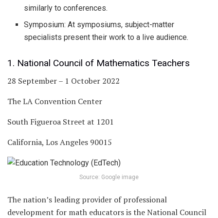
similarly to conferences.
Symposium: At symposiums, subject-matter
specialists present their work to a live audience.
1. National Council of Mathematics Teachers
28 September – 1 October 2022
The LA Convention Center
South Figueroa Street at 1201
California, Los Angeles 90015
Source: Google image
The nation’s leading provider of professional
development for math educators is the National Council