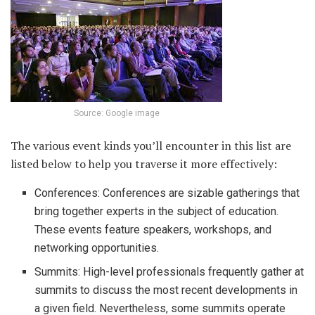
Source: Google image
The various event kinds you’ll encounter in this list are
listed below to help you traverse it more effectively:
Conferences: Conferences are sizable gatherings that
bring together experts in the subject of education.
These events feature speakers, workshops, and
networking opportunities.
Summits: High-level professionals frequently gather at
summits to discuss the most recent developments in
a given field. Nevertheless, some summits operate