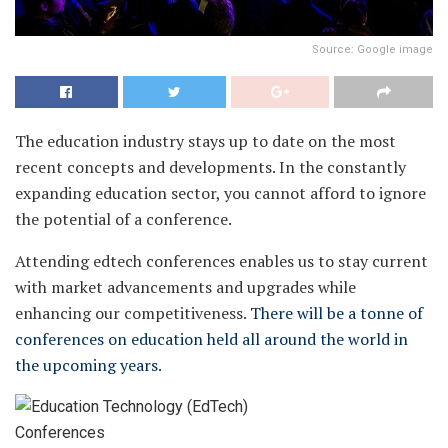
Source: Google image
The education industry stays up to date on the most
recent concepts and developments. In the constantly
expanding education sector, you cannot afford to ignore
the potential of a conference.
Attending edtech conferences enables us to stay current
with market advancements and upgrades while
enhancing our competitiveness.
There will be a tonne of
conferences on education held all around the world in
the upcoming years.