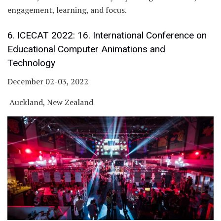
engagement, learning, and focus.
6. ICECAT 2022: 16. International Conference on
Educational Computer Animations and
Technology
December 02-03, 2022
Auckland, New Zealand