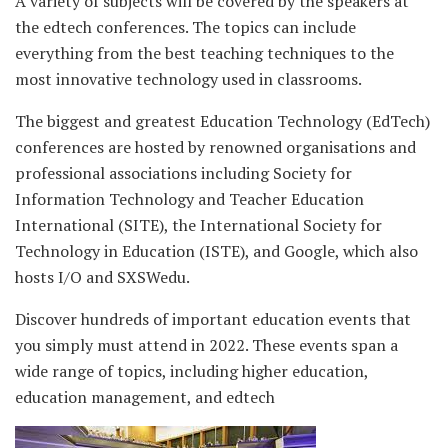
A variety of subjects will be covered by the speakers at
the edtech conferences. The topics can include
everything from the best teaching techniques to the
most innovative technology used in classrooms.
The biggest and greatest Education Technology (EdTech)
conferences are hosted by renowned organisations and
professional associations including Society for
Information Technology and Teacher Education
International (SITE), the International Society for
Technology in Education (ISTE), and Google, which also
hosts I/O and SXSWedu.
Discover hundreds of important education events that
you simply must attend in 2022. These events span a
wide range of topics, including higher education,
education management, and edtech