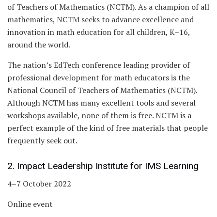
of Teachers of Mathematics (NCTM). As a champion of all
mathematics, NCTM seeks to advance excellence and
innovation in math education for all children, K–16,
around the world.
The nation’s EdTech conference leading provider of
professional development for math educators is the
National Council of Teachers of Mathematics (NCTM).
Although NCTM has many excellent tools and several
workshops available, none of them is free. NCTM is a
perfect example of the kind of free materials that people
frequently seek out.
2. Impact Leadership Institute for IMS Learning
4–7 October 2022
Online event