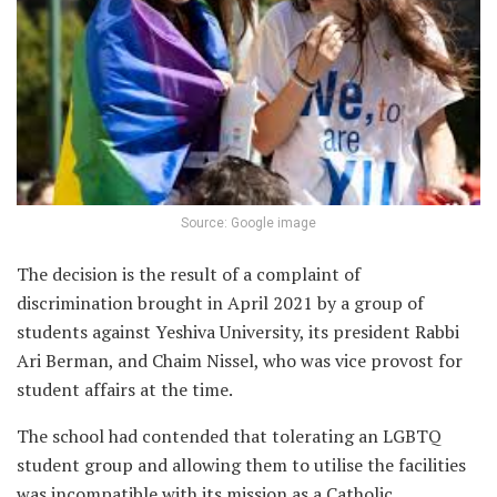
Source: Google image
The decision is the result of a complaint of
discrimination brought in April 2021 by a group of
students against Yeshiva University, its president Rabbi
Ari Berman, and Chaim Nissel, who was vice provost for
student affairs at the time.
The school had contended that tolerating an LGBTQ
student group and allowing them to utilise the facilities
was incompatible with its mission as a Catholic