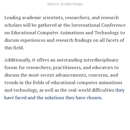
Source: Google image
Leading academic scientists, researchers, and research
scholars will be gathered at the International Conference
on Educational Computer Animations and Technology to
discuss experiences and research findings on all facets of
this field.
Additionally, it offers an outstanding interdisciplinary
forum for researchers, practitioners, and educators to
discuss the most recent advancements, concerns, and
trends in the fields of educational computer animations
and technology, as well as the real-world difficulties
they
have faced and the solutions they have chosen.