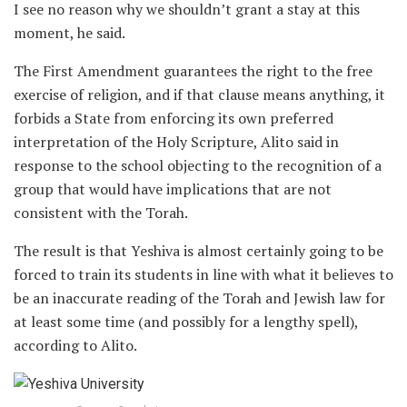
I see no reason why we shouldn’t grant a stay at this
moment, he said.
The First Amendment guarantees the right to the free
exercise of religion, and if that clause means anything, it
forbids a State from enforcing its own preferred
interpretation of the Holy Scripture, Alito said in
response to the school objecting to the recognition of a
group that would have implications that are not
consistent with the Torah.
The result is that Yeshiva is almost certainly going to be
forced to train its students in line with what it believes to
be an inaccurate reading of the Torah and Jewish law for
at least some time (and possibly for a lengthy spell),
according to Alito.