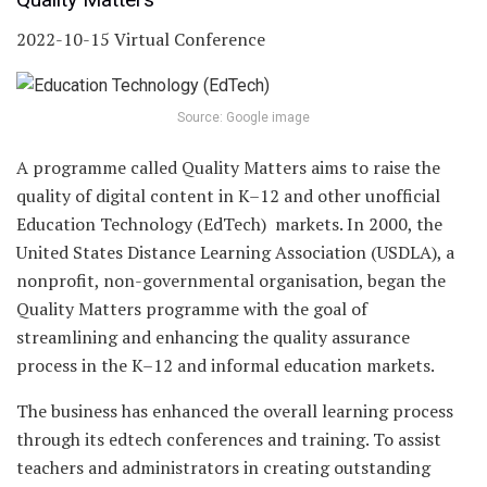
2022-10-15 Virtual Conference
Source: Google image
A programme called Quality Matters aims to raise the
quality of digital content in K–12 and other unofficial
Education Technology (EdTech) markets. In 2000, the
United States Distance Learning Association (USDLA), a
nonprofit, non-governmental organisation, began the
Quality Matters programme with the goal of
streamlining and enhancing the quality assurance
process in the K–12 and informal education markets.
The business has enhanced the overall learning process
through its edtech conferences and training. To assist
teachers and administrators in creating outstanding