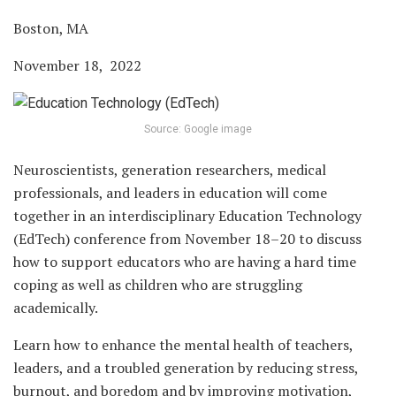
Boston, MA
November 18, 2022
Source: Google image
Neuroscientists, generation researchers, medical
professionals, and leaders in education will come
together in an interdisciplinary Education Technology
(EdTech) conference from November 18–20 to discuss
how to support educators who are having a hard time
coping as well as children who are struggling
academically.
Learn how to enhance the mental health of teachers,
leaders, and a troubled generation by reducing stress,
burnout, and boredom and by improving motivation,