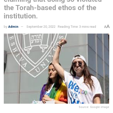
the Torah-based ethos of the
institution.
A
by
Admin
September 20, 2022
Reading Time: 3 mins read
A
Source: Google image