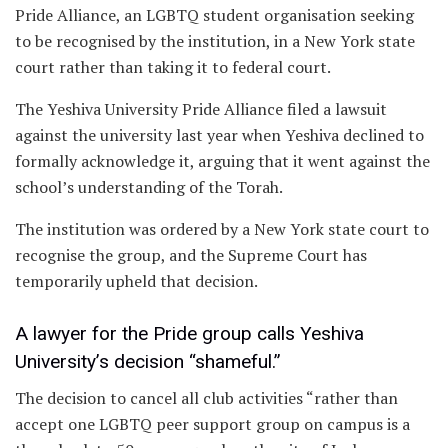
Pride Alliance, an LGBTQ student organisation seeking
to be recognised by the institution, in a New York state
court rather than taking it to federal court.
The Yeshiva University Pride Alliance filed a lawsuit
against the university last year when Yeshiva declined to
formally acknowledge it, arguing that it went against the
school’s understanding of the Torah.
The institution was ordered by a New York state court to
recognise the group, and the Supreme Court has
temporarily upheld that decision.
A lawyer for the Pride group calls Yeshiva
University’s decision “shameful.”
The decision to cancel all club activities “rather than
accept one LGBTQ peer support group on campus is a