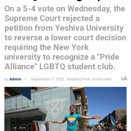
On a 5-4 vote on Wednesday, the
Supreme Court rejected a
petition from Yeshiva University
to reverse a lower court decision
requiring the New York
university to recognize a "Pride
Alliance" LGBTQ student club.
A
by
Admin
September 17, 2022
Reading Time: 4 mins read
A