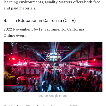
learning environments, Quality Matters offers both free
and paid materials.
4. IT in Education in California (CITE)
2022 November 16–19, Sacramento, California
Online event
Source: Google image