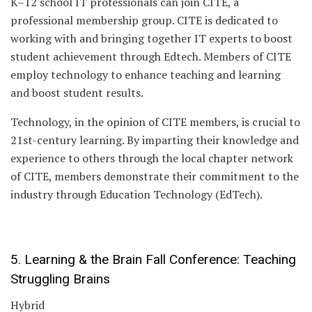
K–12 school IT professionals can join CITE, a
professional membership group. CITE is dedicated to
working with and bringing together IT experts to boost
student achievement through Edtech. Members of CITE
employ technology to enhance teaching and learning
and boost student results.
Technology, in the opinion of CITE members, is crucial to
21st-century learning. By imparting their knowledge and
experience to others through the local chapter network
of CITE, members demonstrate their commitment to the
industry through Education Technology (EdTech).
5. Learning & the Brain Fall Conference: Teaching
Struggling Brains
Hybrid