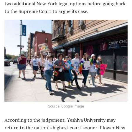
two additional New York legal options before going back
to the Supreme Court to argue its case.
Source: Google image
According to the judgement, Yeshiva University may
return to the nation’s highest court sooner if lower New