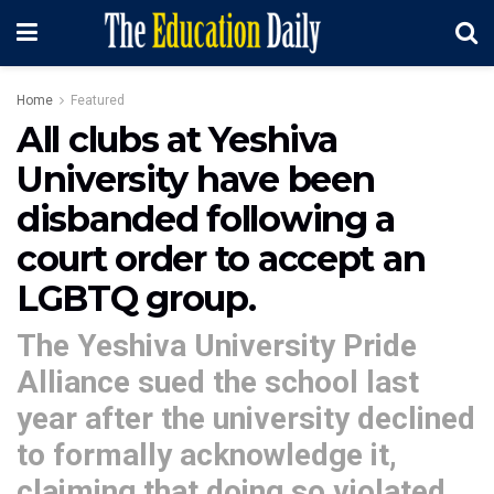
Home
Featured
All clubs at Yeshiva
University have been
disbanded following a
court order to accept an
LGBTQ group.
The Yeshiva University Pride
Alliance sued the school last
year after the university declined
to formally acknowledge it,
claiming that doing so violated