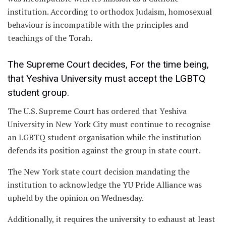
institution. According to orthodox Judaism, homosexual
behaviour is incompatible with the principles and
teachings of the Torah.
The Supreme Court decides, For the time being,
that Yeshiva University must accept the LGBTQ
student group.
The U.S. Supreme Court has ordered that Yeshiva
University in New York City must continue to recognise
an LGBTQ student organisation while the institution
defends its position against the group in state court.
The New York state court decision mandating the
institution to acknowledge the YU Pride Alliance was
upheld by the opinion on Wednesday.
Additionally, it requires the university to exhaust at least