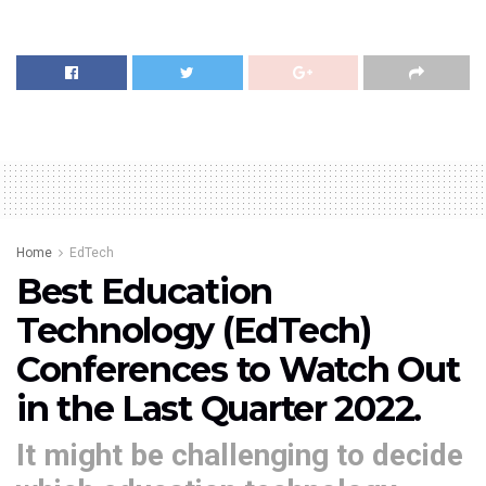
Home
EdTech
Best Education
Technology (EdTech)
Conferences to Watch Out
in the Last Quarter 2022.
It might be challenging to decide