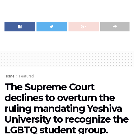
Home
Featured
The Supreme Court
declines to overturn the
ruling mandating Yeshiva
University to recognize the
LGBTQ student group.