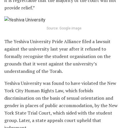
it is regrettable that the majority of the court will not
provide relief.”
Source: Google image
The Yeshiva University Pride Alliance filed a lawsuit
against the university last year after it refused to
formally recognise the student organisation on the
grounds that it went against the university’s
understanding of the Torah.
Yeshiva University was found to have violated the New
York City Human Rights Law, which forbids
discrimination on the basis of sexual orientation and
gender in places of public accommodation, by the New
York State Trial Court, which sided with the student
group. Later, a state appeals court upheld that
judgement.