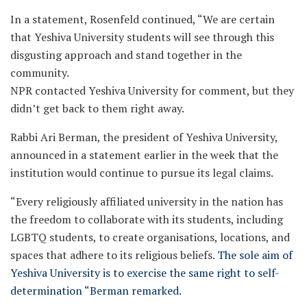
In a statement, Rosenfeld continued, “We are certain
that Yeshiva University students will see through this
disgusting approach and stand together in the
community.
NPR contacted Yeshiva University for comment, but they
didn’t get back to them right away.
Rabbi Ari Berman, the president of Yeshiva University,
announced in a statement earlier in the week that the
institution would continue to pursue its legal claims.
“Every religiously affiliated university in the nation has
the freedom to collaborate with its students, including
LGBTQ students, to create organisations, locations, and
spaces that adhere to its religious beliefs.
The sole aim of
Yeshiva University is to exercise the same right to self-
determination “Berman remarked.