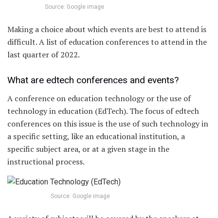
Source: Google image
Making a choice about which events are best to attend is
difficult. A list of education conferences to attend in the
last quarter of 2022.
What are edtech conferences and events?
A conference on education technology or the use of
technology in education (EdTech). The focus of edtech
conferences on this issue is the use of such technology in
a specific setting, like an educational institution, a
specific subject area, or at a given stage in the
instructional process.
Source: Google image