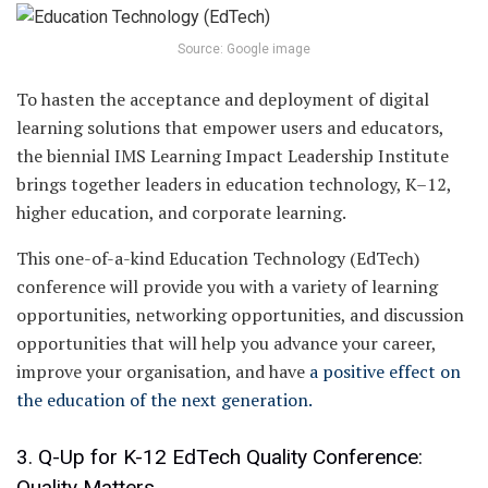
Source: Google image
To hasten the acceptance and deployment of digital
learning solutions that empower users and educators,
the biennial IMS Learning Impact Leadership Institute
brings together leaders in education technology, K–12,
higher education, and corporate learning.
This one-of-a-kind Education Technology (EdTech)
conference will provide you with a variety of learning
opportunities, networking opportunities, and discussion
opportunities that will help you advance your career,
improve your organisation, and have
a positive effect on
the education of the next generation.
3. Q-Up for K-12 EdTech Quality Conference:
Quality Matters