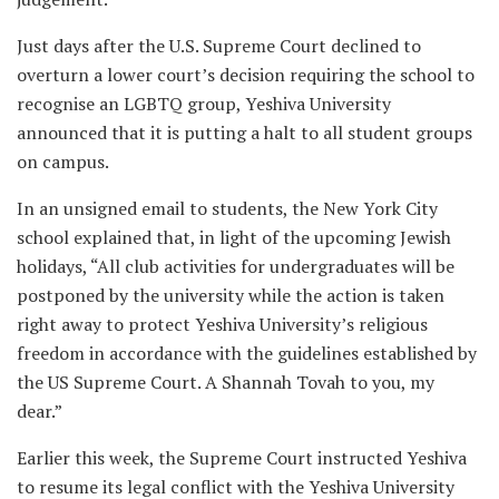
Just days after the U.S. Supreme Court declined to
overturn a lower court’s decision requiring the school to
recognise an LGBTQ group, Yeshiva University
announced that it is putting a halt to all student groups
on campus.
In an unsigned email to students, the New York City
school explained that, in light of the upcoming Jewish
holidays, “All club activities for undergraduates will be
postponed by the university while the action is taken
right away to protect Yeshiva University’s religious
freedom in accordance with the guidelines established by
the US Supreme Court. A Shannah Tovah to you, my
dear.”
Earlier this week, the Supreme Court instructed Yeshiva
to resume its legal conflict with the Yeshiva University