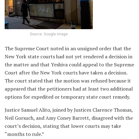
Source: Google image
The Supreme Court noted in an unsigned order that the
New York state courts had not yet rendered a decision in
the matter and that Yeshiva could appeal to the Supreme
Court after the New York courts have taken a decision.
The court stated that the motion was refused because it
appeared that the petitioners had at least two additional
options for expedited or temporary state court remedy.
Justice Samuel Alito, joined by Justices Clarence Thomas,
Neil Gorsuch, and Amy Coney Barrett, disagreed with the
court’s decision, stating that lower courts may take
“months to rule.”