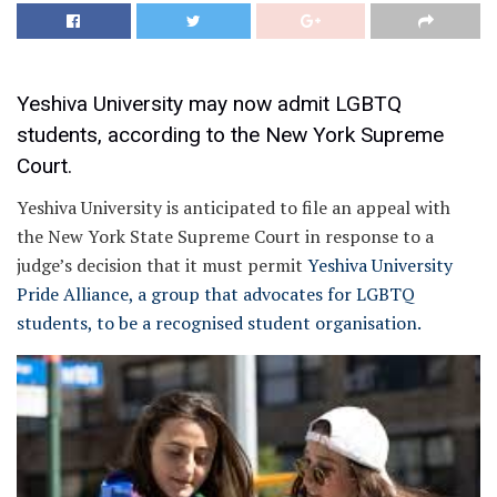
Yeshiva University may now admit LGBTQ
students, according to the New York Supreme
Court.
Yeshiva University is anticipated to file an appeal with
the New York State Supreme Court in response to a
judge’s decision that it must permit
Yeshiva University
Pride Alliance, a group that advocates for LGBTQ
students, to be a recognised student organisation.