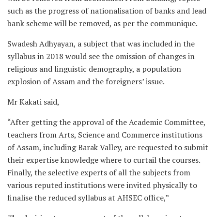
such as the progress of nationalisation of banks and lead
bank scheme will be removed, as per the communique.
Swadesh Adhyayan, a subject that was included in the
syllabus in 2018 would see the omission of changes in
religious and linguistic demography, a population
explosion of Assam and the foreigners’ issue.
Mr Kakati said,
“After getting the approval of the Academic Committee,
teachers from Arts, Science and Commerce institutions
of Assam, including Barak Valley, are requested to submit
their expertise knowledge where to curtail the courses.
Finally, the selective experts of all the subjects from
various reputed institutions were invited physically to
finalise the reduced syllabus at AHSEC office,”