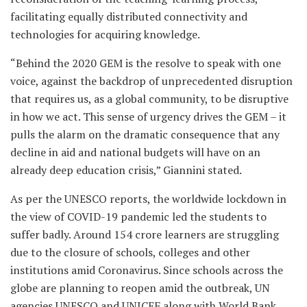
facilitating equally distributed connectivity and
technologies for acquiring knowledge.
“Behind the 2020 GEM is the resolve to speak with one
voice, against the backdrop of unprecedented disruption
that requires us, as a global community, to be disruptive
in how we act. This sense of urgency drives the GEM – it
pulls the alarm on the dramatic consequence that any
decline in aid and national budgets will have on an
already deep education crisis,” Giannini stated.
As per the UNESCO reports, the worldwide lockdown in
the view of COVID-19 pandemic led the students to
suffer badly. Around 154 crore learners are struggling
due to the closure of schools, colleges and other
institutions amid Coronavirus. Since schools across the
globe are planning to reopen amid the outbreak, UN
agencies UNESCO and UNICEF along with World Bank