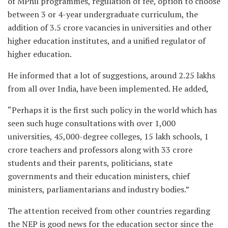
of MPhil programmes, regulation of fee, option to choose
between 3 or 4-year undergraduate curriculum, the
addition of 3.5 crore vacancies in universities and other
higher education institutes, and a unified regulator of
higher education.
He informed that a lot of suggestions, around 2.25 lakhs
from all over India, have been implemented. He added,
“Perhaps it is the first such policy in the world which has
seen such huge consultations with over 1,000
universities, 45,000-degree colleges, 15 lakh schools, 1
crore teachers and professors along with 33 crore
students and their parents, politicians, state
governments and their education ministers, chief
ministers, parliamentarians and industry bodies.”
The attention received from other countries regarding
the NEP is good news for the education sector since the