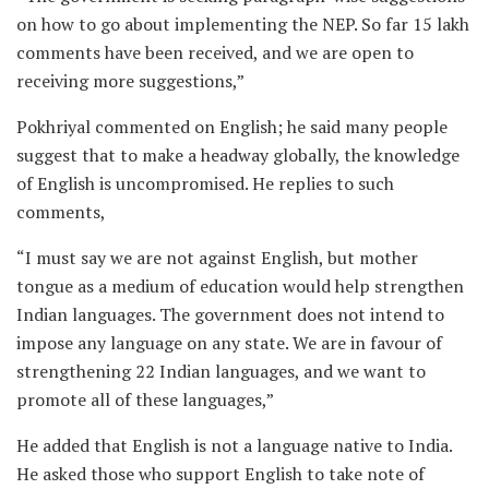
on how to go about implementing the NEP. So far 15 lakh
comments have been received, and we are open to
receiving more suggestions,”
Pokhriyal commented on English; he said many people
suggest that to make a headway globally, the knowledge
of English is uncompromised. He replies to such
comments,
“I must say we are not against English, but mother
tongue as a medium of education would help strengthen
Indian languages. The government does not intend to
impose any language on any state. We are in favour of
strengthening 22 Indian languages, and we want to
promote all of these languages,”
He added that English is not a language native to India.
He asked those who support English to take note of