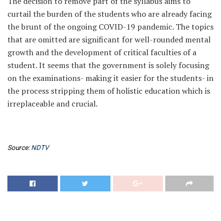
The decision to remove part of the syllabus aims to
curtail the burden of the students who are already facing
the brunt of the ongoing COVID-19 pandemic. The topics
that are omitted are significant for well-rounded mental
growth and the development of critical faculties of a
student. It seems that the government is solely focusing
on the examinations- making it easier for the students- in
the process stripping them of holistic education which is
irreplaceable and crucial.
Source:
NDTV