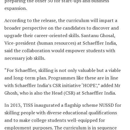
preparing the other 50 for start-ups and business
expansion.
According to the release, the curriculum will impart a
broader perspective on the candidates to discover and
upgrade their career-oriented skills. Santanu Ghosal,
Vice-president (human resources) at Schaeffler India,
said the collaboration would empower students with
necessary job skills.
“For Schaeffler, skilling is not only valuable but a viable
and long-term plan. Programmes like these are in line
with Schaeffler India’s CSR initiative ‘HOPE’,” added Mr
Ghosh, who is also the Head (CSR) at Schaeffler India.
In 2013, TISS inaugurated a flagship scheme NUSSD for
skilling people with diverse educational qualifications
and to make college students well-equipped for
employment purposes. The curriculum is in sequence