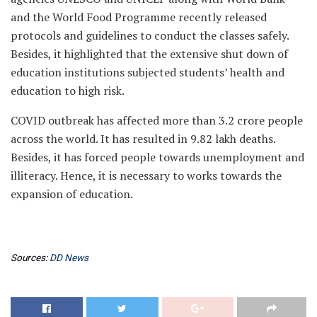
and the World Food Programme recently released
protocols and guidelines to conduct the classes safely.
Besides, it highlighted that the extensive shut down of
education institutions subjected students’ health and
education to high risk.
COVID outbreak has affected more than 3.2 crore people
across the world. It has resulted in 9.82 lakh deaths.
Besides, it has forced people towards unemployment and
illiteracy. Hence, it is necessary to works towards the
expansion of education.
Sources:
DD News