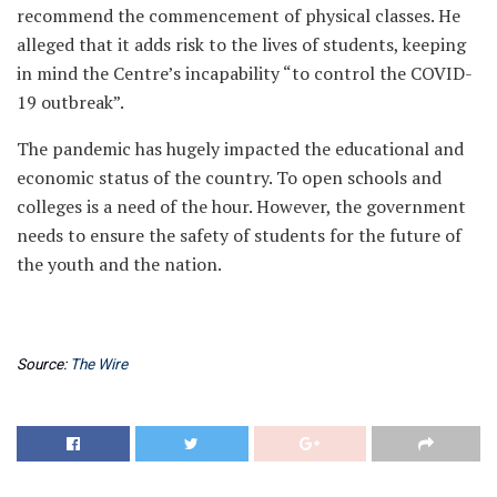
recommend the commencement of physical classes. He
alleged that it adds risk to the lives of students, keeping
in mind the Centre’s incapability “to control the COVID-
19 outbreak”.
The pandemic has hugely impacted the educational and
economic status of the country. To open schools and
colleges is a need of the hour. However, the government
needs to ensure the safety of students for the future of
the youth and the nation.
Source:
The Wire