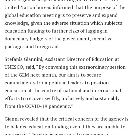
United Nation bureau informed that the purpose of the
global education meeting is to preserve and expand
knowledge, given the adverse situation which subjects
education funding to further risks of lagging in
domiciliary budgets of the government, incentive
packages and foreign aid.
Stefania Giannini, Assistant Director of Education at
UNESCO, said, “By convening this extraordinary session
of the GEM next month, our aim is to secure
commitments from political leaders to position
education at the centre of national and international
efforts to recover swiftly, inclusively and sustainably
from the COVID-19 pandemic.”
Gianni revealed that the critical concern of the agency is
to balance education funding even if they are unable to
increase it. The step is necessary to overcome a