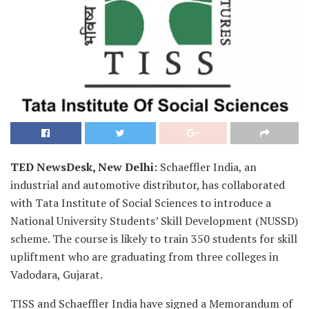
TED NewsDesk, New Delhi:
Schaeffler India, an
industrial and automotive distributor, has collaborated
with Tata Institute of Social Sciences to introduce a
National University Students’ Skill Development (NUSSD)
scheme. The course is likely to train 350 students for skill
upliftment who are graduating from three colleges in
Vadodara, Gujarat.
TISS and Schaeffler India have signed a Memorandum of