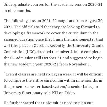
Undergraduate courses for the academic session 2020-21
in nine months.
The following session 2021-22 may start from August 30,
2021. The officials said that they are looking forward to
developing a framework to cover the curriculum in the
assigned duration once they finish the final semester that
will take place in October. Recently, the University Grants
Commission (UGC) directed the universities to complete
the UG admissions till October 31 and suggested to begin
the new academic year 2020-21 from November 1.
“Even if classes are held six days a week, it will be difficult
to complete the entire curriculum within nine months in
the present semester-based system,” a senior Jadavpur
University functionary told PTI on Friday.
He further stated that universities need to plan out