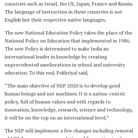
countries such as Israel, the US, Japan, France and Russia.
The language of instruction in these countries is not
English but their respective native languages.
The new National Education Policy takes the place of the
National Policy on Education that implemented in 1986.
The new Policy is determined to make India an
international leader in knowledge by creating
unprecedented ameliorations in school and university
education. To this end, Pokhriyal said,
“The main objective of NEP 2020 is to develop good
human beings and not machines. It is a nation-centric
policy, full of human values and with regards to
innovation, knowledge, research, science and technology,
it will be on the top on an international level,”
The NEP will implement a few changes including removal