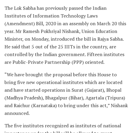
The Lok Sabha has previously passed the Indian
Institutes of Information Technology Laws
(Amendment) Bill, 2020 in an assembly on March 20 this
year. Mr Ramesh Pokhriyal Nishank, Union Education
Minister, on Monday, introduced the bill in Rajya Sabha.
He said that 5 out of the 25 IIITs in the country, are
controlled by the Indian government. Fifteen institutes
are Public-Private Partnership (PPP) oriented.
“We have brought the proposal before this House to
bring five new operational institutes which are located
and have started operations in Surat (Gujarat), Bhopal
(Madhya Pradesh), Bhagalpur (Bihar), Agartala (Tripura)
and Raichur (Karnataka) to bring under this act,” Nishank
announced.
The five institutes recognized as institutes of national