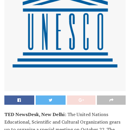
TED NewsDesk, New Delhi:
The United Nations
Educational, Scientific and Cultural Organization gears
up to organize a special meeting on October 22. The