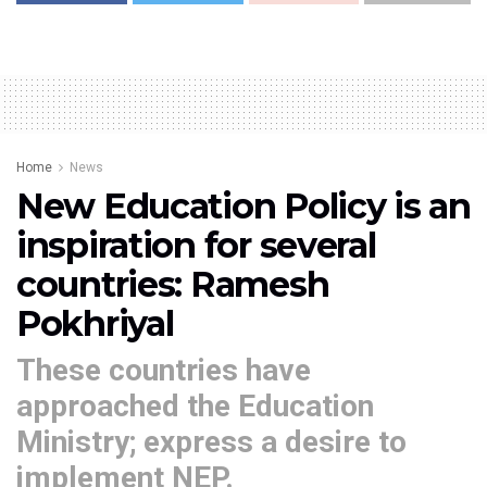
Home
News
New Education Policy is an
inspiration for several
countries: Ramesh
Pokhriyal
These countries have
approached the Education
Ministry; express a desire to
implement NEP.