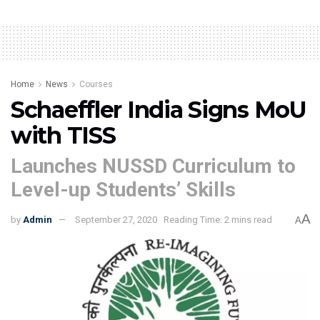
Home
News
Courses
Schaeffler India Signs MoU
with TISS
Launches NUSSD Curriculum to
Level-up Students’ Skills
A
by
Admin
September 27, 2020
Reading Time: 2 mins read
A