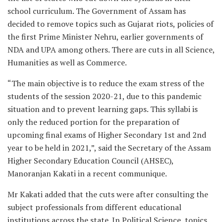
school curriculum. The Government of Assam has
decided to remove topics such as Gujarat riots, policies of
the first Prime Minister Nehru, earlier governments of
NDA and UPA among others. There are cuts in all Science,
Humanities as well as Commerce.
“The main objective is to reduce the exam stress of the
students of the session 2020-21, due to this pandemic
situation and to prevent learning gaps. This syllabi is
only the reduced portion for the preparation of
upcoming final exams of Higher Secondary 1st and 2nd
year to be held in 2021,”, said the Secretary of the Assam
Higher Secondary Education Council (AHSEC),
Manoranjan Kakati in a recent communique.
Mr Kakati added that the cuts were after consulting the
subject professionals from different educational
institutions across the state. In Political Science, topics