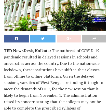
TED NewsDesk, Kolkata:
The outbreak of COVID-19
pandemic resulted in delayed sessions in schools and
universities across the country. Due to the nationwide
lockdown, these institutions have shifted their classes
from offline to online platforms. Given the delayed
sessions, varsities of West Bengal are finding it tough to
meet the demands of UGC, for the new session that is
likely to begin from November 1. The administration
raised its concern stating that the colleges may not be
able to complete the prescribed syllabus of