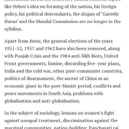
like Nehru’s idea on forming of the nation, his foreign
policy, his political descendants, the slogan of ‘Gareebi
Hatao’ and the Mandal Commission are no longer in the
syllabus.
Apart from these, the general elections of the years
1951-52, 1957 and 1962 have also been removed, along
with Punjab Crisis and the 1984 anti-Sikh Riots, United
Front governments, famine, discarding five- year plans,
India and the cold war, other post-communist countries,
politics of disarmament, the ascent of China as an
economic giant in the post-Maoist period, conflicts and
peace movements in South Asia, problems with
globalisation and anti-globalisation.
In the subject of sociology, lessons on women’s fight
against unequal treatment, discrimination against the
marginal communities, nation-building, Panchayati raj,