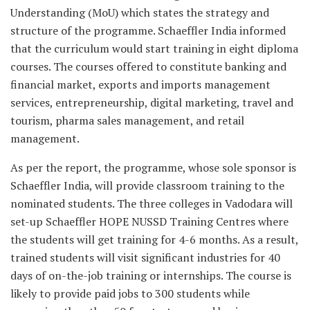
Understanding (MoU) which states the strategy and
structure of the programme. Schaeffler India informed
that the curriculum would start training in eight diploma
courses. The courses offered to constitute banking and
financial market, exports and imports management
services, entrepreneurship, digital marketing, travel and
tourism, pharma sales management, and retail
management.
As per the report, the programme, whose sole sponsor is
Schaeffler India, will provide classroom training to the
nominated students. The three colleges in Vadodara will
set-up Schaeffler HOPE NUSSD Training Centres where
the students will get training for 4-6 months. As a result,
trained students will visit significant industries for 40
days of on-the-job training or internships. The course is
likely to provide paid jobs to 300 students while