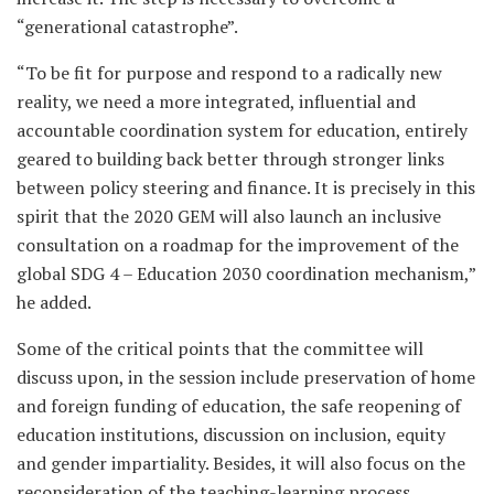
“generational catastrophe”.
“To be fit for purpose and respond to a radically new
reality, we need a more integrated, influential and
accountable coordination system for education, entirely
geared to building back better through stronger links
between policy steering and finance. It is precisely in this
spirit that the 2020 GEM will also launch an inclusive
consultation on a roadmap for the improvement of the
global SDG 4 – Education 2030 coordination mechanism,”
he added.
Some of the critical points that the committee will
discuss upon, in the session include preservation of home
and foreign funding of education, the safe reopening of
education institutions, discussion on inclusion, equity
and gender impartiality. Besides, it will also focus on the
reconsideration of the teaching-learning process,