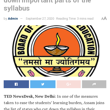
down important parts of the
syllabus
A
by
Admin
September 27, 2020
Reading Time: 3 mins read
A
TED NewsDesk, New Delhi:
In one of the measures
taken to ease the students’ learning burden, Assam joins
the list of states who cut down the syllabus in their