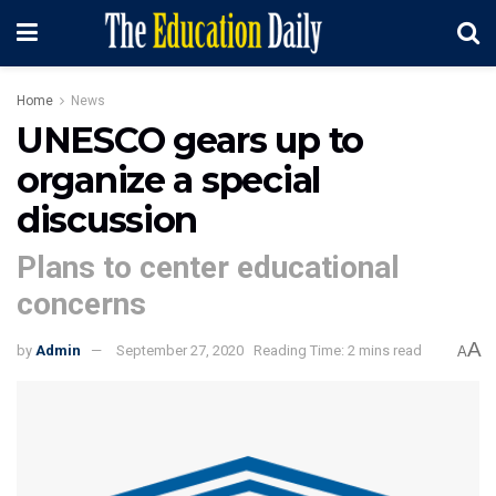
Home
News
UNESCO gears up to
organize a special
discussion
Plans to center educational
concerns
A
by
Admin
September 27, 2020
Reading Time: 2 mins read
A