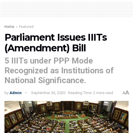
Home
Featured
Parliament Issues IIITs
(Amendment) Bill
5 IIITs under PPP Mode
Recognized as Institutions of
National Significance.
A
by
Admin
September 26, 2020
Reading Time: 2 mins read
A