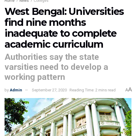
Home
News
Colleges
West Bengal: Universities
find nine months
inadequate to complete
academic curriculum
Authorities say the state
varsities need to develop a
working pattern
A
by
Admin
September 27, 2020
Reading Time: 2 mins read
A