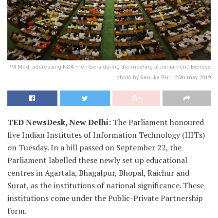
PM Modi addressing NDA members during the meeting at parliament. Express
photo by Renuka Puri. 25th may 2019
TED NewsDesk, New Delhi:
The Parliament honoured
five Indian Institutes of Information Technology (IIITs)
on Tuesday. In a bill passed on September 22, the
Parliament labelled these newly set up educational
centres in Agartala, Bhagalpur, Bhopal, Raichur and
Surat, as the institutions of national significance. These
institutions come under the Public-Private Partnership
form.