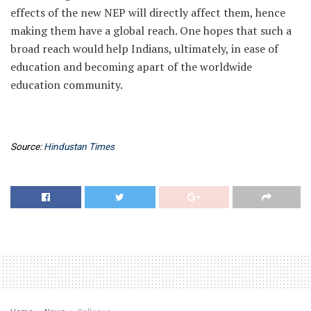
effects of the new NEP will directly affect them, hence
making them have a global reach. One hopes that such a
broad reach would help Indians, ultimately, in ease of
education and becoming apart of the worldwide
education community.
Source:
Hindustan Times