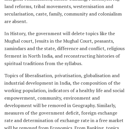
land reforms, tribal movements, westernisation and
secularisation, caste, family, community and colonialism
are absent.
In History, the government will delete topics like the
Mughal court, Jesuits in the Mughal Court, peasants,
zamindars and the state, difference and conflict, religious
ferment in North India, and reconstructing histories of
spiritual traditions from the syllabus.
Topics of liberalisation, privatisation, globalisation and
industrial development in India, the composition of the
working population, indicators of a healthy life and social
empowerment, community, environment and
development will be removed in Geography. Similarly,
measures of the government deficit, foreign exchange
rate and determination of exchange rate in a free market
will be removed from Economics. From Banking, topics