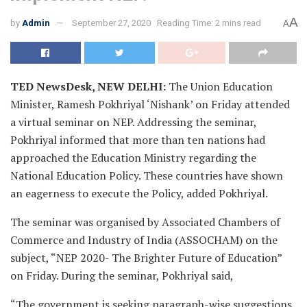
A
by
Admin
September 27, 2020
Reading Time: 2 mins read
A
TED NewsDesk, NEW DELHI:
The Union Education
Minister, Ramesh Pokhriyal ‘Nishank’ on Friday attended
a virtual seminar on NEP. Addressing the seminar,
Pokhriyal informed that more than ten nations had
approached the Education Ministry regarding the
National Education Policy. These countries have shown
an eagerness to execute the Policy, added Pokhriyal.
The seminar was organised by Associated Chambers of
Commerce and Industry of India (ASSOCHAM) on the
subject, “NEP 2020- The Brighter Future of Education”
on Friday. During the seminar, Pokhriyal said,
“The government is seeking paragraph-wise suggestions