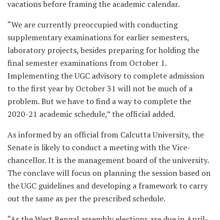
vacations before framing the academic calendar.
“We are currently preoccupied with conducting
supplementary examinations for earlier semesters,
laboratory projects, besides preparing for holding the
final semester examinations from October 1.
Implementing the UGC advisory to complete admission
to the first year by October 31 will not be much of a
problem. But we have to find a way to complete the
2020-21 academic schedule,” the official added.
As informed by an official from Calcutta University, the
Senate is likely to conduct a meeting with the Vice-
chancellor. It is the management board of the university.
The conclave will focus on planning the session based on
the UGC guidelines and developing a framework to carry
out the same as per the prescribed schedule.
“As the West Bengal assembly elections are due in April-