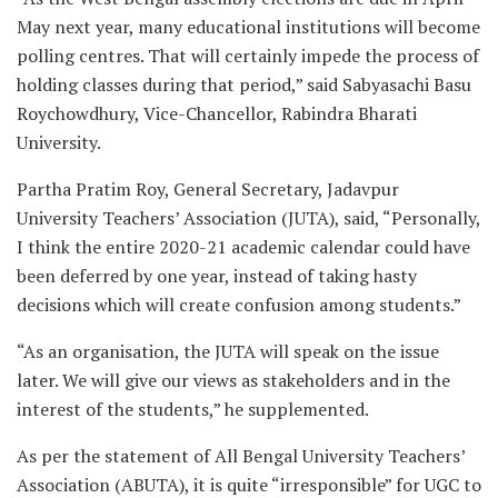
May next year, many educational institutions will become
polling centres. That will certainly impede the process of
holding classes during that period,” said Sabyasachi Basu
Roychowdhury, Vice-Chancellor, Rabindra Bharati
University.
Partha Pratim Roy, General Secretary, Jadavpur
University Teachers’ Association (JUTA), said, “Personally,
I think the entire 2020-21 academic calendar could have
been deferred by one year, instead of taking hasty
decisions which will create confusion among students.”
“As an organisation, the JUTA will speak on the issue
later. We will give our views as stakeholders and in the
interest of the students,” he supplemented.
As per the statement of All Bengal University Teachers’
Association (ABUTA), it is quite “irresponsible” for UGC to