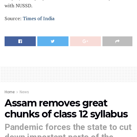
with NUSSD.
Source:
Times of India
Home
News
Assam removes great
chunks of class 12 syllabus
Pandemic forces the state to cut