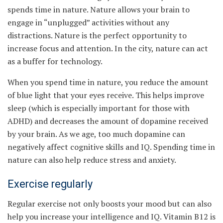
spends time in nature. Nature allows your brain to
engage in “unplugged” activities without any
distractions. Nature is the perfect opportunity to
increase focus and attention. In the city, nature can act
as a buffer for technology.
When you spend time in nature, you reduce the amount
of blue light that your eyes receive. This helps improve
sleep (which is especially important for those with
ADHD) and decreases the amount of dopamine received
by your brain. As we age, too much dopamine can
negatively affect cognitive skills and IQ. Spending time in
nature can also help reduce stress and anxiety.
Exercise regularly
Regular exercise not only boosts your mood but can also
help you increase your intelligence and IQ. Vitamin B12 is