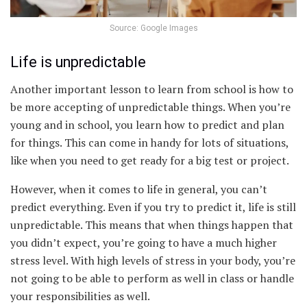
Source: Google Images
Life is unpredictable
Another important lesson to learn from school is how to
be more accepting of unpredictable things. When you’re
young and in school, you learn how to predict and plan
for things. This can come in handy for lots of situations,
like when you need to get ready for a big test or project.
However, when it comes to life in general, you can’t
predict everything. Even if you try to predict it, life is still
unpredictable. This means that when things happen that
you didn’t expect, you’re going to have a much higher
stress level. With high levels of stress in your body, you’re
not going to be able to perform as well in class or handle
your responsibilities as well.