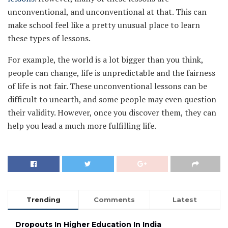
unconventional, and unconventional at that. This can
make school feel like a pretty unusual place to learn
these types of lessons.
For example, the world is a lot bigger than you think,
people can change, life is unpredictable and the fairness
of life is not fair. These unconventional lessons can be
difficult to unearth, and some people may even question
their validity. However, once you discover them, they can
help you lead a much more fulfilling life.
Trending
Comments
Latest
Dropouts In Higher Education In India