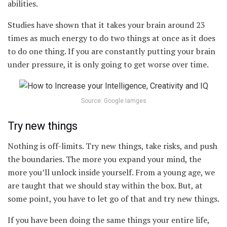
abilities.
Studies have shown that it takes your brain around 23
times as much energy to do two things at once as it does
to do one thing. If you are constantly putting your brain
under pressure, it is only going to get worse over time.
Source: Google Iamges
Try new things
Nothing is off-limits. Try new things, take risks, and push
the boundaries. The more you expand your mind, the
more you’ll unlock inside yourself. From a young age, we
are taught that we should stay within the box. But, at
some point, you have to let go of that and try new things.
If you have been doing the same things your entire life,