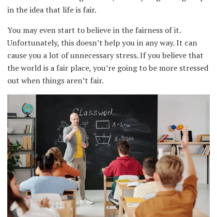
in the idea that life is fair.
You may even start to believe in the fairness of it.
Unfortunately, this doesn’t help you in any way. It can
cause you a lot of unnecessary stress. If you believe that
the world is a fair place, you’re going to be more stressed
out when things aren’t fair.