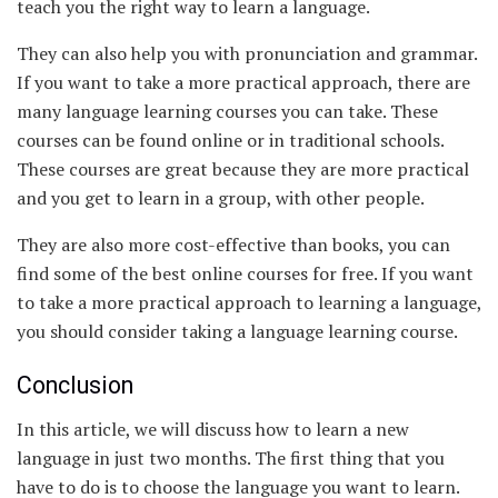
teach you the right way to learn a language.
They can also help you with pronunciation and grammar.
If you want to take a more practical approach, there are
many language learning courses you can take. These
courses can be found online or in traditional schools.
These courses are great because they are more practical
and you get to learn in a group, with other people.
They are also more cost-effective than books, you can
find some of the best online courses for free. If you want
to take a more practical approach to learning a language,
you should consider taking a language learning course.
Conclusion
In this article, we will discuss how to learn a new
language in just two months. The first thing that you
have to do is to choose the language you want to learn.