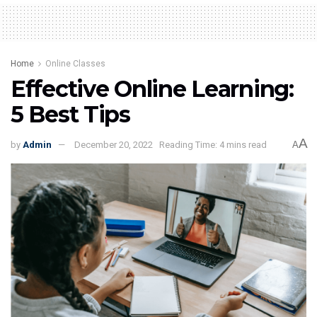
Home
Online Classes
Effective Online Learning:
5 Best Tips
A
by
Admin
December 20, 2022
Reading Time: 4 mins read
A