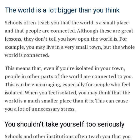
The world is a lot bigger than you think
Schools often teach you that the world is a small place
and that people are connected. Although these are great
lessons, they don’t tell you how open the world is. For
example, you may live in a very small town, but the whole
world is connected.
This means that, even if you’re isolated in your town,
people in other parts of the world are connected to you.
This can be encouraging, especially for people who feel
isolated. When you feel isolated, you may think that the
world is a much smaller place than it is. This can cause
you a lot of unnecessary stress.
You shouldn’t take yourself too seriously
Schools and other institutions often teach you that you