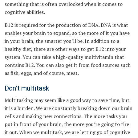
something that is often overlooked when it comes to
cognitive abilities.
B12 is required for the production of DNA. DNA is what
enables your brain to expand, so the more of it you have
in your brain, the smarter you’ll be. In addition to a
healthy diet, there are other ways to get B12 into your
system. You can take a high-quality multivitamin that
contains B12. You can also get it from food sources such
as fish, eggs, and of course, meat.
Don’t multitask
Multitasking may seem like a good way to save time, but
it is a burden. We are constantly breaking down our brain
cells and making new connections. The more tasks you
put in front of your brain, the more you’re going to tire
it out. When we multitask, we are letting go of cognitive