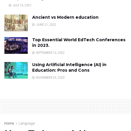
JULY 15, 2021
Ancient vs Modern education
JUNE 21, 2022
Top Essential World EdTech Conferences
in 2023.
SEPTEMBER 12, 2022
Using Artificial Intelligence (AI) in
Education: Pros and Cons
NOVEMBER 25, 2023
Home
Language