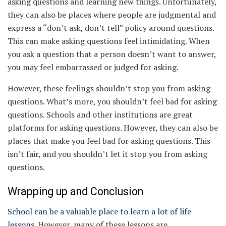
asking questions and learning new things. Unfortunately,
they can also be places where people are judgmental and
express a “don’t ask, don’t tell” policy around questions.
This can make asking questions feel intimidating. When
you ask a question that a person doesn’t want to answer,
you may feel embarrassed or judged for asking.
However, these feelings shouldn’t stop you from asking
questions. What’s more, you shouldn’t feel bad for asking
questions. Schools and other institutions are great
platforms for asking questions. However, they can also be
places that make you feel bad for asking questions. This
isn’t fair, and you shouldn’t let it stop you from asking
questions.
Wrapping up and Conclusion
School can be a valuable place to learn a lot of life
lessons
. However, many of these lessons are