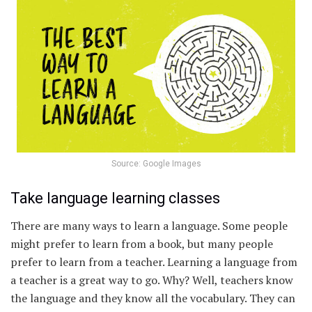
Source: Google Images
Take language learning classes
There are many ways to learn a language. Some people
might prefer to learn from a book, but many people
prefer to learn from a teacher. Learning a language from
a teacher is a great way to go. Why? Well, teachers know
the language and they know all the vocabulary. They can