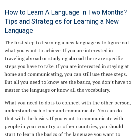
How to Learn A Language in Two Months?
Tips and Strategies for Learning a New
Language
The first step to learning a new language is to figure out
what you want to achieve. If you are interested in
traveling abroad or studying abroad there are specific
steps you have to take. If you are interested in staying at
home and communicating, you can still use these steps.
But all you need to know are the basics, you don’t have to
master the language or know all the vocabulary.
What you need to do is to connect with the other person,
understand each other and communicate. You can do
that with the basics. If you want to communicate with
people in your country or other countries, you should
start to learn the basics of the language you want to