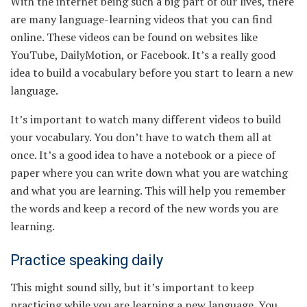
With the internet being such a big part of our lives, there
are many language-learning videos that you can find
online. These videos can be found on websites like
YouTube, DailyMotion, or Facebook. It’s a really good
idea to build a vocabulary before you start to learn a new
language.
It’s important to watch many different videos to build
your vocabulary. You don’t have to watch them all at
once. It’s a good idea to have a notebook or a piece of
paper where you can write down what you are watching
and what you are learning. This will help you remember
the words and keep a record of the new words you are
learning.
Practice speaking daily
This might sound silly, but it’s important to keep
practicing while you are learning a new language. You