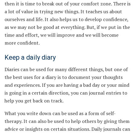
then it is time to break out of your comfort zone. There is
a lot of value in trying new things. It teaches us about
ourselves and life. It also helps us to develop confidence,
as we may not be good at everything. But, if we put in the
time and effort, we will improve and we will become
more confident.
Keep a daily diary
Diaries can be used for many different things, but one of
the best uses for a diary is to document your thoughts
and experiences. If you are having a bad day or your mind
is going in a certain direction, you can journal entries to
help you get back on track.
What you write down can be used as a form of self-
therapy. It can also be used to help others by giving them
advice or insights on certain situations. Daily journals can