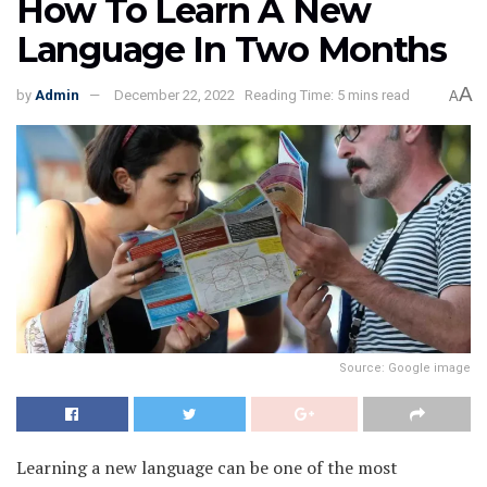
How To Learn A New
Language In Two Months
A
by
Admin
December 22, 2022
Reading Time: 5 mins read
A
Source: Google image
Learning a new language can be one of the most