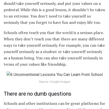
should take yourself seriously, and put your values on a
pedestal. While this is a good lesson, it shouldn’t be taken
to an extreme. You don’t need to take yourself so
seriously that you forget to have fun and enjoy life too.
Schools often teach you that the world is a serious place.
When they don’t teach you that there are many different
ways to take yourself seriously. For example, you can take
yourself seriously as a student or take yourself seriously
as a human being. You can also take yourself seriously in
terms of your values like friendship.
Source: Google Images
There are no dumb questions
Schools and other institutions can be great platforms for