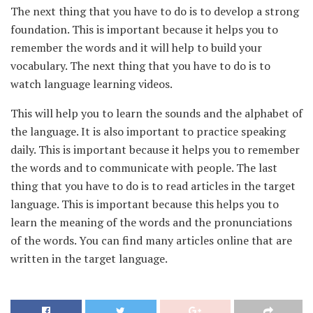
The next thing that you have to do is to develop a strong
foundation. This is important because it helps you to
remember the words and it will help to build your
vocabulary. The next thing that you have to do is to
watch language learning videos.
This will help you to learn the sounds and the alphabet of
the language. It is also important to practice speaking
daily. This is important because it helps you to remember
the words and to communicate with people. The last
thing that you have to do is to read articles in the target
language. This is important because this helps you to
learn the meaning of the words and the pronunciations
of the words. You can find many articles online that are
written in the target language.