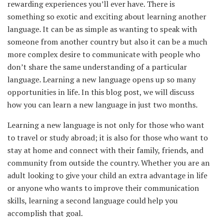
rewarding experiences you’ll ever have. There is
something so exotic and exciting about learning another
language. It can be as simple as wanting to speak with
someone from another country but also it can be a much
more complex desire to communicate with people who
don’t share the same understanding of a particular
language. Learning a new language opens up so many
opportunities in life. In this blog post, we will discuss
how you can learn a new language in just two months.
Learning a new language is not only for those who want
to travel or study abroad; it is also for those who want to
stay at home and connect with their family, friends, and
community from outside the country. Whether you are an
adult looking to give your child an extra advantage in life
or anyone who wants to improve their communication
skills, learning a second language could help you
accomplish that goal.