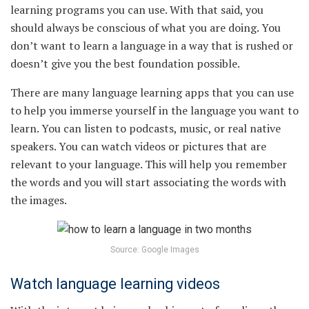
learning programs you can use. With that said, you
should always be conscious of what you are doing. You
don’t want to learn a language in a way that is rushed or
doesn’t give you the best foundation possible.
There are many language learning apps that you can use
to help you immerse yourself in the language you want to
learn. You can listen to podcasts, music, or real native
speakers. You can watch videos or pictures that are
relevant to your language. This will help you remember
the words and you will start associating the words with
the images.
Source: Google Images
Watch language learning videos