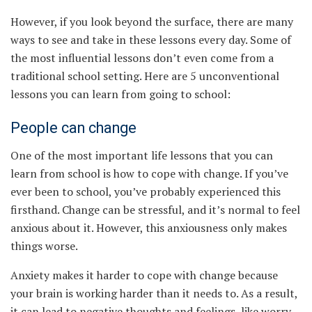
However, if you look beyond the surface, there are many
ways to see and take in these lessons every day. Some of
the most influential lessons don’t even come from a
traditional school setting. Here are 5 unconventional
lessons you can learn from going to school:
People can change
One of the most important life lessons that you can
learn from school is how to cope with change. If you’ve
ever been to school, you’ve probably experienced this
firsthand. Change can be stressful, and it’s normal to feel
anxious about it. However, this anxiousness only makes
things worse.
Anxiety makes it harder to cope with change because
your brain is working harder than it needs to. As a result,
it can lead to negative thoughts and feelings, like worry,