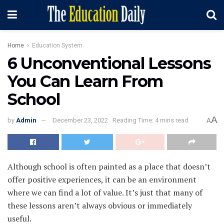
Home
Education System
6 Unconventional Lessons
You Can Learn From
School
A
by
Admin
December 23, 2022
Reading Time: 4 mins read
A
Although school is often painted as a place that doesn’t
offer positive experiences, it can be an environment
where we can find a lot of value. It’s just that many of
these lessons aren’t always obvious or immediately
useful.