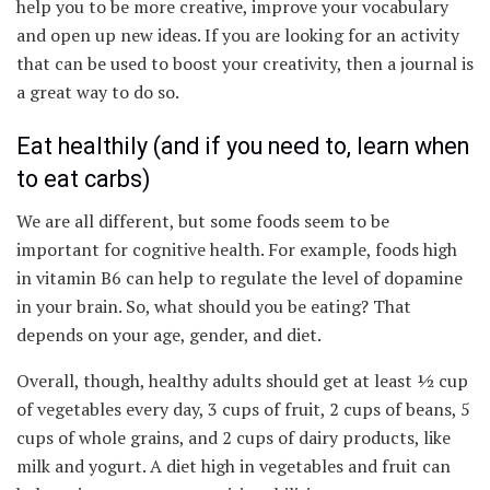
help you to be more creative, improve your vocabulary
and open up new ideas. If you are looking for an activity
that can be used to boost your creativity, then a journal is
a great way to do so.
Eat healthily (and if you need to, learn when
to eat carbs)
We are all different, but some foods seem to be
important for cognitive health. For example, foods high
in vitamin B6 can help to regulate the level of dopamine
in your brain. So, what should you be eating? That
depends on your age, gender, and diet.
Overall, though, healthy adults should get at least ½ cup
of vegetables every day, 3 cups of fruit, 2 cups of beans, 5
cups of whole grains, and 2 cups of dairy products, like
milk and yogurt. A diet high in vegetables and fruit can