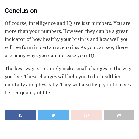
Conclusion
Of course, intelligence and IQ are just numbers. You are
more than your numbers. However, they can be a great
indicator of how healthy your brain is and how well you
will perform in certain scenarios. As you can see, there
are many ways you can increase your IQ.
The best way is to simply make small changes in the way
you live. These changes will help you to be healthier
mentally and physically. They will also help you to have a
better quality of life.