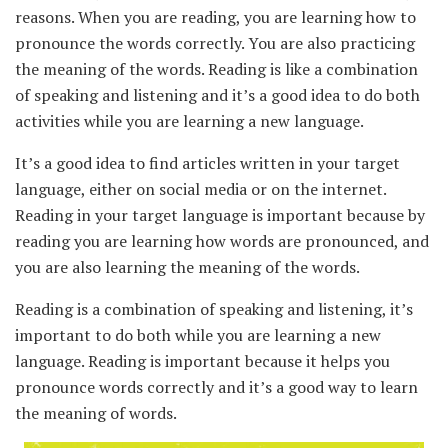
reasons. When you are reading, you are learning how to
pronounce the words correctly. You are also practicing
the meaning of the words. Reading is like a combination
of speaking and listening and it’s a good idea to do both
activities while you are learning a new language.
It’s a good idea to find articles written in your target
language, either on social media or on the internet.
Reading in your target language is important because by
reading you are learning how words are pronounced, and
you are also learning the meaning of the words.
Reading is a combination of speaking and listening, it’s
important to do both while you are learning a new
language. Reading is important because it helps you
pronounce words correctly and it’s a good way to learn
the meaning of words.