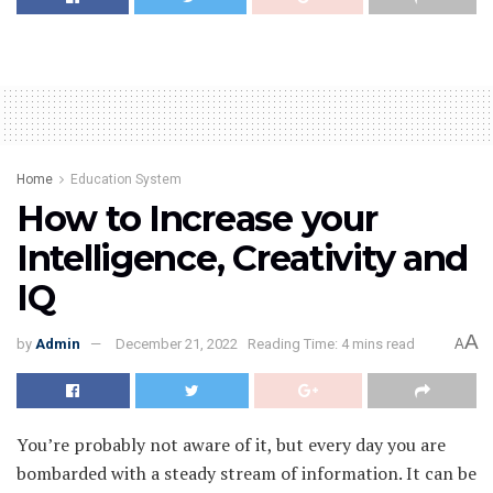
Home
Education System
How to Increase your
Intelligence, Creativity and
IQ
A
by
Admin
December 21, 2022
Reading Time: 4 mins read
A
You’re probably not aware of it, but every day you are
bombarded with a steady stream of information. It can be