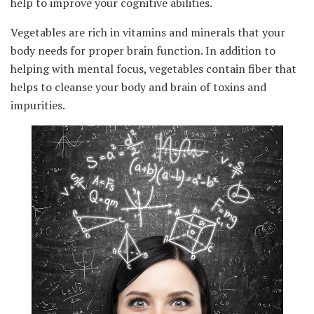
help to improve your cognitive abilities.
Vegetables are rich in vitamins and minerals that your
body needs for proper brain function. In addition to
helping with mental focus, vegetables contain fiber that
helps to cleanse your body and brain of toxins and
impurities.