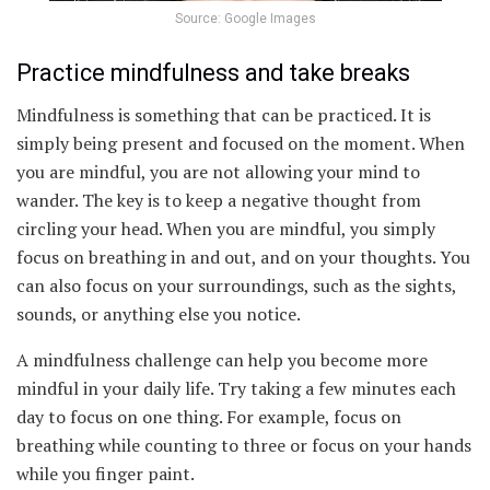
Source: Google Images
Practice mindfulness and take breaks
Mindfulness is something that can be practiced. It is
simply being present and focused on the moment. When
you are mindful, you are not allowing your mind to
wander. The key is to keep a negative thought from
circling your head. When you are mindful, you simply
focus on breathing in and out, and on your thoughts. You
can also focus on your surroundings, such as the sights,
sounds, or anything else you notice.
A mindfulness challenge can help you become more
mindful in your daily life. Try taking a few minutes each
day to focus on one thing. For example, focus on
breathing while counting to three or focus on your hands
while you finger paint.