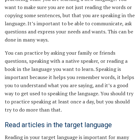
want to make sure you are not just reading the words or
copying some sentences, but that you are speaking in the
language. It’s important to be able to communicate, ask
questions and express your needs and wants. This can be
done in many ways.
You can practice by asking your family or friends
questions, speaking with a native speaker, or reading a
book in the language you want to learn. Speaking is
important because it helps you remember words, it helps
you to understand what you are saying, and it’s a good
way to get used to speaking the language. You should try
to practice speaking at least once a day, but you should
try to do more than that.
Read articles in the target language
Reading in your target language is important for many