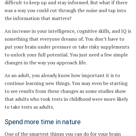
difficult to keep up and stay informed. But what if there
was a way you could cut through the noise and tap into
the information that matters?
An increase in your intelligence, cognitive skills, and IQ is
something that everyone dreams of. You don’t have to
put your brain under pressure or take risky supplements
to unlock your full potential. You just need a few simple
changes in the way you approach life.
As an adult, you already know how important it is to
continue learning new things. You may even be starting
to see results from these changes as some studies show
that adults who took tests in childhood were more likely
to take tests as adults.
Spend more time in nature
One of the smartest things you can do for your brain