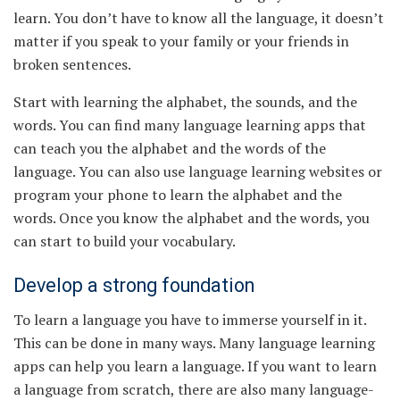
learn. You don’t have to know all the language, it doesn’t
matter if you speak to your family or your friends in
broken sentences.
Start with learning the alphabet, the sounds, and the
words. You can find many language learning apps that
can teach you the alphabet and the words of the
language. You can also use language learning websites or
program your phone to learn the alphabet and the
words. Once you know the alphabet and the words, you
can start to build your vocabulary.
Develop a strong foundation
To learn a language you have to immerse yourself in it.
This can be done in many ways. Many language learning
apps can help you learn a language. If you want to learn
a language from scratch, there are also many language-