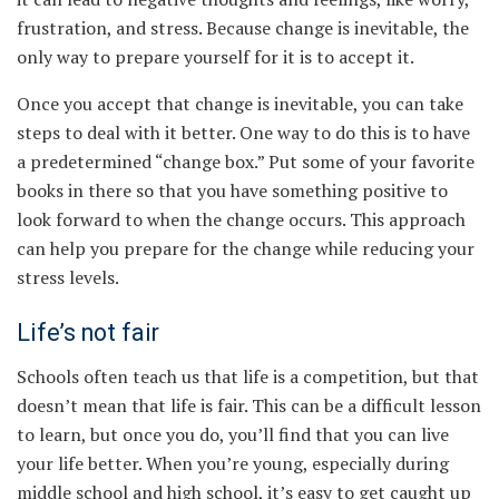
frustration, and stress. Because change is inevitable, the
only way to prepare yourself for it is to accept it.
Once you accept that change is inevitable, you can take
steps to deal with it better. One way to do this is to have
a predetermined “change box.” Put some of your favorite
books in there so that you have something positive to
look forward to when the change occurs. This approach
can help you prepare for the change while reducing your
stress levels.
Life’s not fair
Schools often teach us that life is a competition, but that
doesn’t mean that life is fair. This can be a difficult lesson
to learn, but once you do, you’ll find that you can live
your life better. When you’re young, especially during
middle school and high school, it’s easy to get caught up