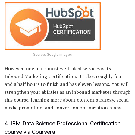
Source: Google images
However, one of its most well-liked services is its
Inbound Marketing Certification. It takes roughly four
and a half hours to finish and has eleven lessons. You will
strengthen your abilities as an inbound marketer through
this course, learning more about content strategy, social
media promotion, and conversion optimization plans.
4. IBM Data Science Professional Certification
course via Coursera