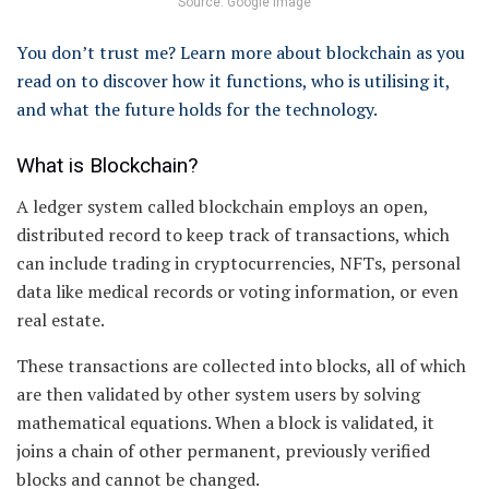
Source: Google image
You don’t trust me? Learn more about blockchain as you
read on to discover how it functions, who is utilising it,
and what the future holds for the technology.
What is Blockchain?
A ledger system called blockchain employs an open,
distributed record to keep track of transactions, which
can include trading in cryptocurrencies, NFTs, personal
data like medical records or voting information, or even
real estate.
These transactions are collected into blocks, all of which
are then validated by other system users by solving
mathematical equations. When a block is validated, it
joins a chain of other permanent, previously verified
blocks and cannot be changed.