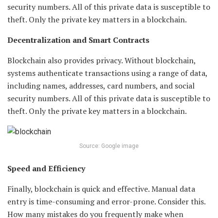
security numbers. All of this private data is susceptible to
theft. Only the private key matters in a blockchain.
Decentralization and Smart Contracts
Blockchain also provides privacy. Without blockchain,
systems authenticate transactions using a range of data,
including names, addresses, card numbers, and social
security numbers. All of this private data is susceptible to
theft. Only the private key matters in a blockchain.
Source: Google image
Speed and Efficiency
Finally, blockchain is quick and effective. Manual data
entry is time-consuming and error-prone. Consider this.
How many mistakes do you frequently make when