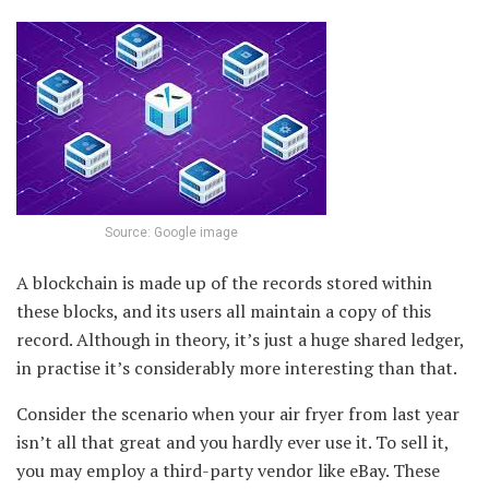
Source: Google image
A blockchain is made up of the records stored within
these blocks, and its users all maintain a copy of this
record. Although in theory, it’s just a huge shared ledger,
in practise it’s considerably more interesting than that.
Consider the scenario when your air fryer from last year
isn’t all that great and you hardly ever use it. To sell it,
you may employ a third-party vendor like eBay. These