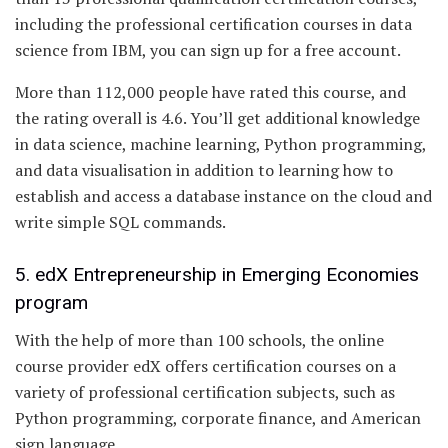
including the professional certification courses in data
science from IBM, you can sign up for a free account.
More than 112,000 people have rated this course, and
the rating overall is 4.6. You’ll get additional knowledge
in data science, machine learning, Python programming,
and data visualisation in addition to learning how to
establish and access a database instance on the cloud and
write simple SQL commands.
5. edX Entrepreneurship in Emerging Economies
program
With the help of more than 100 schools, the online
course provider edX offers certification courses on a
variety of professional certification subjects, such as
Python programming, corporate finance, and American
sign language.