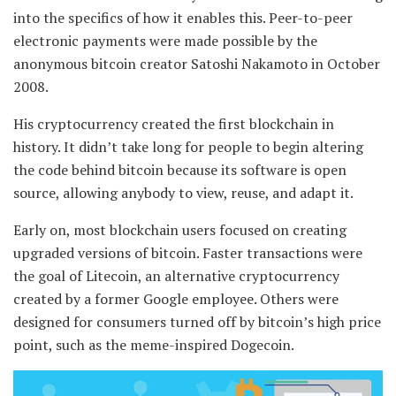
into the specifics of how it enables this. Peer-to-peer
electronic payments were made possible by the
anonymous bitcoin creator Satoshi Nakamoto in October
2008.
His cryptocurrency created the first blockchain in
history. It didn’t take long for people to begin altering
the code behind bitcoin because its software is open
source, allowing anybody to view, reuse, and adapt it.
Early on, most blockchain users focused on creating
upgraded versions of bitcoin. Faster transactions were
the goal of Litecoin, an alternative cryptocurrency
created by a former Google employee. Others were
designed for consumers turned off by bitcoin’s high price
point, such as the meme-inspired Dogecoin.