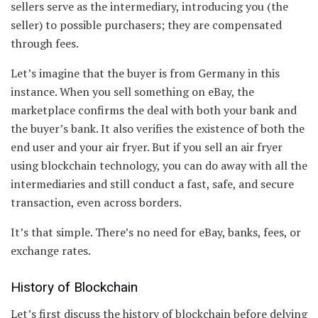
sellers serve as the intermediary, introducing you (the
seller) to possible purchasers; they are compensated
through fees.
Let’s imagine that the buyer is from Germany in this
instance. When you sell something on eBay, the
marketplace confirms the deal with both your bank and
the buyer’s bank. It also verifies the existence of both the
end user and your air fryer. But if you sell an air fryer
using blockchain technology, you can do away with all the
intermediaries and still conduct a fast, safe, and secure
transaction, even across borders.
It’s that simple. There’s no need for eBay, banks, fees, or
exchange rates.
History of Blockchain
Let’s first discuss the history of blockchain before delving