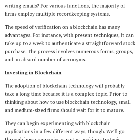
writing emails? For various functions, the majority of
firms employ multiple recordkeeping systems.
The speed of verification on a blockchain has many
advantages. For instance, with present techniques, it can
take up to a week to authenticate a straightforward stock
purchase. The process involves numerous forms, groups,
and an absurd number of acronyms.
Investing in Blockchain
The adoption of blockchain technology will probably
take a long time because it is a complex topic. Prior to
thinking about how to use blockchain technology, small
and medium-sized firms should wait for it to mature.
They can begin experimenting with blockchain
applications in a few different ways, though. We’ll go
through how companies can start making strategic