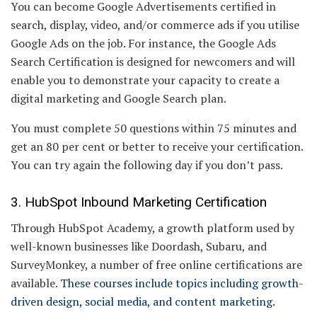
You can become Google Advertisements certified in
search, display, video, and/or commerce ads if you utilise
Google Ads on the job. For instance, the Google Ads
Search Certification is designed for newcomers and will
enable you to demonstrate your capacity to create a
digital marketing and Google Search plan.
You must complete 50 questions within 75 minutes and
get an 80 per cent or better to receive your certification.
You can try again the following day if you don’t pass.
3. HubSpot Inbound Marketing Certification
Through HubSpot Academy, a growth platform used by
well-known businesses like Doordash, Subaru, and
SurveyMonkey, a number of free online certifications are
available.
These courses include topics including growth-
driven design, social media, and content marketing.