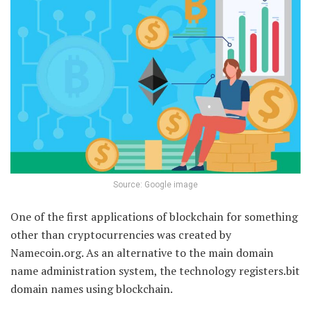
Source: Google image
One of the first applications of blockchain for something
other than cryptocurrencies was created by
Namecoin.org. As an alternative to the main domain
name administration system, the technology registers.bit
domain names using blockchain.