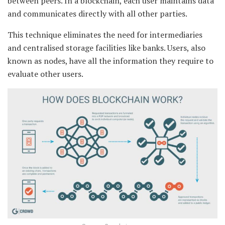
between peers. In a blockchain, each user maintains data
and communicates directly with all other parties.
This technique eliminates the need for intermediaries
and centralised storage facilities like banks. Users, also
known as nodes, have all the information they require to
evaluate other users.