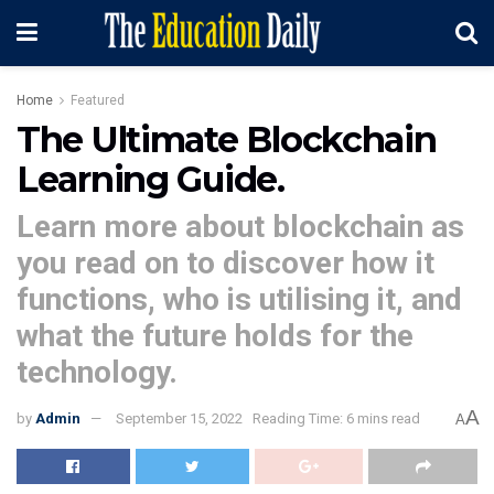
Home
Featured
The Ultimate Blockchain
Learning Guide.
Learn more about blockchain as
you read on to discover how it
functions, who is utilising it, and
what the future holds for the
technology.
A
by
Admin
September 15, 2022
Reading Time: 6 mins read
A