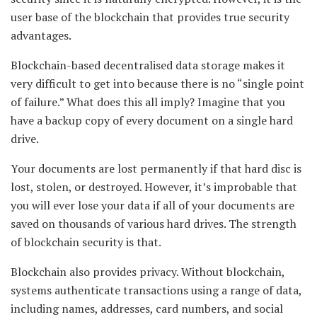
user base of the blockchain that provides true security
advantages.
Blockchain-based decentralised data storage makes it
very difficult to get into because there is no “single point
of failure.” What does this all imply? Imagine that you
have a backup copy of every document on a single hard
drive.
Your documents are lost permanently if that hard disc is
lost, stolen, or destroyed. However, it’s improbable that
you will ever lose your data if all of your documents are
saved on thousands of various hard drives. The strength
of blockchain security is that.
Blockchain also provides privacy. Without blockchain,
systems authenticate transactions using a range of data,
including names, addresses, card numbers, and social