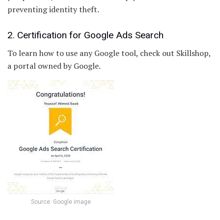
preventing identity theft.
2. Certification for Google Ads Search
To learn how to use any Google tool, check out Skillshop,
a portal owned by Google.
Source: Google image