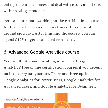
entrepreneurial chances and deal with issues in nations
with growing economies.
You can anticipate working on the certification course
for three to five hours per week over the course of
around six weeks. After finishing the course, you can
spend $125 to get a validated certificate.
6. Advanced Google Analytics course
You can think about enrolling in some of Google
Analytics’ free online certification courses if you depend
on it to carry out your job. There are three options:
Google Analytics for Power Users, Google Analytics for
Advanced Users, and Google Analytics for Beginners.