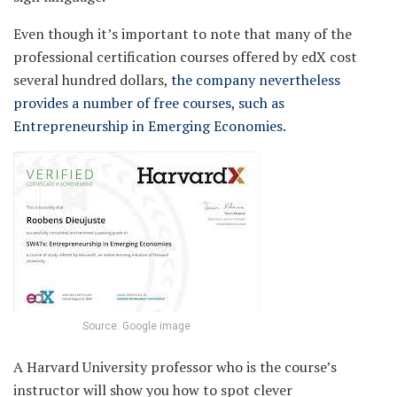
Even though it’s important to note that many of the
professional certification courses offered by edX cost
several hundred dollars,
the company nevertheless
provides a number of free courses, such as
Entrepreneurship in Emerging Economies.
Source: Google image
A Harvard University professor who is the course’s
instructor will show you how to spot clever