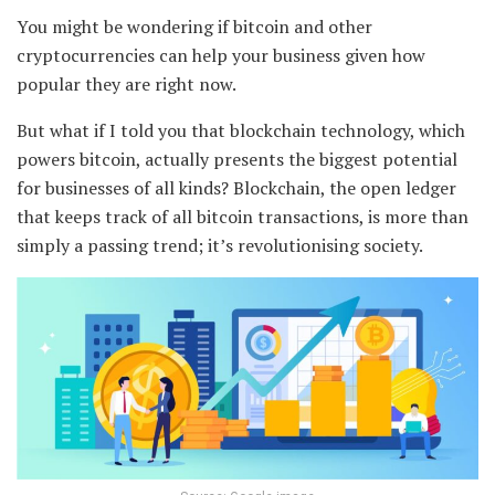
You might be wondering if bitcoin and other
cryptocurrencies can help your business given how
popular they are right now.
But what if I told you that blockchain technology, which
powers bitcoin, actually presents the biggest potential
for businesses of all kinds? Blockchain, the open ledger
that keeps track of all bitcoin transactions, is more than
simply a passing trend; it’s revolutionising society.