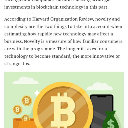
investments in blockchain technology in this part.
According to Harvard Organization Review, novelty and
complexity are the two things to take into account when
estimating how rapidly new technology may affect a
business. Novelty is a measure of how familiar consumers
are with the programme. The longer it takes for a
technology to become standard, the more innovative or
strange it is.