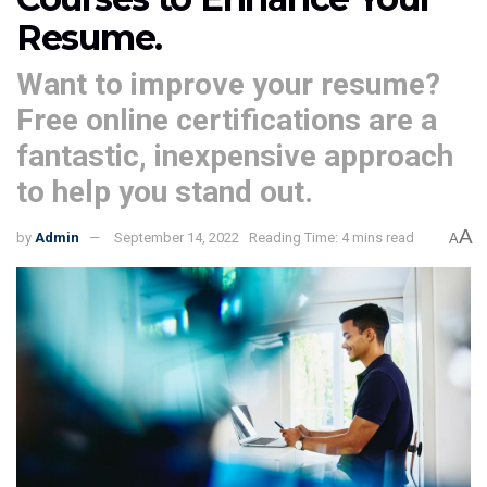
Resume.
Want to improve your resume?
Free online certifications are a
fantastic, inexpensive approach
to help you stand out.
A
by
Admin
September 14, 2022
Reading Time: 4 mins read
A