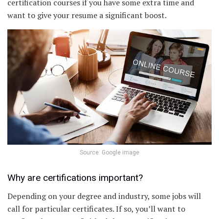
certification courses if you have some extra time and
want to give your resume a significant boost.
Source: Google image
Why are certifications important?
Depending on your degree and industry, some jobs will
call for particular certificates. If so, you’ll want to