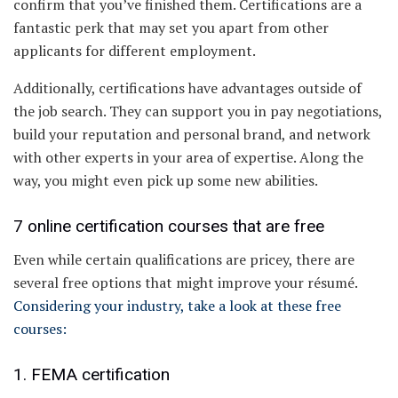
confirm that you’ve finished them. Certifications are a
fantastic perk that may set you apart from other
applicants for different employment.
Additionally, certifications have advantages outside of
the job search. They can support you in pay negotiations,
build your reputation and personal brand, and network
with other experts in your area of expertise. Along the
way, you might even pick up some new abilities.
7 online certification courses that are free
Even while certain qualifications are pricey, there are
several free options that might improve your résumé.
Considering your industry, take a look at these free
courses:
1. FEMA certification