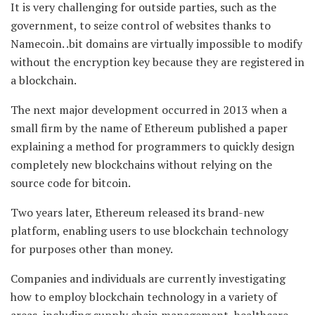
It is very challenging for outside parties, such as the
government, to seize control of websites thanks to
Namecoin. .bit domains are virtually impossible to modify
without the encryption key because they are registered in
a blockchain.
The next major development occurred in 2013 when a
small firm by the name of Ethereum published a paper
explaining a method for programmers to quickly design
completely new blockchains without relying on the
source code for bitcoin.
Two years later, Ethereum released its brand-new
platform, enabling users to use blockchain technology
for purposes other than money.
Companies and individuals are currently investigating
how to employ blockchain technology in a variety of
areas, including supply chain management, healthcare,