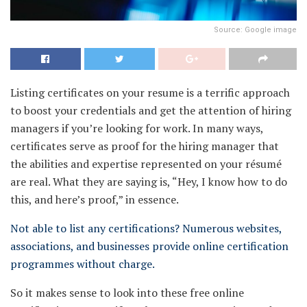
Source: Google image
Listing certificates on your resume is a terrific approach
to boost your credentials and get the attention of hiring
managers if you’re looking for work. In many ways,
certificates serve as proof for the hiring manager that
the abilities and expertise represented on your résumé
are real. What they are saying is, “Hey, I know how to do
this, and here’s proof,” in essence.
Not able to list any certifications? Numerous websites,
associations, and businesses provide online certification
programmes without charge.
So it makes sense to look into these free online