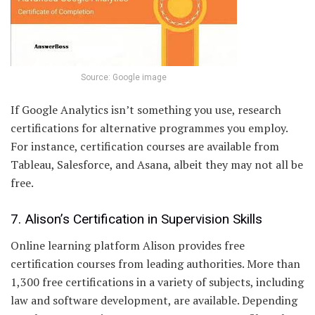
Source: Google image
If Google Analytics isn’t something you use, research
certifications for alternative programmes you employ.
For instance, certification courses are available from
Tableau, Salesforce, and Asana, albeit they may not all be
free.
7. Alison’s Certification in Supervision Skills
Online learning platform Alison provides free
certification courses from leading authorities. More than
1,300 free certifications in a variety of subjects, including
law and software development, are available. Depending