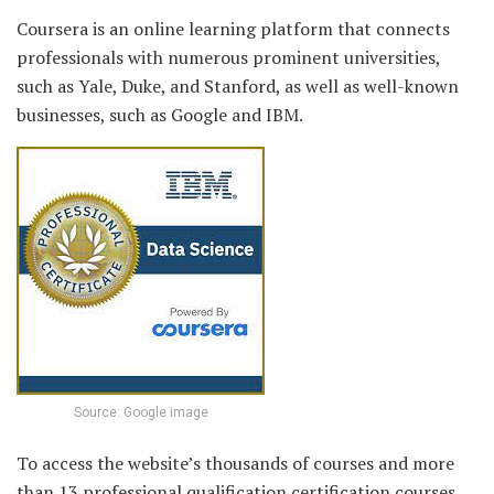
Coursera is an online learning platform that connects
professionals with numerous prominent universities,
such as Yale, Duke, and Stanford, as well as well-known
businesses, such as Google and IBM.
Source: Google image
To access the website’s thousands of courses and more
than 13 professional qualification certification courses,