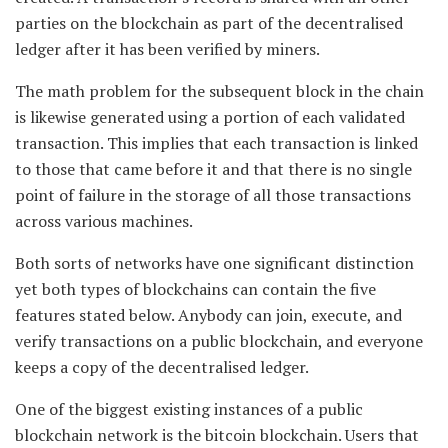
parties on the blockchain as part of the decentralised
ledger after it has been verified by miners.
The math problem for the subsequent block in the chain
is likewise generated using a portion of each validated
transaction. This implies that each transaction is linked
to those that came before it and that there is no single
point of failure in the storage of all those transactions
across various machines.
Both sorts of networks have one significant distinction
yet both types of blockchains can contain the five
features stated below. Anybody can join, execute, and
verify transactions on a public blockchain, and everyone
keeps a copy of the decentralised ledger.
One of the biggest existing instances of a public
blockchain network is the bitcoin blockchain. Users that