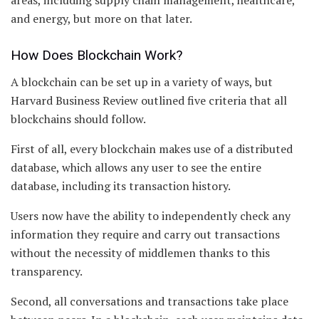
and energy, but more on that later.
How Does Blockchain Work?
A blockchain can be set up in a variety of ways, but
Harvard Business Review outlined five criteria that all
blockchains should follow.
First of all, every blockchain makes use of a distributed
database, which allows any user to see the entire
database, including its transaction history.
Users now have the ability to independently check any
information they require and carry out transactions
without the necessity of middlemen thanks to this
transparency.
Second, all conversations and transactions take place