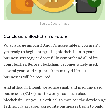
Source: Google image
Conclusion: Blockchain’s Future
What a large amount! And it’s acceptable if you aren’t
yet ready to begin integrating blockchain into your
business strategy or don’t fully comprehend all of its
complexities. Before blockchain becomes widely used,
several years and support from many different
businesses will be required.
And although though we advise small and medium-sized
businesses (SMBs) not to worry too much about
blockchain just yet, it’s critical to monitor the developing
technology as larger corporate businesses begin to build