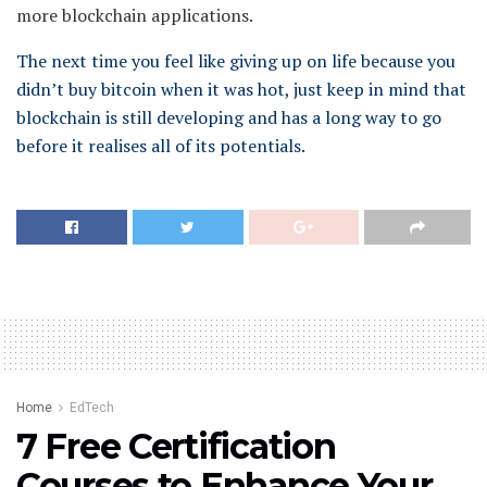
more blockchain applications.
The next time you feel like giving up on life because you
didn’t buy bitcoin when it was hot, just keep in mind that
blockchain is still developing and has a long way to go
before it realises all of its potentials.
Home
EdTech
7 Free Certification
Courses to Enhance Your