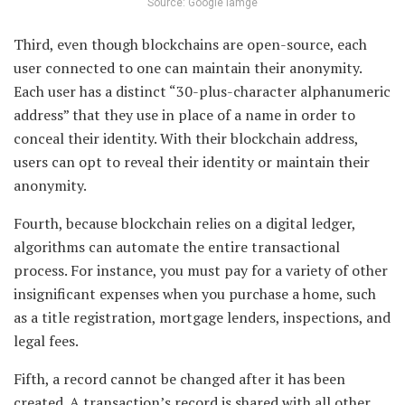
Source: Google iamge
Third, even though blockchains are open-source, each
user connected to one can maintain their anonymity.
Each user has a distinct “30-plus-character alphanumeric
address” that they use in place of a name in order to
conceal their identity. With their blockchain address,
users can opt to reveal their identity or maintain their
anonymity.
Fourth, because blockchain relies on a digital ledger,
algorithms can automate the entire transactional
process. For instance, you must pay for a variety of other
insignificant expenses when you purchase a home, such
as a title registration, mortgage lenders, inspections, and
legal fees.
Fifth, a record cannot be changed after it has been
created. A transaction’s record is shared with all other