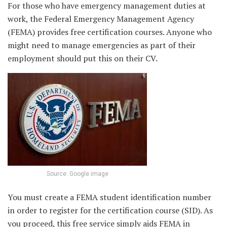
For those who have emergency management duties at
work, the Federal Emergency Management Agency
(FEMA) provides free certification courses. Anyone who
might need to manage emergencies as part of their
employment should put this on their CV.
Source: Google image
You must create a FEMA student identification number
in order to register for the certification course (SID). As
you proceed, this free service simply aids FEMA in