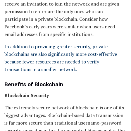
receive an invitation to join the network and are given
permission to enter are the only ones who can
participate in a private blockchain. Consider how
Facebook’s early years were similar when users need
email addresses from specific institutions.
In addition to providing greater security, private
blockchains are also significantly more cost-effective
because fewer resources are needed to verify
transactions in a smaller network.
Benefits of Blockchain
Blockchain Security
The extremely secure network of blockchain is one of its
biggest advantages. Blockchain-based data transmission
is far more secure than traditional username-password
security since it is naturally encrypted. However, it is the