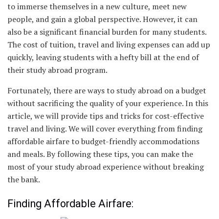
to immerse themselves in a new culture, meet new
people, and gain a global perspective. However, it can
also be a significant financial burden for many students.
The cost of tuition, travel and living expenses can add up
quickly, leaving students with a hefty bill at the end of
their study abroad program.
Fortunately, there are ways to study abroad on a budget
without sacrificing the quality of your experience. In this
article, we will provide tips and tricks for cost-effective
travel and living. We will cover everything from finding
affordable airfare to budget-friendly accommodations
and meals. By following these tips, you can make the
most of your study abroad experience without breaking
the bank.
Finding Affordable Airfare: