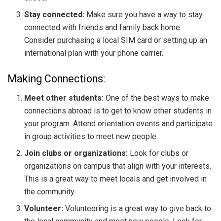
Stay connected:
Make sure you have a way to stay
connected with friends and family back home.
Consider purchasing a local SIM card or setting up an
international plan with your phone carrier.
Making Connections:
Meet other students:
One of the best ways to make
connections abroad is to get to know other students in
your program. Attend orientation events and participate
in group activities to meet new people.
Join clubs or organizations:
Look for clubs or
organizations on campus that align with your interests.
This is a great way to meet locals and get involved in
the community.
Volunteer:
Volunteering is a great way to give back to