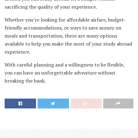
sacrificing the quality of your experience.
Whether you’re looking for affordable airfare, budget-
friendly accommodations, or ways to save money on
meals and transportation, there are many options
available to help you make the most of your study abroad
experience.
With careful planning and a willingness to be flexible,
you can have an unforgettable adventure without
breaking the bank.