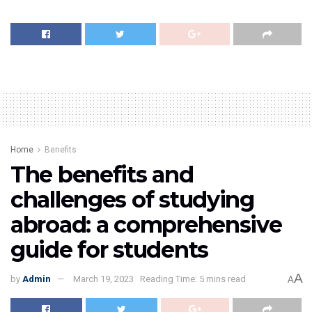
Home
Benefits
The benefits and
challenges of studying
abroad: a comprehensive
guide for students
A
by
Admin
March 19, 2023
Reading Time: 5 mins read
A