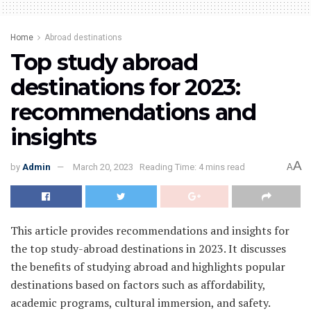
Home
Abroad destinations
Top study abroad
destinations for 2023:
recommendations and
insights
A
by
Admin
March 20, 2023
Reading Time: 4 mins read
A
This article provides recommendations and insights for
the top study-abroad destinations in 2023. It discusses
the benefits of studying abroad and highlights popular
destinations based on factors such as affordability,
academic programs, cultural immersion, and safety.