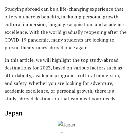
Studying abroad can be a life-changing experience that
offers numerous benefits, including personal growth,
cultural immersion, language acquisition, and academic
excellence. With the world gradually reopening after the
COVID-19 pandemic, many students are looking to
pursue their studies abroad once again.
In this article, we will highlight the top study-abroad
destinations for 2023, based on various factors such as
affordability, academic programs, cultural immersion,
and safety. Whether you are looking for adventure,
academic excellence, or personal growth, there is a
study-abroad destination that can meet your needs.
Japan