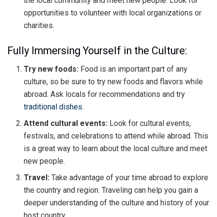
the local community and meet new people. Look for
opportunities to volunteer with local organizations or
charities.
Fully Immersing Yourself in the Culture:
Try new foods:
Food is an important part of any
culture, so be sure to try new foods and flavors while
abroad. Ask locals for recommendations and try
traditional dishes
.
Attend cultural events:
Look for cultural events,
festivals, and celebrations to attend while abroad. This
is a great way to learn about the local culture and meet
new people.
Travel:
Take advantage of your time abroad to explore
the country and region. Traveling can help you gain a
deeper understanding of the culture and history of your
host country.