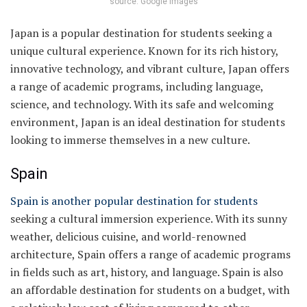
source: Google Images
Japan is a popular destination for students seeking a
unique cultural experience. Known for its rich history,
innovative technology, and vibrant culture, Japan offers
a range of academic programs, including language,
science, and technology. With its safe and welcoming
environment, Japan is an ideal destination for students
looking to immerse themselves in a new culture.
Spain
Spain is another popular destination for students
seeking a cultural immersion experience. With its sunny
weather, delicious cuisine, and world-renowned
architecture, Spain offers a range of academic programs
in fields such as art, history, and language. Spain is also
an affordable destination for students on a budget, with