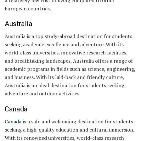
a relatively low cost of living compared to other
European countries.
Australia
Australia is a top study-abroad destination for students
seeking academic excellence and adventure. With its
world-class universities, innovative research facilities,
and breathtaking landscapes, Australia offers a range of
academic programs in fields such as science, engineering,
and business. With its laid-back and friendly culture,
Australia is an ideal destination for students seeking
adventure and outdoor activities.
Canada
Canada
is a safe and welcoming destination for students
seeking a high-quality education and cultural immersion.
With its renowned universities, world-class research