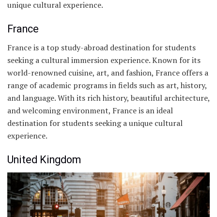
unique cultural experience.
France
France is a top study-abroad destination for students
seeking a cultural immersion experience. Known for its
world-renowned cuisine, art, and fashion, France offers a
range of academic programs in fields such as art, history,
and language. With its rich history, beautiful architecture,
and welcoming environment, France is an ideal
destination for students seeking a unique cultural
experience.
United Kingdom