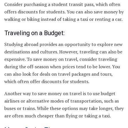
Consider purchasing a student transit pass, which often
offers discounts for students. You can also save money by
walking or biking instead of taking a taxi or renting a car.
Traveling on a Budget:
Studying abroad provides an opportunity to explore new
destinations and cultures. However, traveling can also be
expensive. To save money on travel, consider traveling
during the off-season when prices tend to be lower. You
can also look for deals on travel packages and tours,
which often offer discounts for students.
Another way to save money on travel is to use budget
airlines or alternative modes of transportation, such as
buses or trains. While these options may take longer, they
are often much cheaper than flying or taking a taxi.