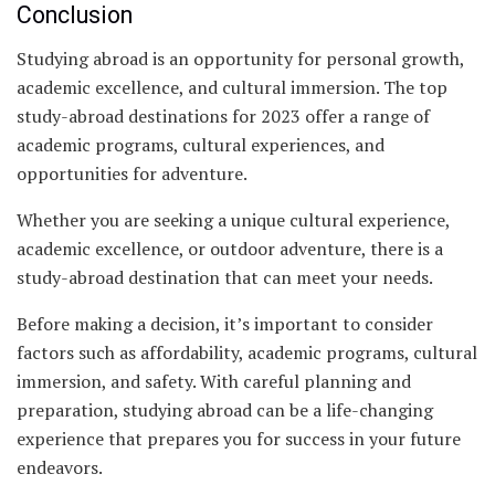
Conclusion
Studying abroad is an opportunity for personal growth,
academic excellence, and cultural immersion. The top
study-abroad destinations for 2023 offer a range of
academic programs, cultural experiences, and
opportunities for adventure.
Whether you are seeking a unique cultural experience,
academic excellence, or outdoor adventure, there is a
study-abroad destination that can meet your needs.
Before making a decision, it’s important to consider
factors such as affordability, academic programs, cultural
immersion, and safety. With careful planning and
preparation, studying abroad can be a life-changing
experience that prepares you for success in your future
endeavors.