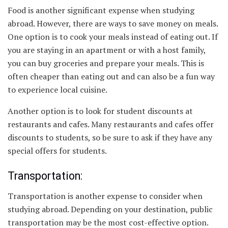
Food is another significant expense when studying
abroad. However, there are ways to save money on meals.
One option is to cook your meals instead of eating out. If
you are staying in an apartment or with a host family,
you can buy groceries and prepare your meals. This is
often cheaper than eating out and can also be a fun way
to experience local cuisine.
Another option is to look for student discounts at
restaurants and cafes. Many restaurants and cafes offer
discounts to students, so be sure to ask if they have any
special offers for students.
Transportation:
Transportation is another expense to consider when
studying abroad. Depending on your destination, public
transportation may be the most cost-effective option.