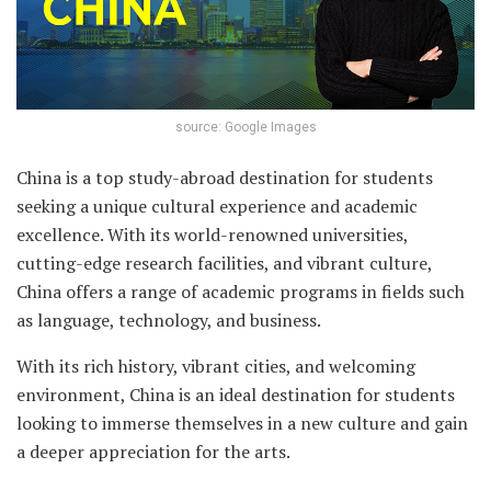
source: Google Images
China is a top study-abroad destination for students
seeking a unique cultural experience and academic
excellence. With its world-renowned universities,
cutting-edge research facilities, and vibrant culture,
China offers a range of academic programs in fields such
as language, technology, and business.
With its rich history, vibrant cities, and welcoming
environment, China is an ideal destination for students
looking to immerse themselves in a new culture and gain
a deeper appreciation for the arts.