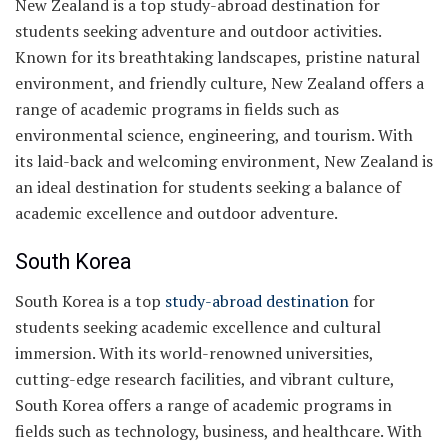
New Zealand is a top study-abroad destination for
students seeking adventure and outdoor activities.
Known for its breathtaking landscapes, pristine natural
environment, and friendly culture, New Zealand offers a
range of academic programs in fields such as
environmental science, engineering, and tourism. With
its laid-back and welcoming environment, New Zealand is
an ideal destination for students seeking a balance of
academic excellence and outdoor adventure.
South Korea
South Korea is a top
study-abroad destination
for
students seeking academic excellence and cultural
immersion. With its world-renowned universities,
cutting-edge research facilities, and vibrant culture,
South Korea offers a range of academic programs in
fields such as technology, business, and healthcare. With