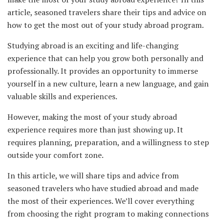
article, seasoned travelers share their tips and advice on
how to get the most out of your study abroad program.
Studying abroad is an exciting and life-changing
experience that can help you grow both personally and
professionally. It provides an opportunity to immerse
yourself in a new culture, learn a new language, and gain
valuable skills and experiences.
However, making the most of your study abroad
experience requires more than just showing up. It
requires planning, preparation, and a willingness to step
outside your comfort zone.
In this article, we will share tips and advice from
seasoned travelers who have studied abroad and made
the most of their experiences. We’ll cover everything
from choosing the right program to making connections