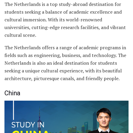
The Netherlands is a top study-abroad destination for
students seeking a balance of academic excellence and
cultural immersion. With its world-renowned
universities, cutting-edge research facilities, and vibrant
cultural scene.
The Netherlands offers a range of academic programs in
fields such as engineering, business, and technology. The
Netherlands is also an ideal destination for students
seeking a unique cultural experience, with its beautiful
architecture, picturesque canals, and friendly people.
China