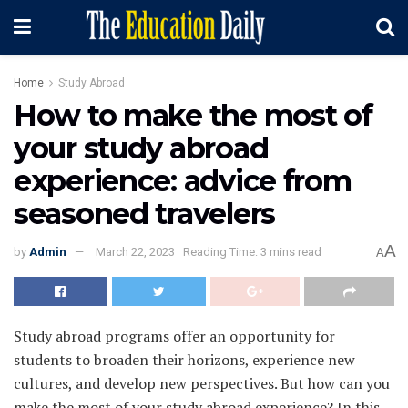
Home
Study Abroad
How to make the most of
your study abroad
experience: advice from
seasoned travelers
A
by
Admin
March 22, 2023
Reading Time: 3 mins read
A
Study abroad programs offer an opportunity for
students to broaden their horizons, experience new
cultures, and develop new perspectives. But how can you
make the most of your study abroad experience? In this