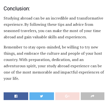
Conclusion:
Studying abroad can be an incredible and transformative
experience. By following these tips and advice from
seasoned travelers, you can make the most of your time
abroad and gain valuable skills and experiences.
Remember to stay open-minded, be willing to try new
things, and embrace the culture and people of your host
country. With preparation, dedication, and an
adventurous spirit, your study abroad experience can be
one of the most memorable and impactful experiences of
your life.