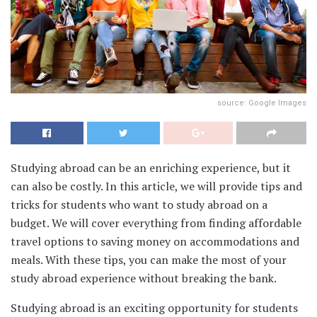
source: Google Images
Studying abroad can be an enriching experience, but it
can also be costly. In this article, we will provide tips and
tricks for students who want to study abroad on a
budget. We will cover everything from finding affordable
travel options to saving money on accommodations and
meals. With these tips, you can make the most of your
study abroad experience without breaking the bank.
Studying abroad is an exciting opportunity for students