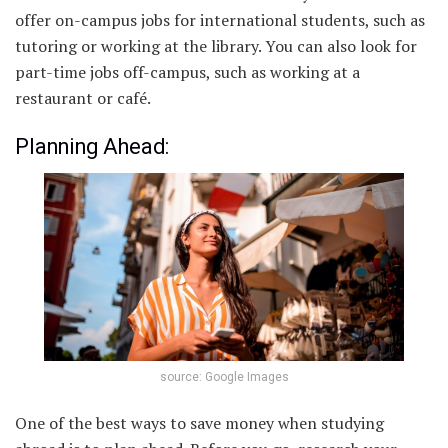
offer on-campus jobs for international students, such as
tutoring or working at the library. You can also look for
part-time jobs off-campus, such as working at a
restaurant or café.
Planning Ahead:
source: Google Images
One of the best ways to save money when studying