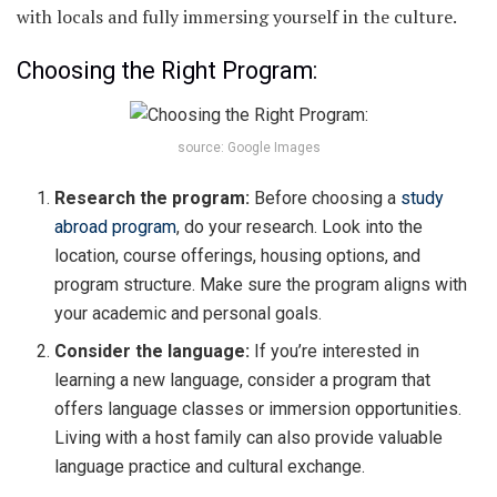
with locals and fully immersing yourself in the culture.
Choosing the Right Program:
source: Google Images
Research the program:
Before choosing a
study
abroad program
, do your research. Look into the
location, course offerings, housing options, and
program structure. Make sure the program aligns with
your academic and personal goals.
Consider the language:
If you’re interested in
learning a new language, consider a program that
offers language classes or immersion opportunities.
Living with a host family can also provide valuable
language practice and cultural exchange.