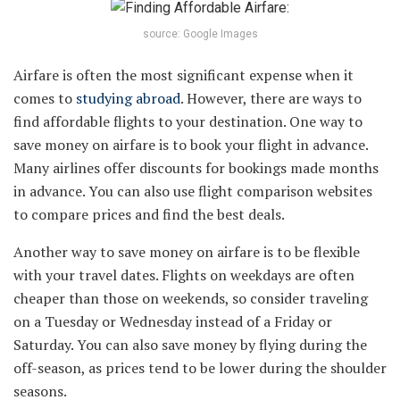
source: Google Images
Airfare is often the most significant expense when it
comes to
studying abroad
. However, there are ways to
find affordable flights to your destination. One way to
save money on airfare is to book your flight in advance.
Many airlines offer discounts for bookings made months
in advance. You can also use flight comparison websites
to compare prices and find the best deals.
Another way to save money on airfare is to be flexible
with your travel dates. Flights on weekdays are often
cheaper than those on weekends, so consider traveling
on a Tuesday or Wednesday instead of a Friday or
Saturday. You can also save money by flying during the
off-season, as prices tend to be lower during the shoulder
seasons.