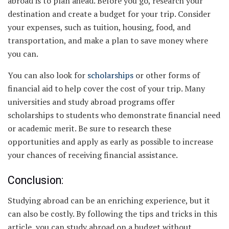
abroad is to plan ahead. Before you go, research your
destination and create a budget for your trip. Consider
your expenses, such as tuition, housing, food, and
transportation, and make a plan to save money where
you can.
You can also look for
scholarships
or other forms of
financial aid to help cover the cost of your trip. Many
universities and study abroad programs offer
scholarships to students who demonstrate financial need
or academic merit. Be sure to research these
opportunities and apply as early as possible to increase
your chances of receiving financial assistance.
Conclusion:
Studying abroad can be an enriching experience, but it
can also be costly. By following the tips and tricks in this
article, you can study abroad on a budget without