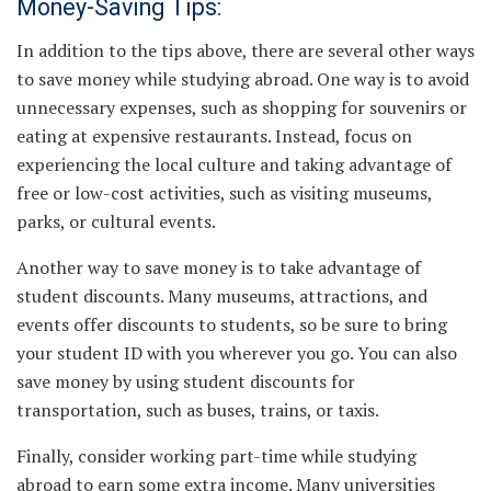
Money-Saving Tips:
In addition to the tips above, there are several other ways
to save money while studying abroad. One way is to avoid
unnecessary expenses, such as shopping for souvenirs or
eating at expensive restaurants. Instead, focus on
experiencing the local culture and taking advantage of
free or low-cost activities, such as visiting museums,
parks, or cultural events.
Another way to save money is to take advantage of
student discounts. Many museums, attractions, and
events offer discounts to students, so be sure to bring
your student ID with you wherever you go. You can also
save money by using student discounts for
transportation, such as buses, trains, or taxis.
Finally, consider working part-time while studying
abroad to earn some extra income. Many universities