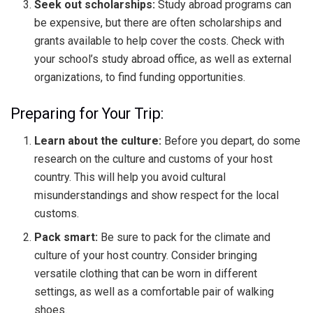
Seek out scholarships:
Study abroad programs can
be expensive, but there are often scholarships and
grants available to help cover the costs. Check with
your school’s study abroad office, as well as external
organizations, to find funding opportunities.
Preparing for Your Trip:
Learn about the culture:
Before you depart, do some
research on the culture and customs of your host
country. This will help you avoid cultural
misunderstandings and show respect for the local
customs.
Pack smart:
Be sure to pack for the climate and
culture of your host country. Consider bringing
versatile clothing that can be worn in different
settings, as well as a comfortable pair of walking
shoes.