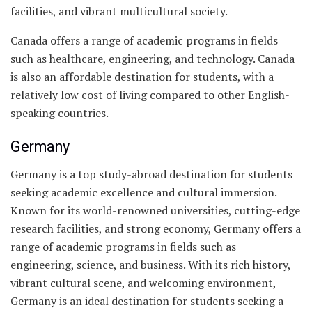
facilities, and vibrant multicultural society.
Canada offers a range of academic programs in fields
such as healthcare, engineering, and technology. Canada
is also an affordable destination for students, with a
relatively low cost of living compared to other English-
speaking countries.
Germany
Germany is a top study-abroad destination for students
seeking academic excellence and cultural immersion.
Known for its world-renowned universities, cutting-edge
research facilities, and strong economy, Germany offers a
range of academic programs in fields such as
engineering, science, and business. With its rich history,
vibrant cultural scene, and welcoming environment,
Germany is an ideal destination for students seeking a