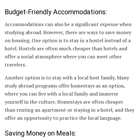
Budget-Friendly Accommodations:
Accommodations can also be a significant expense when
studying abroad. However, there are ways to save money
on housing. One option is to stay in a hostel instead of a
hotel. Hostels are often much cheaper than hotels and
offer a social atmosphere where you can meet other
travelers.
Another option is to stay with a local host family. Many
study abroad programs offer homestays as an option,
where you can live with a local family and immerse
yourself in the culture. Homestays are often cheaper
than renting an apartment or staying in a hotel, and they
offer an opportunity to practice the local language.
Saving Money on Meals: