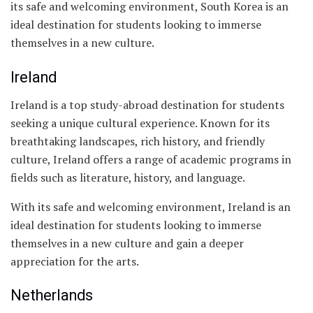
its safe and welcoming environment, South Korea is an
ideal destination for students looking to immerse
themselves in a new culture.
Ireland
Ireland is a top study-abroad destination for students
seeking a unique cultural experience. Known for its
breathtaking landscapes, rich history, and friendly
culture, Ireland offers a range of academic programs in
fields such as literature, history, and language.
With its safe and welcoming environment, Ireland is an
ideal destination for students looking to immerse
themselves in a new culture and gain a deeper
appreciation for the arts.
Netherlands