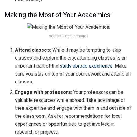
Making the Most of Your Academics:
source: Google Images
Attend classes:
While it may be tempting to skip
classes and explore the city, attending classes is an
important part of the
study abroad experience
. Make
sure you stay on top of your coursework and attend all
classes.
Engage with professors:
Your professors can be
valuable resources while abroad. Take advantage of
their expertise and engage with them in and outside of
the classroom. Ask for recommendations for local
experiences or opportunities to get involved in
research or projects.