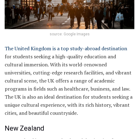
source: Google Images
The United Kingdom is a top study-abroad destination
for students seeking a high-quality education and
cultural immersion. With its world-renowned
universities, cutting-edge research facilities, and vibrant
cultural scene, the UK offers a range of academic
programs in fields such as healthcare, business, and law.
The UK is also an ideal destination for students seeking a
unique cultural experience, with its rich history, vibrant
cities, and beautiful countryside.
New Zealand