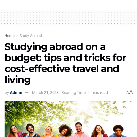
Home
Study Abroad
Studying abroad on a
budget: tips and tricks for
cost-effective travel and
living
A
by
Admin
March 21, 2023
Reading Time: 4 mins read
A