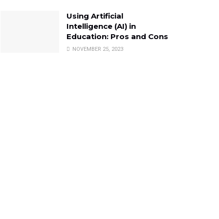
Using Artificial
Intelligence (AI) in
Education: Pros and Cons
NOVEMBER 25, 2023