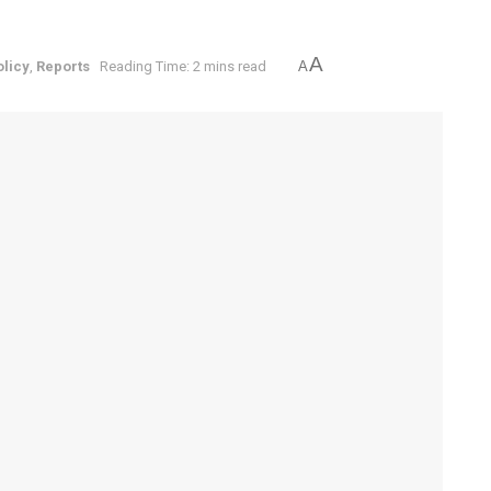
A
olicy
,
Reports
Reading Time: 2 mins read
A