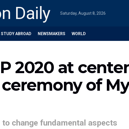
Saturday, August 8, 2026
STUDY ABROAD
NEWSMAKERS
WORLD
P 2020 at cente
 ceremony of My
’ to change fundamental aspects