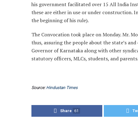
his government facilitated over 15 All India Ins
these are either in use or under construction. I
the beginning of his rule).
The Convocation took place on Monday. Mr. Modi 
thus, assuring the people about the state’s and
Governor of Karnataka along with other syndic
statutory officers, MLCs, students, and parents
Source:
Hindustan Times
Share
61
Tw