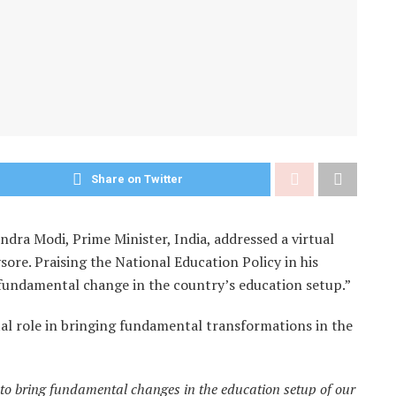
Share on Twitter
dra Modi, Prime Minister, India, addressed a virtual
ore. Praising the National Education Policy in his
 a fundamental change in the country’s education setup.”
tal role in bringing fundamental transformations in the
 to bring fundamental changes in the education setup of our