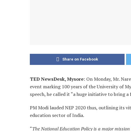
Share on Facebook
TED NewsDesk, Mysore
: On Monday, Mr. Naren
event marking 100 years of the University of Mys
speech, he called it “a huge initiative to bring
PM Modi lauded NEP 2020 thus, outlining its vi
education sector of India.
“
The National Education Policy is a major mission