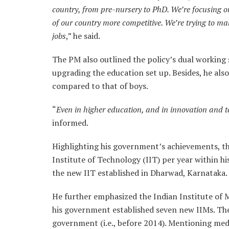
country, from pre-nursery to PhD. We’re focusing 
of our country more competitive. We’re trying to ma
jobs
,” he said.
The PM also outlined the policy’s dual workin
upgrading the education set up. Besides, he also 
compared to that of boys.
“
Even in higher education, and in innovation and te
informed.
Highlighting his government’s achievements, th
Institute of Technology (IIT) per year within his
the new IIT established in Dharwad, Karnataka.
He further emphasized the Indian Institute of M
his government established seven new IIMs. Th
government (i.e., before 2014). Mentioning medi