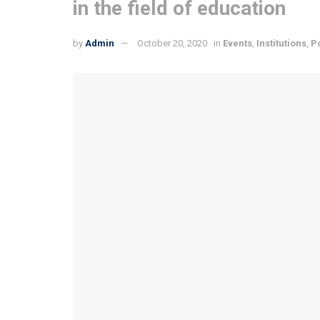
in the field of education
by
Admin
October 20, 2020
in
Events
,
Institutions
,
P