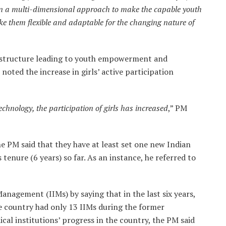
on a multi-dimensional approach to make the capable youth
ke them flexible and adaptable for the changing nature of
g structure leading to youth empowerment and
noted the increase in girls’ active participation
chnology, the participation of girls has increased
,” PM
e PM said that they have at least set one new Indian
 tenure (6 years) so far. As an instance, he referred to
anagement (IIMs) by saying that in the last six years,
e country had only 13 IIMs during the former
cal institutions’ progress in the country, the PM said