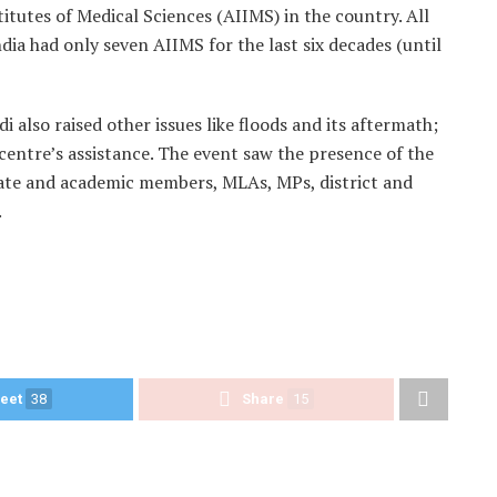
titutes of Medical Sciences (AIIMS) in the country. All
ndia had only seven AIIMS for the last six decades (until
also raised other issues like floods and its aftermath;
 centre’s assistance. The event saw the presence of the
ate and academic members, MLAs, MPs, district and
.
eet
38
Share
15