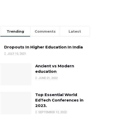
Trending
Comments
Latest
Dropouts In Higher Education In India
JULY 15, 2021
Ancient vs Modern
education
JUNE 21, 2022
Top Essential World
EdTech Conferences in
2023.
SEPTEMBER 12, 2022