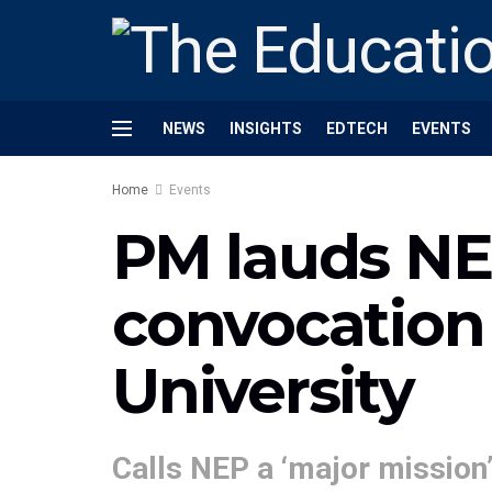
NEWS
INSIGHTS
EDTECH
EVENTS
Home
Events
PM lauds NE
convocation
University
Calls NEP a ‘major mission