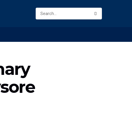
nary
sore