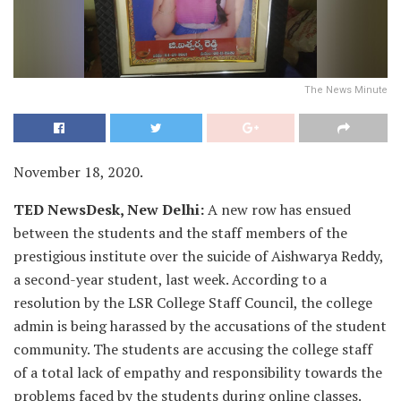
The News Minute
November 18, 2020.
TED NewsDesk, New Delhi:
A new row has ensued
between the students and the staff members of the
prestigious institute over the suicide of Aishwarya Reddy,
a second-year student, last week. According to a
resolution by the LSR College Staff Council, the college
admin is being harassed by the accusations of the student
community. The students are accusing the college staff
of a total lack of empathy and responsibility towards the
problems faced by the students during online classes.