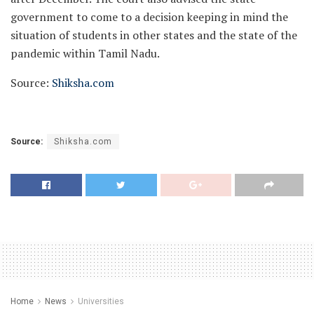
government to come to a decision keeping in mind the
situation of students in other states and the state of the
pandemic within Tamil Nadu.
Source:
Shiksha.com
Source:
Shiksha.com
Home
News
Universities