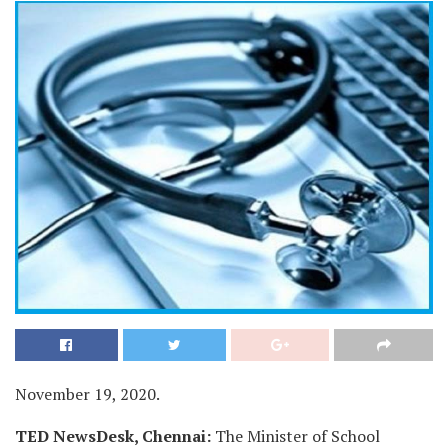
November 19, 2020.
TED NewsDesk, Chennai:
The Minister of School