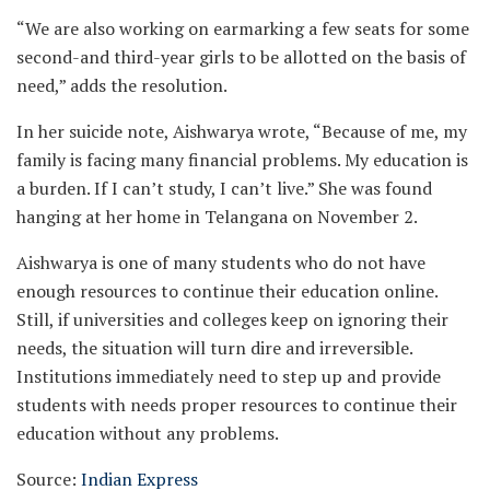
“We are also working on earmarking a few seats for some
second-and third-year girls to be allotted on the basis of
need,” adds the resolution.
In her suicide note, Aishwarya wrote, “Because of me, my
family is facing many financial problems. My education is
a burden. If I can’t study, I can’t live.” She was found
hanging at her home in Telangana on November 2.
Aishwarya is one of many students who do not have
enough resources to continue their education online.
Still, if universities and colleges keep on ignoring their
needs, the situation will turn dire and irreversible.
Institutions immediately need to step up and provide
students with needs proper resources to continue their
education without any problems.
Source:
Indian Express