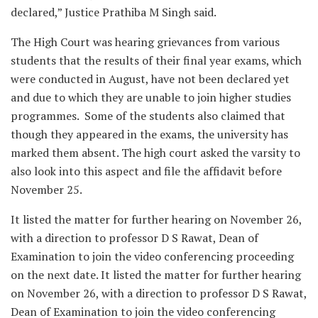
declared,” Justice Prathiba M Singh said.
The High Court was hearing grievances from various
students that the results of their final year exams, which
were conducted in August, have not been declared yet
and due to which they are unable to join higher studies
programmes. Some of the students also claimed that
though they appeared in the exams, the university has
marked them absent. The high court asked the varsity to
also look into this aspect and file the affidavit before
November 25.
It listed the matter for further hearing on November 26,
with a direction to professor D S Rawat, Dean of
Examination to join the video conferencing proceeding
on the next date. It listed the matter for further hearing
on November 26, with a direction to professor D S Rawat,
Dean of Examination to join the video conferencing