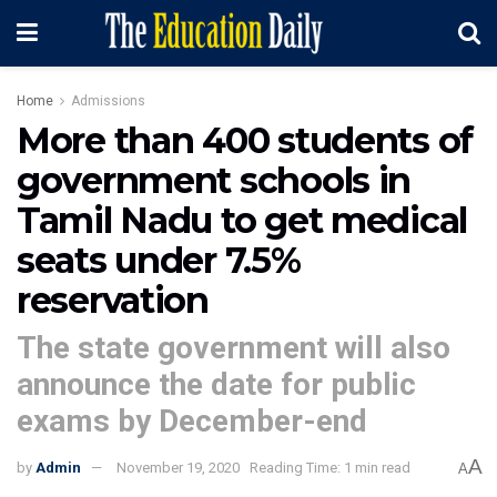
Home
Admissions
More than 400 students of
government schools in
Tamil Nadu to get medical
seats under 7.5%
reservation
The state government will also
announce the date for public
exams by December-end
A
by
Admin
November 19, 2020
Reading Time: 1 min read
A