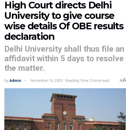
High Court directs Delhi
University to give course
wise details Of OBE results
declaration
Delhi University shall thus file an
affidavit within 5 days to resolve
the matter.
A
by
Admin
November 19, 2020
Reading Time: 2 mins read
A