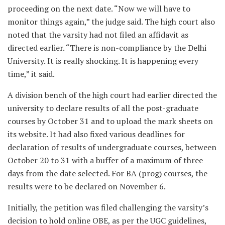
proceeding on the next date. “Now we will have to
monitor things again,” the judge said. The high court also
noted that the varsity had not filed an affidavit as
directed earlier. “There is non-compliance by the Delhi
University. It is really shocking. It is happening every
time,” it said.
A division bench of the high court had earlier directed the
university to declare results of all the post-graduate
courses by October 31 and to upload the mark sheets on
its website. It had also fixed various deadlines for
declaration of results of undergraduate courses, between
October 20 to 31 with a buffer of a maximum of three
days from the date selected. For BA (prog) courses, the
results were to be declared on November 6.
Initially, the petition was filed challenging the varsity’s
decision to hold online OBE, as per the UGC guidelines,