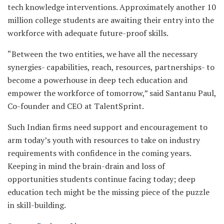
tech knowledge interventions. Approximately another 10
million college students are awaiting their entry into the
workforce with adequate future-proof skills.
“Between the two entities, we have all the necessary
synergies- capabilities, reach, resources, partnerships- to
become a powerhouse in deep tech education and
empower the workforce of tomorrow,” said Santanu Paul,
Co-founder and CEO at TalentSprint.
Such Indian firms need support and encouragement to
arm today’s youth with resources to take on industry
requirements with confidence in the coming years.
Keeping in mind the brain-drain and loss of
opportunities students continue facing today; deep
education tech might be the missing piece of the puzzle
in skill-building.