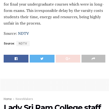
for final year undergraduate courses which were in long-
form exams.
This irresponsible delay by the varsity costs
students their time, energy and resources, being highly
unfair in the process.
Source:
NDTV
Source:
NDTV
Home
NewsMakers
Lady Sri Ram College staff