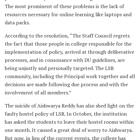
The most prominent of these problems is the lack of
resources necessary for online learning like laptops and
data packs.
According to the resolution, “The Staff Council regrets
the fact that those people in college responsible for the
implementation of policy, arrived at through deliberative
processes, and in consonance with DU guidelines, are
being unjustly and personally targeted. The LSR
community, including the Principal work together and all
decisions are made following due process and with the
involvement of all members.”
The suicide of Aishwarya Reddy has also shed light on the
faulty hostel policy of LSR. In October, the institution
has asked the students to leave their hostel rooms within
one month. It caused a great deal of worry to Aishwarya.
But now, in lieu of the current events, the college has