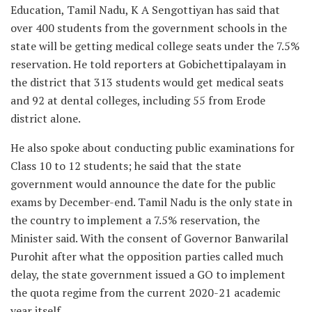
Education, Tamil Nadu, K A Sengottiyan has said that
over 400 students from the government schools in the
state will be getting medical college seats under the 7.5%
reservation. He told reporters at Gobichettipalayam in
the district that 313 students would get medical seats
and 92 at dental colleges, including 55 from Erode
district alone.
He also spoke about conducting public examinations for
Class 10 to 12 students; he said that the state
government would announce the date for the public
exams by December-end. Tamil Nadu is the only state in
the country to implement a 7.5% reservation, the
Minister said. With the consent of Governor Banwarilal
Purohit after what the opposition parties called much
delay, the state government issued a GO to implement
the quota regime from the current 2020-21 academic
year itself.