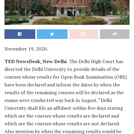
November 19, 2020.
TED NewsDesk, New Delhi.
The Delhi High Court has
directed the Delhi University to provide details of the
courses whose results for Open Book Examination (OBE)
have been declared and inform the dates by when the
results of the remaining courses will be declared as the
exams were conducted way back in August. “Delhi
University shall file an affidavit within five days stating
which are the courses whose results are declared and
which are the courses whose results are not declared.
Also mention by when the remaining results would be