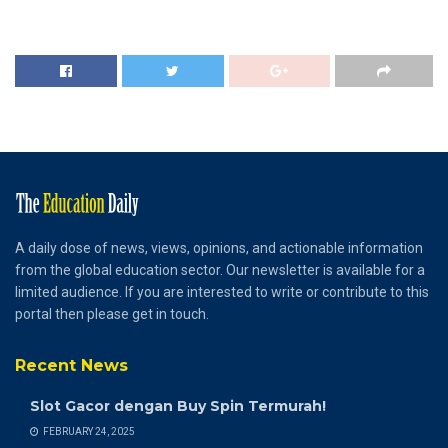
A daily dose of news, views, opinions, and actionable information
from the global education sector. Our newsletter is available for a
limited audience. If you are interested to write or contribute to this
portal then please get in touch.
Recent News
Slot Gacor dengan Buy Spin Termurah!
FEBRUARY 24, 2025