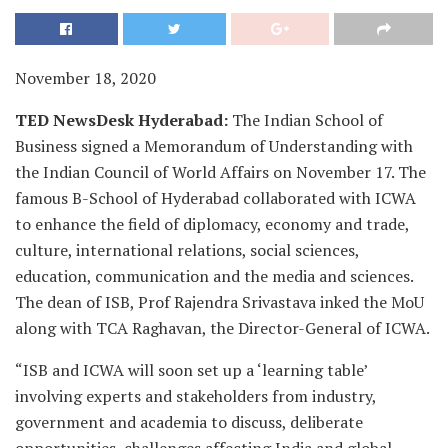
November 18, 2020
TED NewsDesk Hyderabad:
The Indian School of
Business signed a Memorandum of Understanding with
the Indian Council of World Affairs on November 17. The
famous B-School of Hyderabad collaborated with ICWA
to enhance the field of diplomacy, economy and trade,
culture, international relations, social sciences,
education, communication and the media and sciences.
The dean of ISB, Prof Rajendra Srivastava inked the MoU
along with TCA Raghavan, the Director-General of ICWA.
“ISB and ICWA will soon set up a ‘learning table’
involving experts and stakeholders from industry,
government and academia to discuss, deliberate