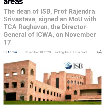
areas
The dean of ISB, Prof Rajendra
Srivastava, signed an MoU with
TCA Raghavan, the Director-
General of ICWA, on November
17.
A
by
Admin
November 18, 2020
Reading Time: 1 min read
A