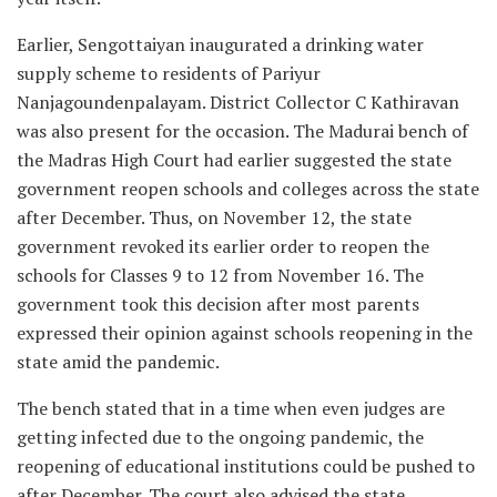
Earlier, Sengottaiyan inaugurated a drinking water
supply scheme to residents of Pariyur
Nanjagoundenpalayam. District Collector C Kathiravan
was also present for the occasion. The Madurai bench of
the Madras High Court had earlier suggested the state
government reopen schools and colleges across the state
after December. Thus, on November 12, the state
government revoked its earlier order to reopen the
schools for Classes 9 to 12 from November 16. The
government took this decision after most parents
expressed their opinion against schools reopening in the
state amid the pandemic.
The bench stated that in a time when even judges are
getting infected due to the ongoing pandemic, the
reopening of educational institutions could be pushed to
after December. The court also advised the state