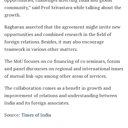
opportunities, challenges affecting India and global
community,” said Prof Srivastava while talking about the
growth.
Raghavan asserted that the agreement might invite new
opportunities and combined research in the field of
foreign relations. Besides, it may also encourage
teamwork in various other matters.
The MoU focuses on co-financing of co seminars, forum
and panel discourses on regional and international issues
of mutual link-ups among other areas of services.
The collaboration comes as a benefit in growth and
improvement of relations and understanding between
India and its foreign associates.
Source:
Times of India