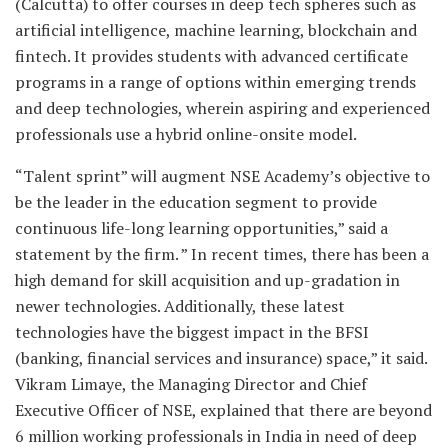
(Calcutta) to offer courses in deep tech spheres such as
artificial intelligence, machine learning, blockchain and
fintech. It provides students with advanced certificate
programs in a range of options within emerging trends
and deep technologies, wherein aspiring and experienced
professionals use a hybrid online-onsite model.
“Talent sprint” will augment NSE Academy’s objective to
be the leader in the education segment to provide
continuous life-long learning opportunities,” said a
statement by the firm. ” In recent times, there has been a
high demand for skill acquisition and up-gradation in
newer technologies. Additionally, these latest
technologies have the biggest impact in the BFSI
(banking, financial services and insurance) space,” it said.
Vikram Limaye, the Managing Director and Chief
Executive Officer of NSE, explained that there are beyond
6 million working professionals in India in need of deep