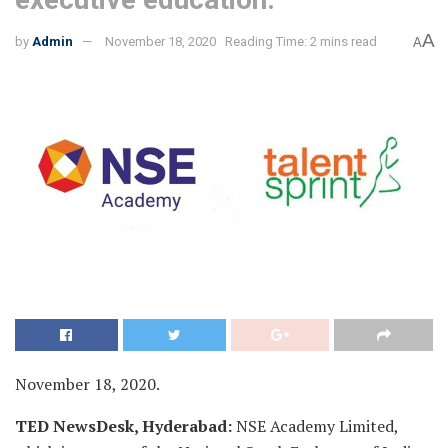
A
by
Admin
November 18, 2020
Reading Time: 2 mins read
A
November 18, 2020.
TED NewsDesk, Hyderabad:
NSE Academy Limited,