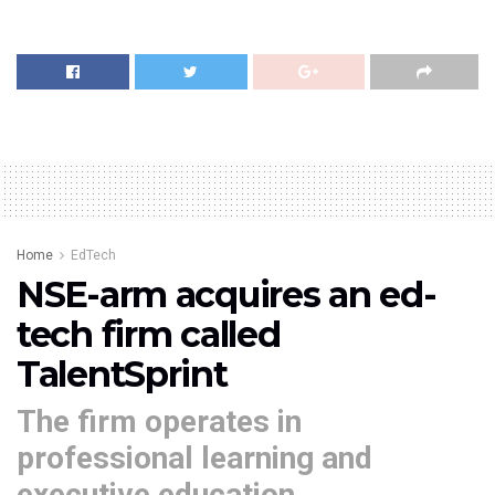
Home
EdTech
NSE-arm acquires an ed-
tech firm called
TalentSprint
The firm operates in
professional learning and
executive education.