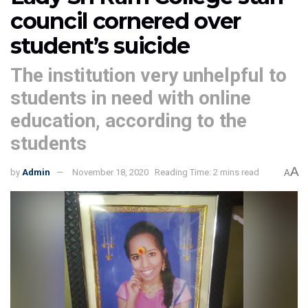
council cornered over
student’s suicide
The institution very unhelpful to
students in need with online
education, according to the
students
A
by
Admin
November 18, 2020
Reading Time: 2 mins read
A