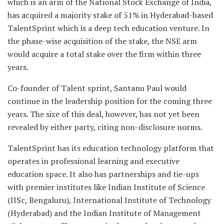
which is an arm of the National Stock Exchange of India,
has acquired a majority stake of 51% in Hyderabad-based
TalentSprint which is a deep tech education venture. In
the phase-wise acquisition of the stake, the NSE arm
would acquire a total stake over the firm within three
years.
Co-founder of Talent sprint, Santanu Paul would
continue in the leadership position for the coming three
years. The size of this deal, however, has not yet been
revealed by either party, citing non-disclosure norms.
TalentSprint has its education technology platform that
operates in professional learning and executive
education space. It also has partnerships and tie-ups
with premier institutes like Indian Institute of Science
(IISc, Bengaluru), International Institute of Technology
(Hyderabad) and the Indian Institute of Management