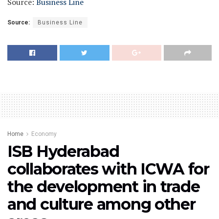
Source:
Business Line
Source:
Business Line
Home
Economy
ISB Hyderabad
collaborates with ICWA for
the development in trade
and culture among other