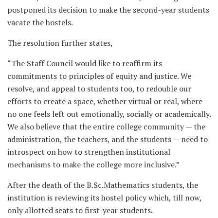
postponed its decision to make the second-year students
vacate the hostels.
The resolution further states,
“The Staff Council would like to reaffirm its
commitments to principles of equity and justice. We
resolve, and appeal to students too, to redouble our
efforts to create a space, whether virtual or real, where
no one feels left out emotionally, socially or academically.
We also believe that the entire college community — the
administration, the teachers, and the students — need to
introspect on how to strengthen institutional
mechanisms to make the college more inclusive.”
After the death of the B.Sc.Mathematics students, the
institution is reviewing its hostel policy which, till now,
only allotted seats to first-year students.