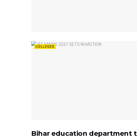
COLLEGES
Bihar education department to
EXAMS