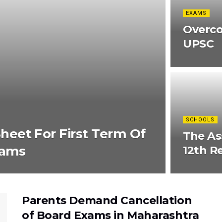
EXAMS
Overco
UPSC
SCHOOLS
eet For First Term Of
The As
xams
12th R
Parents Demand Cancellation
of Board Exams in Maharashtra