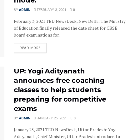
mode.
BY
ADMIN
FEBRUARY 3, 2021
0
February 3, 2021 TED NewsDesk, New Delhi: The Ministry
of Education finally released the date sheet for CBSE
board examinations for...
READ MORE
UP: Yogi Adityanath
announces free coaching
classes to help students
preparing for competitive
exams
BY
ADMIN
JANUARY 25, 2021
0
January 25, 2021 TED NewsDesk, Uttar Pradesh: Yogi
Adityanath, Chief Minister, Uttar Pradesh introduced a