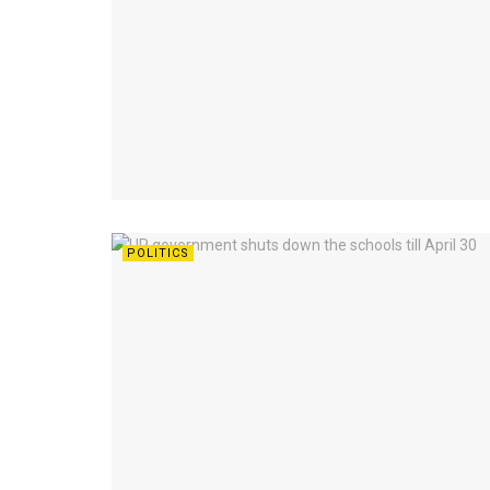
POLITICS