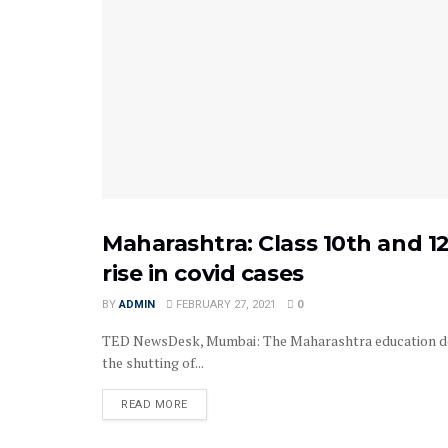
Maharashtra: Class 10th and 1
EXAMS
rise in covid cases
BY
ADMIN
FEBRUARY 27, 2021
0
TED NewsDesk, Mumbai: The Maharashtra education depa
the shutting of...
READ MORE