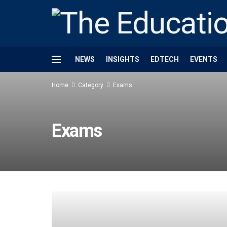
NEWS
INSIGHTS
EDTECH
EVENTS
Home
Category
Exams
Exams