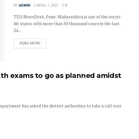
BY
ADMIN
APRIL 7, 2021
0
TED NewsDesk, Pune: Maharashtra is one of the worst-
hit states with more than 50 thousand cases in the last
24...
READ MORE
2th exams to go as planned amidst
rtment has asked the district authorities to take a call over