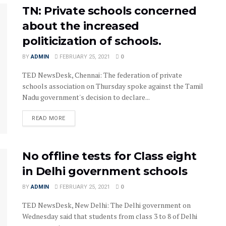
TN: Private schools concerned
about the increased
politicization of schools.
BY
ADMIN
FEBRUARY 25, 2021
0
TED NewsDesk, Chennai: The federation of private
schools association on Thursday spoke against the Tamil
Nadu government's decision to declare...
READ MORE
No offline tests for Class eight
in Delhi government schools
BY
ADMIN
FEBRUARY 25, 2021
0
TED NewsDesk, New Delhi: The Delhi government on
Wednesday said that students from class 3 to 8 of Delhi