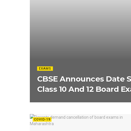
EXAMS
CBSE Announces Date Sh
Class 10 And 12 Board E
COVID-19