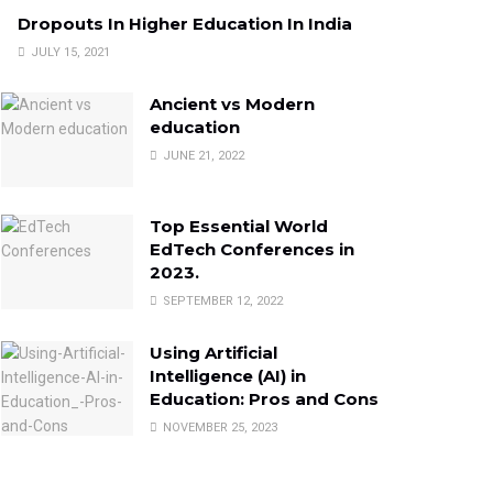
Dropouts In Higher Education In India
JULY 15, 2021
Ancient vs Modern
education
JUNE 21, 2022
Top Essential World
EdTech Conferences in
2023.
SEPTEMBER 12, 2022
Using Artificial
Intelligence (AI) in
Education: Pros and Cons
NOVEMBER 25, 2023