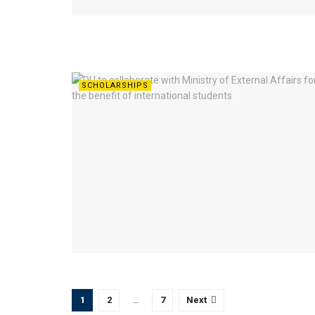
SCHOLARSHIPS
1
2
…
7
Next