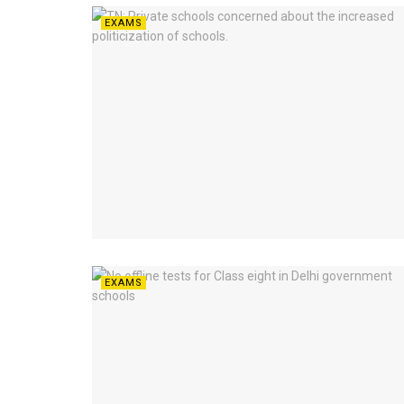
EXAMS
EXAMS