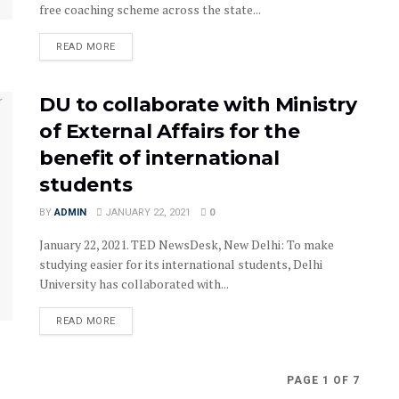
free coaching scheme across the state...
READ MORE
DU to collaborate with Ministry
of External Affairs for the
benefit of international
students
BY
ADMIN
JANUARY 22, 2021
0
January 22, 2021. TED NewsDesk, New Delhi: To make
studying easier for its international students, Delhi
University has collaborated with...
READ MORE
PAGE 1 OF 7