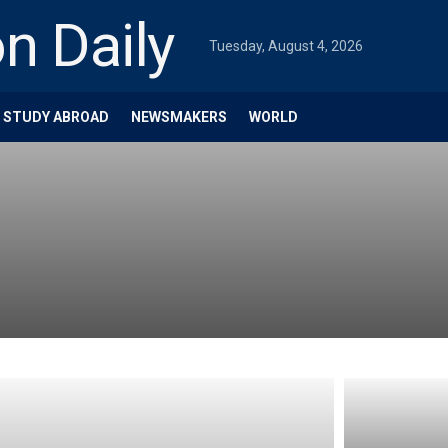
Tuesday, August 4, 2026
STUDY ABROAD
NEWSMAKERS
WORLD