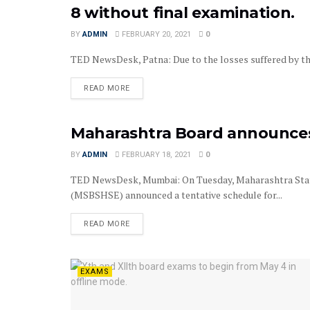
8 without final examination.
BY
ADMIN
FEBRUARY 20, 2021
0
TED NewsDesk, Patna: Due to the losses suffered by the
READ MORE
Maharashtra Board announces 
EXAMS
BY
ADMIN
FEBRUARY 18, 2021
0
TED NewsDesk, Mumbai: On Tuesday, Maharashtra Stat
(MSBSHSE) announced a tentative schedule for...
READ MORE
EXAMS