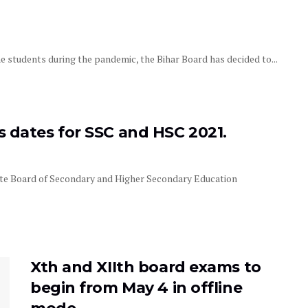
 students during the pandemic, the Bihar Board has decided to...
dates for SSC and HSC 2021.
e Board of Secondary and Higher Secondary Education
Xth and XIIth board exams to
begin from May 4 in offline