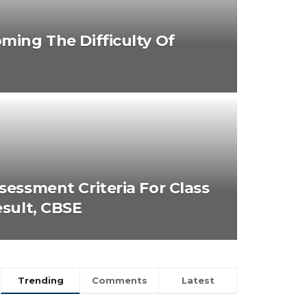
ming The Difficulty Of
sessment Criteria For Class
esult, CBSE
Trending
Comments
Latest