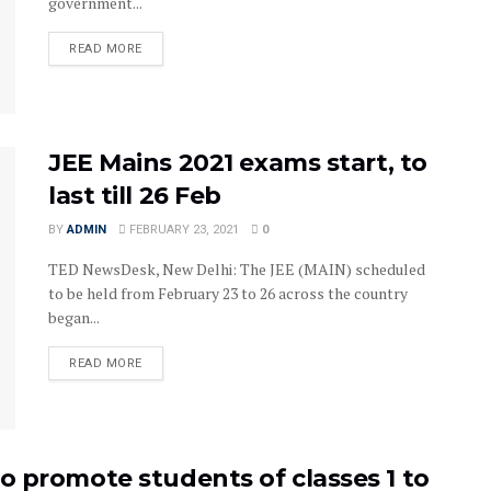
government...
READ MORE
JEE Mains 2021 exams start, to
last till 26 Feb
BY
ADMIN
FEBRUARY 23, 2021
0
TED NewsDesk, New Delhi: The JEE (MAIN) scheduled
to be held from February 23 to 26 across the country
began...
READ MORE
 promote students of classes 1 to