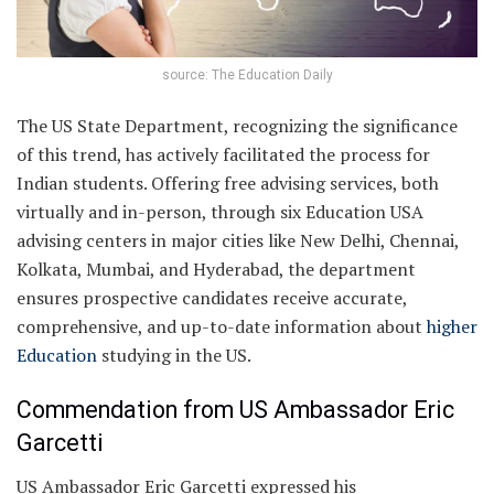
source: The Education Daily
The US State Department, recognizing the significance
of this trend, has actively facilitated the process for
Indian students. Offering free advising services, both
virtually and in-person, through six Education USA
advising centers in major cities like New Delhi, Chennai,
Kolkata, Mumbai, and Hyderabad, the department
ensures prospective candidates receive accurate,
comprehensive, and up-to-date information about
higher
Education
studying in the US.
Commendation from US Ambassador Eric
Garcetti
US Ambassador Eric Garcetti expressed his