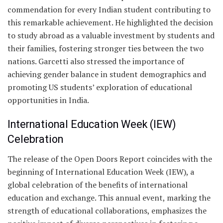
commendation for every Indian student contributing to
this remarkable achievement. He highlighted the decision
to study abroad as a valuable investment by students and
their families, fostering stronger ties between the two
nations. Garcetti also stressed the importance of
achieving gender balance in student demographics and
promoting US students’ exploration of educational
opportunities in India.
International Education Week (IEW)
Celebration
The release of the Open Doors Report coincides with the
beginning of International Education Week (IEW), a
global celebration of the benefits of international
education and exchange. This annual event, marking the
strength of educational collaborations, emphasizes the