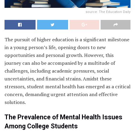
source: The Education Daily
The pursuit of higher education is a significant milestone
in a young person’s life, opening doors to new
opportunities and personal growth. However, this
journey can also be accompanied by a multitude of
challenges, including academic pressures, social
uncertainties, and financial strains. Amidst these
stressors, student mental health has emerged as a critical
concern, demanding urgent attention and effective
solutions.
The Prevalence of Mental Health Issues
Among College Students