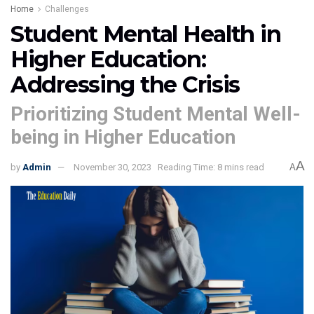
Home
Challenges
Student Mental Health in
Higher Education:
Addressing the Crisis
Prioritizing Student Mental Well-
being in Higher Education
A
by
Admin
November 30, 2023
Reading Time: 8 mins read
A