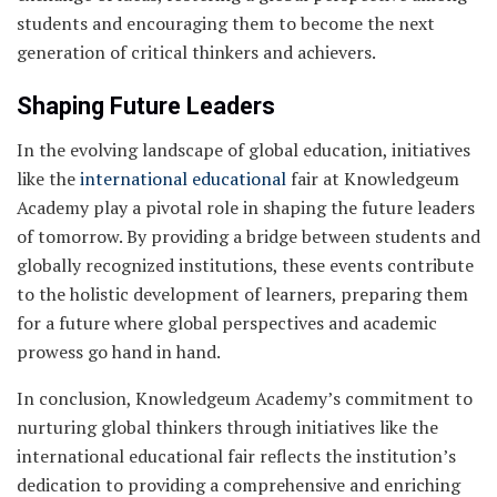
students and encouraging them to become the next
generation of critical thinkers and achievers.
Shaping Future Leaders
In the evolving landscape of global education, initiatives
like the
international educational
fair at Knowledgeum
Academy play a pivotal role in shaping the future leaders
of tomorrow. By providing a bridge between students and
globally recognized institutions, these events contribute
to the holistic development of learners, preparing them
for a future where global perspectives and academic
prowess go hand in hand.
In conclusion, Knowledgeum Academy’s commitment to
nurturing global thinkers through initiatives like the
international educational fair reflects the institution’s
dedication to providing a comprehensive and enriching