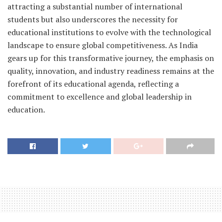
attracting a substantial number of international
students but also underscores the necessity for
educational institutions to evolve with the technological
landscape to ensure global competitiveness. As India
gears up for this transformative journey, the emphasis on
quality, innovation, and industry readiness remains at the
forefront of its educational agenda, reflecting a
commitment to excellence and global leadership in
education.