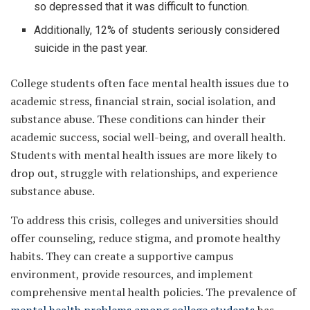
so depressed that it was difficult to function.
Additionally, 12% of students seriously considered
suicide in the past year.
College students often face mental health issues due to
academic stress, financial strain, social isolation, and
substance abuse. These conditions can hinder their
academic success, social well-being, and overall health.
Students with mental health issues are more likely to
drop out, struggle with relationships, and experience
substance abuse.
To address this crisis, colleges and universities should
offer counseling, reduce stigma, and promote healthy
habits. They can create a supportive campus
environment, provide resources, and implement
comprehensive mental health policies. The prevalence of
mental health problems among college students
has