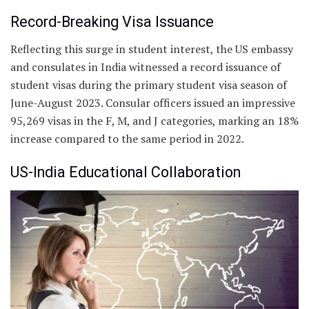
Record-Breaking Visa Issuance
Reflecting this surge in student interest, the US embassy
and consulates in India witnessed a record issuance of
student visas during the primary student visa season of
June-August 2023. Consular officers issued an impressive
95,269 visas in the F, M, and J categories, marking an 18%
increase compared to the same period in 2022.
US-India Educational Collaboration