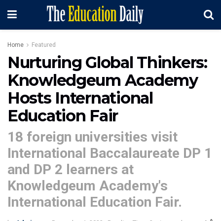
Home
Featured
Nurturing Global Thinkers:
Knowledgeum Academy
Hosts International
Education Fair
18 foreign universities visit
International Baccalaureate DP 1
and DP 2 learners at
Knowledgeum Academy's
International Education Fair.