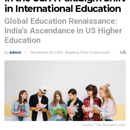
in International Education
Global Education Renaissance:
India's Ascendance in US Higher
Education
A
by
Admin
November 30, 2023
Reading Time: 3 mins read
A
source: The Education Daily