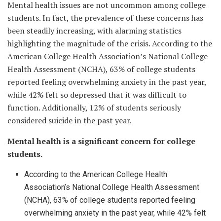
Mental health issues are not uncommon among college
students. In fact, the prevalence of these concerns has
been steadily increasing, with alarming statistics
highlighting the magnitude of the crisis. According to the
American College Health Association’s National College
Health Assessment (NCHA), 63% of college students
reported feeling overwhelming anxiety in the past year,
while 42% felt so depressed that it was difficult to
function. Additionally, 12% of students seriously
considered suicide in the past year.
Mental health is a significant concern for college
students.
According to the American College Health
Association’s National College Health Assessment
(NCHA), 63% of college students reported feeling
overwhelming anxiety in the past year, while 42% felt