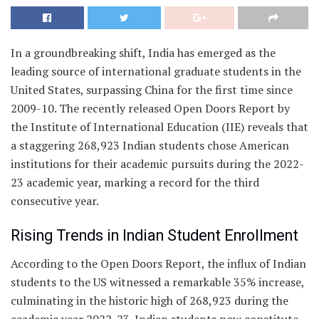
In a groundbreaking shift, India has emerged as the
leading source of international graduate students in the
United States, surpassing China for the first time since
2009-10. The recently released Open Doors Report by
the Institute of International Education (IIE) reveals that
a staggering 268,923 Indian students chose American
institutions for their academic pursuits during the 2022-
23 academic year, marking a record for the third
consecutive year.
Rising Trends in Indian Student Enrollment
According to the Open Doors Report, the influx of Indian
students to the US witnessed a remarkable 35% increase,
culminating in the historic high of 268,923 during the
academic year 2022-23. Indian students now constitute