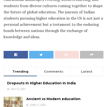
students from diverse cultures coming together to shape
the future of global education. The journey of Indian
students pursuing higher education in the US is not just a
personal achievement but a testament to the enduring
bonds between nations through the exchange of
knowledge and ideas.
Trending
Comments
Latest
Dropouts In Higher Education In India
JULY 15, 2021
Ancient vs Modern education
JUNE 21, 2022