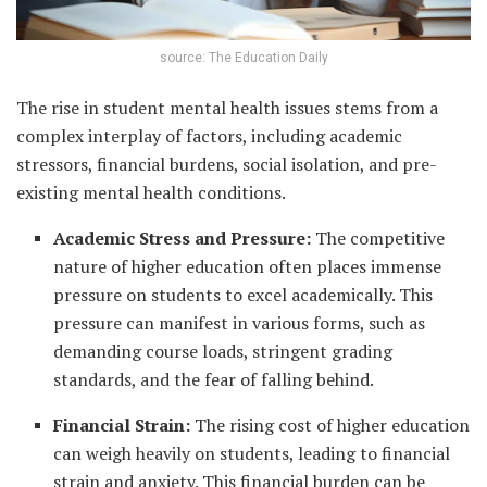
source: The Education Daily
The rise in student mental health issues stems from a
complex interplay of factors, including academic
stressors, financial burdens, social isolation, and pre-
existing mental health conditions.
Academic Stress and Pressure:
The competitive
nature of higher education often places immense
pressure on students to excel academically. This
pressure can manifest in various forms, such as
demanding course loads, stringent grading
standards, and the fear of falling behind.
Financial Strain:
The rising cost of higher education
can weigh heavily on students, leading to financial
strain and anxiety. This financial burden can be