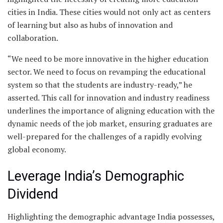
cities in India. These cities would not only act as centers
of learning but also as hubs of innovation and
collaboration.
“We need to be more innovative in the higher education
sector. We need to focus on revamping the educational
system so that the students are industry-ready,” he
asserted. This call for innovation and industry readiness
underlines the importance of aligning education with the
dynamic needs of the job market, ensuring graduates are
well-prepared for the challenges of a rapidly evolving
global economy.
Leverage India’s Demographic
Dividend
Highlighting the demographic advantage India possesses,