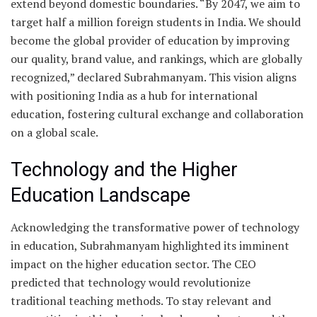
extend beyond domestic boundaries. “By 2047, we aim to
target half a million foreign students in India. We should
become the global provider of education by improving
our quality, brand value, and rankings, which are globally
recognized,” declared Subrahmanyam. This vision aligns
with positioning India as a hub for international
education, fostering cultural exchange and collaboration
on a global scale.
Technology and the Higher
Education Landscape
Acknowledging the transformative power of technology
in education, Subrahmanyam highlighted its imminent
impact on the higher education sector. The CEO
predicted that technology would revolutionize
traditional teaching methods. To stay relevant and