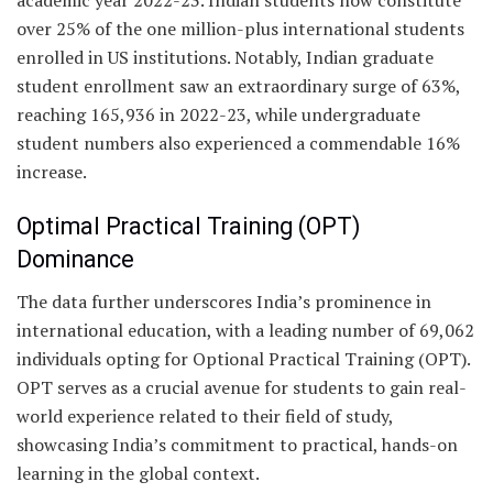
over 25% of the one million-plus international students
enrolled in US institutions. Notably, Indian graduate
student enrollment saw an extraordinary surge of 63%,
reaching 165,936 in 2022-23, while undergraduate
student numbers also experienced a commendable 16%
increase.
Optimal Practical Training (OPT)
Dominance
The data further underscores India’s prominence in
international education, with a leading number of 69,062
individuals opting for Optional Practical Training (OPT).
OPT serves as a crucial avenue for students to gain real-
world experience related to their field of study,
showcasing India’s commitment to practical, hands-on
learning in the global context.