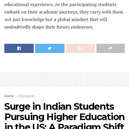
educational experience. As the participating students
embark on their academic journeys, they carry with them
not just knowledge but a global mindset that will
undoubtedly shape their future endeavors.
Home
Education
Surge in Indian Students
Pursuing Higher Education
in the US: A Paradigm Shift