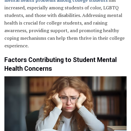
increased, especially among students of color, LGBTQ
students, and those with disabilities. Addressing mental
health is crucial for college students, and raising
awareness, providing support, and promoting healthy
coping mechanisms can help them thrive in their college
experience.
Factors Contributing to Student Mental
Health Concerns