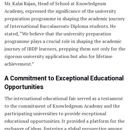
Mr. Kalai Rajan, Head of School at Knowledgeum
Academy, expressed the significance of the university
preparation programme in shaping the academic journey
of International Baccalaureate Diploma students. He
stated, “We believe that the university preparation
programme plays a crucial role in shaping the academic
journey of IBDP learners, prepping them not only for the
rigorous university application but also for lifetime
achievement.”
A Commitment to Exceptional Educational
Opportunities
The international educational fair served as a testament
to the commitment of Knowledgeum Academy and the
participating universities to provide exceptional
educational opportunities. It provided a platform for the
exchange of ideas, fostering a global perspective among