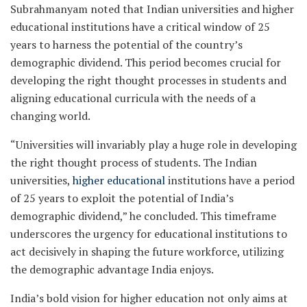
Subrahmanyam noted that Indian universities and higher
educational institutions have a critical window of 25
years to harness the potential of the country’s
demographic dividend. This period becomes crucial for
developing the right thought processes in students and
aligning educational curricula with the needs of a
changing world.
“Universities will invariably play a huge role in developing
the right thought process of students. The Indian
universities,
higher educational
institutions have a period
of 25 years to exploit the potential of India’s
demographic dividend,” he concluded. This timeframe
underscores the urgency for educational institutions to
act decisively in shaping the future workforce, utilizing
the demographic advantage India enjoys.
India’s bold vision for higher education not only aims at