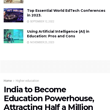
Top Essential World EdTech Conferences
in 2023.
SEPTEMBER 12, 2022
Using Artificial Intelligence (AI) in
Education: Pros and Cons
NOVEMBER 25, 2023
Home
Higher education
India to Become
Education Powerhouse,
Attracting Half a Million