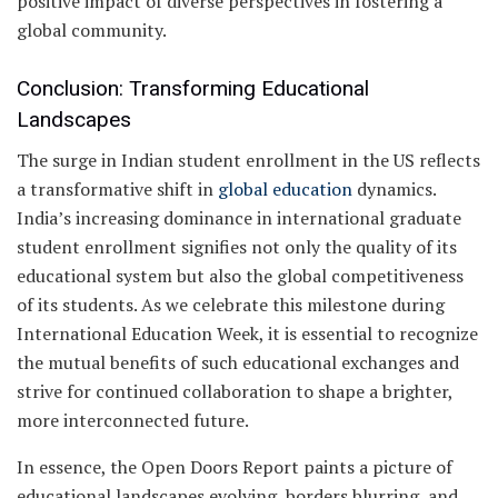
positive impact of diverse perspectives in fostering a
global community.
Conclusion: Transforming Educational
Landscapes
The surge in Indian student enrollment in the US reflects
a transformative shift in
global education
dynamics.
India’s increasing dominance in international graduate
student enrollment signifies not only the quality of its
educational system but also the global competitiveness
of its students. As we celebrate this milestone during
International Education Week, it is essential to recognize
the mutual benefits of such educational exchanges and
strive for continued collaboration to shape a brighter,
more interconnected future.
In essence, the Open Doors Report paints a picture of
educational landscapes evolving, borders blurring, and