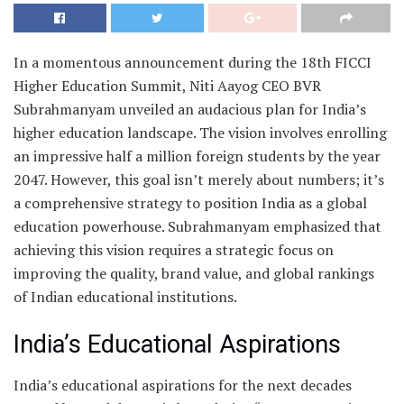
In a momentous announcement during the 18th FICCI
Higher Education Summit, Niti Aayog CEO BVR
Subrahmanyam unveiled an audacious plan for India’s
higher education landscape. The vision involves enrolling
an impressive half a million foreign students by the year
2047. However, this goal isn’t merely about numbers; it’s
a comprehensive strategy to position India as a global
education powerhouse. Subrahmanyam emphasized that
achieving this vision requires a strategic focus on
improving the quality, brand value, and global rankings
of Indian educational institutions.
India’s Educational Aspirations
India’s educational aspirations for the next decades