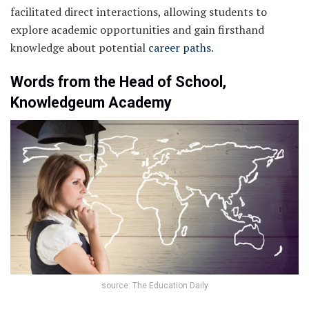
facilitated direct interactions, allowing students to
explore academic opportunities and gain firsthand
knowledge about potential
career paths
.
Words from the Head of School,
Knowledgeum Academy
source: The Education Daily