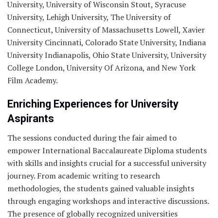
University, University of Wisconsin Stout, Syracuse
University, Lehigh University, The University of
Connecticut, University of Massachusetts Lowell, Xavier
University Cincinnati, Colorado State University, Indiana
University Indianapolis, Ohio State University, University
College London, University Of Arizona, and New York
Film Academy.
Enriching Experiences for University
Aspirants
The sessions conducted during the fair aimed to
empower International Baccalaureate Diploma students
with skills and insights crucial for a successful university
journey. From academic writing to research
methodologies, the students gained valuable insights
through engaging workshops and interactive discussions.
The presence of globally recognized universities