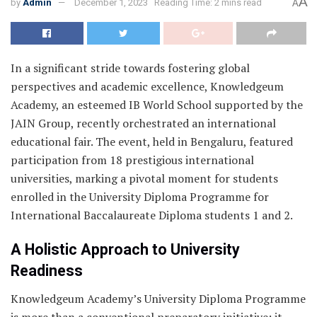
A
by
Admin
December 1, 2023
Reading Time: 2 mins read
A
In a significant stride towards fostering global
perspectives and academic excellence, Knowledgeum
Academy, an esteemed IB World School supported by the
JAIN Group, recently orchestrated an international
educational fair. The event, held in Bengaluru, featured
participation from 18 prestigious international
universities, marking a pivotal moment for students
enrolled in the University Diploma Programme for
International Baccalaureate Diploma students 1 and 2.
A Holistic Approach to University
Readiness
Knowledgeum Academy’s University Diploma Programme