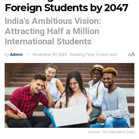
Foreign Students by 2047
India's Ambitious Vision:
Attracting Half a Million
International Students
A
by
Admin
November 30, 2023
Reading Time: 3 mins read
A
source: The Education Daily