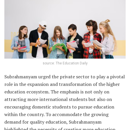
source: The Education Daily
Subrahmanyam urged the private sector to play a pivotal
role in the expansion and transformation of the higher
education ecosystem. The emphasis is not only on
attracting more international students but also on
encouraging domestic students to pursue education
within the country. To accommodate the growing
demand for quality education, Subrahmanyam
highlighted the necessity of creating more education