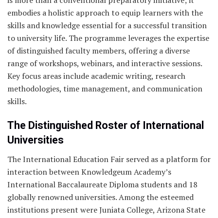
is more than a conventional preparatory initiative; it
embodies a holistic approach to equip learners with the
skills and knowledge essential for a successful transition
to university life. The programme leverages the expertise
of distinguished faculty members, offering a diverse
range of workshops, webinars, and interactive sessions.
Key focus areas include academic writing, research
methodologies, time management, and communication
skills.
The Distinguished Roster of International
Universities
The International Education Fair served as a platform for
interaction between Knowledgeum Academy’s
International Baccalaureate Diploma students and 18
globally renowned universities. Among the esteemed
institutions present were Juniata College, Arizona State