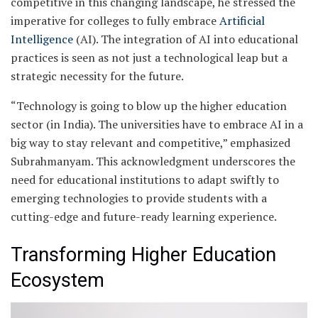
competitive in this changing landscape, he stressed the
imperative for colleges to fully embrace
Artificial
Intelligence
(AI). The integration of AI into educational
practices is seen as not just a technological leap but a
strategic necessity for the future.
“Technology is going to blow up the higher education
sector (in India). The universities have to embrace AI in a
big way to stay relevant and competitive,” emphasized
Subrahmanyam. This acknowledgment underscores the
need for educational institutions to adapt swiftly to
emerging technologies to provide students with a
cutting-edge and future-ready learning experience.
Transforming Higher Education
Ecosystem