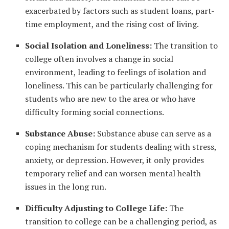
exacerbated by factors such as student loans, part-
time employment, and the rising cost of living.
Social Isolation and Loneliness:
The transition to
college often involves a change in social
environment, leading to feelings of isolation and
loneliness. This can be particularly challenging for
students who are new to the area or who have
difficulty forming social connections.
Substance Abuse:
Substance abuse can serve as a
coping mechanism for students dealing with stress,
anxiety, or depression. However, it only provides
temporary relief and can worsen mental health
issues in the long run.
Difficulty Adjusting to College Life:
The
transition to college can be a challenging period, as