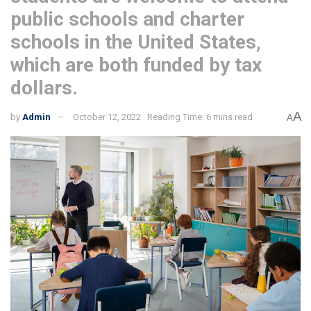
public schools and charter
schools in the United States,
which are both funded by tax
dollars.
A
by
Admin
October 12, 2022
Reading Time: 6 mins read
A