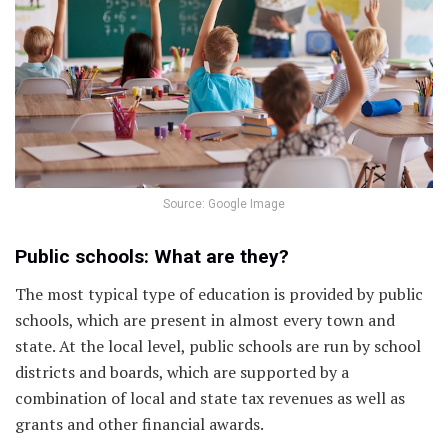
Source: Google Image
Public schools: What are they?
The most typical type of education is provided by public
schools, which are present in almost every town and
state. At the local level, public schools are run by school
districts and boards, which are supported by a
combination of local and state tax revenues as well as
grants and other financial awards.