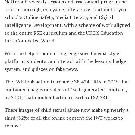
Natterhub’s weekly lessons and assessment programme
offer a thorough, enjoyable, interactive solution for your
school’s Online Safety, Media Literacy, and Digital
Intelligence Development, with a scheme of work aligned
to the entire RSE curriculum and the UKCIS Education
for a Connected World.
With the help of our cutting-edge social media-style
platform, students can interact with the lessons, badge
system, and quizzes on fake news.
The IWF took action to remove 38,424 URLs in 2019 that
contained images or videos of “self-generated” content;
by 2021, that number had increased to 182,281.
These images of child sexual abuse now make up nearly a
third (32%) of all the online content the IWF works to
remove.