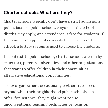
Charter schools: What are they?
Charter schools typically don’t have a strict admissions
policy, just like public schools. Anyone in the school
district may apply, and attendance is free for students. If
the number of applicants exceeds the capacity of the
school, a lottery system is used to choose the students.
In contrast to public schools, charter schools are run by
educators, parents, universities, and other organizations
that want to offer children in their communities
alternative educational opportunities.
These organizations occasionally seek out resources
beyond what their neighborhood public schools can
offer; for instance, they might want to use
unconventional teaching techniques or focus on