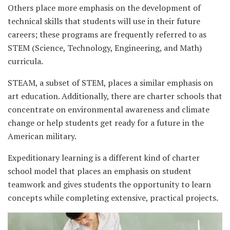
Others place more emphasis on the development of
technical skills that students will use in their future
careers; these programs are frequently referred to as
STEM (Science, Technology, Engineering, and Math)
curricula.
STEAM, a subset of STEM, places a similar emphasis on
art education. Additionally, there are charter schools that
concentrate on environmental awareness and climate
change or help students get ready for a future in the
American military.
Expeditionary learning is a different kind of charter
school model that places an emphasis on student
teamwork and gives students the opportunity to learn
concepts while completing extensive, practical projects.