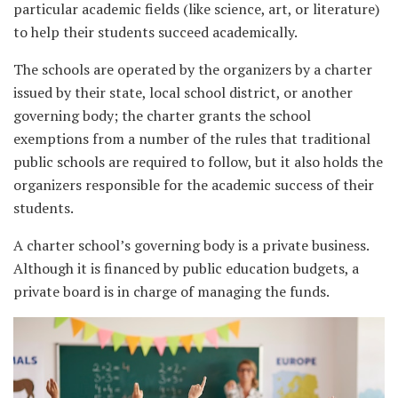
particular academic fields (like science, art, or literature)
to help their students succeed academically.
The schools are operated by the organizers by a charter
issued by their state, local school district, or another
governing body; the charter grants the school
exemptions from a number of the rules that traditional
public schools are required to follow, but it also holds the
organizers responsible for the academic success of their
students.
A charter school’s governing body is a private business.
Although it is financed by public education budgets, a
private board is in charge of managing the funds.