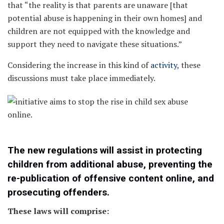
that “the reality is that parents are unaware [that
potential abuse is happening in their own homes] and
children are not equipped with the knowledge and
support they need to navigate these situations.”
Considering the increase in this kind of
activity
, these
discussions must take place immediately.
The new regulations will assist in protecting
children from additional abuse, preventing the
re-publication of offensive content online, and
prosecuting offenders.
These laws will comprise: