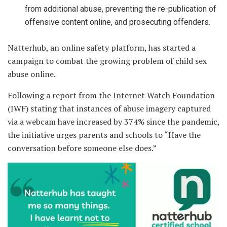
from additional abuse, preventing the re-publication of
offensive content online, and prosecuting offenders.
Natterhub, an online safety platform, has started a
campaign to combat the growing problem of child sex
abuse online.
Following a report from the Internet Watch Foundation
(IWF) stating that instances of abuse imagery captured
via a webcam have increased by 374% since the pandemic,
the initiative urges parents and schools to “Have the
conversation before someone else does.”