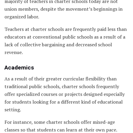
majority of teachers in charter schools today are not
union members, despite the movement’s beginnings in
organized labor.
Teachers at charter schools are frequently paid less than
educators at conventional public schools as a result of a
lack of collective bargaining and decreased school
revenue.
Academics
As a result of their greater curricular flexibility than
traditional public schools, charter schools frequently
offer specialized courses or projects designed especially
for students looking for a different kind of educational
setting.
For instance, some charter schools offer mixed-age
classes so that students can learn at their own pace.