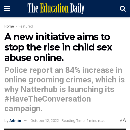
Home
Featured
A new initiative aims to
stop the rise in child sex
abuse online.
Police report an 84% increase in
online grooming crimes, which is
why Natterhub is launching its
#HaveTheConversation
campaign.
A
by
Admin
October 12, 2022
Reading Time: 4 mins read
A