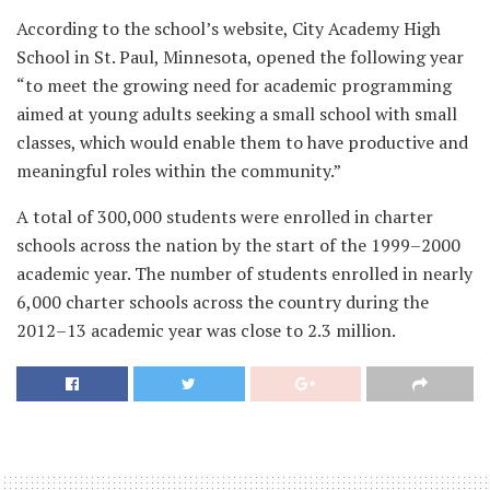
According to the school’s website, City Academy High
School in St. Paul, Minnesota, opened the following year
“to meet the growing need for academic programming
aimed at young adults seeking a small school with small
classes, which would enable them to have productive and
meaningful roles within the community.”
A total of 300,000 students were enrolled in charter
schools across the nation by the start of the 1999–2000
academic year. The number of students enrolled in nearly
6,000 charter schools across the country during the
2012–13 academic year was close to 2.3 million.