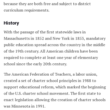
because they are both free and subject to district
curriculum requirements.
History
With the passage of the first statewide laws in
Massachusetts in 1852 and New York in 1853, mandatory
public education spread across the country in the middle
of the 19th century. All American children have been
required to complete at least one year of elementary
school since the early 20th century.
The American Federation of Teachers, a labor union,
created a set of charter school principles in 1988 to
support educational reform, which marked the beginning
of the U.S. charter school movement. The first state to
enact legislation allowing the creation of charter schools
was Minnesota in 1991.