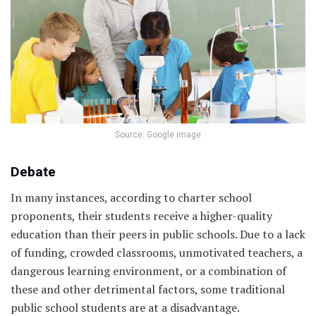
Source: Google image
Debate
In many instances, according to charter school
proponents, their students receive a higher-quality
education than their peers in public schools. Due to a lack
of funding, crowded classrooms, unmotivated teachers, a
dangerous learning environment, or a combination of
these and other detrimental factors, some traditional
public school students are at a disadvantage.