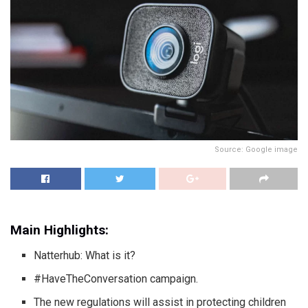
Source: Google image
Main Highlights:
Natterhub: What is it?
#HaveTheConversation campaign.
The new regulations will assist in protecting children