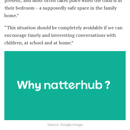
present, and most often takes place when the child is in
their bedroom – a supposedly safe space in the family
home.”
“This situation should be completely avoidable if we can
encourage timely and interesting conversations with
children, at school and at home.”
Source: Google image