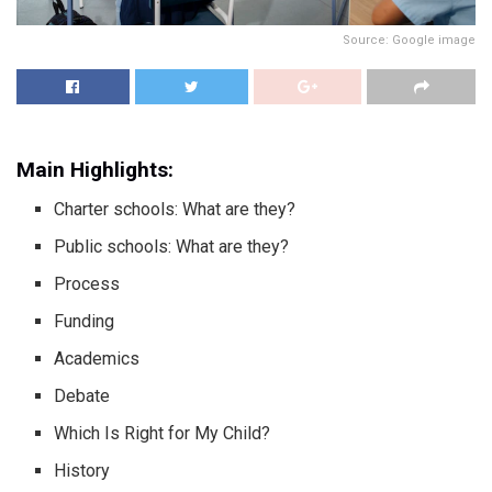
Source: Google image
Main Highlights:
Charter schools: What are they?
Public schools: What are they?
Process
Funding
Academics
Debate
Which Is Right for My Child?
History