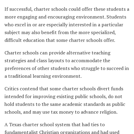
If successful, charter schools could offer these students a
more engaging and encouraging environment. Students
who excel in or are especially interested in a particular
subject may also benefit from the more specialized,
difficult education that some charter schools offer.
Charter schools can provide alternative teaching
strategies and class layouts to accommodate the
preferences of other students who struggle to succeed in
a traditional learning environment.
Critics contend that some charter schools divert funds
intended for improving existing public schools, do not
hold students to the same academic standards as public
schools, and may use tax money to advance religion.
A Texas charter school system that had ties to
fundamentalist Christian organizations and had used