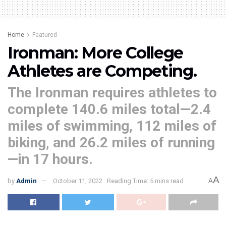
Home
Featured
Ironman: More College
Athletes are Competing.
The Ironman requires athletes to
complete 140.6 miles total—2.4
miles of swimming, 112 miles of
biking, and 26.2 miles of running
—in 17 hours.
A
by
Admin
October 11, 2022
Reading Time: 5 mins read
A