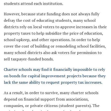
students attend each institution.
However, because state funding does not always fully
defray the cost of educating students, many school
districts rely on local voters to approve increases in their
property taxes to help subsidize the price of education,
school upkeep, and other operations. In order to help
cover the cost of building or remodeling school facilities,
many school districts also ask voters for permission to
sell taxpayer-funded bonds.
Charter schools may find it financially impossible to rely
on bonds for capital improvement projects because they
lack the same ability to request property tax increases.
As a result, in order to survive, many charter schools
depend on financial support from associations,
companies, or private citizens (student parents). The