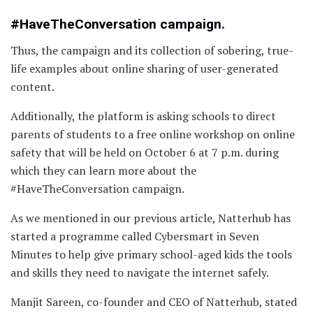
#HaveTheConversation campaign.
Thus, the campaign and its collection of sobering, true-
life examples about online sharing of user-generated
content.
Additionally, the platform is asking schools to direct
parents of students to a free online workshop on online
safety that will be held on October 6 at 7 p.m. during
which they can learn more about the
#HaveTheConversation campaign.
As we mentioned in our previous article, Natterhub has
started a programme called Cybersmart in Seven
Minutes to help give primary school-aged kids the tools
and skills they need to navigate the internet safely.
Manjit Sareen, co-founder and CEO of Natterhub, stated