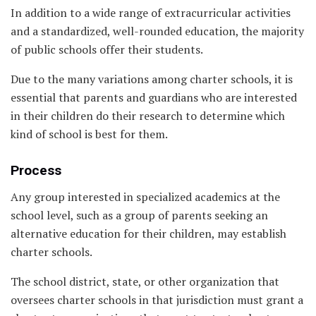
In addition to a wide range of extracurricular activities
and a standardized, well-rounded education, the majority
of public schools offer their students.
Due to the many variations among charter schools, it is
essential that parents and guardians who are interested
in their children do their research to determine which
kind of school is best for them.
Process
Any group interested in specialized academics at the
school level, such as a group of parents seeking an
alternative education for their children, may establish
charter schools.
The school district, state, or other organization that
oversees charter schools in that jurisdiction must grant a