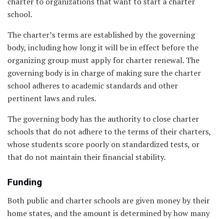
charter to organizations that want to start a charter
school.
The charter’s terms are established by the governing
body, including how long it will be in effect before the
organizing group must apply for charter renewal. The
governing body is in charge of making sure the charter
school adheres to academic standards and other
pertinent laws and rules.
The governing body has the authority to close charter
schools that do not adhere to the terms of their charters,
whose students score poorly on standardized tests, or
that do not maintain their financial stability.
Funding
Both public and charter schools are given money by their
home states, and the amount is determined by how many