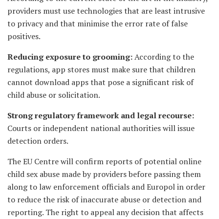
providers must use technologies that are least intrusive
to privacy and that minimise the error rate of false
positives.
Reducing exposure to grooming:
According to the
regulations, app stores must make sure that children
cannot download apps that pose a significant risk of
child abuse or solicitation.
Strong regulatory framework and legal recourse:
Courts or independent national authorities will issue
detection orders.
The EU Centre will confirm reports of potential online
child sex abuse made by providers before passing them
along to law enforcement officials and Europol in order
to reduce the risk of inaccurate abuse or detection and
reporting. The right to appeal any decision that affects