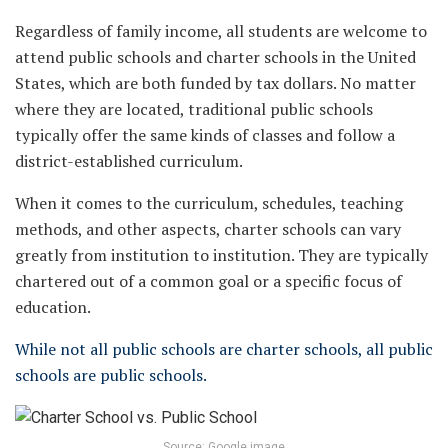
Regardless of family income, all students are welcome to
attend public schools and charter schools in the United
States, which are both funded by tax dollars. No matter
where they are located, traditional public schools
typically offer the same kinds of classes and follow a
district-established curriculum.
When it comes to the curriculum, schedules, teaching
methods, and other aspects, charter schools can vary
greatly from institution to institution. They are typically
chartered out of a common goal or a specific focus of
education.
While not all public schools are charter schools, all public
schools are public schools.
Source: Google image