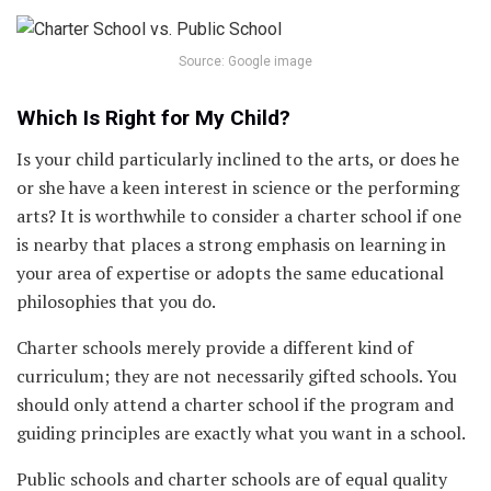
Source: Google image
Which Is Right for My Child?
Is your child particularly inclined to the arts, or does he
or she have a keen interest in science or the performing
arts? It is worthwhile to consider a charter school if one
is nearby that places a strong emphasis on learning in
your area of expertise or adopts the same educational
philosophies that you do.
Charter schools merely provide a different kind of
curriculum; they are not necessarily gifted schools. You
should only attend a charter school if the program and
guiding principles are exactly what you want in a school.
Public schools and charter schools are of equal quality