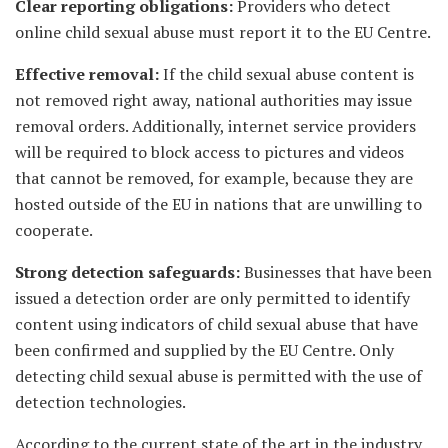
Clear reporting obligations:
Providers who detect
online child sexual abuse must report it to the EU Centre.
Effective removal:
If the child sexual abuse content is
not removed right away, national authorities may issue
removal orders. Additionally, internet service providers
will be required to block access to pictures and videos
that cannot be removed, for example, because they are
hosted outside of the EU in nations that are unwilling to
cooperate.
Strong detection safeguards:
Businesses that have been
issued a detection order are only permitted to identify
content using indicators of child sexual abuse that have
been confirmed and supplied by the EU Centre. Only
detecting child sexual abuse is permitted with the use of
detection technologies.
According to the current state of the art in the industry,