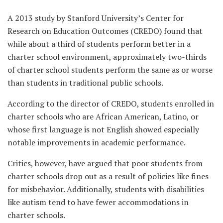
A 2013 study by Stanford University’s Center for
Research on Education Outcomes (CREDO) found that
while about a third of students perform better in a
charter school environment, approximately two-thirds
of charter school students perform the same as or worse
than students in traditional public schools.
According to the director of CREDO, students enrolled in
charter schools who are African American, Latino, or
whose first language is not English showed especially
notable improvements in academic performance.
Critics, however, have argued that poor students from
charter schools drop out as a result of policies like fines
for misbehavior. Additionally, students with disabilities
like autism tend to have fewer accommodations in
charter schools.