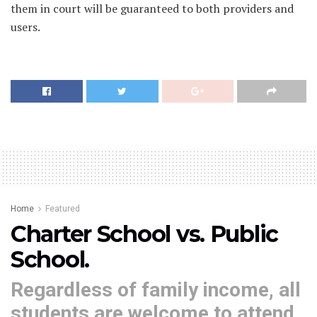
them in court will be guaranteed to both providers and
users.
Home
Featured
Charter School vs. Public
School.
Regardless of family income, all
students are welcome to attend