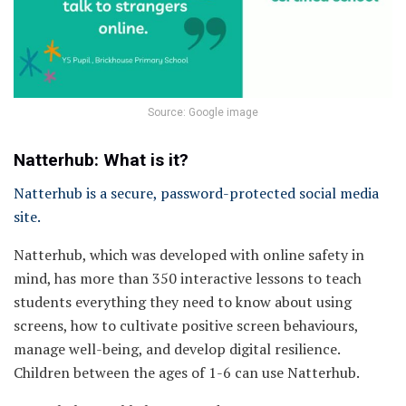
Source: Google image
Natterhub: What is it?
Natterhub is a secure, password-protected social media
site.
Natterhub, which was developed with online safety in
mind, has more than 350 interactive lessons to teach
students everything they need to know about using
screens, how to cultivate positive screen behaviours,
manage well-being, and develop digital resilience.
Children between the ages of 1-6 can use Natterhub.