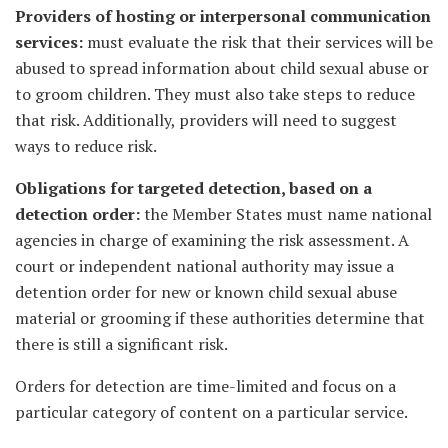
Providers of hosting or interpersonal communication
services:
must evaluate the risk that their services will be
abused to spread information about child sexual abuse or
to groom children. They must also take steps to reduce
that risk. Additionally, providers will need to suggest
ways to reduce risk.
Obligations for targeted detection, based on a
detection order:
the Member States must name national
agencies in charge of examining the risk assessment. A
court or independent national authority may issue a
detention order for new or known child sexual abuse
material or grooming if these authorities determine that
there is still a significant risk.
Orders for detection are time-limited and focus on a
particular category of content on a particular service.