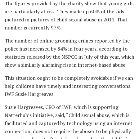
The figures provided by the charity show that young girls
are particularly at risk. They made up 60% of the kids
pictured in pictures of child sexual abuse in 2011. That
number is currently 97%.
The number of online grooming crimes reported by the
police has increased by 84% in four years, according to
statistics released by the NSPCC in July of this year, which
show a similarly alarming rise in internet-based abuse.
This situation ought to be completely avoidable if we can
help children have timely and interesting conversations.
IWF Susie Hargreaves
Susie Hargreaves, CEO of IWF, which is supporting
Natterhub’s initiative, said, “Child sexual abuse, which is
facilitated and captured by technology using an internet
connection, does not require the abuser to be physically