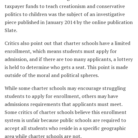
taxpayer funds to teach creationism and conservative
politics to children was the subject of an investigative
piece published in January 2014 by the online publication
Slate.
Critics also point out that charter schools have a limited
enrollment, which means students must apply for
admission, and if there are too many applicants, a lottery
is held to determine who gets a seat. This point is made
outside of the moral and political spheres.
While some charter schools may encourage struggling
students to apply for enrollment, others may have
admissions requirements that applicants must meet.
Some critics of charter schools believe this enrollment
system is unfair because public schools are required to
accept all students who reside in a specific geographic
area while charter schools are not.