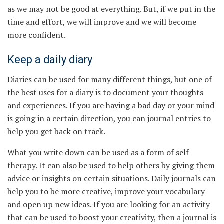
as we may not be good at everything. But, if we put in the
time and effort, we will improve and we will become
more confident.
Keep a daily diary
Diaries can be used for many different things, but one of
the best uses for a diary is to document your thoughts
and experiences. If you are having a bad day or your mind
is going in a certain direction, you can journal entries to
help you get back on track.
What you write down can be used as a form of self-
therapy. It can also be used to help others by giving them
advice or insights on certain situations. Daily journals can
help you to be more creative, improve your vocabulary
and open up new ideas. If you are looking for an activity
that can be used to boost your creativity, then a journal is