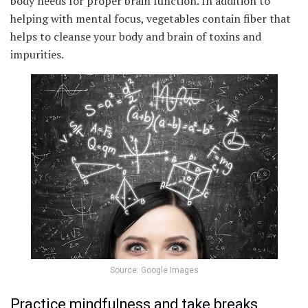
body needs for proper brain function. In addition to
helping with mental focus, vegetables contain fiber that
helps to cleanse your body and brain of toxins and
impurities.
Source: Google Images
Practice mindfulness and take breaks