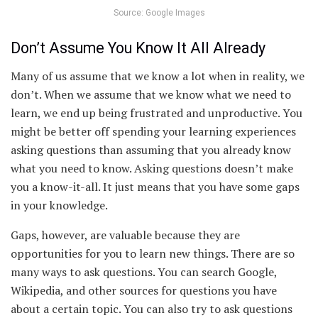
Source: Google Images
Don’t Assume You Know It All Already
Many of us assume that we know a lot when in reality, we
don’t. When we assume that we know what we need to
learn, we end up being frustrated and unproductive. You
might be better off spending your learning experiences
asking questions than assuming that you already know
what you need to know. Asking questions doesn’t make
you a know-it-all. It just means that you have some gaps
in your knowledge.
Gaps, however, are valuable because they are
opportunities for you to learn new things. There are so
many ways to ask questions. You can search Google,
Wikipedia, and other sources for questions you have
about a certain topic. You can also try to ask questions