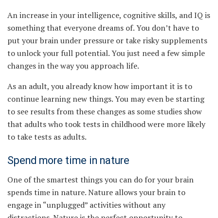
An increase in your intelligence, cognitive skills, and IQ is
something that everyone dreams of. You don’t have to
put your brain under pressure or take risky supplements
to unlock your full potential. You just need a few simple
changes in the way you approach life.
As an adult, you already know how important it is to
continue learning new things. You may even be starting
to see results from these changes as some studies show
that adults who took tests in childhood were more likely
to take tests as adults.
Spend more time in nature
One of the smartest things you can do for your brain
spends time in nature. Nature allows your brain to
engage in “unplugged” activities without any
distractions. Nature is the perfect opportunity to