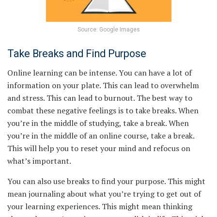
Source: Google Images
Take Breaks and Find Purpose
Online learning can be intense. You can have a lot of
information on your plate. This can lead to overwhelm
and stress. This can lead to burnout. The best way to
combat these negative feelings is to take breaks. When
you’re in the middle of studying, take a break. When
you’re in the middle of an online course, take a break.
This will help you to reset your mind and refocus on
what’s important.
You can also use breaks to find your purpose. This might
mean journaling about what you’re trying to get out of
your learning experiences. This might mean thinking