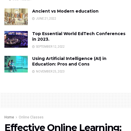
Ancient vs Modern education
JUNE 21, 2022
Top Essential World EdTech Conferences
in 2023.
SEPTEMBER 12, 2022
Using Artificial Intelligence (AI) in
Education: Pros and Cons
NOVEMBER 25, 2023
Home
Online Classes
Effective Online Learning: