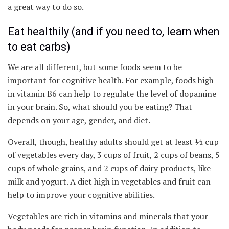
a great way to do so.
Eat healthily (and if you need to, learn when
to eat carbs)
We are all different, but some foods seem to be
important for cognitive health. For example, foods high
in vitamin B6 can help to regulate the level of dopamine
in your brain. So, what should you be eating? That
depends on your age, gender, and diet.
Overall, though, healthy adults should get at least ½ cup
of vegetables every day, 3 cups of fruit, 2 cups of beans, 5
cups of whole grains, and 2 cups of dairy products, like
milk and yogurt. A diet high in vegetables and fruit can
help to improve your cognitive abilities.
Vegetables are rich in vitamins and minerals that your