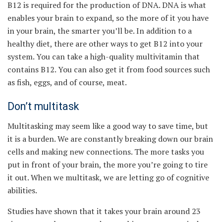
B12 is required for the production of DNA. DNA is what
enables your brain to expand, so the more of it you have
in your brain, the smarter you’ll be. In addition to a
healthy diet, there are other ways to get B12 into your
system. You can take a high-quality multivitamin that
contains B12. You can also get it from food sources such
as fish, eggs, and of course, meat.
Don’t multitask
Multitasking may seem like a good way to save time, but
it is a burden. We are constantly breaking down our brain
cells and making new connections. The more tasks you
put in front of your brain, the more you’re going to tire
it out. When we multitask, we are letting go of cognitive
abilities.
Studies have shown that it takes your brain around 23