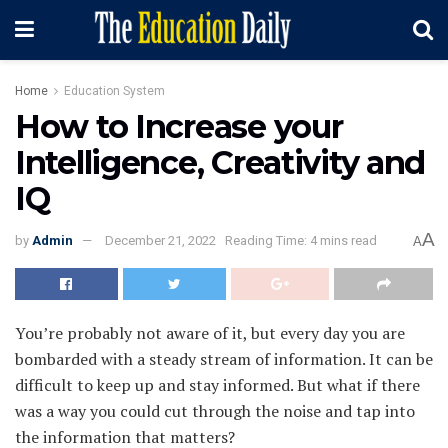
Home
Education System
How to Increase your
Intelligence, Creativity and
IQ
A
by
Admin
December 21, 2022
Reading Time: 4 mins read
A
You’re probably not aware of it, but every day you are
bombarded with a steady stream of information. It can be
difficult to keep up and stay informed. But what if there
was a way you could cut through the noise and tap into
the information that matters?