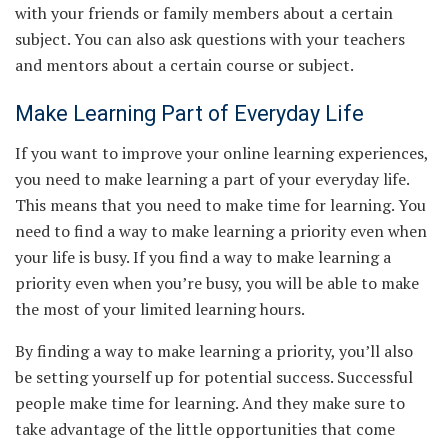
with your friends or family members about a certain
subject. You can also ask questions with your teachers
and mentors about a certain course or subject.
Make Learning Part of Everyday Life
If you want to improve your online learning experiences,
you need to make learning a part of your everyday life.
This means that you need to make time for learning. You
need to find a way to make learning a priority even when
your life is busy. If you find a way to make learning a
priority even when you’re busy, you will be able to make
the most of your limited learning hours.
By finding a way to make learning a priority, you’ll also
be setting yourself up for potential success. Successful
people make time for learning. And they make sure to
take advantage of the little opportunities that come