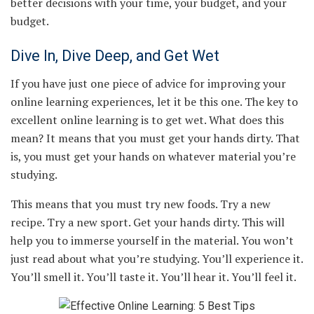
better decisions with your time, your budget, and your
budget.
Dive In, Dive Deep, and Get Wet
If you have just one piece of advice for improving your
online learning experiences, let it be this one. The key to
excellent online learning is to get wet. What does this
mean? It means that you must get your hands dirty. That
is, you must get your hands on whatever material you’re
studying.
This means that you must try new foods. Try a new
recipe. Try a new sport. Get your hands dirty. This will
help you to immerse yourself in the material. You won’t
just read about what you’re studying. You’ll experience it.
You’ll smell it. You’ll taste it. You’ll hear it. You’ll feel it.