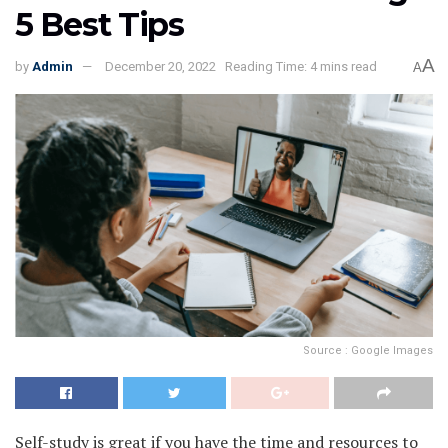
5 Best Tips
A
by
Admin
December 20, 2022
Reading Time: 4 mins read
A
Source : Google Images
Self-study is great if you have the time and resources to