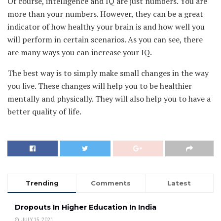
Of course, intelligence and IQ are just numbers. You are
more than your numbers. However, they can be a great
indicator of how healthy your brain is and how well you
will perform in certain scenarios. As you can see, there
are many ways you can increase your IQ.
The best way is to simply make small changes in the way
you live. These changes will help you to be healthier
mentally and physically. They will also help you to have a
better quality of life.
Trending
Comments
Latest
Dropouts In Higher Education In India
JULY 15, 2021