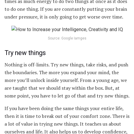
times as much energy to do two things at once as it does
to do one thing. If you are constantly putting your brain
under pressure, it is only going to get worse over time.
Source: Google Iamges
Try new things
Nothing is off-limits. Try new things, take risks, and push
the boundaries. The more you expand your mind, the
more you’ll unlock inside yourself. From a young age, we
are taught that we should stay within the box. But, at
some point, you have to let go of that and try new things.
If you have been doing the same things your entire life,
then it is time to break out of your comfort zone. There is
a lot of value in trying new things. It teaches us about
ourselves and life. It also helps us to develop confidence,