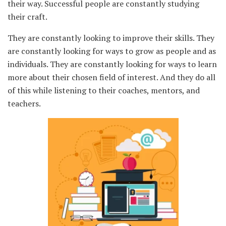
their way. Successful people are constantly studying
their craft.
They are constantly looking to improve their skills. They
are constantly looking for ways to grow as people and as
individuals. They are constantly looking for ways to learn
more about their chosen field of interest. And they do all
of this while listening to their coaches, mentors, and
teachers.