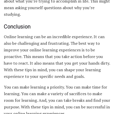
about what you’re trying to accomplish in life. This might
mean asking yourself questions about why you’re
studying.
Conclusion
Online learning can be an incredible experience. It can
also be challenging and frustrating. The best way to
improve your online learning experiences is to be
proactive. This means that you take action before you
have to react. It also means that you get your hands dirty.
With these tips in mind, you can shape your learning
experience to your specific needs and goals.
You can make learning a priority. You can make time for
learning. You can make a variety of sacrifices to make
room for learning. And, you can take breaks and find your
purpose. With these tips in mind, you can be successful in
your online learning experiences.