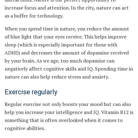
increase focus and attention. In the city, nature can act
as a buffer for technology.
When you spend time in nature, you reduce the amount
of blue light that your eyes receive. This helps improve
sleep (which is especially important for those with
ADHD) and decreases the amount of dopamine received
by your brain. As we age, too much dopamine can
negatively affect cognitive skills and IQ. Spending time in
nature can also help reduce stress and anxiety.
Exercise regularly
Regular exercise not only boosts your mood but can also
help you increase your intelligence and IQ. Vitamin B12 is
something that is often overlooked when it comes to
cognitive abilities.