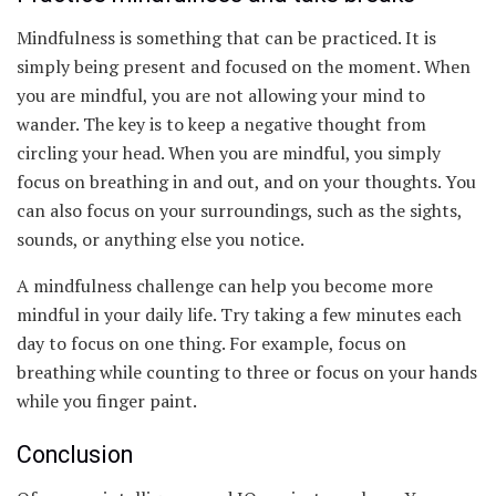
Mindfulness is something that can be practiced. It is
simply being present and focused on the moment. When
you are mindful, you are not allowing your mind to
wander. The key is to keep a negative thought from
circling your head. When you are mindful, you simply
focus on breathing in and out, and on your thoughts. You
can also focus on your surroundings, such as the sights,
sounds, or anything else you notice.
A mindfulness challenge can help you become more
mindful in your daily life. Try taking a few minutes each
day to focus on one thing. For example, focus on
breathing while counting to three or focus on your hands
while you finger paint.
Conclusion