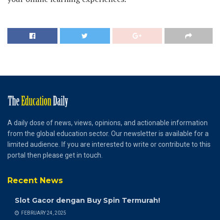
A daily dose of news, views, opinions, and actionable information
from the global education sector. Our newsletter is available for a
limited audience. If you are interested to write or contribute to this
portal then please get in touch.
Recent News
Slot Gacor dengan Buy Spin Termurah!
FEBRUARY 24, 2025