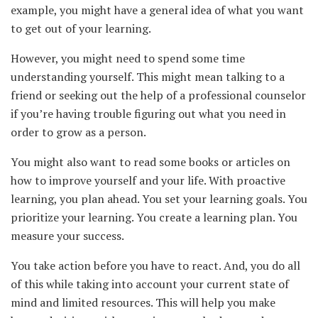
example, you might have a general idea of what you want
to get out of your learning.
However, you might need to spend some time
understanding yourself. This might mean talking to a
friend or seeking out the help of a professional counselor
if you’re having trouble figuring out what you need in
order to grow as a person.
You might also want to read some books or articles on
how to improve yourself and your life. With proactive
learning, you plan ahead. You set your learning goals. You
prioritize your learning. You create a learning plan. You
measure your success.
You take action before you have to react. And, you do all
of this while taking into account your current state of
mind and limited resources. This will help you make