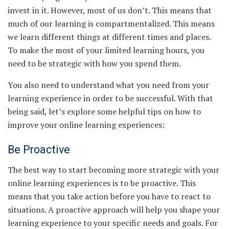
invest in it. However, most of us don’t. This means that
much of our learning is compartmentalized. This means
we learn different things at different times and places.
To make the most of your limited learning hours, you
need to be strategic with how you spend them.
You also need to understand what you need from your
learning experience in order to be successful. With that
being said, let’s explore some helpful tips on how to
improve your online learning experiences:
Be Proactive
The best way to start becoming more strategic with your
online learning experiences is to be proactive. This
means that you take action before you have to react to
situations. A proactive approach will help you shape your
learning experience to your specific needs and goals. For