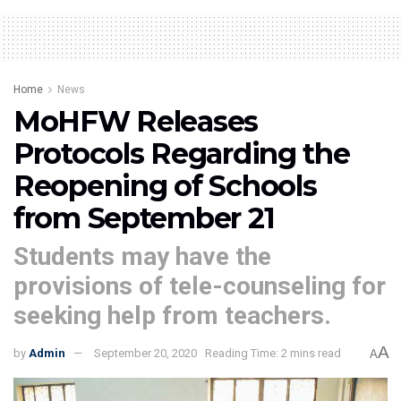
Home
News
MoHFW Releases
Protocols Regarding the
Reopening of Schools
from September 21
Students may have the
provisions of tele-counseling for
seeking help from teachers.
A
by
Admin
September 20, 2020
Reading Time: 2 mins read
A