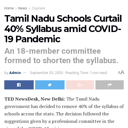
Home
News
Courses
Tamil Nadu Schools Curtail
40% Syllabus amid COVID-
19 Pandemic
An 18-member committee
formed to shorten the syllabus.
A
by
Admin
September 20, 2020
Reading Time: 1 min read
A
TED NewsDesk, New Delhi:
The Tamil Nadu
government has decided to remove 40% of the syllabus of
schools across the state. The decision followed the
suggestions given by a professional committee in the