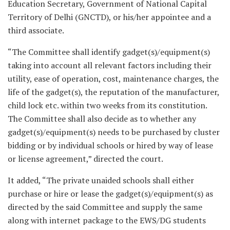
Education Secretary, Government of National Capital
Territory of Delhi (GNCTD), or his/her appointee and a
third associate.
“The Committee shall identify gadget(s)/equipment(s)
taking into account all relevant factors including their
utility, ease of operation, cost, maintenance charges, the
life of the gadget(s), the reputation of the manufacturer,
child lock etc. within two weeks from its constitution.
The Committee shall also decide as to whether any
gadget(s)/equipment(s) needs to be purchased by cluster
bidding or by individual schools or hired by way of lease
or license agreement,” directed the court.
It added, “The private unaided schools shall either
purchase or hire or lease the gadget(s)/equipment(s) as
directed by the said Committee and supply the same
along with internet package to the EWS/DG students