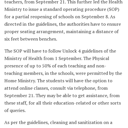
teachers, from September 21. This further led the Health
Ministry to issue a standard operating procedure (SOP)
for a partial reopening of schools on September 8. As
directed in the guidelines, the authorities have to ensure
proper seating arrangement, maintaining a distance of
six feet between benches.
The SOP will have to follow Unlock 4 guidelines of the
Ministry of Health from 1 September. The Physical
presence of up to 50% of each teaching and non-
teaching members, in the schools, were permitted by the
Home Ministry. The students will have the option to
attend online classes, consult via telephone, from
September 21. They may be able to get assistance, from
these staff, for all their education-related or other sorts
of queries.
As per the guidelines, cleaning and sanitization on a