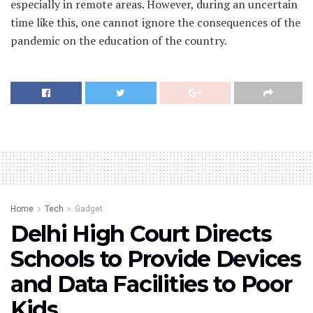
especially in remote areas. However, during an uncertain
time like this, one cannot ignore the consequences of the
pandemic on the education of the country.
Home
Tech
Gadget
Delhi High Court Directs
Schools to Provide Devices
and Data Facilities to Poor
Kids