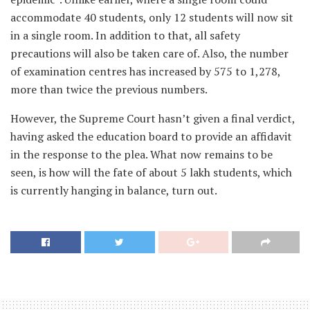
accommodate 40 students, only 12 students will now sit
in a single room. In addition to that, all safety
precautions will also be taken care of. Also, the number
of examination centres has increased by 575 to 1,278,
more than twice the previous numbers.
However, the Supreme Court hasn’t given a final verdict,
having asked the education board to provide an affidavit
in the response to the plea. What now remains to be
seen, is how will the fate of about 5 lakh students, which
is currently hanging in balance, turn out.