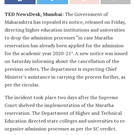
TED NewsDesk, Mumbai:
The Government of
Maharashtra has repealed its notice, released on Friday,
directing higher education institutions and universities
to drop the admission processes “in case Maratha
reservation has already been applied for the admission
for the academic year 2020-21”. A new notice was issued
on Saturday informing about the cancellation of the
previous orders. The department is expecting Chief
Minister’s assistance in carrying the process further, as
per the circular.
The incident took place two days after the Supreme
Court shelved the implementation of the Maratha
reservation. The Department of Higher and Technical
Education directed state colleges and universities to re-
organize admission processes as per the SC verdict.