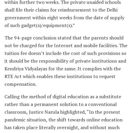
within further two weeks. The private unaided schools
shall file their claims for reimbursement to the Delhi
government within eight weeks from the date of supply
of such gadget(s)/equipment(s).”
The 94-page conclusion stated that the parents should
not be charged for the Internet and mobile facilities. The
tuition fee doesn’t include the cost of such provisions so
it should be the responsibility of private institutions and
Kendriya Vidyalayas for the same. It complies with the
RTE Act which enables these institutions to request
compensation.
Calling the method of digital education as a substitute
rather than a permanent solution to a conventional
classroom, Justice Narula highlighted, “In the present
pandemic situation, the shift towards online education
has taken place literally overnight, and without much