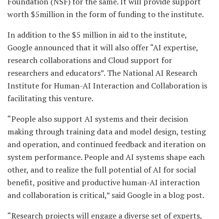
Foundation (NSF) for the same. It will provide support
worth $5million in the form of funding to the institute.
In addition to the $5 million in aid to the institute,
Google announced that it will also offer “AI expertise,
research collaborations and Cloud support for
researchers and educators”. The National AI Research
Institute for Human-AI Interaction and Collaboration is
facilitating this venture.
“People also support AI systems and their decision
making through training data and model design, testing
and operation, and continued feedback and iteration on
system performance. People and AI systems shape each
other, and to realize the full potential of AI for social
benefit, positive and productive human-AI interaction
and collaboration is critical,” said Google in a blog post.
“Research projects will engage a diverse set of experts,