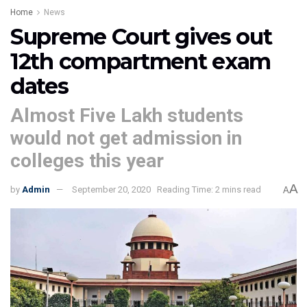
Home
News
Supreme Court gives out
12th compartment exam
dates
Almost Five Lakh students
would not get admission in
colleges this year
A
by
Admin
September 20, 2020
Reading Time: 2 mins read
A