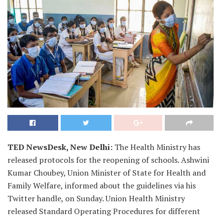
TED NewsDesk, New Delhi:
The Health Ministry has
released protocols for the reopening of schools. Ashwini
Kumar Choubey, Union Minister of State for Health and
Family Welfare, informed about the guidelines via his
Twitter handle, on Sunday. Union Health Ministry
released Standard Operating Procedures for different