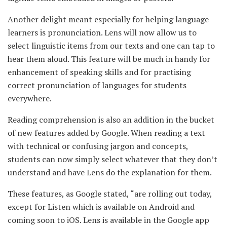
Another delight meant especially for helping language
learners is pronunciation. Lens will now allow us to
select linguistic items from our texts and one can tap to
hear them aloud. This feature will be much in handy for
enhancement of speaking skills and for practising
correct pronunciation of languages for students
everywhere.
Reading comprehension is also an addition in the bucket
of new features added by
Google. When reading a text
with technical or confusing jargon and concepts,
students can now simply select whatever that they don’t
understand and have Lens do the explanation for them.
These features, as Google stated, “are rolling out today,
except for Listen which is available on Android and
coming soon to iOS. Lens is available in the Google app