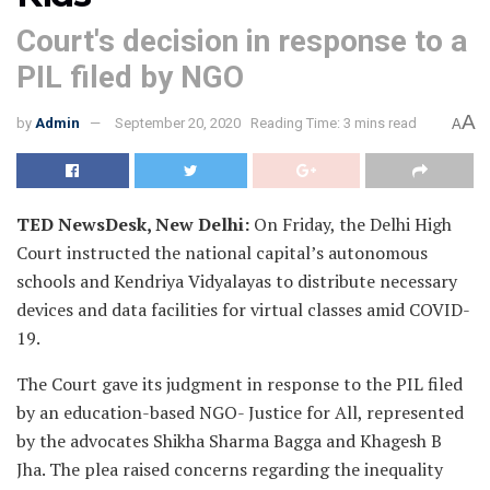
Court's decision in response to a
PIL filed by NGO
A
by
Admin
September 20, 2020
Reading Time: 3 mins read
A
TED NewsDesk, New Delhi:
On Friday, the Delhi High
Court instructed the national capital’s autonomous
schools and Kendriya Vidyalayas to distribute necessary
devices and data facilities for virtual classes amid COVID-
19.
The Court gave its judgment in response to the PIL filed
by an education-based NGO- Justice for All, represented
by the advocates Shikha Sharma Bagga and Khagesh B
Jha. The plea raised concerns regarding the inequality