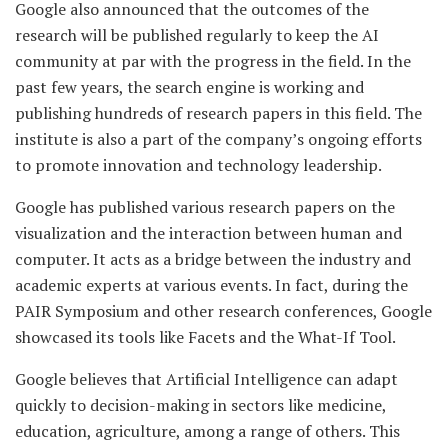
Google also announced that the outcomes of the
research will be published regularly to keep the AI
community at par with the progress in the field. In the
past few years, the search engine is working and
publishing hundreds of research papers in this field. The
institute is also a part of the company’s ongoing efforts
to promote innovation and technology leadership.
Google has published various research papers on the
visualization and the interaction between human and
computer. It acts as a bridge between the industry and
academic experts at various events. In fact, during the
PAIR Symposium and other research conferences, Google
showcased its tools like Facets and the What-If Tool.
Google believes that Artificial Intelligence can adapt
quickly to decision-making in sectors like medicine,
education, agriculture, among a range of others. This