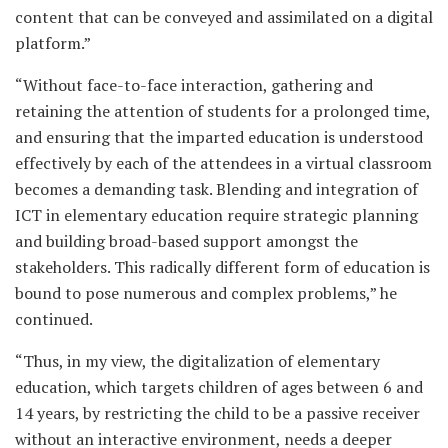
content that can be conveyed and assimilated on a digital
platform.”
“Without face-to-face interaction, gathering and
retaining the attention of students for a prolonged time,
and ensuring that the imparted education is understood
effectively by each of the attendees in a virtual classroom
becomes a demanding task. Blending and integration of
ICT in elementary education require strategic planning
and building broad-based support amongst the
stakeholders. This radically different form of education is
bound to pose numerous and complex problems,” he
continued.
“Thus, in my view, the digitalization of elementary
education, which targets children of ages between 6 and
14 years, by restricting the child to be a passive receiver
without an interactive environment, needs a deeper