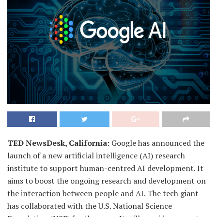
TED NewsDesk, California:
Google has announced the
launch of a new artificial intelligence (AI) research
institute to support human-centred AI development. It
aims to boost the ongoing research and development on
the interaction between people and AI. The tech giant
has collaborated with the U.S. National Science