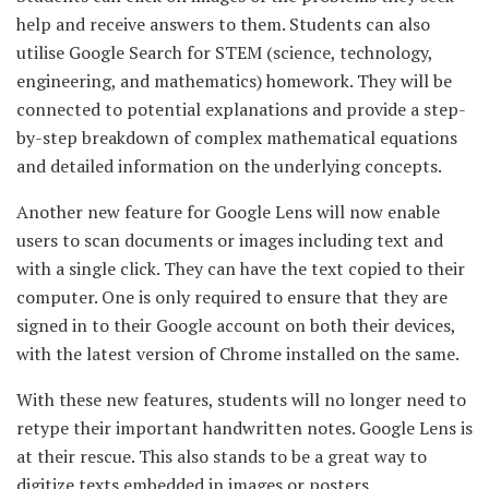
help and receive answers to them. Students can also
utilise Google Search for STEM (science, technology,
engineering, and mathematics) homework. They will be
connected to potential explanations and provide a step-
by-step breakdown of complex mathematical equations
and detailed information on the underlying concepts.
Another new feature for Google Lens will now enable
users to scan documents or images including text and
with a single click. They can have the text copied to their
computer. One is only required to ensure that they are
signed in to their Google account on both their devices,
with the latest version of Chrome installed on the same.
With these new features, students will no longer need to
retype their important handwritten notes. Google Lens is
at their rescue. This also stands to be a great way to
digitize texts embedded in images or posters.