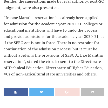
Besides, the suggestions made by legal authority, post-SC
judgment, were also presented.
“In case Maratha reservation has already been applied
for admission for the academic year 2020-21, colleges or
educational institutions will have to undo the process
and provide admissions for the academic year 2020-21, as
if the SEBC Act is not in force. There is no restraint for
continuation of the admission process, but it must be
without applying the provisions of SEBC Act, i.e Maratha
reservation”, stated the circular sent to the Directorate
of Technical Education, Directorate of Higher Education,
VCs of non-agricultural state universities and others.