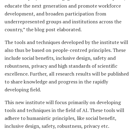
educate the next generation and promote workforce
development, and broaden participation from
underrepresented groups and institutions across the
country,” the blog post elaborated.
The tools and techniques developed by the institute will
also thus be based on people-centred principles. These
include social benefits, inclusive design, safety and
robustness, privacy and high standards of scientific
excellence. Further, all research results will be published
to share knowledge and progress in the rapidly
developing field.
This new institute will focus primarily on developing
tools and techniques in the field of AI. These tools will
adhere to humanistic principles, like social benefit,
inclusive design, safety, robustness, privacy etc.