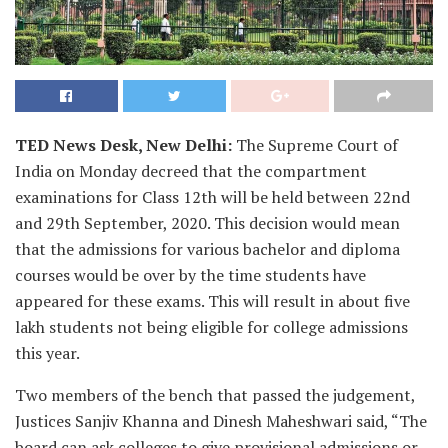
TED News Desk, New Delhi:
The Supreme Court of
India on Monday decreed that the compartment
examinations for Class 12th will be held between 22nd
and 29th September, 2020. This decision would mean
that the admissions for various bachelor and diploma
courses would be over by the time students have
appeared for these exams. This will result in about five
lakh students not being eligible for college admissions
this year.
Two members of the bench that passed the judgement,
Justices Sanjiv Khanna and Dinesh Maheshwari said, “The
board can ask colleges to give provisional admissions or