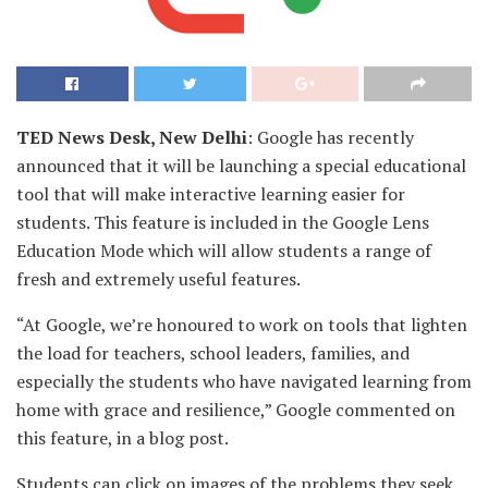
TED News Desk, New Delhi
: Google has recently
announced that it will be launching a special educational
tool that will make interactive learning easier for
students. This feature is included in the Google Lens
Education Mode which will allow students a range of
fresh and extremely useful features.
“At Google, we’re honoured to work on tools that lighten
the load for teachers, school leaders, families, and
especially the students who have navigated learning from
home with grace and resilience,” Google commented on
this feature, in a blog post.
Students can click on images of the problems they seek