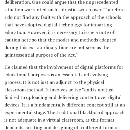
deliberation. One could argue that the unprecedented
situation warranted such a drastic switch over. Therefore,
I do not find any fault with the approach of the schools
that have adopted digital technology for imparting
education. However, it is necessary to issue a note of
caution here so that the modes and methods adapted
during this extraordinary time are not seen as the
quintessential purpose of the Act.”
He claimed that the involvement of digital platforms for
educational purposes is an essential and evolving
process. It is not just an adjunct to the physical
classroom method. It involves active “and is not just
limited to uploading and delivering content over digital
devices. It is a fundamentally different concept still at an
experimental stage. The traditional blackboard approach
is not adequate in a virtual classroom, as this format
demands curating and designing of a different form of