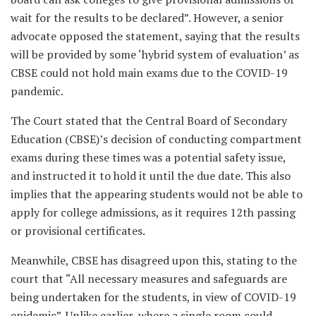
wait for the results to be declared”. However, a senior
advocate opposed the statement, saying that the results
will be provided by some ‘hybrid system of evaluation’ as
CBSE could not hold main exams due to the COVID-19
pandemic.
The Court stated that the Central Board of Secondary
Education (CBSE)’s decision of conducting compartment
exams during these times was a potential safety issue,
and instructed it to hold it until the due date. This also
implies that the appearing students would not be able to
apply for college admissions, as it requires 12
th
passing
or provisional certificates.
Meanwhile, CBSE has disagreed upon this, stating to the
court that “All necessary measures and safeguards are
being undertaken for the students, in view of COVID-19
epidemic”. Unlike earlier, where a single room could