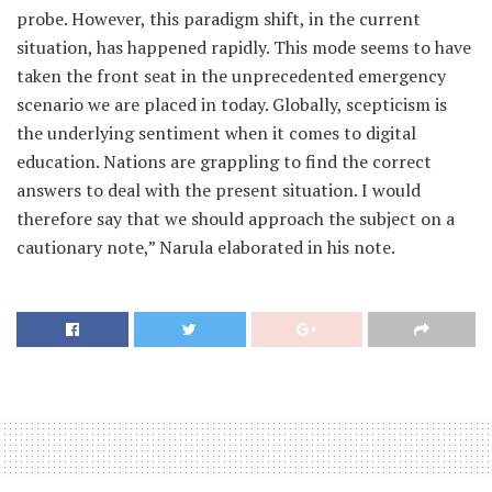
probe. However, this paradigm shift, in the current
situation, has happened rapidly. This mode seems to have
taken the front seat in the unprecedented emergency
scenario we are placed in today. Globally, scepticism is
the underlying sentiment when it comes to digital
education. Nations are grappling to find the correct
answers to deal with the present situation. I would
therefore say that we should approach the subject on a
cautionary note,” Narula elaborated in his note.