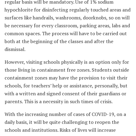
regular basis will be mandatory. Use of 1% sodium
hypochlorite for disinfecting regularly touched areas and
surfaces like handrails, washrooms, doorknobs, so on will
be necessary for every classroom, parking areas, labs and
common spaces. The process will have to be carried out
both at the beginning of the classes and after the
dismissal.
However, visiting schools physically is an option only for
those living in containment free zones. Students outside
containment zones may have the provision to visit their
schools, for teachers’ help or assistance, personally, but
with a written and signed consent of their guardians or
parents. This is a necessity in such times of crisis.
With the increasing number of cases of COVID-19, on a
daily basis, it will be quite challenging to reopen the
schools and institutions. Risks of lives will increase