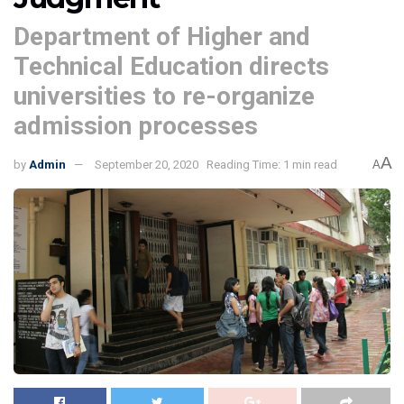
Department of Higher and
Technical Education directs
universities to re-organize
admission processes
A
by
Admin
September 20, 2020
Reading Time: 1 min read
A