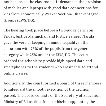
noticed inside the classrooms. It demanded the provision
of mobiles and laptops with good data connections for
kids from Economically Weaker Section/ Disadvantaged
Groups (EWS/DG).
The hearing took place before a two-judge bench on
Friday. Justice Manmohan and Justice Sanjeev Narula
gave the verdict keeping in mind inequality in the
classroom with 75% of the pupils from the general
category while 25% under the EWS/DG. The court
ordered the schools to provide high-speed data and
smartphones to the students who are unable to attend
online classes.
Additionally, the court formed a board of three members
to safeguard the smooth execution of the decision
passed. The board consists of the Secretary of Education,
Ministry of Education, India or his/her appointee, the