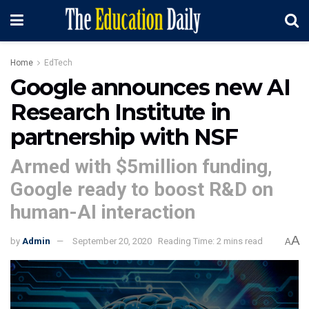
Home
EdTech
Google announces new AI
Research Institute in
partnership with NSF
Armed with $5million funding,
Google ready to boost R&D on
human-AI interaction
A
by
Admin
September 20, 2020
Reading Time: 2 mins read
A