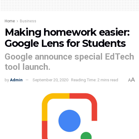
Home
Business
Making homework easier:
Google Lens for Students
Google announce special EdTech
tool launch.
A
by
Admin
September 20, 2020
Reading Time: 2 mins read
A