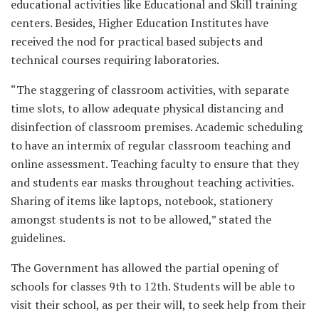
educational activities like Educational and Skill training
centers. Besides, Higher Education Institutes have
received the nod for practical based subjects and
technical courses requiring laboratories.
“The staggering of classroom activities, with separate
time slots, to allow adequate physical distancing and
disinfection of classroom premises. Academic scheduling
to have an intermix of regular classroom teaching and
online assessment. Teaching faculty to ensure that they
and students ear masks throughout teaching activities.
Sharing of items like laptops, notebook, stationery
amongst students is not to be allowed,” stated the
guidelines.
The Government has allowed the partial opening of
schools for classes 9th to 12th. Students will be able to
visit their school, as per their will, to seek help from their