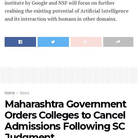
institute by Google and NSF will focus on further
realising the existing potential of Artificial Intelligence
and its interaction with humans in other domains.
Home
News
Maharashtra Government
Orders Colleges to Cancel
Admissions Following SC
Judgment