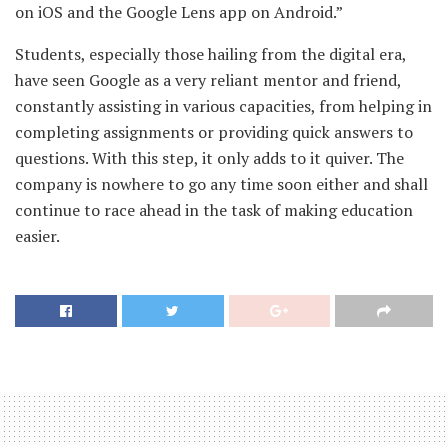
on iOS and the Google Lens app on Android.”
Students, especially those hailing from the digital era,
have seen Google as a very reliant mentor and friend,
constantly assisting in various capacities, from helping in
completing assignments or providing quick answers to
questions. With this step, it only adds to it quiver. The
company is nowhere to go any time soon either and shall
continue to race ahead in the task of making education
easier.