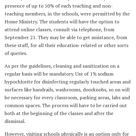
presence of up to 50% of each teaching and non-
teaching members, in the schools, were permitted by the
Home Ministry. The students will have the option to
attend online classes, consult via telephone, from
September 21. They may be able to get assistance, from
these staff, for all their education-related or other sorts
of queries.
As per the guidelines, cleaning and sanitization on a
regular basis will be mandatory. Use of 1% sodium
hypochlorite for disinfecting regularly touched areas and
surfaces like handrails, washrooms, doorknobs, so on will
be necessary for every classroom, parking areas, labs and
common spaces. The process will have to be carried out
both at the beginning of the classes and after the
dismissal.
However, visiting schools physically is an option only for