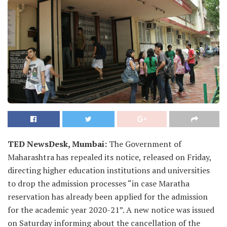
TED NewsDesk, Mumbai:
The Government of
Maharashtra has repealed its notice, released on Friday,
directing higher education institutions and universities
to drop the admission processes “in case Maratha
reservation has already been applied for the admission
for the academic year 2020-21”. A new notice was issued
on Saturday informing about the cancellation of the