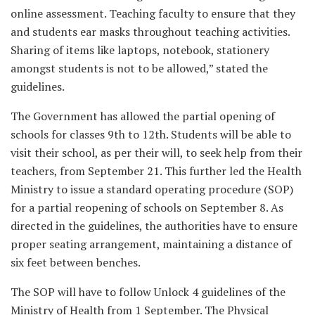
online assessment. Teaching faculty to ensure that they
and students ear masks throughout teaching activities.
Sharing of items like laptops, notebook, stationery
amongst students is not to be allowed,” stated the
guidelines.
The Government has allowed the partial opening of
schools for classes 9th to 12th. Students will be able to
visit their school, as per their will, to seek help from their
teachers, from September 21. This further led the Health
Ministry to issue a standard operating procedure (SOP)
for a partial reopening of schools on September 8. As
directed in the guidelines, the authorities have to ensure
proper seating arrangement, maintaining a distance of
six feet between benches.
The SOP will have to follow Unlock 4 guidelines of the
Ministry of Health from 1 September. The Physical