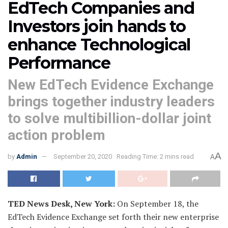
EdTech Companies and
Investors join hands to
enhance Technological
Performance
New EdTech Evidence Exchange
brings together industry leaders
to solve multibillion-dollar joint
action problem
A
by
Admin
September 20, 2020
Reading Time: 2 mins read
A
TED News Desk, New York:
On September 18, the
EdTech Evidence Exchange set forth their new enterprise