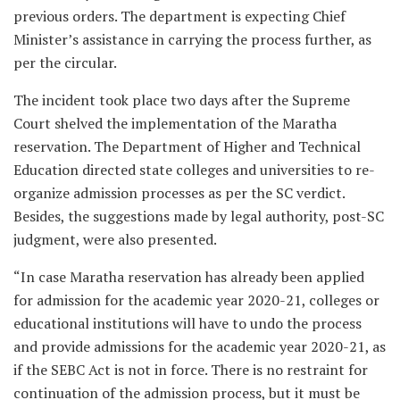
previous orders. The department is expecting Chief
Minister’s assistance in carrying the process further, as
per the circular.
The incident took place two days after the Supreme
Court shelved the implementation of the Maratha
reservation. The Department of Higher and Technical
Education directed state colleges and universities to re-
organize admission processes as per the SC verdict.
Besides, the suggestions made by legal authority, post-SC
judgment, were also presented.
“In case Maratha reservation has already been applied
for admission for the academic year 2020-21, colleges or
educational institutions will have to undo the process
and provide admissions for the academic year 2020-21, as
if the SEBC Act is not in force. There is no restraint for
continuation of the admission process, but it must be