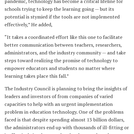
pandemic, technology has become a critical lifeline for
schools trying to keep the learning going — but its
potential is stymied if the tools are not implemented
effectively,” He added,
“It takes a coordinated effort like this one to facilitate
better communication between teachers, researchers,
administrators, and the industry community — and take
steps toward realizing the promise of technology to
empower educators and students no matter where
learning takes place this fall.”
The Industry Council is planning to bring the insights of
leaders and investors of from companies of varied
capacities to help with an urgent implementation
problem in education technology. One of the problems
faced is that despite spending almost 13 billion dollars,
the administrators end up with thousands of ill-fitting or