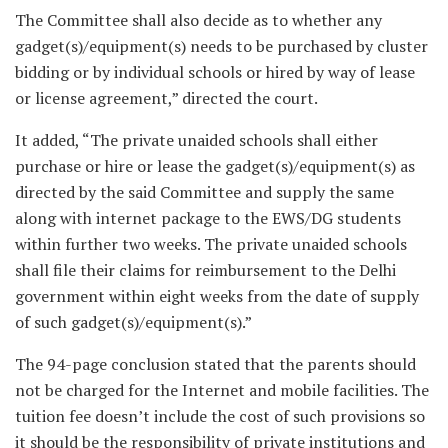
The Committee shall also decide as to whether any
gadget(s)/equipment(s) needs to be purchased by cluster
bidding or by individual schools or hired by way of lease
or license agreement,” directed the court.
It added, “The private unaided schools shall either
purchase or hire or lease the gadget(s)/equipment(s) as
directed by the said Committee and supply the same
along with internet package to the EWS/DG students
within further two weeks. The private unaided schools
shall file their claims for reimbursement to the Delhi
government within eight weeks from the date of supply
of such gadget(s)/equipment(s).”
The 94-page conclusion stated that the parents should
not be charged for the Internet and mobile facilities. The
tuition fee doesn’t include the cost of such provisions so
it should be the responsibility of private institutions and