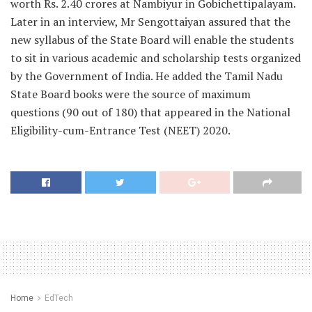
worth Rs. 2.40 crores at Nambiyur in Gobichettipalayam.
Later in
an interview,
Mr Sengottaiyan assured that the
new syllabus of the State Board will enable the students
to sit in various academic and scholarship tests organized
by the Government of India. He added the Tamil Nadu
State Board books were the source of maximum
questions (90 out of 180) that appeared in the National
Eligibility-cum-Entrance Test (NEET) 2020.
Home
EdTech