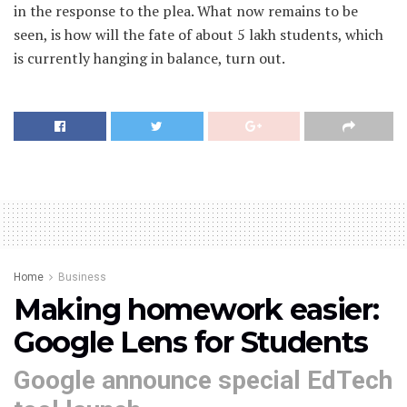
in the response to the plea. What now remains to be
seen, is how will the fate of about 5 lakh students, which
is currently hanging in balance, turn out.
Home
Business
Making homework easier:
Google Lens for Students
Google announce special EdTech