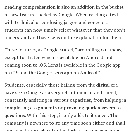
Reading comprehension is also an addition in the bucket
of new features added by
Google. When reading a text
with technical or confusing jargon and concepts,
students can now simply select whatever that they don’t
understand and have Lens do the explanation for them.
These features, as Google stated, “are rolling out today,
except for Listen which is available on Android and
coming soon to iOS. Lens is available in the Google app
on iOS and the Google Lens app on Android.”
Students, especially those hailing from the digital era,
have seen Google as a very reliant mentor and friend,
constantly assisting in various capacities, from helping in
completing assignments or providing quick answers to
questions. With this step, it only adds to it quiver. The
company is nowhere to go any time soon either and shall
continue to race ahead in the task of making education