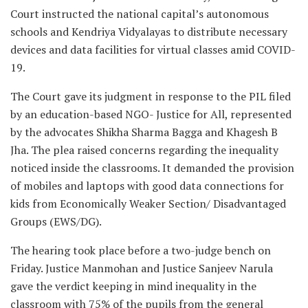
Court instructed the national capital’s autonomous
schools and Kendriya Vidyalayas to distribute necessary
devices and data facilities for virtual classes amid COVID-
19.
The Court gave its judgment in response to the PIL filed
by an education-based NGO- Justice for All, represented
by the advocates Shikha Sharma Bagga and Khagesh B
Jha. The plea raised concerns regarding the inequality
noticed inside the classrooms. It demanded the provision
of mobiles and laptops with good data connections for
kids from Economically Weaker Section/ Disadvantaged
Groups (EWS/DG).
The hearing took place before a two-judge bench on
Friday. Justice Manmohan and Justice Sanjeev Narula
gave the verdict keeping in mind inequality in the
classroom with 75% of the pupils from the general