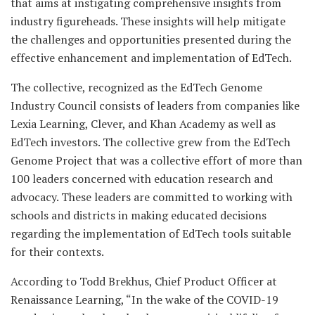
that aims at instigating comprehensive insights from
industry figureheads. These insights will help mitigate
the challenges and opportunities presented during the
effective enhancement and implementation of EdTech.
The collective, recognized as the EdTech Genome
Industry Council consists of leaders from companies like
Lexia Learning, Clever, and Khan Academy as well as
EdTech investors. The collective grew from the EdTech
Genome Project that was a collective effort of more than
100 leaders concerned with education research and
advocacy. These leaders are committed to working with
schools and districts in making educated decisions
regarding the implementation of EdTech tools suitable
for their contexts.
According to Todd Brekhus, Chief Product Officer at
Renaissance Learning, “In the wake of the COVID-19