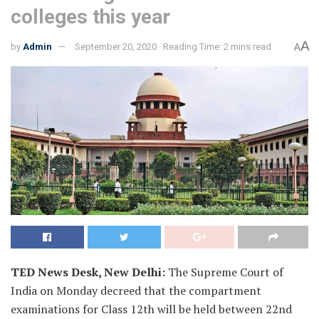
colleges this year
A
by
Admin
September 20, 2020
Reading Time: 2 mins read
A
TED News Desk, New Delhi:
The Supreme Court of
India on Monday decreed that the compartment
examinations for Class 12th will be held between 22nd