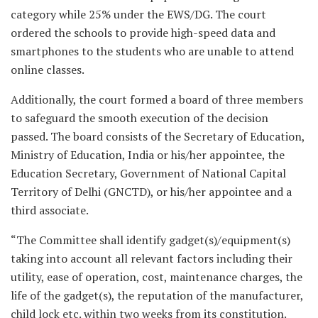
category while 25% under the EWS/DG. The court
ordered the schools to provide high-speed data and
smartphones to the students who are unable to attend
online classes.
Additionally, the court formed a board of three members
to safeguard the smooth execution of the decision
passed. The board consists of the Secretary of Education,
Ministry of Education, India or his/her appointee, the
Education Secretary, Government of National Capital
Territory of Delhi (GNCTD), or his/her appointee and a
third associate.
“The Committee shall identify gadget(s)/equipment(s)
taking into account all relevant factors including their
utility, ease of operation, cost, maintenance charges, the
life of the gadget(s), the reputation of the manufacturer,
child lock etc. within two weeks from its constitution.