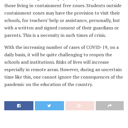
those living in containment free zones. Students outside
containment zones may have the provision to visit their
schools, for teachers’ help or assistance, personally, but
with a written and signed consent of their guardians or
parents. This is a necessity in such times of crisis.
With the increasing number of cases of COVID-19, on a
daily basis, it will be quite challenging to reopen the
schools and institutions. Risks of lives will increase
especially in remote areas. However, during an uncertain
time like this, one cannot ignore the consequences of the
pandemic on the education of the country.