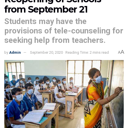
from September 21
Students may have the
provisions of tele-counseling for
seeking help from teachers.
A
by
Admin
September 20, 2020
Reading Time: 2 mins read
A