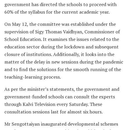
government has directed the schools to proceed with
60% of the syllabus for the current academic year.
On May 12, the committee was established under the
supervision of Sigy Thomas Vaidhyan, Commissioner of
School Education. It examines the issues related to the
education sector during the lockdown and subsequent
closure of institutions. Additionally, it looks into the
matter of the delay in new sessions during the pandemic
and to find the solutions for the smooth running of the
teaching-learning process.
As per the minister’s statements, the government and
government-funded schools can consult the experts
through Kalvi Television every Saturday. These
consultation sessions last for almost six hours.
Mr Sengottaiyan inaugurated developmental schemes