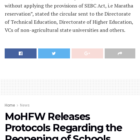
without applying the provisions of SEBC Act, i.e Maratha
reservation”, stated the circular sent to the Directorate
of Technical Education, Directorate of Higher Education,
VCs of non-agricultural state universities and others.
Home
News
MoHFW Releases
Protocols Regarding the
Reopening of Schools