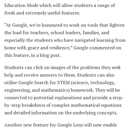
Education Mode which will allow students a range of
fresh and extremely useful features.
“At Google, we’re honoured to work on tools that lighten
the load for teachers, school leaders, families, and
especially the students who have navigated learning from
home with grace and resilience,” Google commented on
this feature, in a blog post.
Students can click on images of the problems they seek
help and receive answers to them. Students can also
utilise Google Search for STEM (science, technology,
engineering, and mathematics) homework. They will be
connected to potential explanations and provide a step-
by-step breakdown of complex mathematical equations
and detailed information on the underlying concepts.
Another new feature for Google Lens will now enable