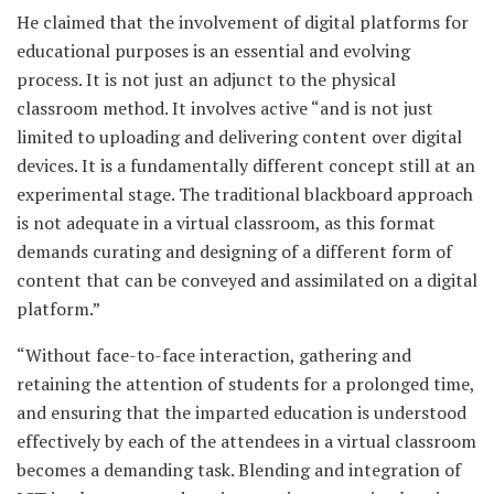
He claimed that the involvement of digital platforms for
educational purposes is an essential and evolving
process. It is not just an adjunct to the physical
classroom method. It involves active “and is not just
limited to uploading and delivering content over digital
devices. It is a fundamentally different concept still at an
experimental stage. The traditional blackboard approach
is not adequate in a virtual classroom, as this format
demands curating and designing of a different form of
content that can be conveyed and assimilated on a digital
platform.”
“Without face-to-face interaction, gathering and
retaining the attention of students for a prolonged time,
and ensuring that the imparted education is understood
effectively by each of the attendees in a virtual classroom
becomes a demanding task. Blending and integration of