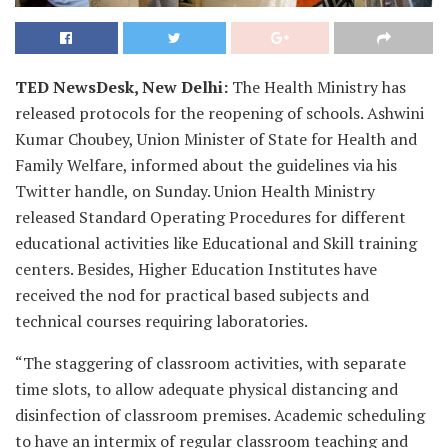
TED NewsDesk, New Delhi:
The Health Ministry has
released protocols for the reopening of schools. Ashwini
Kumar Choubey, Union Minister of State for Health and
Family Welfare, informed about the guidelines via his
Twitter handle, on Sunday. Union Health Ministry
released Standard Operating Procedures for different
educational activities like Educational and Skill training
centers. Besides, Higher Education Institutes have
received the nod for practical based subjects and
technical courses requiring laboratories.
“The staggering of classroom activities, with separate
time slots, to allow adequate physical distancing and
disinfection of classroom premises. Academic scheduling
to have an intermix of regular classroom teaching and