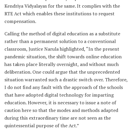
Kendriya Vidyalayas for the same. It complies with the
RTE Act which enables these institutions to request
compensation.
Calling the method of digital education as a substitute
rather than a permanent solution to a conventional
classroom, Justice Narula highlighted, “In the present
pandemic situation, the shift towards online education
has taken place literally overnight, and without much
deliberation. One could argue that the unprecedented
situation warranted such a drastic switch over. Therefore,
I do not find any fault with the approach of the schools
that have adopted digital technology for imparting
education. However, it is necessary to issue a note of
caution here so that the modes and methods adapted
during this extraordinary time are not seen as the
quintessential purpose of the Act.”