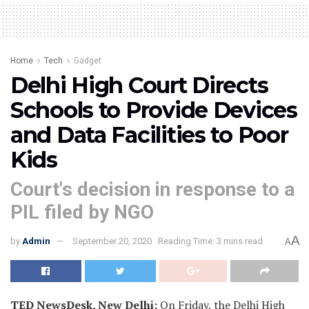
Home
Tech
Gadget
Delhi High Court Directs
Schools to Provide Devices
and Data Facilities to Poor
Kids
Court's decision in response to a
PIL filed by NGO
A
by
Admin
September 20, 2020
Reading Time: 3 mins read
A
TED NewsDesk, New Delhi:
On Friday, the Delhi High