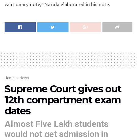
cautionary note,” Narula elaborated in his note.
Home
News
Supreme Court gives out
12th compartment exam
dates
Almost Five Lakh students
would not get admission in