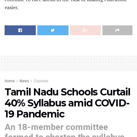
easier.
Home
News
Courses
Tamil Nadu Schools Curtail
40% Syllabus amid COVID-
19 Pandemic
An 18-member committee