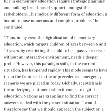
ICT in elementary education require strategic planning
and building broad-based support amongst the
stakeholders. This radically different form of education is
bound to pose numerous and complex problems,” he
continued.
“Thus, in my view, the digitalization of elementary
education, which targets children of ages between 6 and
14 years, by restricting the child to be a passive receiver
without an interactive environment, needs a deeper
probe. However, this paradigm shift, in the current
situation, has happened rapidly. This mode seems to have
taken the front seat in the unprecedented emergency
scenario we are placed in today. Globally, scepticism is
the underlying sentiment when it comes to digital
education. Nations are grappling to find the correct
answers to deal with the present situation. I would
therefore say that we should approach the subject on a