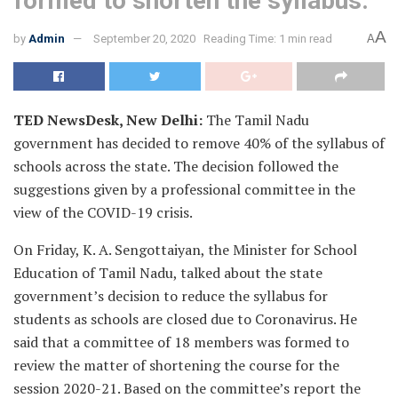
formed to shorten the syllabus.
A
by
Admin
September 20, 2020
Reading Time: 1 min read
A
TED NewsDesk, New Delhi:
The Tamil Nadu
government has decided to remove 40% of the syllabus of
schools across the state. The decision followed the
suggestions given by a professional committee in the
view of the COVID-19 crisis.
On Friday, K. A. Sengottaiyan, the Minister for School
Education of Tamil Nadu, talked about the state
government’s decision to reduce the syllabus for
students as schools are closed due to Coronavirus. He
said that a committee of 18 members was formed to
review the matter of shortening the course for the
session 2020-21. Based on the committee’s report the