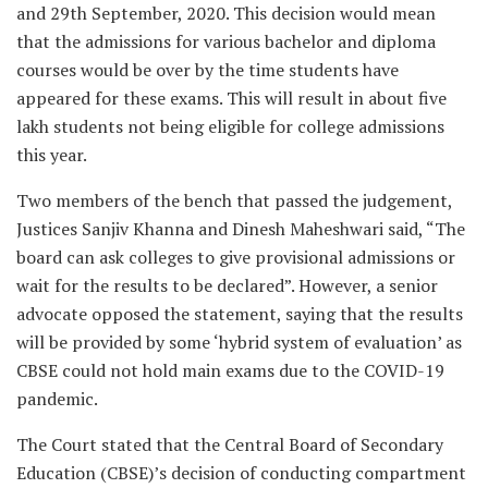
and 29th September, 2020. This decision would mean
that the admissions for various bachelor and diploma
courses would be over by the time students have
appeared for these exams. This will result in about five
lakh students not being eligible for college admissions
this year.
Two members of the bench that passed the judgement,
Justices Sanjiv Khanna and Dinesh Maheshwari said, “The
board can ask colleges to give provisional admissions or
wait for the results to be declared”. However, a senior
advocate opposed the statement, saying that the results
will be provided by some ‘hybrid system of evaluation’ as
CBSE could not hold main exams due to the COVID-19
pandemic.
The Court stated that the Central Board of Secondary
Education (CBSE)’s decision of conducting compartment