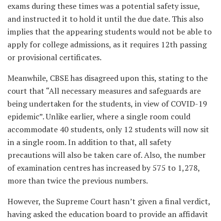
exams during these times was a potential safety issue,
and instructed it to hold it until the due date. This also
implies that the appearing students would not be able to
apply for college admissions, as it requires 12
th
passing
or provisional certificates.
Meanwhile, CBSE has disagreed upon this, stating to the
court that “All necessary measures and safeguards are
being undertaken for the students, in view of COVID-19
epidemic”. Unlike earlier, where a single room could
accommodate 40 students, only 12 students will now sit
in a single room. In addition to that, all safety
precautions will also be taken care of. Also, the number
of examination centres has increased by 575 to 1,278,
more than twice the previous numbers.
However, the Supreme Court hasn’t given a final verdict,
having asked the education board to provide an affidavit