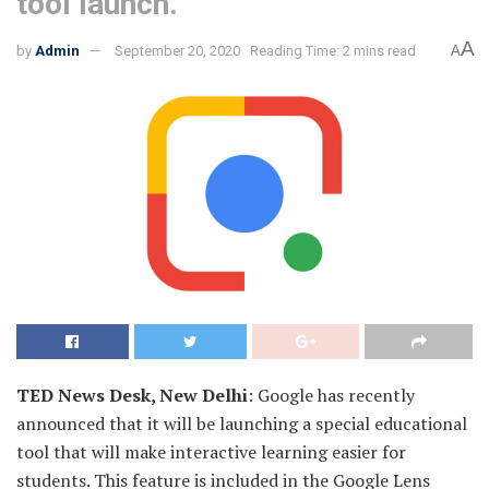
tool launch.
A
by
Admin
September 20, 2020
Reading Time: 2 mins read
A
TED News Desk, New Delhi
: Google has recently
announced that it will be launching a special educational
tool that will make interactive learning easier for
students. This feature is included in the Google Lens