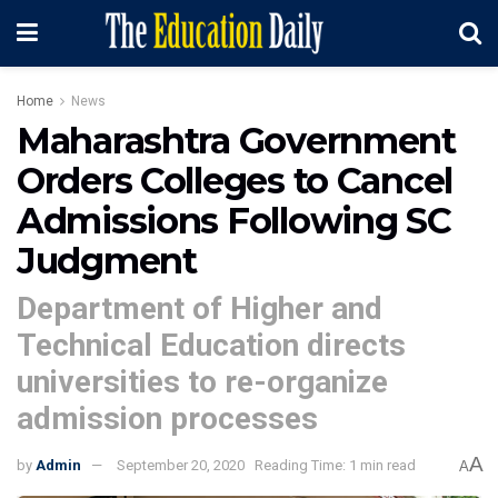
Home
News
Maharashtra Government
Orders Colleges to Cancel
Admissions Following SC
Judgment
Department of Higher and
Technical Education directs
universities to re-organize
admission processes
A
by
Admin
September 20, 2020
Reading Time: 1 min read
A