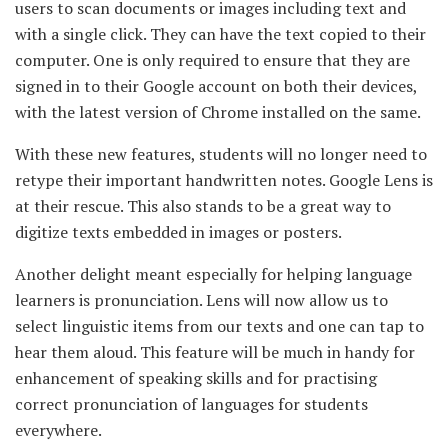
users to scan documents or images including text and
with a single click. They can have the text copied to their
computer. One is only required to ensure that they are
signed in to their Google account on both their devices,
with the latest version of Chrome installed on the same.
With these new features, students will no longer need to
retype their important handwritten notes. Google Lens is
at their rescue. This also stands to be a great way to
digitize texts embedded in images or posters.
Another delight meant especially for helping language
learners is pronunciation. Lens will now allow us to
select linguistic items from our texts and one can tap to
hear them aloud. This feature will be much in handy for
enhancement of speaking skills and for practising
correct pronunciation of languages for students
everywhere.