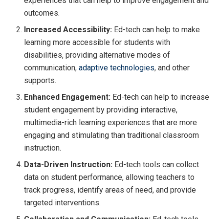
experiences that can help to improve engagement and
outcomes.
Increased Accessibility:
Ed-tech can help to make
learning more accessible for students with
disabilities, providing alternative modes of
communication,
adaptive technologies
, and other
supports.
Enhanced Engagement:
Ed-tech can help to increase
student engagement by providing interactive,
multimedia-rich learning experiences that are more
engaging and stimulating than traditional classroom
instruction.
Data-Driven Instruction:
Ed-tech tools can collect
data on student performance, allowing teachers to
track progress, identify areas of need, and provide
targeted interventions.