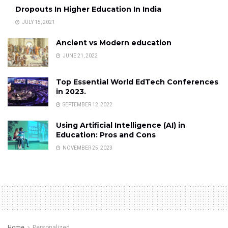
Dropouts In Higher Education In India
JULY 15, 2021
Ancient vs Modern education
JUNE 21, 2022
Top Essential World EdTech Conferences
in 2023.
SEPTEMBER 12, 2022
Using Artificial Intelligence (AI) in
Education: Pros and Cons
NOVEMBER 25, 2023
Home
Personalized