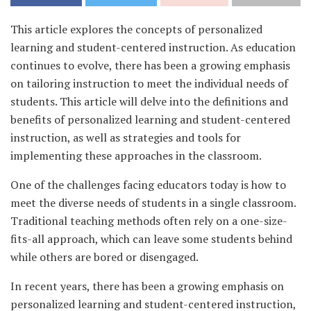
This article explores the concepts of personalized
learning and student-centered instruction. As education
continues to evolve, there has been a growing emphasis
on tailoring instruction to meet the individual needs of
students. This article will delve into the definitions and
benefits of personalized learning and student-centered
instruction, as well as strategies and tools for
implementing these approaches in the classroom.
One of the challenges facing educators today is how to
meet the diverse needs of students in a single classroom.
Traditional teaching methods often rely on a one-size-
fits-all approach, which can leave some students behind
while others are bored or disengaged.
In recent years, there has been a growing emphasis on
personalized learning and student-centered instruction,