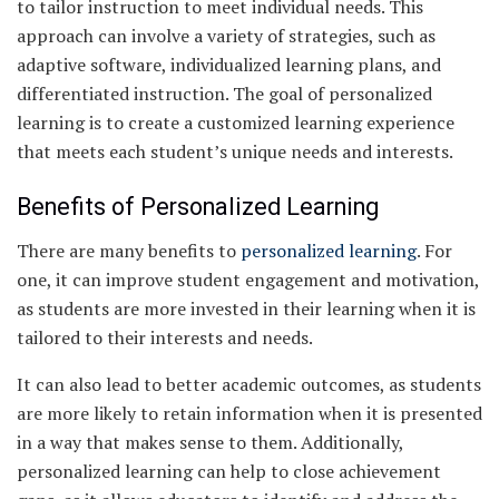
to tailor instruction to meet individual needs. This
approach can involve a variety of strategies, such as
adaptive software, individualized learning plans, and
differentiated instruction. The goal of personalized
learning is to create a customized learning experience
that meets each student’s unique needs and interests.
Benefits of Personalized Learning
There are many benefits to
personalized learning
. For
one, it can improve student engagement and motivation,
as students are more invested in their learning when it is
tailored to their interests and needs.
It can also lead to better academic outcomes, as students
are more likely to retain information when it is presented
in a way that makes sense to them. Additionally,
personalized learning can help to close achievement