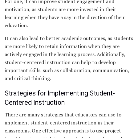
For one, it can improve student engagement and
motivation, as students are more invested in their
learning when they have a say in the direction of their
education.
It can also lead to better academic outcomes, as students
are more likely to retain information when they are
actively engaged in the learning process. Additionally,
student-centered instruction can help to develop
important skills, such as collaboration, communication,
and critical thinking.
Strategies for Implementing Student-
Centered Instruction
There are many strategies that educators can use to
implement student-centered instruction in their
classrooms. One effective approach is to use project-