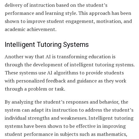
delivery of instruction based on the student’s
performance and learning style. This approach has been
shown to improve student engagement, motivation, and
academic achievement.
Intelligent Tutoring Systems
Another way that AI is transforming education is
through the development of intelligent tutoring systems.
These systems use AI algorithms to provide students
with personalized feedback and guidance as they work
through a problem or task.
By analyzing the student’s responses and behavior, the
system can adapt its instruction to address the student’s
individual strengths and weaknesses. Intelligent tutoring
systems have been shown to be effective in improving
student performance in subjects such as mathematics,