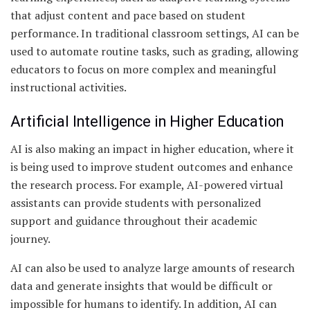
that adjust content and pace based on student
performance. In traditional classroom settings, AI can be
used to automate routine tasks, such as grading, allowing
educators to focus on more complex and meaningful
instructional activities.
Artificial Intelligence in Higher Education
AI is also making an impact in higher education, where it
is being used to improve student outcomes and enhance
the research process. For example, AI-powered virtual
assistants can provide students with personalized
support and guidance throughout their academic
journey.
AI can also be used to analyze large amounts of research
data and generate insights that would be difficult or
impossible for humans to identify. In addition, AI can