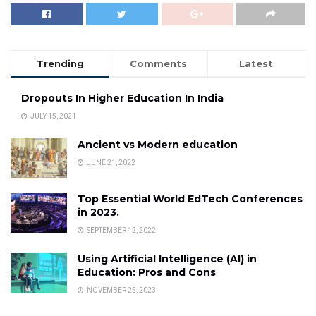
Trending
Comments
Latest
Dropouts In Higher Education In India
JULY 15, 2021
Ancient vs Modern education
JUNE 21, 2022
Top Essential World EdTech Conferences
in 2023.
SEPTEMBER 12, 2022
Using Artificial Intelligence (AI) in
Education: Pros and Cons
NOVEMBER 25, 2023