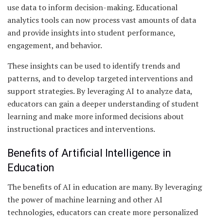
use data to inform decision-making. Educational
analytics tools can now process vast amounts of data
and provide insights into student performance,
engagement, and behavior.
These insights can be used to identify trends and
patterns, and to develop targeted interventions and
support strategies. By leveraging AI to analyze data,
educators can gain a deeper understanding of student
learning and make more informed decisions about
instructional practices and interventions.
Benefits of Artificial Intelligence in
Education
The benefits of AI in education are many. By leveraging
the power of machine learning and other AI
technologies, educators can create more personalized