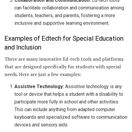
Collaboration and Communication:
Ed-tech tools
can facilitate collaboration and communication among
students, teachers, and parents, fostering a more
inclusive and supportive learning environment.
Examples of Edtech for Special Education
and Inclusion
There are many innovative Ed-tech tools and platforms
that are designed specifically for students with special
needs. Here are just a few examples:
Assistive Technology:
Assistive technology is any
tool or device that helps a student with a disability to
participate more fully in school and other activities.
This can include anything from adapted computer
keyboards and specialized software to communication
devices and sensory aids.