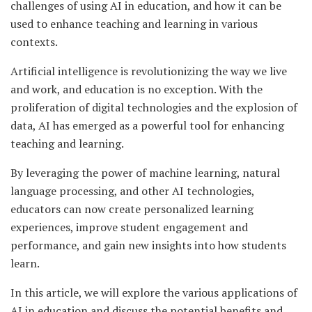
challenges of using AI in education, and how it can be
used to enhance teaching and learning in various
contexts.
Artificial intelligence is revolutionizing the way we live
and work, and education is no exception. With the
proliferation of digital technologies and the explosion of
data, AI has emerged as a powerful tool for enhancing
teaching and learning.
By leveraging the power of machine learning, natural
language processing, and other AI technologies,
educators can now create personalized learning
experiences, improve student engagement and
performance, and gain new insights into how students
learn.
In this article, we will explore the various applications of
AI in education and discuss the potential benefits and