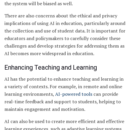
the system will be biased as well.
There are also concerns about the ethical and privacy
implications of using AI in education, particularly around
the collection and use of student data. It is important for
educators and policymakers to carefully consider these
challenges and develop strategies for addressing them as
AI becomes more widespread in education.
Enhancing Teaching and Learning
AI has the potential to enhance teaching and learning in
a variety of contexts. For example, in remote and online
learning environments,
AI-powered tools
can provide
real-time feedback and support to students, helping to
maintain engagement and motivation.
AI can also be used to create more efficient and effective
learning experiences, such as adaptive learning systems