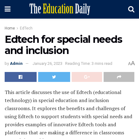
Home
EdTech
Edtech for special needs
and inclusion
A
by
Admin
January 26, 2023
Reading Time: 3 mins read
A
This article discusses the use of Edtech (educational
technology) in special education and inclusion
classrooms. It explores the benefits and challenges of
using Edtech to support students with special needs and
provides examples of innovative Edtech tools and
platforms that are making a difference in classrooms