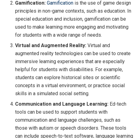
Gamification:
Gamification
is the use of game design
principles in non-game contexts, such as education. In
special education and inclusion, gamification can be
used to make learning more engaging and motivating
for students with a wide range of needs.
Virtual and Augmented Reality:
Virtual and
augmented reality technologies can be used to create
immersive learning experiences that are especially
helpful for students with disabilities. For example,
students can explore historical sites or scientific
concepts in a virtual environment, or practice social
skills in a simulated social setting.
Communication and Language Learning:
Ed-tech
tools can be used to support students with
communication and language challenges, such as
those with autism or speech disorders. These tools
can include speech-to-text software, language learning