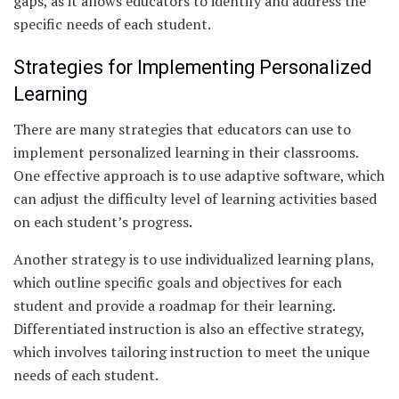
gaps, as it allows educators to identify and address the
specific needs of each student.
Strategies for Implementing Personalized
Learning
There are many strategies that educators can use to
implement personalized learning in their classrooms.
One effective approach is to use adaptive software, which
can adjust the difficulty level of learning activities based
on each student’s progress.
Another strategy is to use individualized learning plans,
which outline specific goals and objectives for each
student and provide a roadmap for their learning.
Differentiated instruction is also an effective strategy,
which involves tailoring instruction to meet the unique
needs of each student.