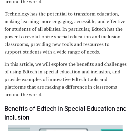
around the world.
Technology has the potential to transform education,
making learning more engaging, accessible, and effective
for students of all abilities. In particular, Edtech has the
power to revolutionize special education and inclusion
classrooms, providing new tools and resources to
support students with a wide range of needs.
In this article, we will explore the benefits and challenges
of using Edtech in special education and inclusion, and
provide examples of innovative Edtech tools and
platforms that are making a difference in classrooms
around the world.
Benefits of Edtech in Special Education and
Inclusion