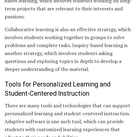
based learning, which involves students working on long-
term projects that are relevant to their interests and
passions.
Collaborative learning is also an effective strategy, which
involves students working together in groups to solve
problems and complete tasks. Inquiry-based learning is
another strategy, which involves students asking
questions and exploring topics in depth to develop a
deeper understanding of the material.
Tools for Personalized Learning and
Student-Centered Instruction
There are many tools and technologies that can support
personalized learning and student-centered instruction.
Adaptive software is one such tool, which can provide
students with customized learning experiences that