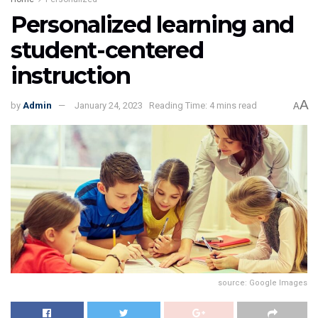
Personalized learning and
student-centered
instruction
A
by
Admin
January 24, 2023
Reading Time: 4 mins read
A
source: Google Images