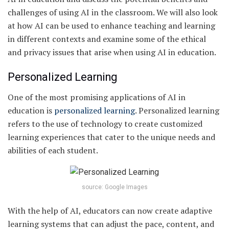
challenges of using AI in the classroom. We will also look
at how AI can be used to enhance teaching and learning
in different contexts and examine some of the ethical
and privacy issues that arise when using AI in education.
Personalized Learning
One of the most promising applications of AI in
education is
personalized learning
. Personalized learning
refers to the use of technology to create customized
learning experiences that cater to the unique needs and
abilities of each student.
source: Google Images
With the help of AI, educators can now create adaptive
learning systems that can adjust the pace, content, and