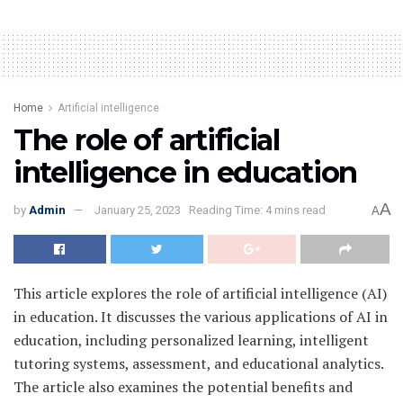
Home
Artificial intelligence
The role of artificial
intelligence in education
A
by
Admin
January 25, 2023
Reading Time: 4 mins read
A
This article explores the role of artificial intelligence (AI)
in education. It discusses the various applications of AI in
education, including personalized learning, intelligent
tutoring systems, assessment, and educational analytics.
The article also examines the potential benefits and