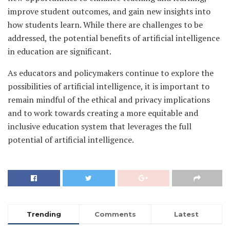
improve student outcomes, and gain new insights into
how students learn. While there are challenges to be
addressed, the potential benefits of artificial intelligence
in education are significant.
As educators and policymakers continue to explore the
possibilities of artificial intelligence, it is important to
remain mindful of the ethical and privacy implications
and to work towards creating a more equitable and
inclusive education system that leverages the full
potential of artificial intelligence.
Trending
Comments
Latest