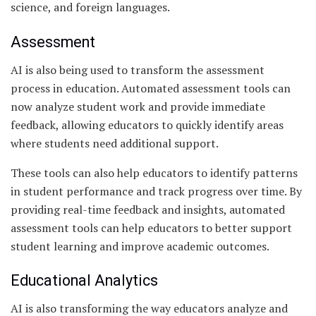
science, and foreign languages.
Assessment
AI is also being used to transform the assessment
process in education. Automated assessment tools can
now analyze student work and provide immediate
feedback, allowing educators to quickly identify areas
where students need additional support.
These tools can also help educators to identify patterns
in student performance and track progress over time. By
providing real-time feedback and insights, automated
assessment tools can help educators to better support
student learning and improve academic outcomes.
Educational Analytics
AI is also transforming the way educators analyze and