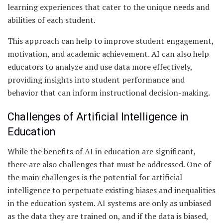
learning experiences that cater to the unique needs and
abilities of each student.
This approach can help to improve student engagement,
motivation, and academic achievement. AI can also help
educators to analyze and use data more effectively,
providing insights into student performance and
behavior that can inform instructional decision-making.
Challenges of Artificial Intelligence in
Education
While the benefits of AI in education are significant,
there are also challenges that must be addressed. One of
the main challenges is the potential for artificial
intelligence to perpetuate existing biases and inequalities
in the education system. AI systems are only as unbiased
as the data they are trained on, and if the data is biased,