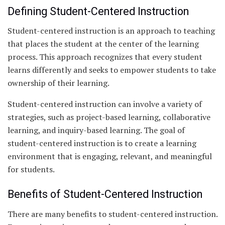
Defining Student-Centered Instruction
Student-centered instruction is an approach to teaching
that places the student at the center of the learning
process. This approach recognizes that every student
learns differently and seeks to empower students to take
ownership of their learning.
Student-centered instruction can involve a variety of
strategies, such as project-based learning, collaborative
learning, and inquiry-based learning. The goal of
student-centered instruction is to create a learning
environment that is engaging, relevant, and meaningful
for students.
Benefits of Student-Centered Instruction
There are many benefits to student-centered instruction.