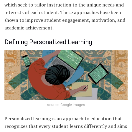
which seek to tailor instruction to the unique needs and
interests of each student. These approaches have been
shown to improve student engagement, motivation, and
academic achievement.
Defining Personalized Learning
source: Google Images
Personalized learning is an approach to education that
recognizes that every student learns differently and aims