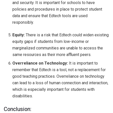
and security. It is important for schools to have
policies and procedures in place to protect student
data and ensure that Edtech tools are used
responsibly.
Equity:
There is a risk that Edtech could widen existing
equity gaps if students from low-income or
marginalized communities are unable to access the
same resources as their more affluent peers.
Overreliance on Technology:
It is important to
remember that Edtech is a tool, not a replacement for
good teaching practices. Overreliance on technology
can lead to a loss of human connection and interaction,
which is especially important for students with
disabilities.
Conclusion: