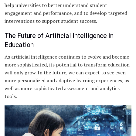
help universities to better understand student
engagement and performance, and to develop targeted
interventions to support student success.
The Future of Artificial Intelligence in
Education
As artificial intelligence continues to evolve and become
more sophisticated, its potential to transform education
will only grow. In the future, we can expect to see even
more personalized and adaptive learning experiences, as
well as more sophisticated assessment and analytics
tools.