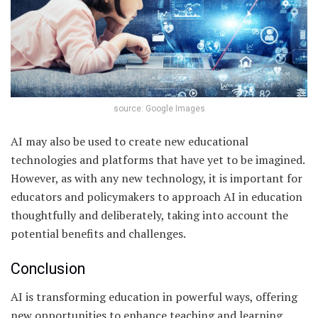
source: Google Images
AI may also be used to create new educational
technologies and platforms that have yet to be imagined.
However, as with any new technology, it is important for
educators and policymakers to approach AI in education
thoughtfully and deliberately, taking into account the
potential benefits and challenges.
Conclusion
AI is transforming education in powerful ways, offering
new opportunities to enhance teaching and learning,