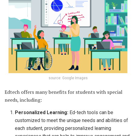
source: Google Images
Edtech offers many benefits for students with special
needs, including:
Personalized Learning:
Ed-tech tools can be
customized to meet the unique needs and abilities of
each student, providing personalized learning