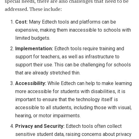
special needs, there are also challenges that need to be
addressed. These include:
Cost:
Many Edtech tools and platforms can be
expensive, making them inaccessible to schools with
limited budgets.
Implementation:
Edtech tools require training and
support for teachers, as well as infrastructure to
support their use. This can be challenging for schools
that are already stretched thin.
Accessibility:
While Edtech can help to make learning
more accessible for students with disabilities, it is
important to ensure that the technology itself is
accessible to all students, including those with visual,
hearing, or motor impairments.
Privacy and Security:
Edtech tools often collect
sensitive student data, raising concerns about privacy