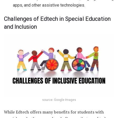
apps, and other assistive technologies.
Challenges of Edtech in Special Education
and Inclusion
source: Google Images
While Edtech offers many benefits for students with