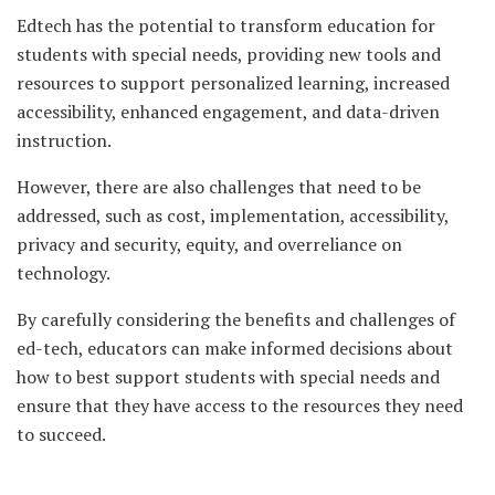
Edtech has the potential to transform education for
students with special needs, providing new tools and
resources to support personalized learning, increased
accessibility, enhanced engagement, and data-driven
instruction.
However, there are also challenges that need to be
addressed, such as cost, implementation, accessibility,
privacy and security, equity, and overreliance on
technology.
By carefully considering the benefits and challenges of
ed-tech, educators can make informed decisions about
how to best support students with special needs and
ensure that they have access to the resources they need
to succeed.