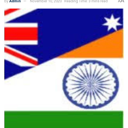
A
by
Admin
November 10, 2020
Reading Time: 3 mins read
A