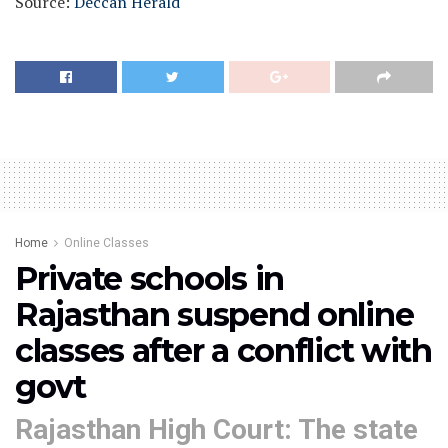
Source:
Deccan Herald
Home
Online Classes
Private schools in
Rajasthan suspend online
classes after a conflict with
govt
Rajasthan High Court: The state