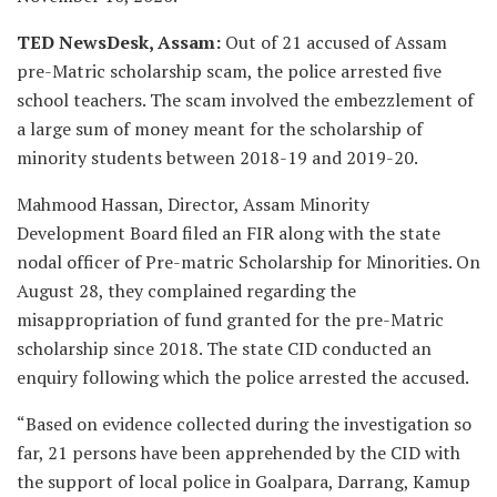
TED NewsDesk, Assam:
Out of 21 accused of Assam
pre-Matric scholarship scam, the police arrested five
school teachers. The scam involved the embezzlement of
a large sum of money meant for the scholarship of
minority students between 2018-19 and 2019-20.
Mahmood Hassan, Director, Assam Minority
Development Board filed an FIR along with the state
nodal officer of Pre-matric Scholarship for Minorities. On
August 28, they complained regarding the
misappropriation of fund granted for the pre-Matric
scholarship since 2018. The state CID conducted an
enquiry following which the police arrested the accused.
“Based on evidence collected during the investigation so
far, 21 persons have been apprehended by the CID with
the support of local police in Goalpara, Darrang, Kamup