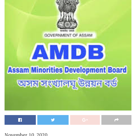
November 10, 2020.