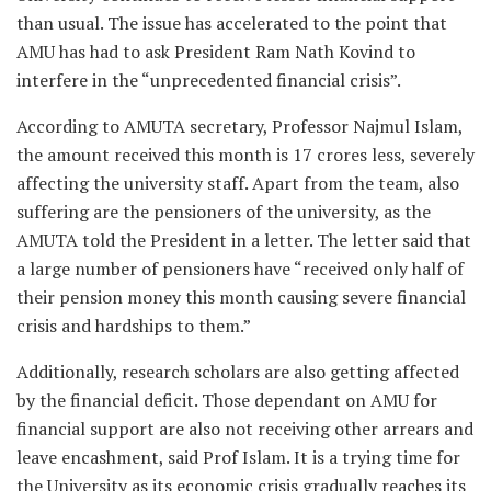
than usual. The issue has accelerated to the point that
AMU has had to ask President Ram Nath Kovind to
interfere in the “unprecedented financial crisis”.
According to AMUTA secretary, Professor Najmul Islam,
the amount received this month is 17 crores less, severely
affecting the university staff. Apart from the team, also
suffering are the pensioners of the university, as the
AMUTA told the President in a letter. The letter said that
a large number of pensioners have “received only half of
their pension money this month causing severe financial
crisis and hardships to them.”
Additionally, research scholars are also getting affected
by the financial deficit. Those dependant on AMU for
financial support are also not receiving other arrears and
leave encashment, said Prof Islam. It is a trying time for
the University as its economic crisis gradually reaches its