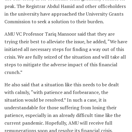
peak. The Registrar Abdul Hamid and other officeholders
in the university have approached the University Grants
Commission to seek a solution to their burden.
AMU VC Professor Tariq Mansoor said that they are
trying their best to alleviate the issue, he added, “We have
initiated all necessary steps for finding a way out of this
crisis. We are fully seized of the situation and will take all
steps to mitigate the adverse impact of this financial
crunch.”
He also said that a situation like this needs to be dealt
with calmly, “with patience and forbearance, the
situation would be resolved.” In such a case, it is
understandable for those suffering from losing their
patience, especially in an already difficult time like the
current pandemic. Hopefully, AMU will receive full
remunerations soon and resolve its financial crisis.