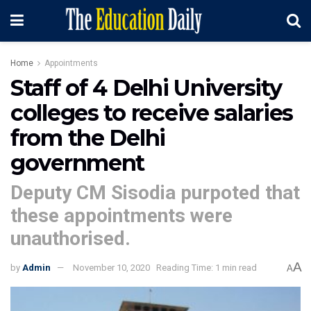
Home
Appointments
Staff of 4 Delhi University
colleges to receive salaries
from the Delhi
government
Deputy CM Sisodia purpoted that
these appointments were
unauthorised.
A
by
Admin
November 10, 2020
Reading Time: 1 min read
A