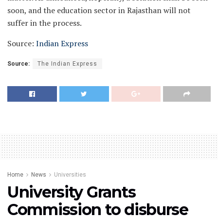
soon, and the education sector in Rajasthan will not
suffer in the process.
Source:
Indian Express
Source:
The Indian Express
Home
News
Universities
University Grants
Commission to disburse