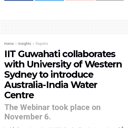
Home
Insights
Reports
IIT Guwahati collaborates
with University of Western
Sydney to introduce
Australia-India Water
Centre
The Webinar took place on
November 6.