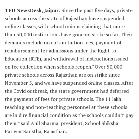
TED NewsDesk, Jaipur:
Since the past five days, private
schools across the state of Rajasthan have suspended
online classes, with school unions claiming that more
than 50,000 institutions have gone on strike so far. Their
demands include no cuts in tuition fees, payment of
reimbursement for admissions under the Right to
Education (RTE), and withdrawal of instructions issued
on fee collection when schools reopen.“Over 50,000
private schools across Rajasthan are on strike since
November 5, and we have suspended online classes. After
the Covid outbreak, the state government had deferred
the payment of fees for private schools. The 11 lakh
teaching and non-teaching personnel at these schools
are in dire financial condition as the schools couldn’t pay
them,” said Anil Sharma, president, School Shiksha
Pariwar Sanstha, Rajasthan.