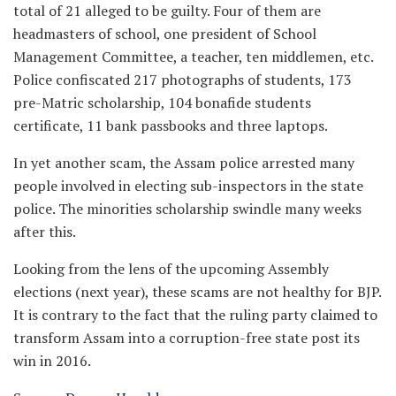
total of 21 alleged to be guilty. Four of them are
headmasters of school, one president of School
Management Committee, a teacher, ten middlemen, etc.
Police confiscated 217 photographs of students, 173
pre-Matric scholarship, 104 bonafide students
certificate, 11 bank passbooks and three laptops.
In yet another scam, the Assam police arrested many
people involved in electing sub-inspectors in the state
police. The minorities scholarship swindle many weeks
after this.
Looking from the lens of the upcoming Assembly
elections (next year), these scams are not healthy for BJP.
It is contrary to the fact that the ruling party claimed to
transform Assam into a corruption-free state post its
win in 2016.