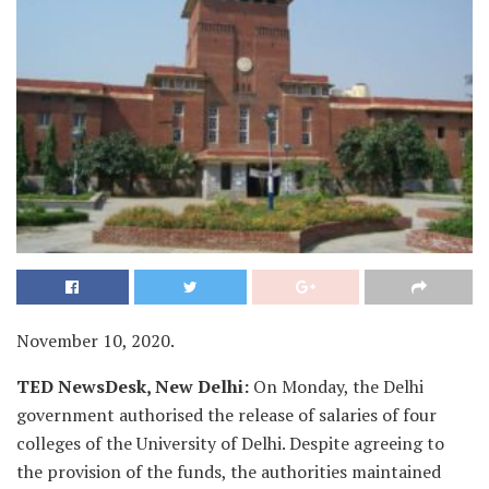
November 10, 2020.
TED NewsDesk, New Delhi:
On Monday, the Delhi
government authorised the release of salaries of four
colleges of the University of Delhi. Despite agreeing to
the provision of the funds, the authorities maintained