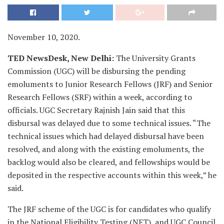
November 10, 2020.
TED NewsDesk, New Delhi:
The University Grants
Commission (UGC) will be disbursing the pending
emoluments to Junior Research Fellows (JRF) and Senior
Research Fellows (SRF) within a week, according to
officials. UGC Secretary Rajnish Jain said that this
disbursal was delayed due to some technical issues. “The
technical issues which had delayed disbursal have been
resolved, and along with the existing emoluments, the
backlog would also be cleared, and fellowships would be
deposited in the respective accounts within this week,” he
said.
The JRF scheme of the UGC is for candidates who qualify
in the National Eligibility Testing (NET), and UGC Council