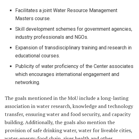
Facilitates a joint Water Resource Management
Masters course.
Skill development schemes for government agencies,
industry professionals and NGOs.
Expansion of transdisciplinary training and research in
educational courses.
Publicity of water proficiency of the Center associates
which encourages international engagement and
networking.
The goals mentioned in the MoU include a long-lasting
association in water research, knowledge and technology
transfer, ensuring water and food security, and capacity
building. Additionally, the goals also mention the
provision of safe drinking water, water for liveable cities,
water-energy-food chain, river health and other