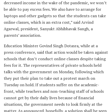
decreased income in the wake of the pandemic,
we won’t
be able to pay excess fees. We also have to arrange for
laptops and other gadgets so that the students can take
online classes, which is an extra cost,” said Arvind
Agarwal, president, Sanyukt Abhibhavak Sangh, a
parents’ association.
Education Minister Govind Singh Dotasra, while at a
press conference, said that action would be taken against
schools that don’t conduct online classes despite taking
fees for it. The representatives of private schools held
talks with the government on Monday, following which
they put their plan to take out a protest march on
Tuesday on hold. If students suffer on the academic-
front, while teachers and non-teaching staff of schools
cannot get by their daily lives because of financial
situations, the government needs to look firmly at the
matter. As announced, hopefully, a solution shall be seen