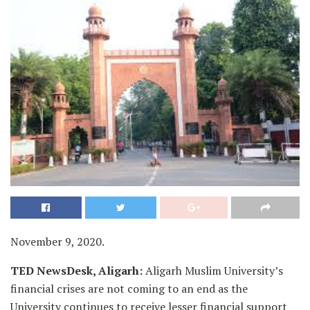
November 9, 2020.
TED NewsDesk, Aligarh:
Aligarh Muslim University’s
financial crises are not coming to an end as the
University continues to receive lesser financial support