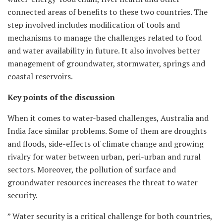
connected areas of benefits to these two countries. The
step involved includes modification of tools and
mechanisms to manage the challenges related to food
and water availability in future. It also involves better
management of groundwater, stormwater, springs and
coastal reservoirs.
Key points of the discussion
When it comes to water-based challenges, Australia and
India face similar problems. Some of them are droughts
and floods, side-effects of climate change and growing
rivalry for water between urban, peri-urban and rural
sectors. Moreover, the pollution of surface and
groundwater resources increases the threat to water
security.
” Water security is a critical challenge for both countries,