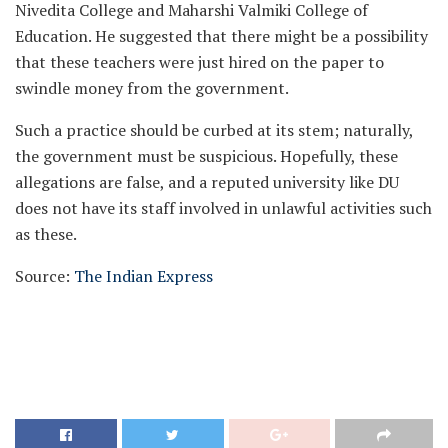
Nivedita College and Maharshi Valmiki College of
Education. He suggested that there might be a possibility
that these teachers were just hired on the paper to
swindle money from the government.
Such a practice should be curbed at its stem; naturally,
the government must be suspicious. Hopefully, these
allegations are false, and a reputed university like DU
does not have its staff involved in unlawful activities such
as these.
Source:
The Indian Express