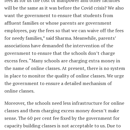
fees as for us the cost of manpower and other facilities
will be the same as it was before the Covid crisis? We also
want the government to ensure that students from
affluent families or whose parents are government
employees, pay the fees so that we can waive off the fees
for needy families,” said Sharma. Meanwhile, parents’
associations have demanded the intervention of the
government to ensure that the schools don’t charge
excess fees. “Many schools are charging extra money in
the name of online classes. At present, there is no system
in place to monitor the quality of online classes. We urge
the government to ensure a detailed mechanism of
online classes.
Moreover, the schools need less infrastructure for online
classes and them charging excess money doesn’t make
sense. The 60 per cent fee fixed by the government for
capacity building classes is not acceptable to us. Due to