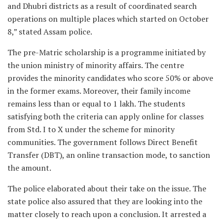
and Dhubri districts as a result of coordinated search
operations on multiple places which started on October
8,” stated Assam police.
The pre-Matric scholarship is a programme initiated by
the union ministry of minority affairs. The centre
provides the minority candidates who score 50% or above
in the former exams. Moreover, their family income
remains less than or equal to 1 lakh. The students
satisfying both the criteria can apply online for classes
from Std. I to X under the scheme for minority
communities. The government follows Direct Benefit
Transfer (DBT), an online transaction mode, to sanction
the amount.
The police elaborated about their take on the issue. The
state police also assured that they are looking into the
matter closely to reach upon a conclusion. It arrested a