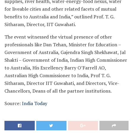
supplies, river health, water-energy-food nexus, water
for liveable cities and other related facets of mutual
benefits to Australia and India,” outlined Prof. T. G.
Sitharam, Director, IIT Guwahati.
The event witnessed the virtual presence of other
professionals like Dan Tehan, Minister for Education –
Government of Australia, Gajendra Singh Shekhawat, Jal
Shakti – Government of India, Indian High Commissioner
to Australia, His Excellency Barry O’Farrell AO,
Australian High Commissioner to India, Prof T. G.
Sitharam, Director IIT Guwahati, and Directors, Vice-
Chancellors, Deans of all the partner institutions.
Source:
India Today