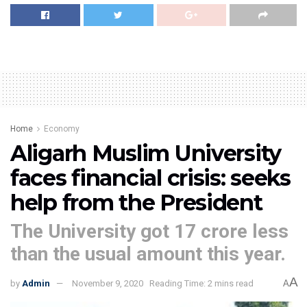
Home
Economy
Aligarh Muslim University
faces financial crisis: seeks
help from the President
The University got 17 crore less
than the usual amount this year.
A
by
Admin
November 9, 2020
Reading Time: 2 mins read
A