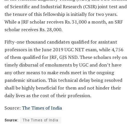
of Scientific and Industrial Research (CSIR) joint test and
the tenure of this fellowship is initially for two years.
While a JRF scholar receives Rs. 31,000 a month, an SRF
scholar receives Rs. 28,000.
Fifty-one thousand candidates qualified for assistant
professors in the June 2019 UGC NET exam, while 4,756
of them qualified for JRF, GJS NSD. These scholars rely on
timely disbursal of emoluments by UGC and don’t have
any other means to make ends meet in the ongoing
pandemic situation. This technical delay being resolved
shall be highly beneficial for them and not hinder their
daily lives as the cost of their profession.
Source:
The Times of India
Source:
The Times of India