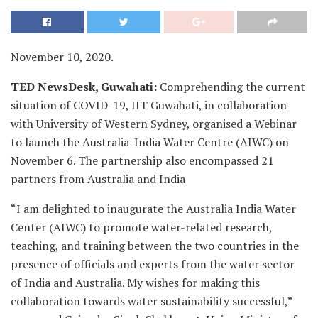
November 10, 2020.
TED NewsDesk, Guwahati:
Comprehending the current
situation of COVID-19, IIT Guwahati, in collaboration
with University of Western Sydney, organised a Webinar
to launch the Australia-India Water Centre (AIWC) on
November 6. The partnership also encompassed 21
partners from Australia and India
“I am delighted to inaugurate the Australia India Water
Center (AIWC) to promote water-related research,
teaching, and training between the two countries in the
presence of officials and experts from the water sector
of India and Australia. My wishes for making this
collaboration towards water sustainability successful,”