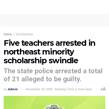
Home
Scholarships
Five teachers arrested in
northeast minority
scholarship swindle
The state police arrested a total
of 21 alleged to be guilty.
A
by
Admin
November 10, 2020
Reading Time: 2 mins read
A