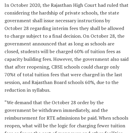
In October 2020, the Rajasthan High Court had ruled that
considering the hardship of private schools, the state
government shall issue necessary instructions by
October 28 regarding interim fees they shall be allowed
to charge subject to a final decision. On October 28, the
government announced that as long as schools are
closed, students will be charged 60% of tuition fees as
capacity building fees. However, the government also said
that after reopening, CBSE schools could charge only
70%t of total tuition fees that were charged in the last
session, and Rajasthan Board schools 60%, due to the
reduction in syllabus.
“We demand that the October 28 order by the
government be withdrawn immediately, and the
reimbursement for RTE admissions be paid. When schools
reopen, what will be the logic for charging fewer tuition