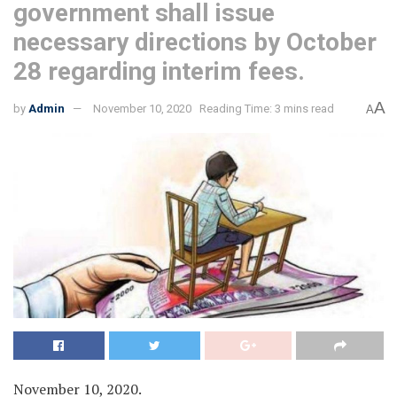
government shall issue
necessary directions by October
28 regarding interim fees.
A
by
Admin
November 10, 2020
Reading Time: 3 mins read
A
November 10, 2020.