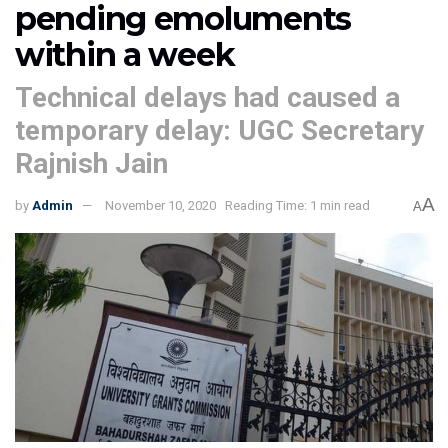
pending emoluments
within a week
Technical delays had caused a
temporary delay: UGC Secretary
Rajnish Jain
A
by
Admin
November 10, 2020
Reading Time: 1 min read
A