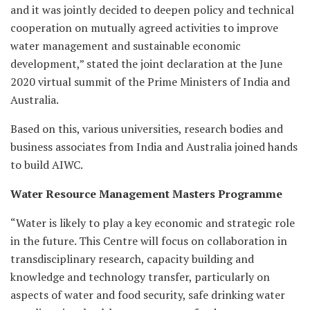
and it was jointly decided to deepen policy and technical
cooperation on mutually agreed activities to improve
water management and sustainable economic
development,” stated the joint declaration at the June
2020 virtual summit of the Prime Ministers of India and
Australia.
Based on this, various universities, research bodies and
business associates from India and Australia joined hands
to build AIWC.
Water Resource Management Masters Programme
“Water is likely to play a key economic and strategic role
in the future. This Centre will focus on collaboration in
transdisciplinary research, capacity building and
knowledge and technology transfer, particularly on
aspects of water and food security, safe drinking water