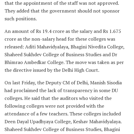
that the appointment of the staff was not approved.
They added that the government should not sponsor
such positions.
An amount of Rs 19.4 crore as the salary and Rs 1.675
crore as the non-salary head for these colleges was
released: Aditi Mahavidyalaya, Bhagini Nivedita College,
Shaheed Sukhdev College of Business Studies and Dr
Bhimrao Ambedkar College. The move was taken as per
the directive issued by the Delhi High Court.
On last Friday, the Deputy CM of Delhi, Manish Sisodia
had proclaimed the lack of transparency in some DU
colleges. He said that the auditors who visited the
following colleges were not provided with the
attendance of a few teachers. These colleges included
Deen Dayal Upadhyaya College, Keshav Mahavidyalaya.
Shaheed Sukhdev College of Business Studies, Bhagini