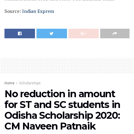
Source:
Indian Express
Home
Scholarships
No reduction in amount
for ST and SC students in
Odisha Scholarship 2020:
CM Naveen Patnaik