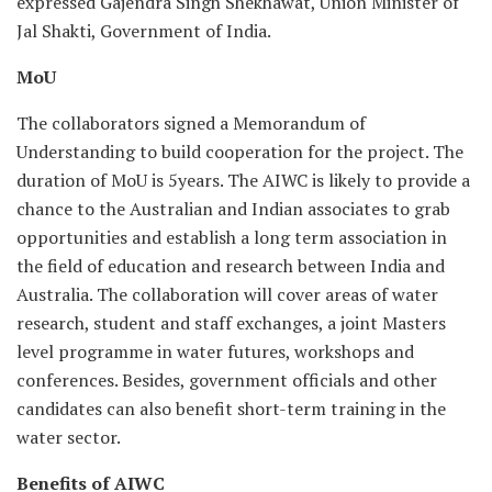
expressed Gajendra Singh Shekhawat, Union Minister of
Jal Shakti, Government of India.
MoU
The collaborators signed a Memorandum of
Understanding to build cooperation for the project. The
duration of MoU is 5years. The AIWC is likely to provide a
chance to the Australian and Indian associates to grab
opportunities and establish a long term association in
the field of education and research between India and
Australia. The collaboration will cover areas of water
research, student and staff exchanges, a joint Masters
level programme in water futures, workshops and
conferences. Besides, government officials and other
candidates can also benefit short-term training in the
water sector.
Benefits of AIWC