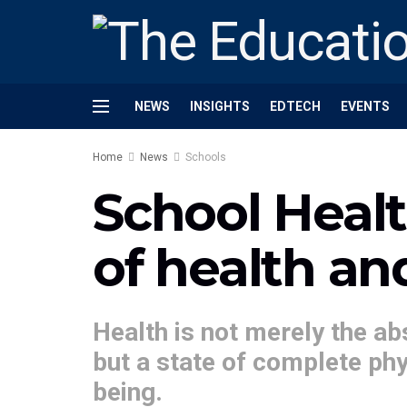
NEWS
INSIGHTS
EDTECH
EVENTS
Home
News
Schools
School Heal
of health an
Health is not merely the ab
but a state of complete phy
being.