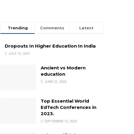
Trending
Comments
Latest
Dropouts In Higher Education In India
JULY 15, 2021
Ancient vs Modern
education
JUNE 21, 2022
Top Essential World
EdTech Conferences in
2023.
SEPTEMBER 12, 2022