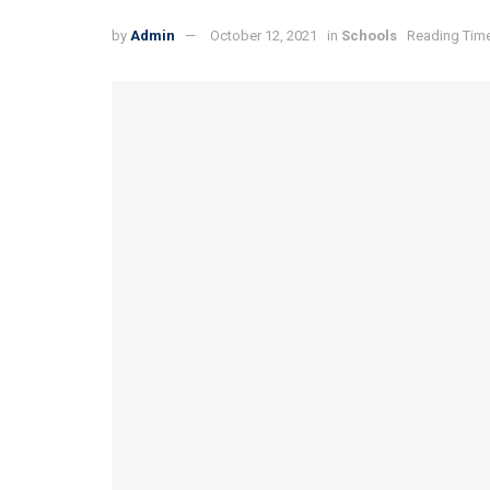
by
Admin
October 12, 2021
in
Schools
Reading Time