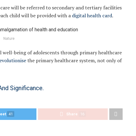
care will be referred to secondary and tertiary facilities
each child will be provided with a
digital health card
.
Nature
ll well-being of adolescents through primary healthcare
evolutionise
the primary healthcare system, not only of
And Significance.
eet
41
Share
16