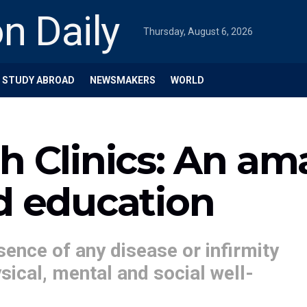
Thursday, August 6, 2026
STUDY ABROAD
NEWSMAKERS
WORLD
th Clinics: An a
d education
sence of any disease or infirmity
sical, mental and social well-