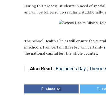
During this process, students in need of special 
and will be followed up regularly. Additionally, 
The School Health Clinics will ensure the overa
in schools. I am certain this step will certainly
r
the national capital but the whole country.
Also Read :
Engineer’s Day ; Theme 
Share
66
Tw