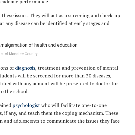
academic performance.
l these issues. They will act as a screening and check-up
at any disease can be identified at early stages and
rict of Manatee Country
ions of
diagnosis
, treatment and prevention of mental
tudents will be screened for more than 30 diseases,
ntified with any ailment will be presented to doctor for
to the school.
rained
psychologist
who will facilitate one-to-one
as, if any, and teach them the coping mechanism. These
dren and adolescents to communicate the issues they face