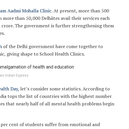
am Aadmi Mohalla Clinic
. At present, more than 500
n more than 50,000 Delhiites avail their services each
 crore. The government is further strengthening them
es.
h
of the Delhi government have come together to
c, giving shape to School Health Clinics.
ws Indian Express
alth Day,
let’s consider some statistics. According to
ia tops the list of countries with the highest number
ates that nearly half of all mental health problems begin
3 per cent of students suffer from emotional and