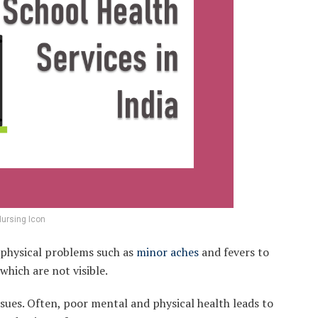
ursing Icon
o physical problems such as
minor aches
and fevers to
which are not visible.
ssues. Often, poor mental and physical health leads to