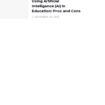
Using Artificial
Intelligence (AI) in
Education: Pros and Cons
NOVEMBER 25, 2023