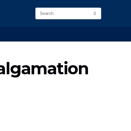
malgamation