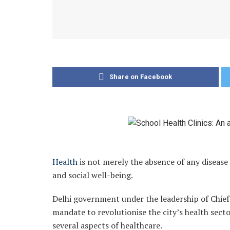
Share on Facebook
Health
is not merely the absence of any disease 
and social well-being.
Delhi government under the leadership of Chie
mandate to revolutionise the city’s health sect
several aspects of healthcare.