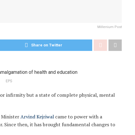
Millenium Post
Share on Twitter
EPS
or infirmity but a state of complete physical, mental
f Minister
Arvind Kejriwal
came to power with a
or. Since then, it has brought fundamental changes to