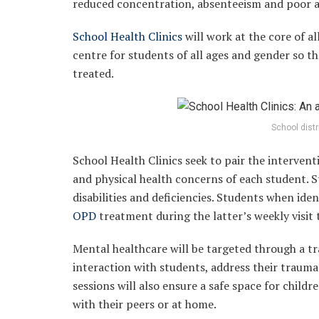
reduced concentration, absenteeism and poor 
School Health Clinics
will work at the core of al
centre for students of all ages and gender so th
treated.
School dist
School Health Clinics seek to pair the intervent
and physical health concerns of each student. S
disabilities and deficiencies. Students when ide
OPD
treatment during the latter’s weekly visit 
Mental healthcare will be targeted through a t
interaction with students, address their traum
sessions will also ensure a safe space for chil
with their peers or at home.