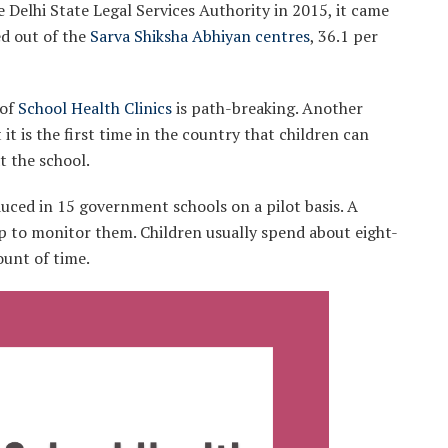
he Delhi State Legal Services Authority in 2015, it came
ed out of the
Sarva Shiksha Abhiyan centres
, 36.1 per
of
School Health Clinics
is path-breaking. Another
it is the first time in the country that children can
t the school.
oduced in 15 government schools on a pilot basis. A
up to monitor them. Children usually spend about eight-
ount of time.