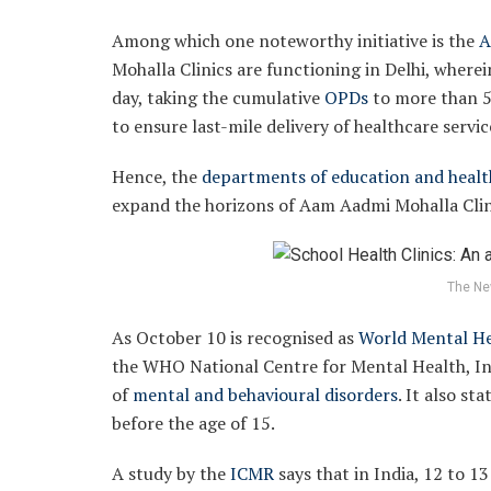
Among which one noteworthy initiative is the
A
Mohalla Clinics are functioning in Delhi, wherei
day, taking the cumulative
OPDs
to more than 5
to ensure last-mile delivery of healthcare servic
Hence, the
departments of education and healt
expand the horizons of Aam Aadmi Mohalla Clini
The Ne
As October 10 is recognised as
World Mental He
the WHO National Centre for Mental Health, Ind
of
mental and behavioural disorders
. It also st
before the age of 15.
A study by the
ICMR
says that in India, 12 to 1