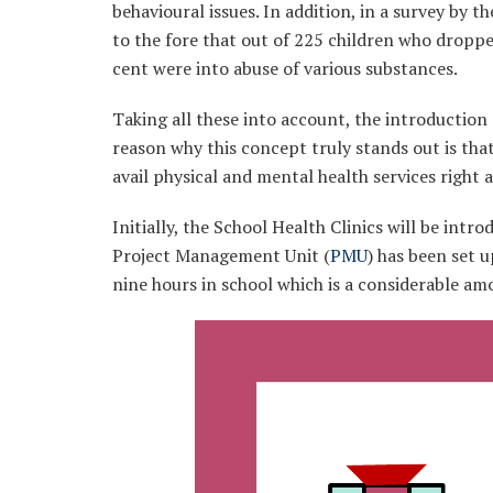
behavioural issues. In addition, in a survey by t
to the fore that out of 225 children who dropp
cent were into abuse of various substances.
Taking all these into account, the introduction 
reason why this concept truly stands out is that 
avail physical and mental health services right a
Initially, the School Health Clinics will be intr
Project Management Unit (
PMU
) has been set 
nine hours in school which is a considerable am