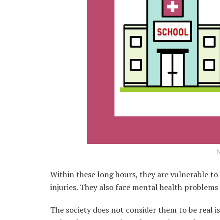
N
Within these long hours, they are vulnerable t
injuries. They also face mental health problems 
The society does not consider them to be real i