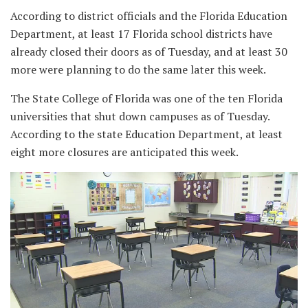
According to district officials and the Florida Education
Department, at least 17 Florida school districts have
already closed their doors as of Tuesday, and at least 30
more were planning to do the same later this week.
The State College of Florida was one of the ten Florida
universities that shut down campuses as of Tuesday.
According to the state Education Department, at least
eight more closures are anticipated this week.