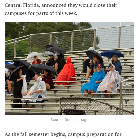
Central Florida, announced they would close their
campuses for parts of this week.
Source: Google image
As the fall semester begins, campus preparation for