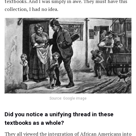
textbooks. And I was simply in awe. They must have this
collection, I had no idea.
Source: Google image
Did you notice a unifying thread in these
textbooks as a whole?
They all viewed the integration of African Americans into