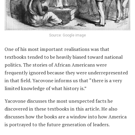
Source: Google image
One of his most important realisations was that
textbooks tended to be heavily biased toward national
politics. The stories of African Americans were
frequently ignored because they were underrepresented
in that field. Yacovone informs us that “there is a very
limited knowledge of what history is.”
Yacovone discusses the most unexpected facts he
discovered in these textbooks in this article. He also
discusses how the books are a window into how America
is portrayed to the future generation of leaders.