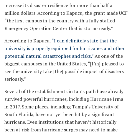
increase its disaster resilience for more than half a
million dollars. According to Kapucu, the grant made UCF
“the first campus in the country with a fully staffed
Emergency Operation Center that is storm-ready.”
According to Kapucu,
“I can definitely state that the
university is properly equipped for hurricanes and other
potential natural catastrophes and risks.”
As one of the
biggest campuses in the United States, “[I’m] pleased to
see the university take [the] possible impact of disasters
seriously.”
Several of the establishments in Ian’s path have already
survived powerful hurricanes, including Hurricane Irma
in 2017. Some places, including Tampa’s University of
South Florida, have not yet been hit by a significant
hurricane. Even institutions that haven’t historically
been at risk from hurricane surges may need to make