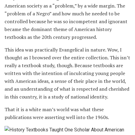
American society as a “problem,” by a wide margin. The
“problem of a Negro” and how much he needed to be
controlled because he was so incompetent and ignorant
became the dominant theme of American history
textbooks as the 20th century progressed.
This idea was practically Evangelical in nature. Wow, I
thought as I browsed over the entire collection. This isn’t
really a textbook study, though. Because textbooks are
written with the intention of inculcating young people
with American ideas, a sense of their place in the world,
and an understanding of what is respected and cherished
in this country, it is a study of national identity.
That it is a white man’s world was what these
publications were asserting well into the 1960s.