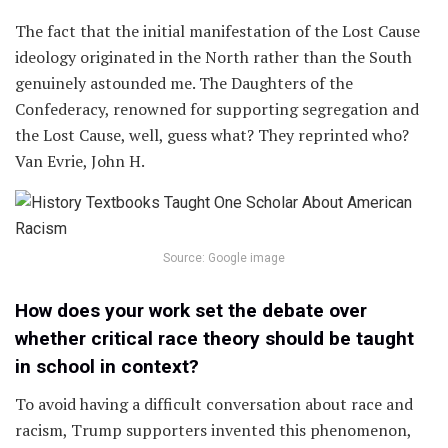
The fact that the initial manifestation of the Lost Cause
ideology originated in the North rather than the South
genuinely astounded me. The Daughters of the
Confederacy, renowned for supporting segregation and
the Lost Cause, well, guess what? They reprinted who?
Van Evrie, John H.
Source: Google image
How does your work set the debate over
whether critical race theory should be taught
in school in context?
To avoid having a difficult conversation about race and
racism, Trump supporters invented this phenomenon,