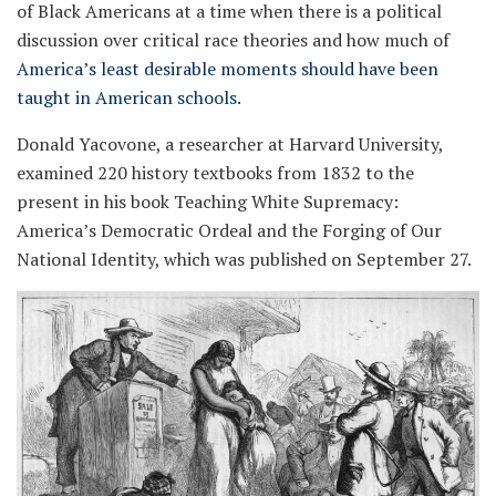
of Black Americans at a time when there is a political
discussion over critical race theories and how much of
America’s least desirable moments should have been
taught in American schools.
Donald Yacovone, a researcher at Harvard University,
examined 220 history textbooks from 1832 to the
present in his book Teaching White Supremacy:
America’s Democratic Ordeal and the Forging of Our
National Identity, which was published on September 27.