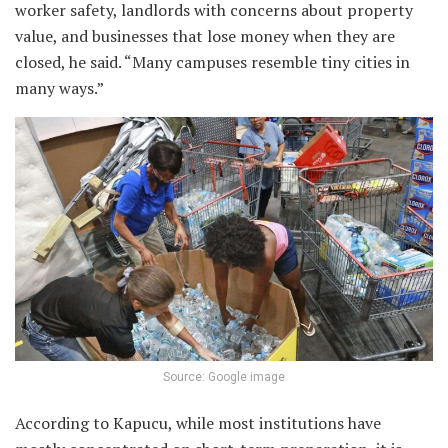
worker safety, landlords with concerns about property
value, and businesses that lose money when they are
closed, he said. “Many campuses resemble tiny cities in
many ways.”
Source: Google image
According to Kapucu, while most institutions have