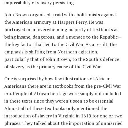
impossibility of slavery persisting.
John Brown organised a raid with abolitionists against
the American armoury at Harpers Ferry. He was
portrayed in an overwhelming majority of textbooks as
being insane, dangerous, and a menace to the Republic—
the key factor that led to the Civil War. As a result, the
emphasis is shifting from Northern agitation,
particularly that of John Brown, to the South’s defence
of slavery as the primary cause of the Civil War.
One is surprised by how few illustrations of African
Americans there are in textbooks from the pre-Civil War
era. People of African heritage were simply not included
in these texts since they weren’t seen to be essential.
Almost all of these textbooks only mentioned the
introduction of slavery in Virginia in 1619 for one or two
phrases. They talked about the importation of unmarried