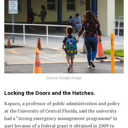
Source: Google image
Locking the Doors and the Hatches.
Kapucu, a professor of public administration and policy
at the University of Central Florida, said the university
had a “strong emergency management programme” in
part because of a federal grant it obtained in 2009 to