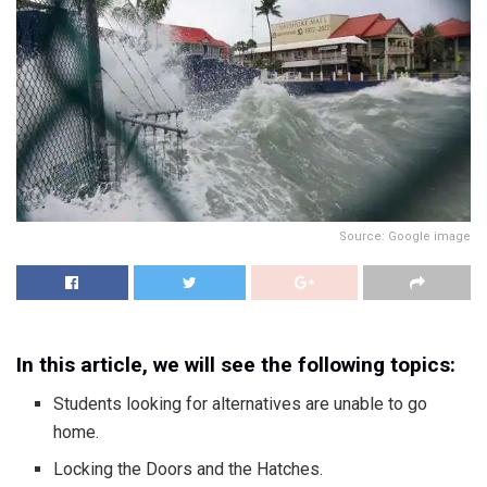
Source: Google image
In this article, we will see the following topics:
Students looking for alternatives are unable to go
home.
Locking the Doors and the Hatches.