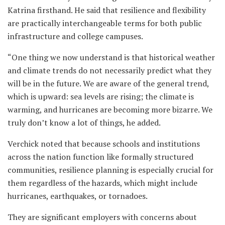
Katrina firsthand. He said that resilience and flexibility
are practically interchangeable terms for both public
infrastructure and college campuses.
“One thing we now understand is that historical weather
and climate trends do not necessarily predict what they
will be in the future. We are aware of the general trend,
which is upward: sea levels are rising; the climate is
warming, and hurricanes are becoming more bizarre. We
truly don’t know a lot of things, he added.
Verchick noted that because schools and institutions
across the nation function like formally structured
communities, resilience planning is especially crucial for
them regardless of the hazards, which might include
hurricanes, earthquakes, or tornadoes.
They are significant employers with concerns about