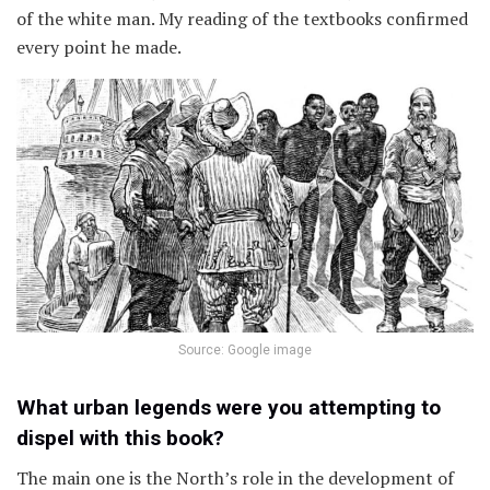
of the white man. My reading of the textbooks confirmed
every point he made.
Source: Google image
What urban legends were you attempting to
dispel with this book?
The main one is the North’s role in the development of