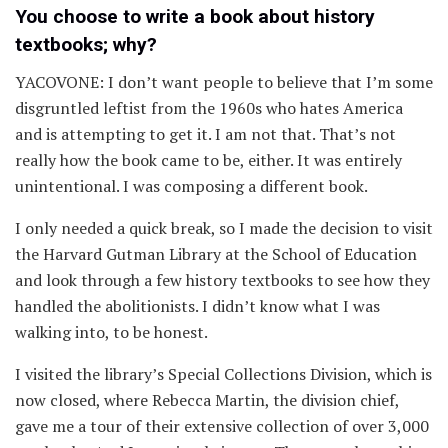
You choose to write a book about history
textbooks; why?
YACOVONE: I don’t want people to believe that I’m some
disgruntled leftist from the 1960s who hates America
and is attempting to get it. I am not that. That’s not
really how the book came to be, either. It was entirely
unintentional. I was composing a different book.
I only needed a quick break, so I made the decision to visit
the Harvard Gutman Library at the School of Education
and look through a few history textbooks to see how they
handled the abolitionists. I didn’t know what I was
walking into, to be honest.
I visited the library’s Special Collections Division, which is
now closed, where Rebecca Martin, the division chief,
gave me a tour of their extensive collection of over 3,000