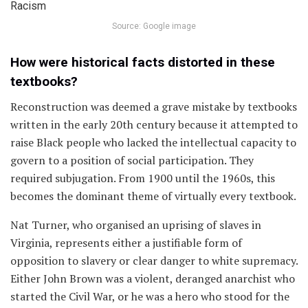
Source: Google image
How were historical facts distorted in these
textbooks?
Reconstruction was deemed a grave mistake by textbooks
written in the early 20th century because it attempted to
raise Black people who lacked the intellectual capacity to
govern to a position of social participation. They
required subjugation. From 1900 until the 1960s, this
becomes the dominant theme of virtually every textbook.
Nat Turner, who organised an uprising of slaves in
Virginia, represents either a justifiable form of
opposition to slavery or clear danger to white supremacy.
Either John Brown was a violent, deranged anarchist who
started the Civil War, or he was a hero who stood for the