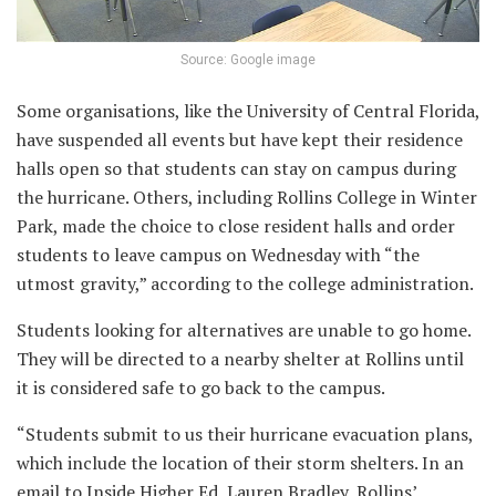
Source: Google image
Some organisations, like the University of Central Florida,
have suspended all events but have kept their residence
halls open so that students can stay on campus during
the hurricane. Others, including Rollins College in Winter
Park, made the choice to close resident halls and order
students to leave campus on Wednesday with “the
utmost gravity,” according to the college administration.
Students looking for alternatives are unable to go home.
They will be directed to a nearby shelter at Rollins until
it is considered safe to go back to the campus.
“Students submit to us their hurricane evacuation plans,
which include the location of their storm shelters. In an
email to Inside Higher Ed, Lauren Bradley, Rollins’