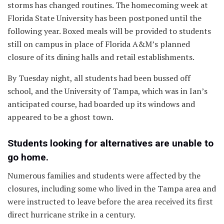
storms has changed routines. The homecoming week at
Florida State University has been postponed until the
following year. Boxed meals will be provided to students
still on campus in place of Florida A&M’s planned
closure of its dining halls and retail establishments.
By Tuesday night, all students had been bussed off
school, and the University of Tampa, which was in Ian’s
anticipated course, had boarded up its windows and
appeared to be a ghost town.
Students looking for alternatives are unable to
go home.
Numerous families and students were affected by the
closures, including some who lived in the Tampa area and
were instructed to leave before the area received its first
direct hurricane strike in a century.