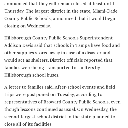
announced that they will remain closed at least until
Thursday. The largest district in the state, Miami-Dade
County Public Schools, announced that it would begin
closing on Wednesday.
Hillsborough County Public Schools Superintendent
Addison Davis said that schools in Tampa have food and
other supplies stored away in case of a disaster and
would act as shelters. District officials reported that
families were being transported to shelters by
Hillsborough school buses.
A letter to families said. After-school events and field
trips were postponed on Tuesday, according to
representatives of Broward County Public Schools, even
though lessons continued as usual. On Wednesday, the
second-largest school district in the state planned to
close all of its facilities.