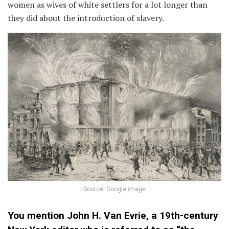
women as wives of white settlers for a lot longer than
they did about the introduction of slavery.
Source: Google image
You mention John H. Van Evrie, a 19th-century