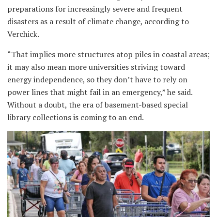
preparations for increasingly severe and frequent
disasters as a result of climate change, according to
Verchick.
“That implies more structures atop piles in coastal areas;
it may also mean more universities striving toward
energy independence, so they don’t have to rely on
power lines that might fail in an emergency,” he said.
Without a doubt, the era of basement-based special
library collections is coming to an end.