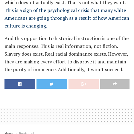
which doesn’t actually exist. That’s not what they want.
This is a sign of the psychological crisis that many white
Americans are going through as a result of how American
culture is changing.
And this opposition to historical instruction is one of the
main responses. This is real information, not fiction.
Slavery does exist. Real racial dominance exists. However,
they are making every effort to disprove it and maintain
the purity of innocence. Additionally, it won’t succeed.
Home
Featured