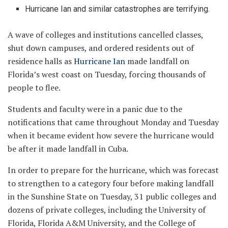
Hurricane Ian and similar catastrophes are terrifying.
A wave of colleges and institutions cancelled classes,
shut down campuses, and ordered residents out of
residence halls as
Hurricane Ian
made landfall on
Florida’s west coast on Tuesday, forcing thousands of
people to flee.
Students and faculty were in a panic due to the
notifications that came throughout Monday and Tuesday
when it became evident how severe the hurricane would
be after it made landfall in Cuba.
In order to prepare for the hurricane, which was forecast
to strengthen to a category four before making landfall
in the Sunshine State on Tuesday, 31 public colleges and
dozens of private colleges, including the University of
Florida, Florida A&M University, and the College of