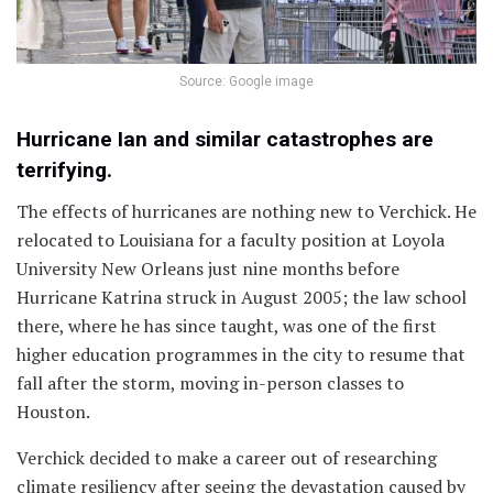
Source: Google image
Hurricane Ian and similar catastrophes are
terrifying.
The effects of hurricanes are nothing new to Verchick. He
relocated to Louisiana for a faculty position at Loyola
University New Orleans just nine months before
Hurricane Katrina struck in August 2005; the law school
there, where he has since taught, was one of the first
higher education programmes in the city to resume that
fall after the storm, moving in-person classes to
Houston.
Verchick decided to make a career out of researching
climate resiliency after seeing the devastation caused by