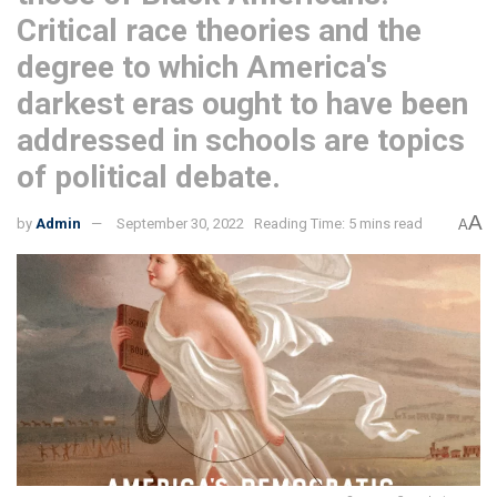
Critical race theories and the
degree to which America's
darkest eras ought to have been
addressed in schools are topics
of political debate.
A
by
Admin
September 30, 2022
Reading Time: 5 mins read
A