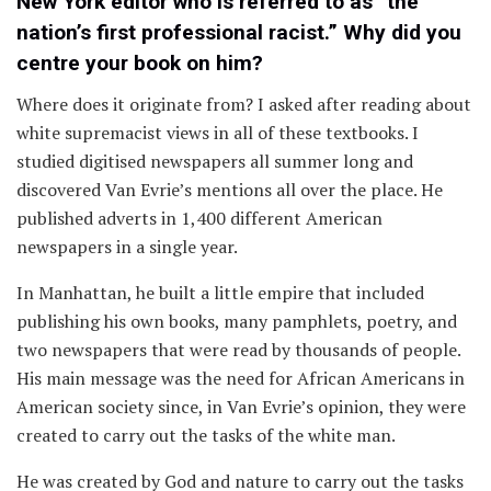
New York editor who is referred to as “the
nation’s first professional racist.” Why did you
centre your book on him?
Where does it originate from? I asked after reading about
white supremacist views in all of these textbooks. I
studied digitised newspapers all summer long and
discovered Van Evrie’s mentions all over the place. He
published adverts in 1,400 different American
newspapers in a single year.
In Manhattan, he built a little empire that included
publishing his own books, many pamphlets, poetry, and
two newspapers that were read by thousands of people.
His main message was the need for African Americans in
American society since, in Van Evrie’s opinion, they were
created to carry out the tasks of the white man.
He was created by God and nature to carry out the tasks