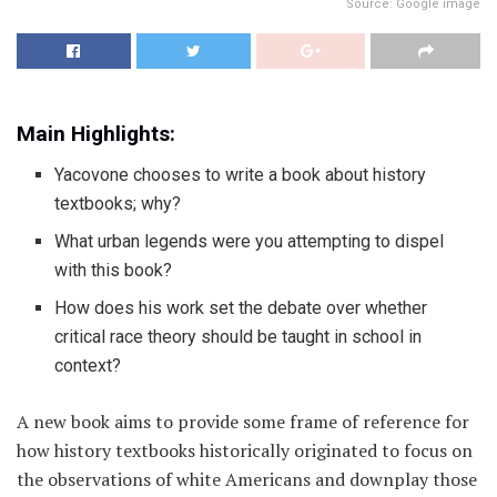
Source: Google image
Main Highlights:
Yacovone chooses to write a book about history
textbooks; why?
What urban legends were you attempting to dispel
with this book?
How does his work set the debate over whether
critical race theory should be taught in school in
context?
A new book aims to provide some frame of reference for
how history textbooks historically originated to focus on
the observations of white Americans and downplay those