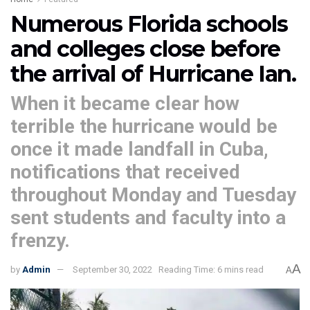
Numerous Florida schools
and colleges close before
the arrival of Hurricane Ian.
When it became clear how
terrible the hurricane would be
once it made landfall in Cuba,
notifications that received
throughout Monday and Tuesday
sent students and faculty into a
frenzy.
A
by
Admin
September 30, 2022
Reading Time: 6 mins read
A