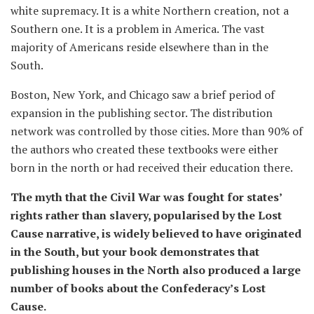
white supremacy. It is a white Northern creation, not a
Southern one. It is a problem in America. The vast
majority of Americans reside elsewhere than in the
South.
Boston, New York, and Chicago saw a brief period of
expansion in the publishing sector. The distribution
network was controlled by those cities. More than 90% of
the authors who created these textbooks were either
born in the north or had received their education there.
The myth that the Civil War was fought for states’
rights rather than slavery, popularised by the Lost
Cause narrative, is widely believed to have originated
in the South, but your book demonstrates that
publishing houses in the North also produced a large
number of books about the Confederacy’s Lost
Cause.