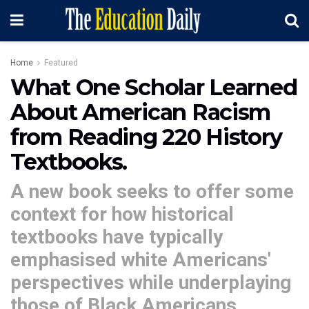
Home
Featured
What One Scholar Learned
About American Racism
from Reading 220 History
Textbooks.
A new book seeks to offer some
context for how historical
textbooks have typically
emphasised white Americans'
perspectives while underplaying
those of Black Americans.