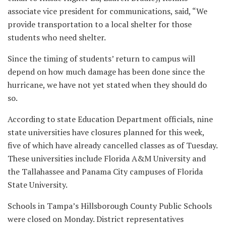
associate vice president for communications, said, “We
provide transportation to a local shelter for those
students who need shelter.
Since the timing of students’ return to campus will
depend on how much damage has been done since the
hurricane, we have not yet stated when they should do
so.
According to state Education Department officials, nine
state universities have closures planned for this week,
five of which have already cancelled classes as of Tuesday.
These universities include Florida A&M University and
the Tallahassee and Panama City campuses of Florida
State University.
Schools in Tampa’s Hillsborough County Public Schools
were closed on Monday. District representatives