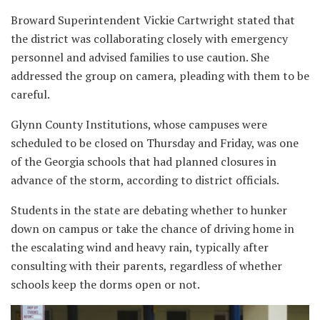
Broward Superintendent Vickie Cartwright stated that
the district was collaborating closely with emergency
personnel and advised families to use caution. She
addressed the group on camera, pleading with them to be
careful.
Glynn County Institutions, whose campuses were
scheduled to be closed on Thursday and Friday, was one
of the Georgia schools that had planned closures in
advance of the storm, according to district officials.
Students in the state are debating whether to hunker
down on campus or take the chance of driving home in
the escalating wind and heavy rain, typically after
consulting with their parents, regardless of whether
schools keep the dorms open or not.