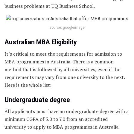
business problems at UQ Business School.
source: googleimage
Australian MBA Eligibility
It’s critical to meet the requirements for admission to
MBA programmes in Australia. There is a common
method that is followed by all universities, even if the
requirements may vary from one university to the next.
Here is the whole list:
Undergraduate degree
All applicants must have an undergraduate degree with a
minimum CGPA of 5.0 to 7.0 from an accredited
university to apply to MBA programmes in Australia.