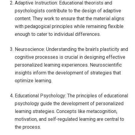
Adaptive Instruction: Educational theorists and
psychologists contribute to the design of adaptive
content. They work to ensure that the material aligns
with pedagogical principles while remaining flexible
enough to cater to individual differences.
Neuroscience: Understanding the brain’s plasticity and
cognitive processes is crucial in designing effective
personalized learning experiences. Neuroscientific
insights inform the development of strategies that
optimize learning.
Educational Psychology: The principles of educational
psychology guide the development of personalized
learning strategies. Concepts like metacognition,
motivation, and self-regulated learning are central to
the process.