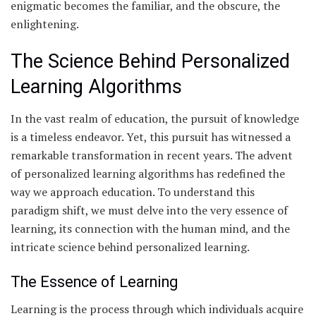
enigmatic becomes the familiar, and the obscure, the
enlightening.
The Science Behind Personalized
Learning Algorithms
In the vast realm of education, the pursuit of knowledge
is a timeless endeavor. Yet, this pursuit has witnessed a
remarkable transformation in recent years. The advent
of personalized learning algorithms has redefined the
way we approach education. To understand this
paradigm shift, we must delve into the very essence of
learning, its connection with the human mind, and the
intricate science behind personalized learning.
The Essence of Learning
Learning is the process through which individuals acquire