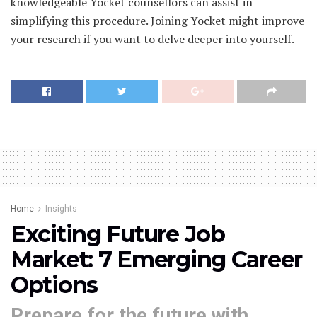
knowledgeable Yocket counsellors can assist in
simplifying this procedure. Joining Yocket might improve
your research if you want to delve deeper into yourself.
Home
Insights
Exciting Future Job
Market: 7 Emerging Career
Options
Prepare for the future with