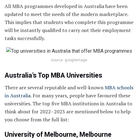
All MBA programmes developed in Australia have been
updated to meet the needs of the modern marketplace.
This implies that students who complete this programme
will be instantly qualified to carry out their employment
tasks successfully.
source: googleimage
Australia’s Top MBA Universities
There are several reputable and well-known
MBA schools
in Australia
. For many years, people have favoured these
universities. The top five MBA institutions in Australia to
think about for 2022–2023 are mentioned below to help
you choose from the full list:
University of Melbourne, Melbourne