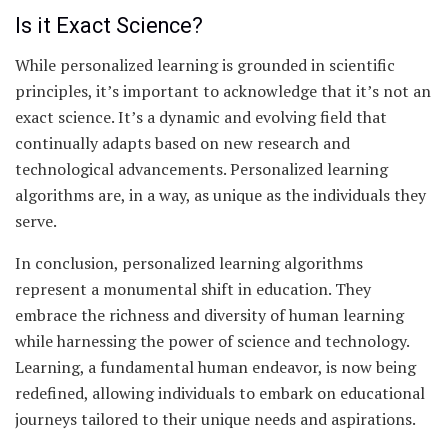
Is it Exact Science?
While personalized learning is grounded in scientific
principles, it’s important to acknowledge that it’s not an
exact science. It’s a dynamic and evolving field that
continually adapts based on new research and
technological advancements. Personalized learning
algorithms are, in a way, as unique as the individuals they
serve.
In conclusion, personalized learning algorithms
represent a monumental shift in education. They
embrace the richness and diversity of human learning
while harnessing the power of science and technology.
Learning, a fundamental human endeavor, is now being
redefined, allowing individuals to embark on educational
journeys tailored to their unique needs and aspirations.