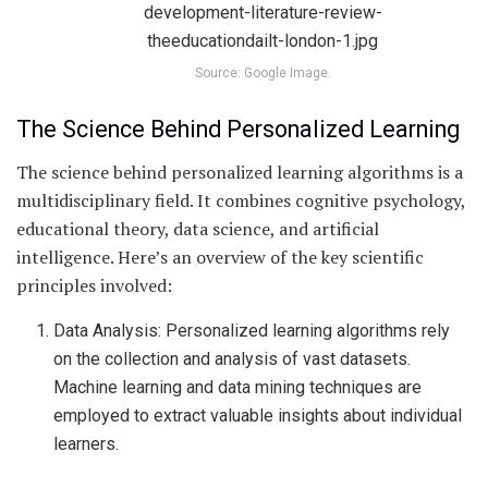
Source: Google Image.
The Science Behind Personalized Learning
The science behind personalized learning algorithms is a
multidisciplinary field. It combines cognitive psychology,
educational theory, data science, and artificial
intelligence. Here’s an overview of the key scientific
principles involved:
Data Analysis: Personalized learning algorithms rely
on the collection and analysis of vast datasets.
Machine learning and data mining techniques are
employed to extract valuable insights about individual
learners.