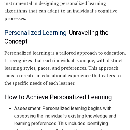
instrumental in designing personalized learning
algorithms that can adapt to an individual’s cognitive
processes.
Personalized Learning
: Unraveling the
Concept
Personalized learning is a tailored approach to education.
It recognizes that each individual is unique, with distinct
learning styles, paces, and preferences. This approach
aims to create an educational experience that caters to
the specific needs of each learner.
How to Achieve Personalized Learning
Assessment: Personalized learning begins with
assessing the individual’s existing knowledge and
learning preferences. This includes identifying