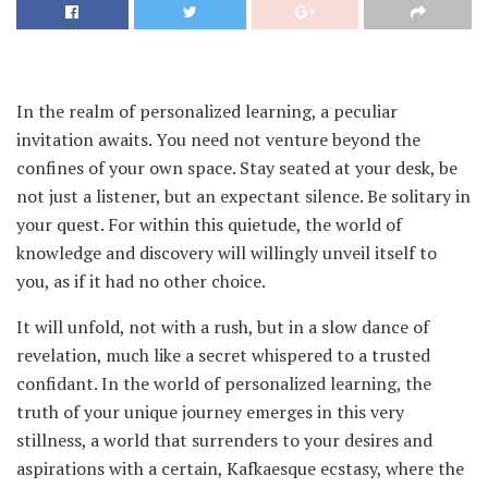
In the realm of personalized learning, a peculiar
invitation awaits. You need not venture beyond the
confines of your own space. Stay seated at your desk, be
not just a listener, but an expectant silence. Be solitary in
your quest. For within this quietude, the world of
knowledge and discovery will willingly unveil itself to
you, as if it had no other choice.
It will unfold, not with a rush, but in a slow dance of
revelation, much like a secret whispered to a trusted
confidant. In the world of personalized learning, the
truth of your unique journey emerges in this very
stillness, a world that surrenders to your desires and
aspirations with a certain, Kafkaesque ecstasy, where the