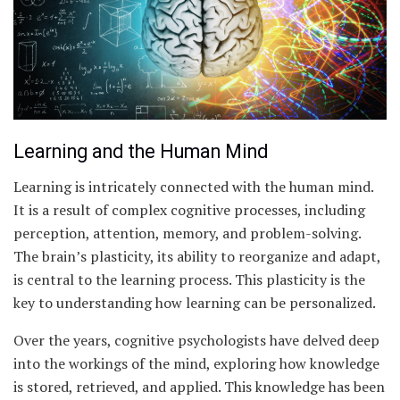
Learning and the Human Mind
Learning is intricately connected with the human mind.
It is a result of complex cognitive processes, including
perception, attention, memory, and problem-solving.
The brain’s plasticity, its ability to reorganize and adapt,
is central to the learning process. This plasticity is the
key to understanding how learning can be personalized.
Over the years, cognitive psychologists have delved deep
into the workings of the mind, exploring how knowledge
is stored, retrieved, and applied. This knowledge has been