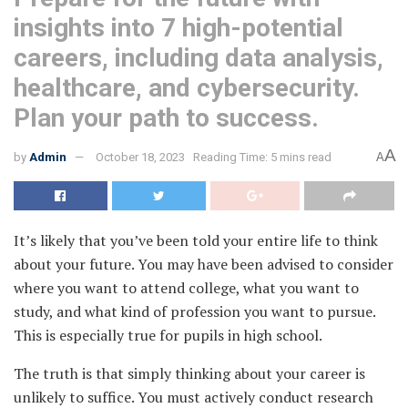
insights into 7 high-potential
careers, including data analysis,
healthcare, and cybersecurity.
Plan your path to success.
A
by
Admin
October 18, 2023
Reading Time: 5 mins read
A
It’s likely that you’ve been told your entire life to think
about your future
. You may have been advised to consider
where you want to attend college, what you want to
study, and what kind of profession you want to pursue.
This is especially true for pupils in high school.
The truth is that simply thinking about your career is
unlikely to suffice. You must actively conduct research