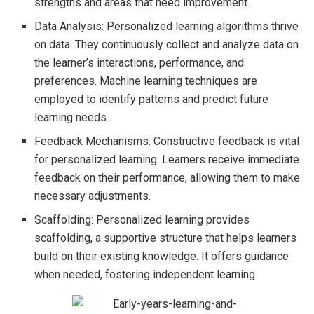
strengths and areas that need improvement.
Data Analysis: Personalized learning algorithms thrive
on data. They continuously collect and analyze data on
the learner’s interactions, performance, and
preferences. Machine learning techniques are
employed to identify patterns and predict future
learning needs.
Feedback Mechanisms: Constructive feedback is vital
for personalized learning. Learners receive immediate
feedback on their performance, allowing them to make
necessary adjustments.
Scaffolding: Personalized learning provides
scaffolding, a supportive structure that helps learners
build on their existing knowledge. It offers guidance
when needed, fostering independent learning.