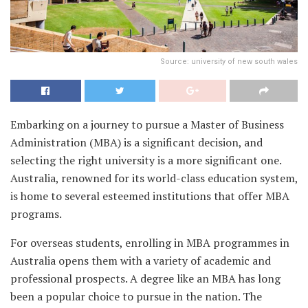
Source: university of new south wales
Embarking on a journey to pursue a Master of Business
Administration (MBA) is a significant decision, and
selecting the right university is a more significant one.
Australia, renowned for its world-class education system,
is home to several esteemed institutions that offer MBA
programs.
For overseas students, enrolling in MBA programmes in
Australia opens them with a variety of academic and
professional prospects. A degree like an MBA has long
been a popular choice to pursue in the nation. The