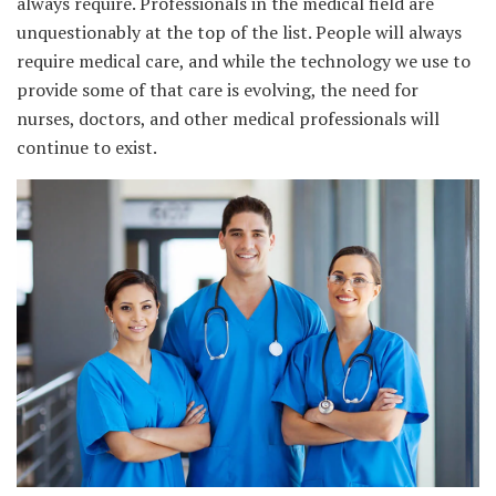
always require. Professionals in the medical field are
unquestionably at the top of the list. People will always
require medical care, and while the technology we use to
provide some of that care is evolving, the need for
nurses, doctors, and other medical professionals will
continue to exist.