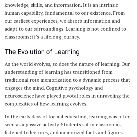
knowledge, skills, and information. It is an intrinsic
human capability, fundamental to our existence. From
our earliest experiences, we absorb information and
adapt to our surroundings. Learning is not confined to
classrooms; it’s a lifelong journey.
The Evolution of Learning
As the world evolves, so does the nature of learning. Our
understanding of learning has transitioned from
traditional rote memorization to a dynamic process that
engages the mind. Cognitive psychology and
neuroscience have played pivotal roles in unraveling the
complexities of how learning evolves.
In the early days of formal education, learning was often
seen as a passive activity. Students sat in classrooms,
listened to lectures, and memorized facts and figures.