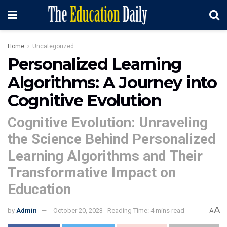
Home
Uncategorized
Personalized Learning
Algorithms: A Journey into
Cognitive Evolution
Cognitive Evolution: Unraveling
the Science Behind Personalized
Learning Algorithms and Their
Transformative Impact on
Education
A
by
Admin
October 20, 2023
Reading Time: 4 mins read
A