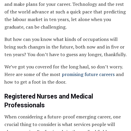
and make plans for your career. Technology and the rest
of the world advance at such a quick pace that predicting
the labour market in ten years, let alone when you
graduate, can be challenging.
But how can you know what kinds of occupations will
bring such changes in the future, both now and in five or
ten years? You don’t have to guess any longer, thankfully.
We’ve got you covered for the long haul, so don’t worry.
Here are some of the most
promising future careers
and
how to get a foot in the door.
Registered Nurses and Medical
Professionals
When considering a future-proof emerging career, one
crucial thing to consider is what services people will