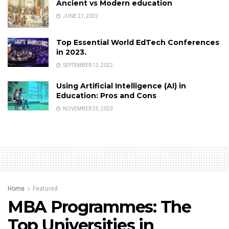
Ancient vs Modern education
JUNE 21, 2022
Top Essential World EdTech Conferences
in 2023.
SEPTEMBER 12, 2022
Using Artificial Intelligence (AI) in
Education: Pros and Cons
NOVEMBER 25, 2023
Home
Featured
MBA Programmes: The
Top Universities in