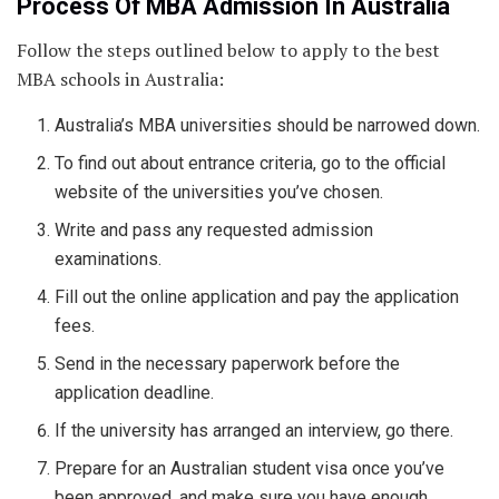
Process Of MBA Admission In Australia
Follow the steps outlined below to apply to the best
MBA schools in Australia:
Australia’s MBA universities should be narrowed down.
To find out about entrance criteria, go to the official
website of the universities you’ve chosen.
Write and pass any requested admission
examinations.
Fill out the online application and pay the application
fees.
Send in the necessary paperwork before the
application deadline.
If the university has arranged an interview, go there.
Prepare for an Australian student visa once you’ve
been approved, and make sure you have enough