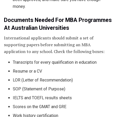
money.
Documents Needed For MBA Programmes
At Australian Universities
International applicants should submit a set of
supporting papers before submitting an MBA
application to any school. Check the following boxes:
Transcripts for every qualification in education
Resume or a CV
LOR (Letter of Recommendation)
SOP (Statement of Purpose)
IELTS and TOEFL results sheets
Scores on the GMAT and GRE
Work history certification