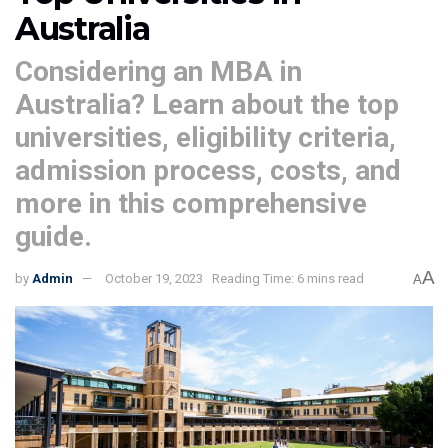
Australia
Considering an MBA in
Australia? Learn about the top
universities, eligibility criteria,
admission process, costs, and
more in this comprehensive
guide.
A
by
Admin
October 19, 2023
Reading Time: 6 mins read
A