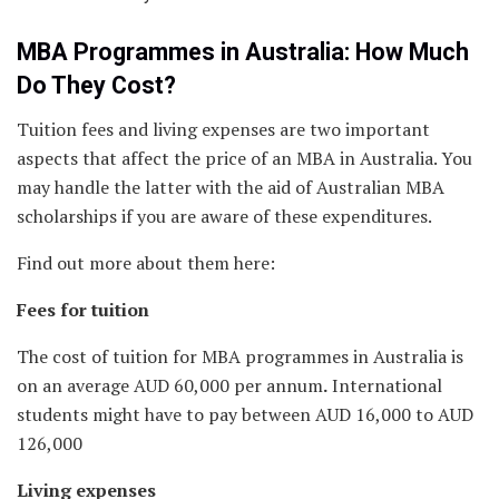
MBA Programmes in Australia: How Much
Do They Cost?
Tuition fees and living expenses are two important
aspects that affect the price of an MBA in Australia. You
may handle the latter with the aid of Australian MBA
scholarships if you are aware of these expenditures.
Find out more about them here:
Fees for tuition
The cost of tuition for MBA programmes in Australia is
on an average AUD 60,000 per annum
.
International
students might have to pay between AUD 16,000 to AUD
126,000
Living expenses