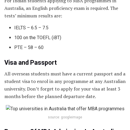
For Indian students applying to MBA programmes in
Australia, an English proficiency exam is required. The
tests’ minimum results are:
IELTS – 6.5 – 7.5
100 on the TOEFL (iBT)
PTE – 58 – 60
Visa and Passport
All overseas students must have a current passport and a
student visa to enrol in any programme at any Australian
university. Don’t forget to apply for your visa at least 3
months before the planned departure date.
source: googleimage