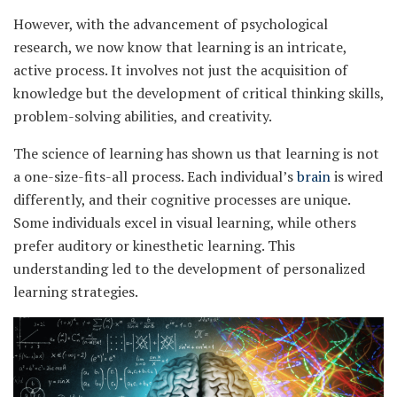
However, with the advancement of psychological
research, we now know that learning is an intricate,
active process. It involves not just the acquisition of
knowledge but the development of critical thinking skills,
problem-solving abilities, and creativity.
The science of learning has shown us that learning is not
a one-size-fits-all process. Each individual’s
brain
is wired
differently, and their cognitive processes are unique.
Some individuals excel in visual learning, while others
prefer auditory or kinesthetic learning. This
understanding led to the development of personalized
learning strategies.