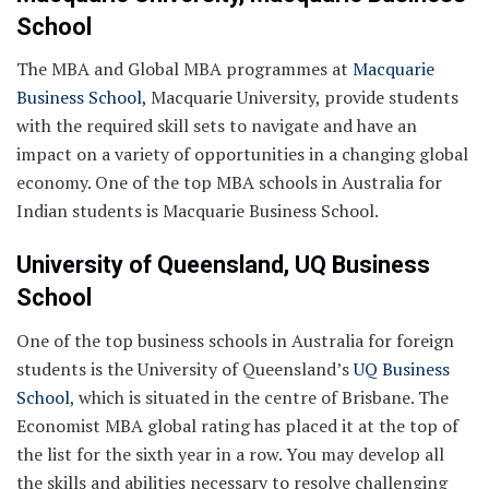
School
The MBA and Global MBA programmes at
Macquarie
Business School,
Macquarie University, provide students
with the required skill sets to navigate and have an
impact on a variety of opportunities in a changing global
economy. One of the top MBA schools in Australia for
Indian students is Macquarie Business School.
University of Queensland, UQ Business
School
One of the top business schools in Australia for foreign
students is the University of Queensland’s
UQ Business
School
, which is situated in the centre of Brisbane. The
Economist MBA global rating has placed it at the top of
the list for the sixth year in a row. You may develop all
the skills and abilities necessary to resolve challenging