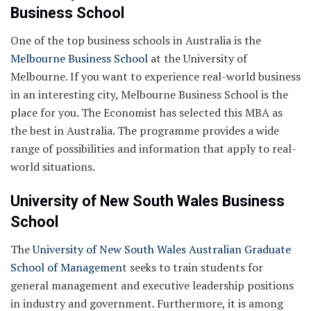
Business School
One of the top business schools in Australia is the
Melbourne Business School
at the University of
Melbourne. If you want to experience real-world business
in an interesting city, Melbourne Business School is the
place for you. The Economist has selected this MBA as
the best in Australia. The programme provides a wide
range of possibilities and information that apply to real-
world situations.
University of New South Wales Business
School
The
University of New South Wales Australian Graduate
School of Managemen
t seeks to train students for
general management and executive leadership positions
in industry and government. Furthermore, it is among