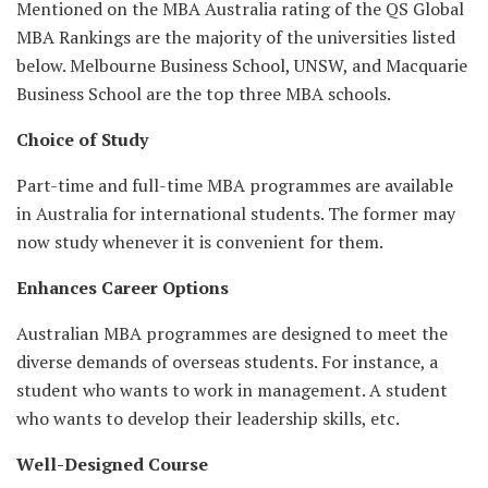
Mentioned on the MBA Australia rating of the QS Global
MBA Rankings are the majority of the universities listed
below. Melbourne Business School, UNSW, and Macquarie
Business School are the top three MBA schools.
Choice of Study
Part-time and full-time MBA programmes are available
in Australia for international students. The former may
now study whenever it is convenient for them.
Enhances Career Options
Australian MBA programmes are designed to meet the
diverse demands of overseas students. For instance, a
student who wants to work in management. A student
who wants to develop their leadership skills, etc.
Well-Designed Course