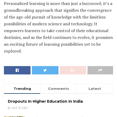
Personalized learning is more than just a buzzword; it’s a
groundbreaking approach that signifies the convergence
of the age-old pursuit of knowledge with the limitless
possibilities of modern science and technology. It
empowers learners to take control of their educational
destinies, and as the field continues to evolve, it promises
an exciting future of learning possibilities yet to be
explored.
Trending
Comments
Latest
Dropouts In Higher Education In India
JULY 15, 2021