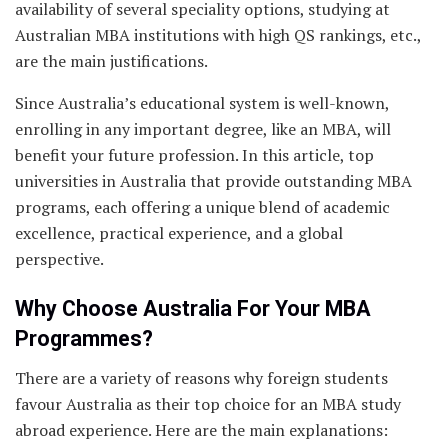
availability of several speciality options, studying at
Australian MBA institutions with high QS rankings, etc.,
are the main justifications.
Since Australia’s educational system is well-known,
enrolling in any important degree, like an MBA, will
benefit your future profession. In this article, top
universities in Australia that provide outstanding MBA
programs, each offering a unique blend of academic
excellence, practical experience, and a global
perspective.
Why Choose Australia For Your MBA
Programmes?
There are a variety of reasons why foreign students
favour Australia as their top choice for an MBA study
abroad experience. Here are the main explanations: