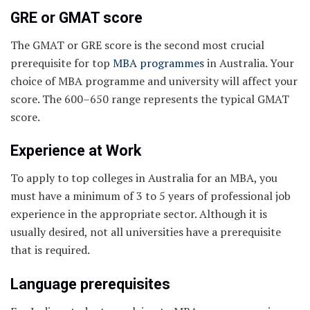
GRE or GMAT score
The GMAT or GRE score is the second most crucial
prerequisite for top
MBA programmes
in Australia. Your
choice of MBA programme and university will affect your
score. The 600–650 range represents the typical GMAT
score.
Experience at Work
To apply to top colleges in Australia for an MBA, you
must have a minimum of 3 to 5 years of professional job
experience in the appropriate sector. Although it is
usually desired, not all universities have a prerequisite
that is required.
Language prerequisites