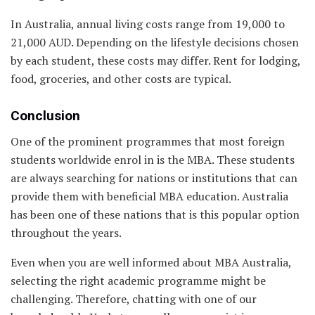
In Australia, annual living costs range from 19,000 to
21,000 AUD. Depending on the lifestyle decisions chosen
by each student, these costs may differ. Rent for lodging,
food, groceries, and other costs are typical.
Conclusion
One of the prominent programmes that most foreign
students worldwide enrol in is the MBA. These students
are always searching for nations or institutions that can
provide them with beneficial MBA education. Australia
has been one of these nations that is this popular option
throughout the years.
Even when you are well informed about MBA Australia,
selecting the right academic programme might be
challenging. Therefore, chatting with one of our