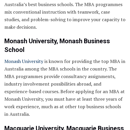
Australia’s best business schools. The MBA programmes
mix conventional instruction with teamwork, case
studies, and problem-solving to improve your capacity to
make decisions.
Monash University, Monash Business
School
Monash University
is known for providing the top MBA in
Australia among the MBA schools in the country. The
MBA programmes provide consultancy assignments,
industry involvement possibilities abroad, and
experience-based courses. Before applying for an MBA at
Monash University, you must have at least three years of
work experience, much as at other top business schools
in Australia.
Macquarie University, Macquarie Business