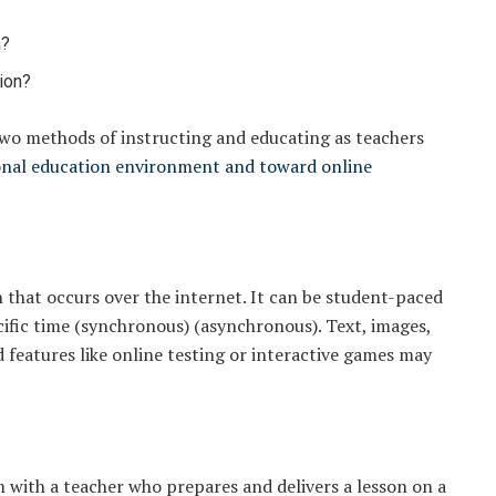
?
n?
ion?
wo methods of instructing and educating as teachers
onal education environment and toward online
n that occurs over the internet. It can be student-paced
cific time (synchronous) (asynchronous). Text, images,
d features like online testing or interactive games may
m with a teacher who prepares and delivers a lesson on a