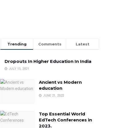
Trending
Comments
Latest
Dropouts In Higher Education In India
JULY 15, 2021
Ancient vs Modern
education
JUNE 21, 2022
Top Essential World
EdTech Conferences in
2023.