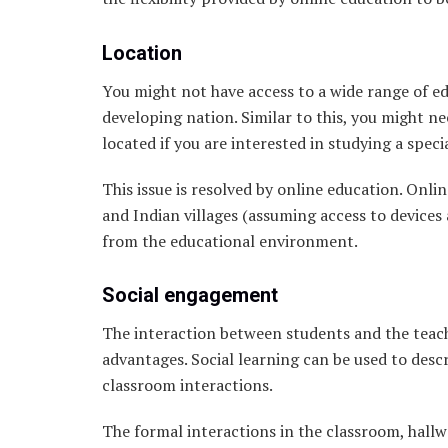
Location
You might not have access to a wide range of edu
developing nation. Similar to this, you might ne
located if you are interested in studying a speci
This issue is resolved by online education. Onli
and Indian villages (assuming access to devices 
from the educational environment.
Social engagement
The interaction between students and the teache
advantages. Social learning can be used to desc
classroom interactions.
The formal interactions in the classroom, hallw