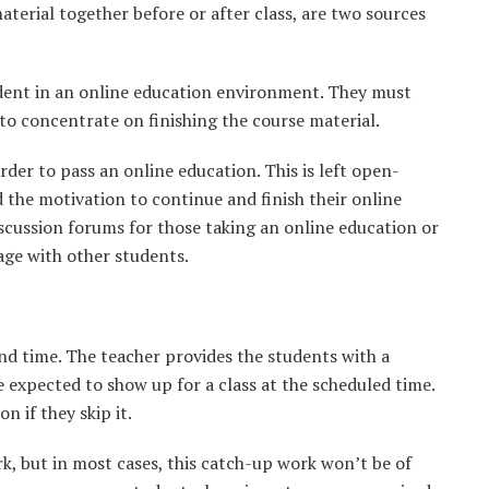
terial together before or after class, are two sources
udent in an online education environment. They must
 to concentrate on finishing the course material.
rder to pass an online education. This is left open-
 the motivation to continue and finish their online
cussion forums for those taking an online education or
age with other students.
and time. The teacher provides the students with a
e expected to show up for a class at the scheduled time.
n if they skip it.
, but in most cases, this catch-up work won’t be of