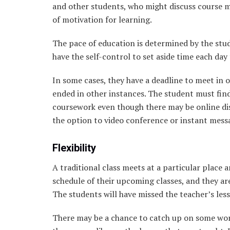
and other students, who might discuss course ma
of motivation for learning.
The pace of education is determined by the st
have the self-control to set aside time each day
In some cases, they have a deadline to meet in o
ended in other instances. The student must find
coursework even though there may be online dis
the option to video conference or instant mess
Flexibility
A traditional class meets at a particular place 
schedule of their upcoming classes, and they ar
The students will have missed the teacher’s lesso
There may be a chance to catch up on some work