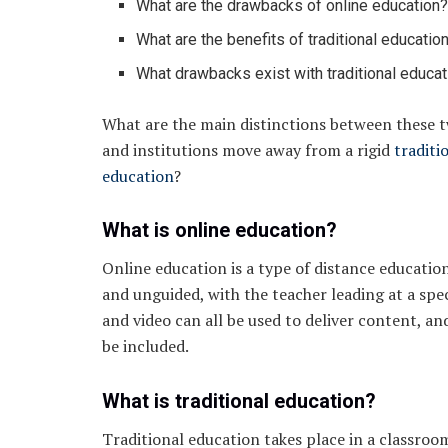
What are the drawbacks of online education
What are the benefits of traditional educatio
What drawbacks exist with traditional educat
What are the main distinctions between these t
and institutions move away from a rigid
traditi
education
?
What is online education?
Online education is a type of distance educatio
and unguided, with the teacher leading at a spe
and video can all be used to deliver content, an
be included.
What is traditional education?
Traditional education takes place in a classroo