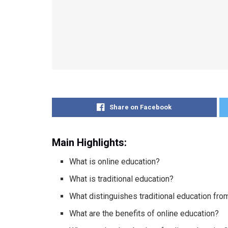
Share on Facebook
Main Highlights:
What is online education?
What is traditional education?
What distinguishes traditional education fro
What are the benefits of online education?