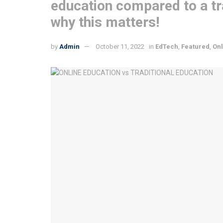
education compared to a tra
why this matters!
by
Admin
October 11, 2022
in
EdTech
,
Featured
,
Onl