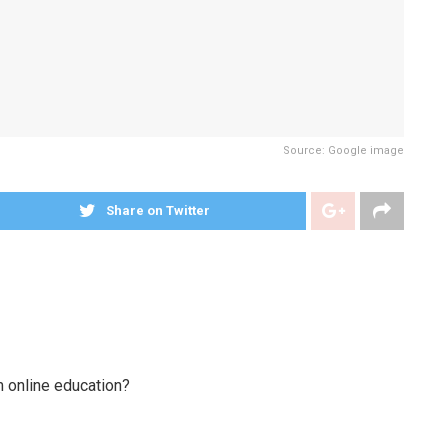
Source: Google image
Share on Twitter
m online education?