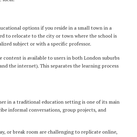
cational options if you reside in a small town in a
ed to relocate to the city or town where the school is
alized subject or with a specific professor.
ne content is available to users in both London suburbs
and the internet). This separates the learning process
r in a traditional education setting is one of its main
ribe informal conversations, group projects, and
ay, or break room are challenging to replicate online,