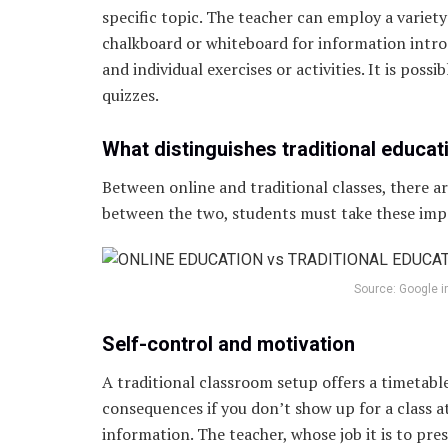
specific topic. The teacher can employ a variety 
chalkboard or whiteboard for information intro
and individual exercises or activities. It is pos
quizzes.
What distinguishes traditional educat
Between online and traditional classes, there a
between the two, students must take these imp
Source: Google 
Self-control and motivation
A traditional classroom setup offers a timetable
consequences if you don’t show up for a class a
information. The teacher, whose job it is to pre