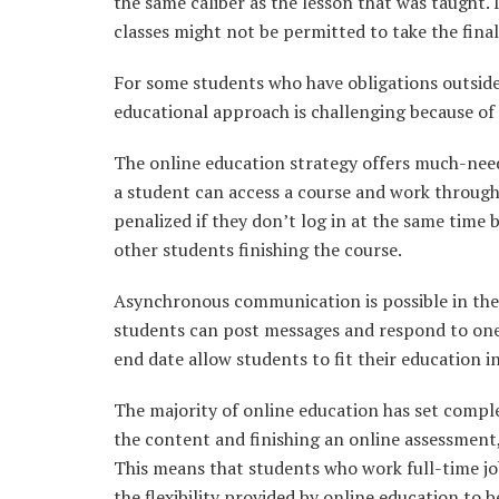
the same caliber as the lesson that was taught.
classes might not be permitted to take the fina
For some students who have obligations outside 
educational approach is challenging because of
The online education strategy offers much-needed
a student can access a course and work through
penalized if they don’t log in at the same time 
other students finishing the course.
Asynchronous communication is possible in thes
students can post messages and respond to one
end date allow students to fit their education i
The majority of online education has set comple
the content and finishing an online assessment
This means that students who work full-time jo
the flexibility provided by online education to be