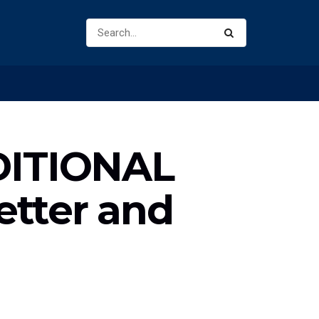
DITIONAL
etter and