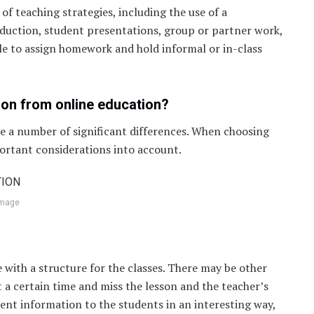
of teaching strategies, including the use of a
duction, student presentations, group or partner work,
sible to assign homework and hold informal or in-class
ion from online education?
re a number of significant differences. When choosing
ortant considerations into account.
image
 with a structure for the classes. There may be other
t a certain time and miss the lesson and the teacher’s
sent information to the students in an interesting way,