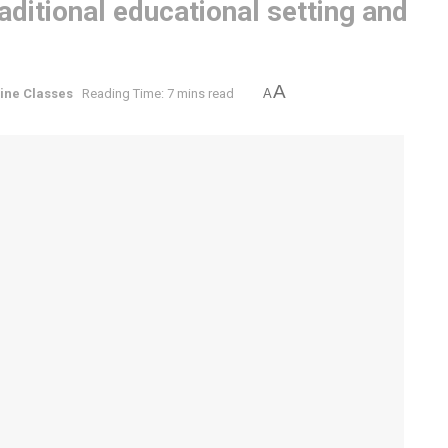
ditional educational setting and
A
ine Classes
Reading Time: 7 mins read
A