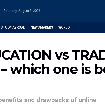
Saturday, August 8, 2026
STUDY ABROAD
NEWSMAKERS
WORLD
CATION vs TRA
 which one is b
benefits and drawbacks of online