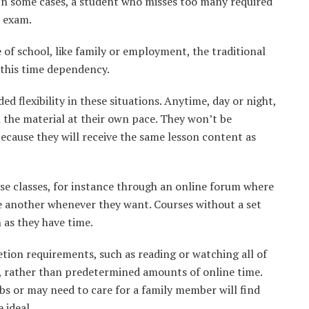
 In some cases, a student who misses too many required
l exam.
of school, like family or employment, the traditional
 this time dependency.
 flexibility in these situations. Anytime, day or night,
 the material at their own pace. They won’t be
because they will receive the same lesson content as
e classes, for instance through an online forum where
 another whenever they want. Courses without a set
n as they have time.
tion requirements, such as reading or watching all of
, rather than predetermined amounts of online time.
bs or may need to care for a family member will find
 ideal.