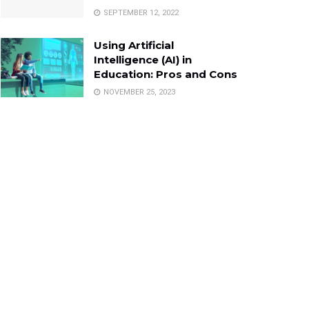
SEPTEMBER 12, 2022
Using Artificial
Intelligence (AI) in
Education: Pros and Cons
NOVEMBER 25, 2023