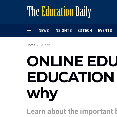
NEWS
INSIGHTS
EDTECH
EVENTS
Home
EdTech
ONLINE EDU
EDUCATION –
why
Learn about the important 