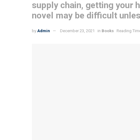
supply chain, getting your 
novel may be difficult unle
by
Admin
December 23, 2021
in
Books
Reading Time