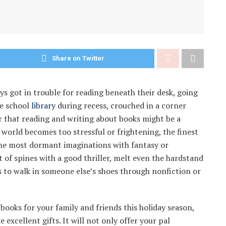
Share on Twitter
ys got in trouble for reading beneath their desk, going
he school
library
during recess, crouched in a corner
r that reading and writing about books might be a
 world becomes too stressful or frightening, the finest
the most dormant imaginations with fantasy or
st of spines with a good thriller, melt even the hardstand
s to walk in someone else’s shoes through nonfiction or
 books for your family and friends this holiday season,
xcellent gifts. It will not only offer your pal