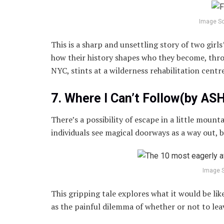
Image S
This is a sharp and unsettling story of two girl
how their history shapes who they become, thro
NYC, stints at a wilderness rehabilitation centr
7. Where I Can’t Follow(by A
There’s a possibility of escape in a little mount
individuals see magical doorways as a way out, 
Image 
This gripping tale explores what it would be lik
as the painful dilemma of whether or not to le