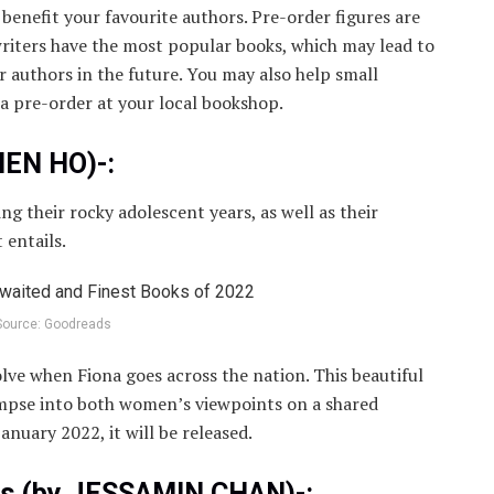
 benefit your favourite authors. Pre-order figures are
riters have the most popular books, which may lead to
 authors in the future. You may also help small
 a pre-order at your local bookshop.
HEN HO)-:
ng their rocky adolescent years, as well as their
 entails.
Source: Goodreads
lve when Fiona goes across the nation. This beautiful
limpse into both women’s viewpoints on a shared
anuary 2022, it will be released.
rs (by JESSAMIN CHAN)-: