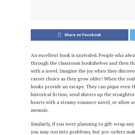
Share on Facebook
An excellent book is unrivaled. People who alwa
through the classroom bookshelves and then t
with a novel. Imagine the joy when they discove
career choice as they grow older! When the real
books provide an escape. They can pique even 
historical fiction, send shivers up the straighte
hearts with a steamy romance novel, or allow u
memoir.
Similarly, if you were planning to gift-wrap any
you may run into problems, but pre-orders make e