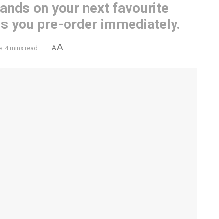
hands on your next favourite
ss you pre-order immediately.
A
: 4 mins read
A