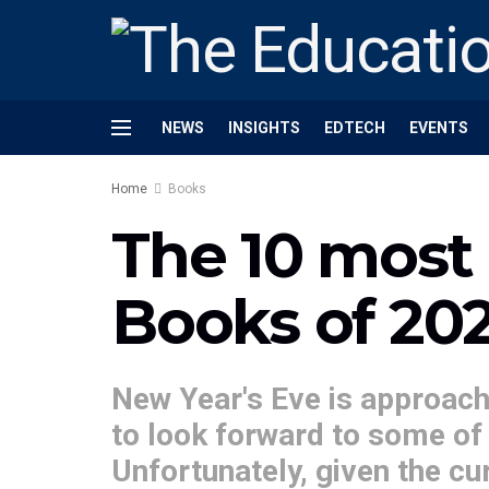
NEWS
INSIGHTS
EDTECH
EVENTS
Home
Books
The 10 most 
Books of 20
New Year's Eve is approachi
to look forward to some of 
Unfortunately, given the cur