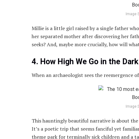
Image 
Millie is a little girl raised by a single father
her separated mother after discovering her fathe
seeks? And, maybe more crucially, how will what
4. How High We Go in the Da
When an archaeologist sees the reemergence of a
Image 
This hauntingly beautiful narrative is about the h
It’s a poetic trip that seems fanciful yet famil
theme park for terminally sick children and a ta