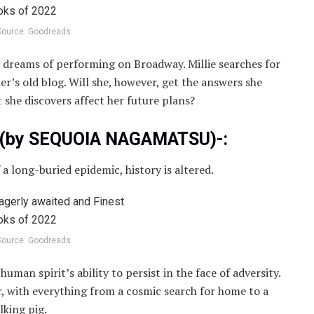
Source: Goodreads
 who dreams of performing on Broadway. Millie searches for
r’s old blog. Will she, however, get the answers she
 she discovers affect her future plans?
rk(by SEQUOIA NAGAMATSU)-:
 long-buried epidemic, history is altered.
Source: Goodreads
uman spirit’s ability to persist in the face of adversity.
iar, with everything from a cosmic search for home to a
lking pig.