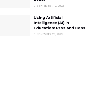
SEPTEMBER 12, 2022
Using Artificial
Intelligence (AI) in
Education: Pros and Cons
NOVEMBER 25, 2023