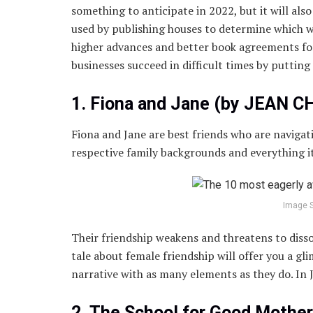
something to anticipate in 2022, but it will also
used by publishing houses to determine which w
higher advances and better book agreements for
businesses succeed in difficult times by putting
1. Fiona and Jane (by JEAN C
Fiona and Jane are best friends who are navigati
respective family backgrounds and everything it
Image 
Their friendship weakens and threatens to disso
tale about female friendship will offer you a g
narrative with as many elements as they do. In J
2. The School for Good Mothe