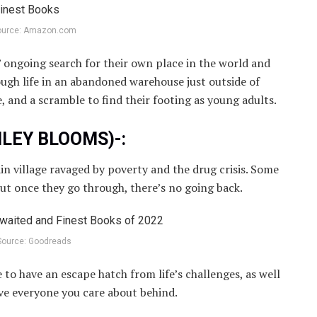
ource: Amazon.com
s’ ongoing search for their own place in the world and
ugh life in an abandoned warehouse just outside of
e, and a scramble to find their footing as young adults.
SHLEY BLOOMS)-:
ain village ravaged by poverty and the drug crisis. Some
but once they go through, there’s no going back.
Source: Goodreads
e to have an escape hatch from life’s challenges, as well
ave everyone you care about behind.