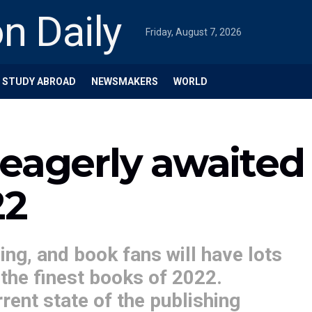
Friday, August 7, 2026
STUDY ABROAD
NEWSMAKERS
WORLD
eagerly awaited
22
ng, and book fans will have lots
the finest books of 2022.
rent state of the publishing