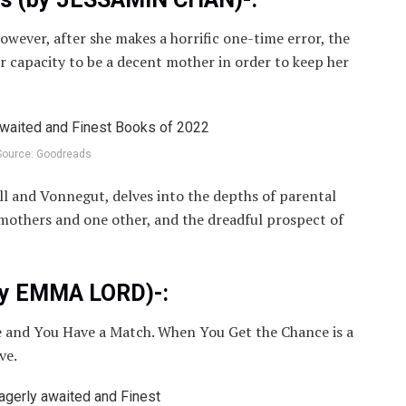
However, after she makes a horrific one-time error, the
 capacity to be a decent mother in order to keep her
Source: Goodreads
ell and Vonnegut, delves into the depths of parental
 mothers and one other, and the dreadful prospect of
by EMMA LORD)-:
 and You Have a Match. When You Get the Chance is a
ve.