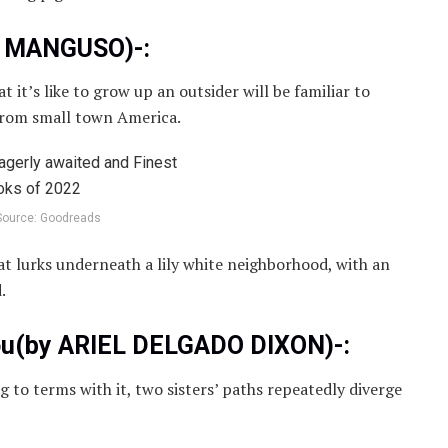
H MANGUSO)-:
t it’s like to grow up an outsider will be familiar to
from small town America.
Source: Goodreads
hat lurks underneath a lily white neighborhood, with an
.
You(by ARIEL DELGADO DIXON)-:
to terms with it, two sisters’ paths repeatedly diverge