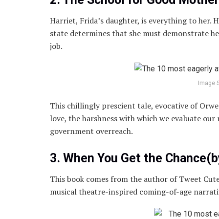
Harriet, Frida’s daughter, is everything to her. 
state determines that she must demonstrate her
job.
Image 
This chillingly prescient tale, evocative of Orw
love, the harshness with which we evaluate our
government overreach.
3. When You Get the Chance(
This book comes from the author of Tweet Cute
musical theatre-inspired coming-of-age narrati