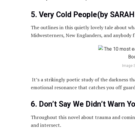
5. Very Cold People(by SARA
The outlines in this quietly lovely tale about wha
Midwesterners, New Englanders, and anybody 
Image 
It’s a strikingly poetic study of the darkness t
emotional resonance that catches you off guard
6. Don’t Say We Didn’t Warn 
Throughout this novel about trauma and coming 
and intersect.