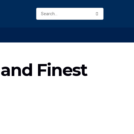
 and Finest