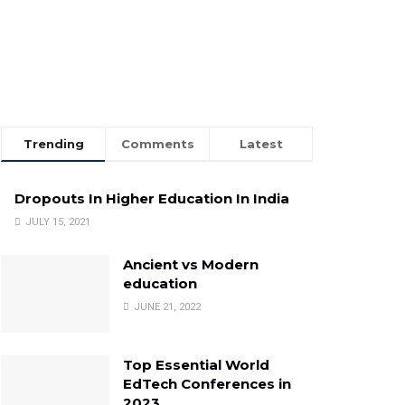
Trending
Comments
Latest
Dropouts In Higher Education In India
JULY 15, 2021
Ancient vs Modern
education
JUNE 21, 2022
Top Essential World
EdTech Conferences in
2023.