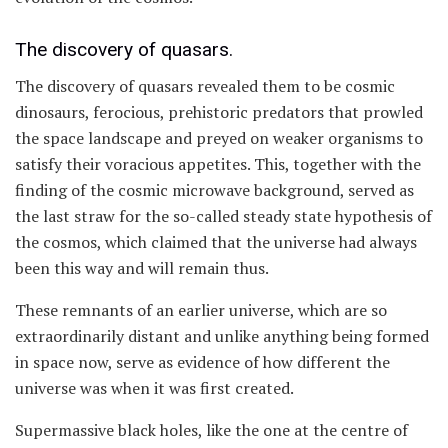
The discovery of quasars.
The discovery of quasars revealed them to be cosmic
dinosaurs, ferocious, prehistoric predators that prowled
the space landscape and preyed on weaker organisms to
satisfy their voracious appetites. This, together with the
finding of the cosmic microwave background, served as
the last straw for the so-called steady state hypothesis of
the cosmos, which claimed that the universe had always
been this way and will remain thus.
These remnants of an earlier universe, which are so
extraordinarily distant and unlike anything being formed
in space now, serve as evidence of how different the
universe was when it was first created.
Supermassive black holes, like the one at the centre of