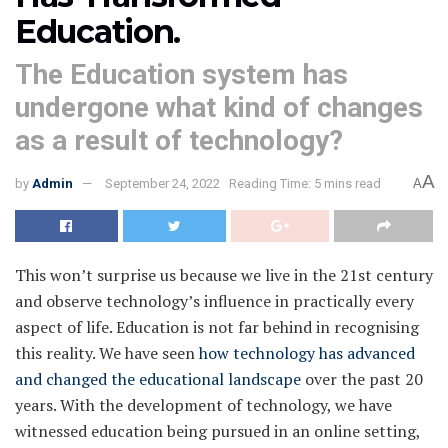
Education.
The Education system has
undergone what kind of changes
as a result of technology?
A
by
Admin
September 24, 2022
Reading Time: 5 mins read
A
This won’t surprise us because we live in the 21st century
and observe technology’s influence in practically every
aspect of life. Education is not far behind in recognising
this reality. We have seen
how technology has advanced
and changed the educational landscape
over the past 20
years. With the development of technology, we have
witnessed education being pursued in an online setting,