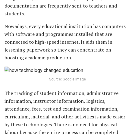
documentation are frequently sent to teachers and
students.
Nowadays, every educational institution has computers
with software and programmes installed that are
connected to high-speed internet. It aids them in
lessening paperwork so they can concentrate on
boosting academic production.
Source: Google image
The tracking of student information, administrative
information, instructor information, logistics,
attendance, fees, test and examination information,
curriculum, material, and other activities is made easier
by these technologies. There is no need for physical
labour because the entire process can be completed