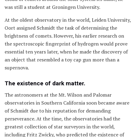
was still a student at Groningen University.
At the oldest observatory in the world, Leiden University,
Oort assigned Schmidt the task of determining the
brightness of comets. However, his earlier research on
the spectroscopic fingerprint of hydrogen would prove
essential ten years later, when he made the discovery of
an object that resembled a toy cap gun more than a
supernova.
The existence of dark matter.
The astronomers at the Mt. Wilson and Palomar
observatories in Southern California soon became aware
of Schmidt due to his reputation for demanding
perseverance. At the time, the observatories had the
greatest collection of star surveyors in the world,
including Fritz Zwicky, who predicted the existence of