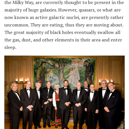
the Milky Way, are currently thought to be present in the
majority of huge galaxies. However, quasars, or what are
now known as active galactic nuclei, are presently rather
uncommon. They are eating, thus they are moving about.
The great majority of black holes eventually swallow all
the gas, dust, and other elements in their area and enter
sleep.