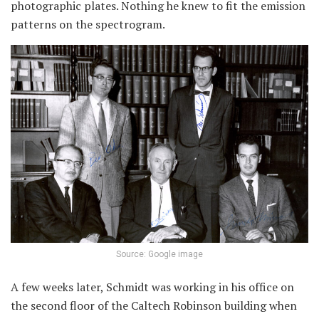
photographic plates. Nothing he knew to fit the emission
patterns on the spectrogram.
Source: Google image
A few weeks later, Schmidt was working in his office on
the second floor of the Caltech Robinson building when