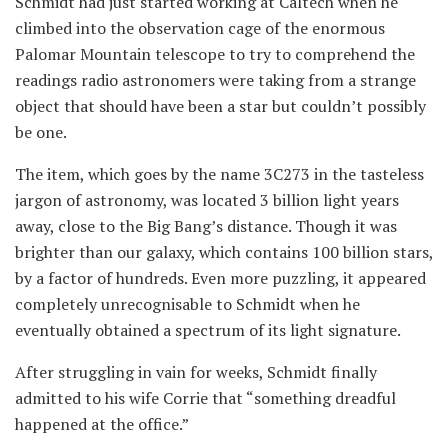
Schmidt had just started working at Caltech when he
climbed into the observation cage of the enormous
Palomar Mountain telescope to try to comprehend the
readings radio astronomers were taking from a strange
object that should have been a star but couldn’t possibly
be one.
The item, which goes by the name 3C273 in the tasteless
jargon of astronomy, was located 3 billion light years
away, close to the Big Bang’s distance. Though it was
brighter than our galaxy, which contains 100 billion stars,
by a factor of hundreds. Even more puzzling, it appeared
completely unrecognisable to Schmidt when he
eventually obtained a spectrum of its light signature.
After struggling in vain for weeks, Schmidt finally
admitted to his wife Corrie that “something dreadful
happened at the office.”