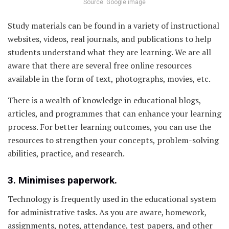
Source: Google image
Study materials can be found in a variety of instructional
websites, videos, real journals, and publications to help
students understand what they are learning. We are all
aware that there are several free online resources
available in the form of text, photographs, movies, etc.
There is a wealth of knowledge in educational blogs,
articles, and programmes that can enhance your learning
process. For better learning outcomes, you can use the
resources to strengthen your concepts, problem-solving
abilities, practice, and research.
3. Minimises paperwork.
Technology is frequently used in the educational system
for administrative tasks. As you are aware, homework,
assignments, notes, attendance, test papers, and other