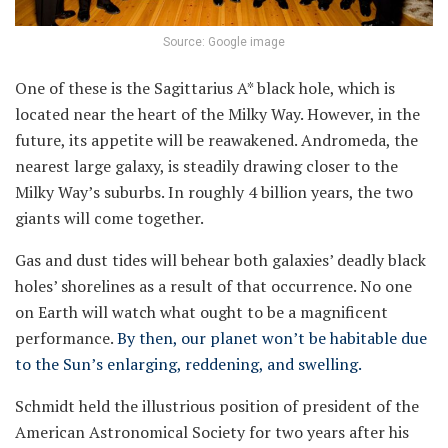
Source: Google image
One of these is the Sagittarius A* black hole, which is
located near the heart of the Milky Way. However, in the
future, its appetite will be reawakened. Andromeda, the
nearest large galaxy, is steadily drawing closer to the
Milky Way’s suburbs. In roughly 4 billion years, the two
giants will come together.
Gas and dust tides will behear both galaxies’ deadly black
holes’ shorelines as a result of that occurrence. No one
on Earth will watch what ought to be a magnificent
performance.
By then, our planet won’t be habitable due
to the Sun’s enlarging, reddening, and swelling.
Schmidt held the illustrious position of president of the
American Astronomical Society for two years after his