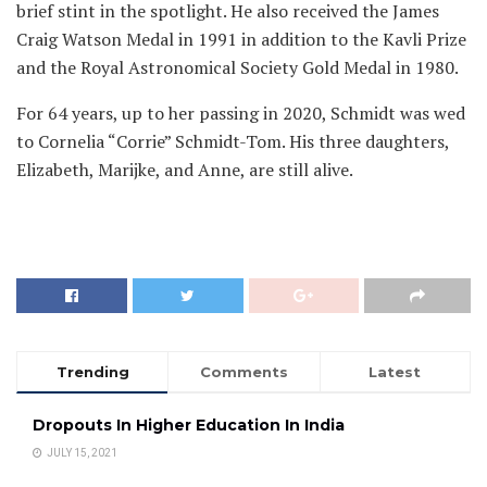
brief stint in the spotlight. He also received the James
Craig Watson Medal in 1991 in addition to the Kavli Prize
and the Royal Astronomical Society Gold Medal in 1980.
For 64 years, up to her passing in 2020, Schmidt was wed
to Cornelia “Corrie” Schmidt-Tom. His three daughters,
Elizabeth, Marijke, and Anne, are still alive.
Trending
Comments
Latest
Dropouts In Higher Education In India
JULY 15, 2021