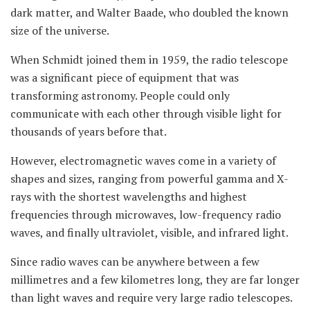
dark matter, and Walter Baade, who doubled the known
size of the universe.
When Schmidt joined them in 1959, the radio telescope
was a significant piece of equipment that was
transforming astronomy. People could only
communicate with each other through visible light for
thousands of years before that.
However, electromagnetic waves come in a variety of
shapes and sizes, ranging from powerful gamma and X-
rays with the shortest wavelengths and highest
frequencies through microwaves, low-frequency radio
waves, and finally ultraviolet, visible, and infrared light.
Since radio waves can be anywhere between a few
millimetres and a few kilometres long, they are far longer
than light waves and require very large radio telescopes.