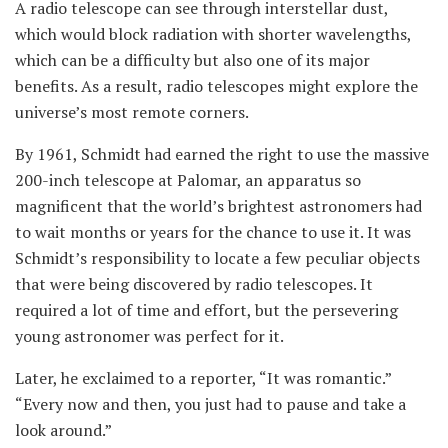
A radio telescope can see through interstellar dust,
which would block radiation with shorter wavelengths,
which can be a difficulty but also one of its major
benefits. As a result, radio telescopes might explore the
universe’s most remote corners.
By 1961, Schmidt had earned the right to use the massive
200-inch telescope at Palomar, an apparatus so
magnificent that the world’s brightest astronomers had
to wait months or years for the chance to use it. It was
Schmidt’s responsibility to locate a few peculiar objects
that were being discovered by radio telescopes. It
required a lot of time and effort, but the persevering
young astronomer was perfect for it.
Later, he exclaimed to a reporter, “It was romantic.”
“Every now and then, you just had to pause and take a
look around.”