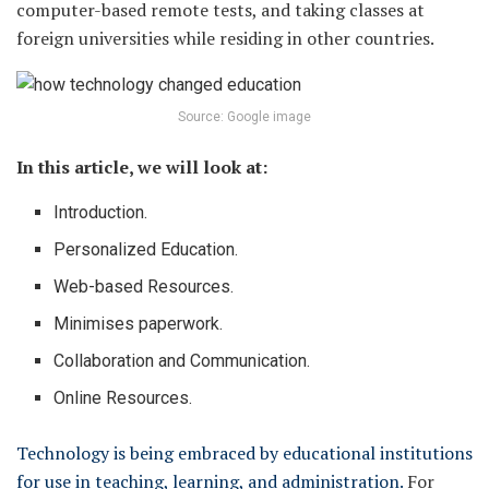
computer-based remote tests, and taking classes at
foreign universities while residing in other countries.
Source: Google image
In this article, we will look at:
Introduction.
Personalized Education.
Web-based Resources.
Minimises paperwork.
Collaboration and Communication.
Online Resources.
Technology is being embraced by educational institutions
for use in teaching, learning, and administration.
For