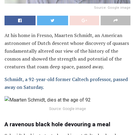
Source: Google image
At his home in Fresno, Maarten Schmidt, an American
astronomer of Dutch descent whose discovery of quasars
fundamentally altered our view of the history of the
cosmos and showed the strength and potential of the
creatures that roam deep space, passed away.
Schmidt, a 92-year-old former Caltech professor, passed
away on Saturday.
Source: Google image
A ravenous black hole devouring a meal