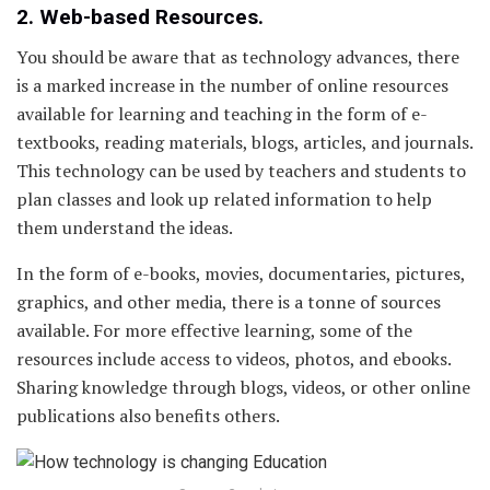
2. Web-based Resources.
You should be aware that as technology advances, there
is a marked increase in the number of online resources
available for learning and teaching in the form of e-
textbooks, reading materials, blogs, articles, and journals.
This technology can be used by teachers and students to
plan classes and look up related information to help
them understand the ideas.
In the form of e-books, movies, documentaries, pictures,
graphics, and other media, there is a tonne of sources
available. For more effective learning, some of the
resources include access to videos, photos, and ebooks.
Sharing knowledge through blogs, videos, or other online
publications also benefits others.