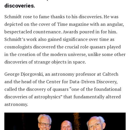
discoveries.
Schmidt rose to fame thanks to his discoveries. He was
depicted on the cover of Time magazine with an angular,
bespectacled countenance. Awards poured in for him.
Schmidt’s work also gained significance over time as
cosmologists discovered the crucial role quasars played
in the creation of the modern universe, unlike some other
discoveries of strange objects in space.
George Djorgovski, an astronomy professor at Caltech
and the head of the Center for Data-Driven Discovery,
called the discovery of quasars “one of the foundational
discoveries of astrophysics” that fundamentally altered
astronomy.