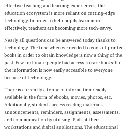
effective teaching and learning experiences, the
education ecosystem is more reliant on cutting-edge
technology. In order to help pupils learn more
effectively, teachers are becoming more tech-savvy.
Nearly all questions can be answered today thanks to
technology. The time when we needed to consult printed
books in order to obtain knowledge is now a thing of the
past. Few fortunate people had access to rare books. but
the information is now easily accessible to everyone
because of technology.
There is currently a tonne of information readily
available in the form of ebooks, movies, photos, etc.
Additionally, students access reading materials,
announcements, reminders, assignments, assessments,
and communication by utilising iPads at their
workstations and digital applications. The educational