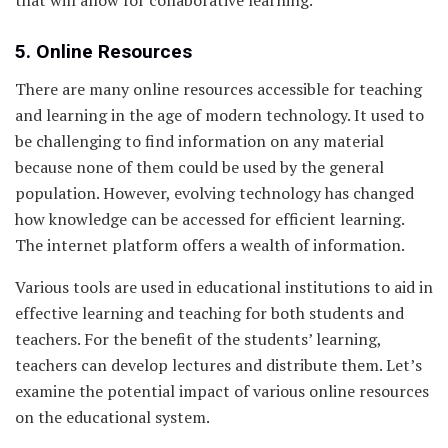
5. Online Resources
There are many online resources accessible for teaching
and learning in the age of modern technology. It used to
be challenging to find information on any material
because none of them could be used by the general
population. However, evolving technology has changed
how knowledge can be accessed for efficient learning.
The internet platform offers a wealth of information.
Various tools are used in educational institutions to aid in
effective learning and teaching for both students and
teachers. For the benefit of the students’ learning,
teachers can develop lectures and distribute them. Let’s
examine the potential impact of various online resources
on the educational system.