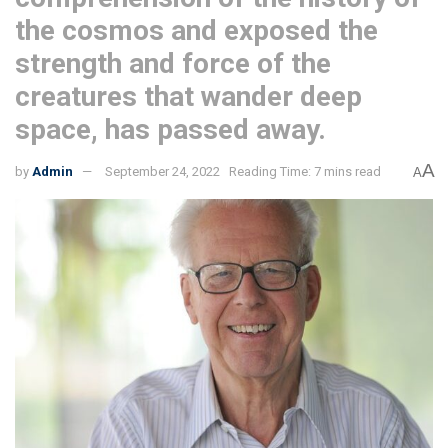
the cosmos and exposed the
strength and force of the
creatures that wander deep
space, has passed away.
A
by
Admin
September 24, 2022
Reading Time: 7 mins read
A