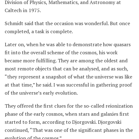
Division of Physics, Mathematics, and Astronomy at
Caltech in 1975.
Schmidt said that the occasion was wonderful. But once
completed, a task is complete.
Later on, when he was able to demonstrate how quasars
fit into the overall scheme of the cosmos, his work
became more fulfilling. They are among the oldest and
most remote objects that can be analysed, and as such,
“they represent a snapshot of what the universe was like
at that time,” he said. I was successful in gathering proof
of the universe’s early evolution.
They offered the first clues for the so-called reionization
phase of the early cosmos, when stars and galaxies first
started to form, according to Djorgovski. Djorgovski
continued, “That was one of the significant phases in the
evolution of the cosmos.”