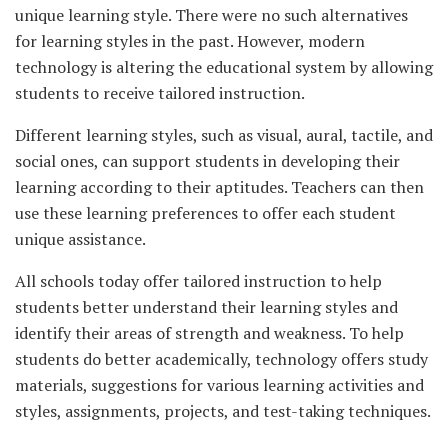
unique learning style. There were no such alternatives
for learning styles in the past. However, modern
technology is altering the educational system by allowing
students to receive tailored instruction.
Different learning styles, such as visual, aural, tactile, and
social ones, can support students in developing their
learning according to their aptitudes. Teachers can then
use these learning preferences to offer each student
unique assistance.
All schools today offer tailored instruction to help
students better understand their learning styles and
identify their areas of strength and weakness. To help
students do better academically, technology offers study
materials, suggestions for various learning activities and
styles, assignments, projects, and test-taking techniques.