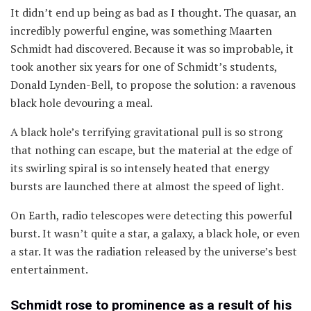
It didn’t end up being as bad as I thought. The quasar, an
incredibly powerful engine, was something Maarten
Schmidt had discovered. Because it was so improbable, it
took another six years for one of Schmidt’s students,
Donald Lynden-Bell, to propose the solution: a ravenous
black hole devouring a meal.
A black hole’s terrifying gravitational pull is so strong
that nothing can escape, but the material at the edge of
its swirling spiral is so intensely heated that energy
bursts are launched there at almost the speed of light.
On Earth, radio telescopes were detecting this powerful
burst. It wasn’t quite a star, a galaxy, a black hole, or even
a star. It was the radiation released by the universe’s best
entertainment.
Schmidt rose to prominence as a result of his