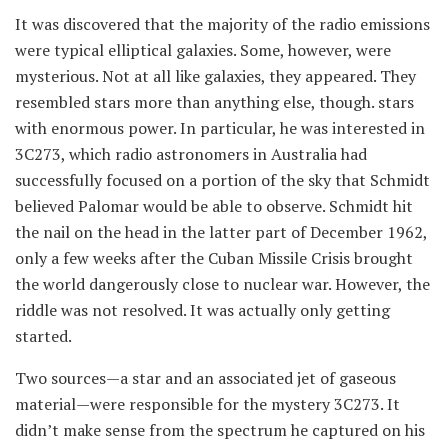
It was discovered that the majority of the radio emissions
were typical elliptical galaxies. Some, however, were
mysterious. Not at all like galaxies, they appeared. They
resembled stars more than anything else, though. stars
with enormous power. In particular, he was interested in
3C273, which radio astronomers in Australia had
successfully focused on a portion of the sky that Schmidt
believed Palomar would be able to observe. Schmidt hit
the nail on the head in the latter part of December 1962,
only a few weeks after the Cuban Missile Crisis brought
the world dangerously close to nuclear war. However, the
riddle was not resolved. It was actually only getting
started.
Two sources—a star and an associated jet of gaseous
material—were responsible for the mystery 3C273. It
didn’t make sense from the spectrum he captured on his