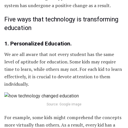
system has undergone a positive change as a result.
Five ways that technology is transforming
education
1. Personalized Education.
We are all aware that not every student has the same
level of aptitude for education. Some kids may require
time to learn, while others may not. For each kid to learn
effectively, it is crucial to devote attention to them
individually.
Source: Google image
For example, some kids might comprehend the concepts
more virtually than others. As a result, every kid has a