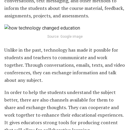
conversations, text messaging, and other methods to
inform the students about the course material, feedback,
assignments, projects, and assessments.
Source: Google image
Unlike in the past, technology has made it possible for
students and teachers to communicate and work
together. Through conversations, emails, texts, and video
conferences, they can exchange information and talk
about any subject.
In order to help the students understand the subject
better, there are also channels available for them to
share and exchange thoughts. They can cooperate and
work together to enhance their educational experiences.
It gives educators strong tools for producing content
that will allow for collaborative learning.