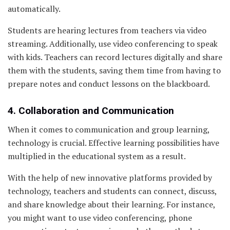
automatically.
Students are hearing lectures from teachers via video
streaming. Additionally, use video conferencing to speak
with kids. Teachers can record lectures digitally and share
them with the students, saving them time from having to
prepare notes and conduct lessons on the blackboard.
4. Collaboration and Communication
When it comes to communication and group learning,
technology is crucial. Effective learning possibilities have
multiplied in the educational system as a result.
With the help of new innovative platforms provided by
technology, teachers and students can connect, discuss,
and share knowledge about their learning. For instance,
you might want to use video conferencing, phone