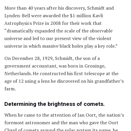
More than 40 years after his discovery, Schmidt and
Lynden-Bell were awarded the $1 million Kavli
Astrophysics Prize in 2008 for their work that
“dramatically expanded the scale of the observable
universe and led to our present view of the violent
universe in which massive black holes play a key role.”
On December 28, 1929, Schmidt, the son of a
government accountant, was born in Groninge,
Netherlands. He constructed his first telescope at the
age of 12 using a lens he discovered on his grandfather’s
farm.
Determining the brightness of comets.
When he came to the attention of Jan Oort, the nation’s
foremost astronomer and the man who gave the Oort
Cloud of comets around the solar system its name, he