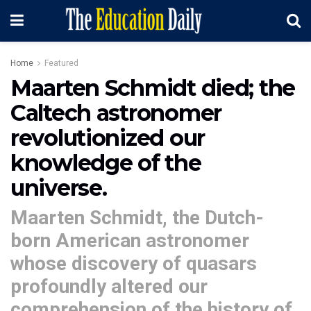
Home
Featured
Maarten Schmidt died; the
Caltech astronomer
revolutionized our
knowledge of the
universe.
Maarten Schmidt, the Dutch-
born American astronomer
whose discovery of quasars
profoundly altered our
comprehension of the history of