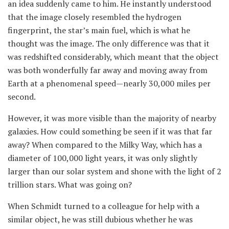
an idea suddenly came to him. He instantly understood
that the image closely resembled the hydrogen
fingerprint, the star’s main fuel, which is what he
thought was the image. The only difference was that it
was redshifted considerably, which meant that the object
was both wonderfully far away and moving away from
Earth at a phenomenal speed—nearly 30,000 miles per
second.
However, it was more visible than the majority of nearby
galaxies. How could something be seen if it was that far
away? When compared to the Milky Way, which has a
diameter of 100,000 light years, it was only slightly
larger than our solar system and shone with the light of 2
trillion stars. What was going on?
When Schmidt turned to a colleague for help with a
similar object, he was still dubious whether he was