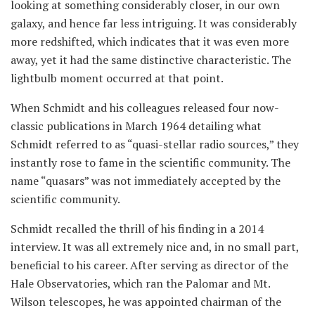
looking at something considerably closer, in our own
galaxy, and hence far less intriguing. It was considerably
more redshifted, which indicates that it was even more
away, yet it had the same distinctive characteristic. The
lightbulb moment occurred at that point.
When Schmidt and his colleagues released four now-
classic publications in March 1964 detailing what
Schmidt referred to as “quasi-stellar radio sources,” they
instantly rose to fame in the scientific community. The
name “quasars” was not immediately accepted by the
scientific community.
Schmidt recalled the thrill of his finding in a 2014
interview. It was all extremely nice and, in no small part,
beneficial to his career. After serving as director of the
Hale Observatories, which ran the Palomar and Mt.
Wilson telescopes, he was appointed chairman of the