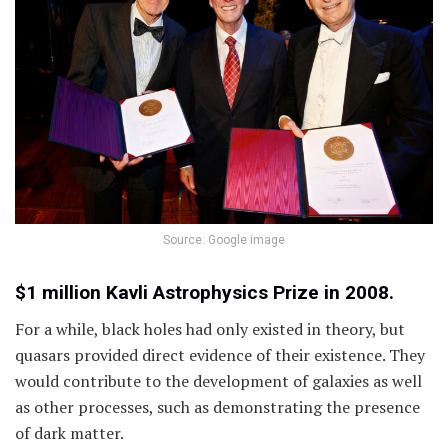
Source: Google image
$1 million Kavli Astrophysics Prize in 2008.
For a while, black holes had only existed in theory, but
quasars provided direct evidence of their existence. They
would contribute to the development of galaxies as well
as other processes, such as demonstrating the presence
of dark matter.