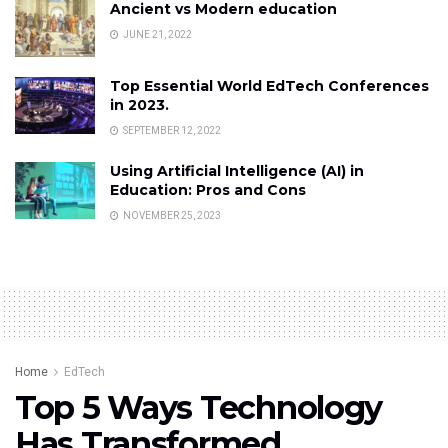
Ancient vs Modern education
JUNE 21, 2022
Top Essential World EdTech Conferences
in 2023.
SEPTEMBER 12, 2022
Using Artificial Intelligence (AI) in
Education: Pros and Cons
NOVEMBER 25, 2023
Home
EdTech
Top 5 Ways Technology
Has Transformed