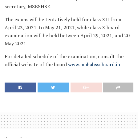
secretary, MSBSHSE.
The exams will be tentatively held for class XII from
April 23, 2021, to May 21, 2021, while class X board
examination will be held between April 29, 2021, and 20
May 2021.
For detailed schedule of the examination, consult the
official website of the board
www.mahahsscboard.in