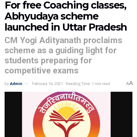
For free Coaching classes,
Abhyudaya scheme
launched in Uttar Pradesh
CM Yogi Adityanath proclaims
scheme as a guiding light for
students preparing for
competitive exams
A
by
Admin
February 16, 2021
Reading Time: 1 min read
A