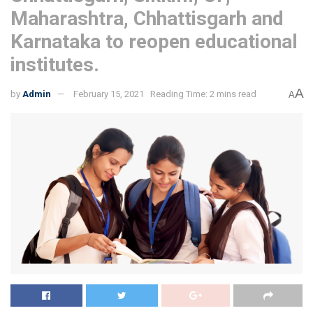
Maharashtra, Chhattisgarh and
Karnataka to reopen educational
institutes.
A
by
Admin
February 15, 2021
Reading Time: 2 mins read
A