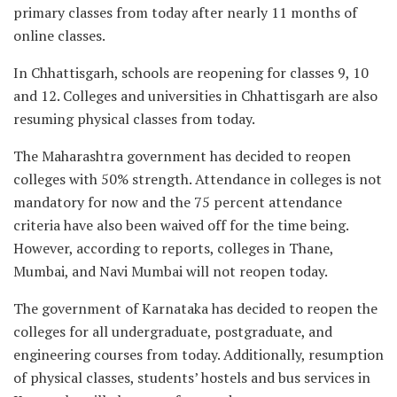
primary classes from today after nearly 11 months of
online classes.
In Chhattisgarh, schools are reopening for classes 9, 10
and 12. Colleges and universities in Chhattisgarh are also
resuming physical classes from today.
The Maharashtra government has decided to reopen
colleges with 50% strength. Attendance in colleges is not
mandatory for now and the 75 percent attendance
criteria have also been waived off for the time being.
However, according to reports, colleges in Thane,
Mumbai, and Navi Mumbai will not reopen today.
The government of Karnataka has decided to reopen the
colleges for all undergraduate, postgraduate, and
engineering courses from today. Additionally, resumption
of physical classes, students’ hostels and bus services in