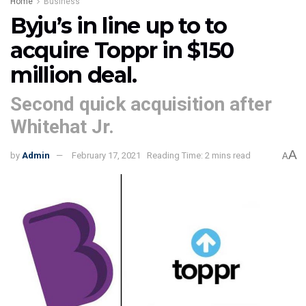
Home
Business
Byju’s in line up to to
acquire Toppr in $150
million deal.
Second quick acquisition after
Whitehat Jr.
A
by
Admin
February 17, 2021
Reading Time: 2 mins read
A