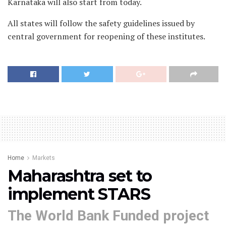
Karnataka will also start from today.
All states will follow the safety guidelines issued by
central government for reopening of these institutes.
Home
Markets
Maharashtra set to
implement STARS
The World Bank Funded project