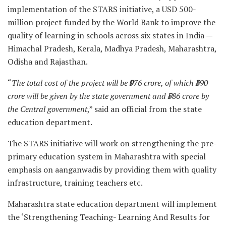
implementation of the STARS initiative, a USD 500-
million project funded by the World Bank to improve the
quality of learning in schools across six states in India —
Himachal Pradesh, Kerala, Madhya Pradesh, Maharashtra,
Odisha and Rajasthan.
“
The total cost of the project will be ₹976 crore, of which ₹390
crore will be given by the state government and ₹586 crore by
the Central government
,” said an official from the state
education department.
The STARS initiative will work on strengthening the pre-
primary education system in Maharashtra with special
emphasis on aanganwadis by providing them with quality
infrastructure, training teachers etc.
Maharashtra state education department will implement
the ‘Strengthening Teaching- Learning And Results for