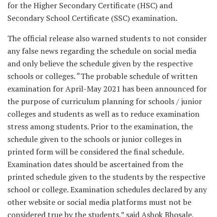
for the Higher Secondary Certificate (HSC) and
Secondary School Certificate (SSC) examination.
The official release also warned students to not consider
any false news regarding the schedule on social media
and only believe the schedule given by the respective
schools or colleges. “The probable schedule of written
examination for April-May 2021 has been announced for
the purpose of curriculum planning for schools / junior
colleges and students as well as to reduce examination
stress among students. Prior to the examination, the
schedule given to the schools or junior colleges in
printed form will be considered the final schedule.
Examination dates should be ascertained from the
printed schedule given to the students by the respective
school or college. Examination schedules declared by any
other website or social media platforms must not be
considered true by the students,” said Ashok Bhosale,