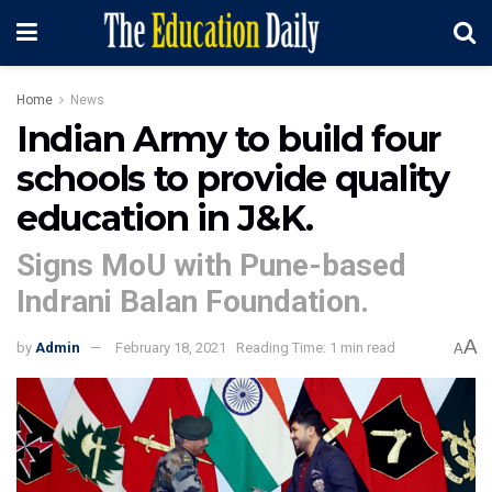
Home
News
Indian Army to build four
schools to provide quality
education in J&K.
Signs MoU with Pune-based
Indrani Balan Foundation.
A
by
Admin
February 18, 2021
Reading Time: 1 min read
A