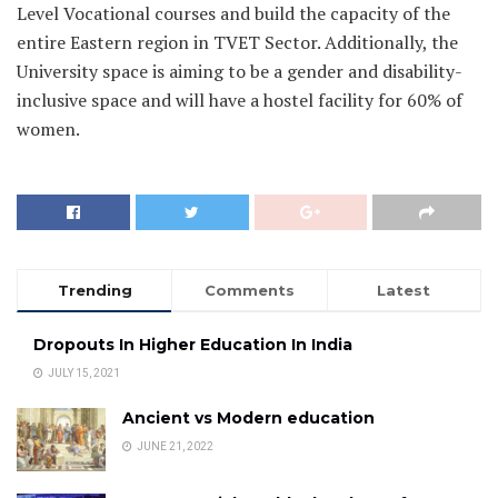
Level Vocational courses and build the capacity of the
entire Eastern region in TVET Sector. Additionally, the
University space is aiming to be a gender and disability-
inclusive space and will have a hostel facility for 60% of
women.
Trending
Comments
Latest
Dropouts In Higher Education In India
JULY 15, 2021
Ancient vs Modern education
JUNE 21, 2022