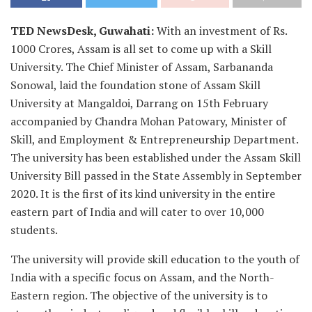
TED NewsDesk, Guwahati:
With an investment of Rs.
1000 Crores, Assam is all set to come up with a Skill
University. The Chief Minister of Assam, Sarbananda
Sonowal, laid the foundation stone of Assam Skill
University at Mangaldoi, Darrang on 15th February
accompanied by Chandra Mohan Patowary, Minister of
Skill, and Employment & Entrepreneurship Department.
The university has been established under the Assam Skill
University Bill passed in the State Assembly in September
2020. It is the first of its kind university in the entire
eastern part of India and will cater to over 10,000
students.
The university will provide skill education to the youth of
India with a specific focus on Assam, and the North-
Eastern region. The objective of the university is to