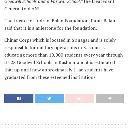
Goodwill Schools and a Pariwar School
,” the Lieutenant
General told ANI.
The trustee of Indrani Balan Foundation, Punit Balan
said that it is a milestone for the foundation.
Chinar Corps which is located in Srinagar and is solely
responsible for military operations in Kashmir is
educating more than 10,000 students every year through
its 28 Goodwill Schools in Kashmir and it is estimated
that up until now approximately 1 lac students have
graduated from these esteemed institutions.