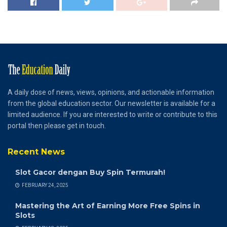
A daily dose of news, views, opinions, and actionable information
from the global education sector. Our newsletter is available for a
limited audience. If you are interested to write or contribute to this
portal then please get in touch.
Recent News
Slot Gacor dengan Buy Spin Termurah!
FEBRUARY 24, 2025
Mastering the Art of Earning More Free Spins in
Slots