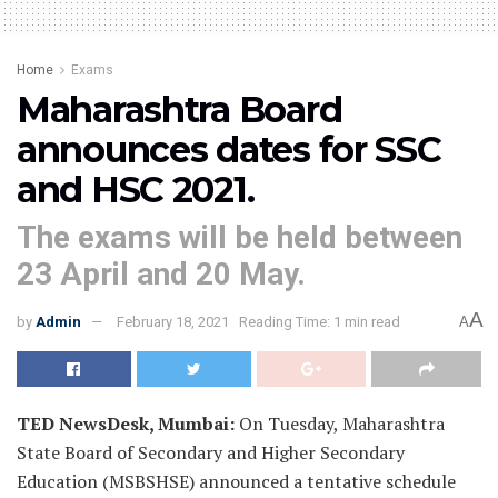
Home
Exams
Maharashtra Board
announces dates for SSC
and HSC 2021.
The exams will be held between
23 April and 20 May.
A
by
Admin
February 18, 2021
Reading Time: 1 min read
A
TED NewsDesk, Mumbai:
On Tuesday, Maharashtra
State Board of Secondary and Higher Secondary
Education (MSBSHSE) announced a tentative schedule