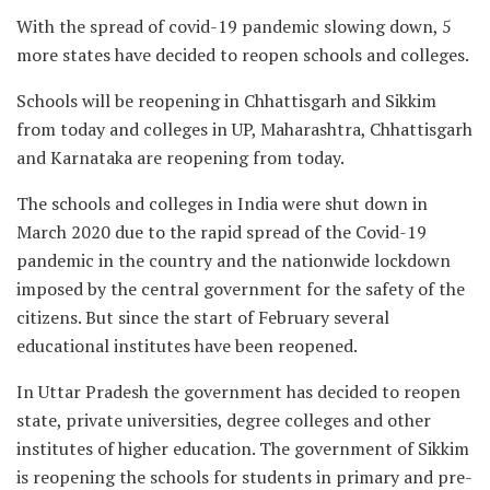
With the spread of covid-19 pandemic slowing down, 5
more states have decided to reopen schools and colleges.
Schools will be reopening in Chhattisgarh and Sikkim
from today and colleges in UP, Maharashtra, Chhattisgarh
and Karnataka are reopening from today.
The schools and colleges in India were shut down in
March 2020 due to the rapid spread of the Covid-19
pandemic in the country and the nationwide lockdown
imposed by the central government for the safety of the
citizens. But since the start of February several
educational institutes have been reopened.
In Uttar Pradesh the government has decided to reopen
state, private universities, degree colleges and other
institutes of higher education. The government of Sikkim
is reopening the schools for students in primary and pre-