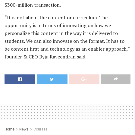
$300-million transaction.
“It is not about the content or curriculum. The
opportunity is in terms of innovating on how we
personalize this content in the way it is delivered to
students. We can also innovate on the format. It has to
be content first and technology as an enabler approach,”
founder & CEO Byju Raveendran said.
Home
News
Courses