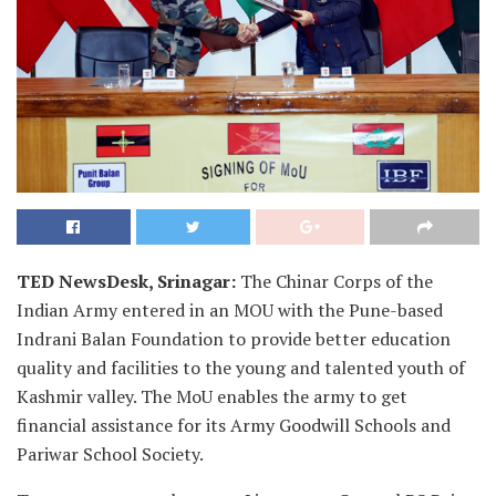
TED NewsDesk, Srinagar:
The Chinar Corps of the
Indian Army entered in an MOU with the Pune-based
Indrani Balan Foundation to provide better education
quality and facilities to the young and talented youth of
Kashmir valley. The MoU enables the army to get
financial assistance for its Army Goodwill Schools and
Pariwar School Society.