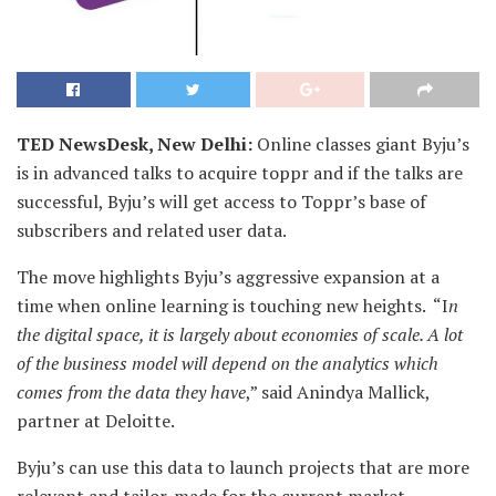
TED NewsDesk, New Delhi:
Online classes giant Byju’s
is in advanced talks to acquire toppr and if the talks are
successful, Byju’s will get access to Toppr’s base of
subscribers and related user data.
The move highlights Byju’s aggressive expansion at a
time when online learning is touching new heights. “I
n
the digital space, it is largely about economies of scale. A lot
of the business model will depend on the analytics which
comes from the data they have
,” said Anindya Mallick,
partner at Deloitte.
Byju’s can use this data to launch projects that are more