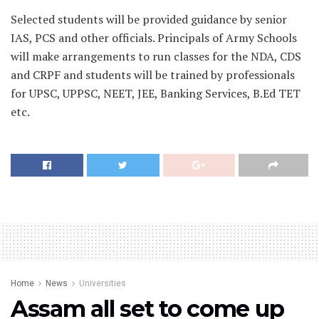
Selected students will be provided guidance by senior
IAS, PCS and other officials. Principals of Army Schools
will make arrangements to run classes for the NDA, CDS
and CRPF and students will be trained by professionals
for UPSC, UPPSC, NEET, JEE, Banking Services, B.Ed TET
etc.
Home
News
Universities
Assam all set to come up