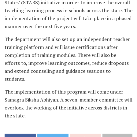
States’ (STARS) initiative in order to improve the overall
teaching learning process in schools across the state. The
implementation of the project will take place in a phased
manner over the next five years.
The department will also set up an independent teacher
training platform and will issue certifications after
completion of training modules. There will also be
efforts to, improve learning outcomes, reduce dropouts
and extend counseling and guidance sessions to
students.
The implementation of this program will come under
Samagra Siksha Abhiyan. A seven-member committee will
overlook the working of the initiative across districts in
the state.