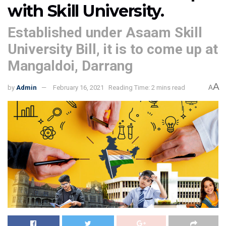
with Skill University.
Established under Asaam Skill
University Bill, it is to come up at
Mangaldoi, Darrang
A
by
Admin
February 16, 2021
Reading Time: 2 mins read
A