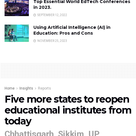
Top Essential World EdTech Conferences
in 2023.
SEPTEMBER 12, 2022
Using Artificial Intelligence (AI) in
Education: Pros and Cons
NOVEMBER 25, 2023
Home
Insights
Reports
Five more states to reopen
educational institutes from
today
Chhattisgarh, Sikkim, UP,