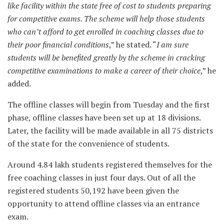
like facility within the state free of cost to students preparing
for competitive exams. The scheme will help those students
who can’t afford to get enrolled in coaching classes due to
their poor financial conditions
,” he stated. “
I am sure
students will be benefited greatly by the scheme in cracking
competitive examinations to make a career of their choice
,” he
added.
The offline classes will begin from Tuesday and the first
phase, offline classes have been set up at 18 divisions.
Later, the facility will be made available in all 75 districts
of the state for the convenience of students.
Around 4.84 lakh students registered themselves for the
free coaching classes in just four days. Out of all the
registered students 50,192 have been given the
opportunity to attend offline classes via an entrance
exam.