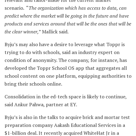
relevant and tailor-made for the current market
scenario. “
The organization which has access to data, can
predict where the market will be going in the future and have
products and services around that will be the ones that will be
the clear winner,
” Mallick said.
Byju’s may also have a desire to leverage what Toppr is
trying to do with schools, said an industry expert on
condition of anonymity. The company, for instance, has
developed the Toppr School OS app that aggregates all
school content on one platform, equipping authorities to
bring their schools online.
Consolidation in the ed-tech space is likely to continue,
said Ankur Pahwa, partner at EY.
Byju’s is also in the talks to acquire brick and mortar test
preparation company Aakash Educational Services in a
$1-billion deal. It recently acquired WhiteHat Jr in a