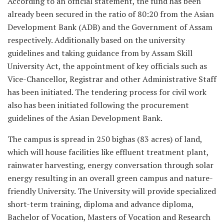
According to an official statement, the fund has been
already been secured in the ratio of 80:20 from the Asian
Development Bank (ADB) and the Government of Assam
respectively. Additionally based on the university
guidelines and taking guidance from by Assam Skill
University Act, the appointment of key officials such as
Vice-Chancellor, Registrar and other Administrative Staff
has been initiated. The tendering process for civil work
also has been initiated following the procurement
guidelines of the Asian Development Bank.
The campus is spread in 250 bighas (83 acres) of land,
which will house facilities like effluent treatment plant,
rainwater harvesting, energy conversation through solar
energy resulting in an overall green campus and nature-
friendly University. The University will provide specialized
short-term training, diploma and advance diploma,
Bachelor of Vocation, Masters of Vocation and Research