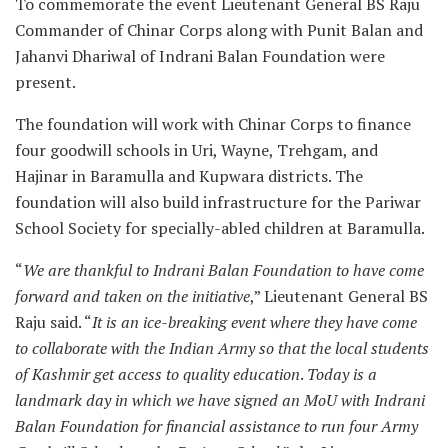
To commemorate the event Lieutenant General BS Raju
Commander of Chinar Corps along with Punit Balan and
Jahanvi Dhariwal of Indrani Balan Foundation were
present.
The foundation will work with Chinar Corps to finance
four goodwill schools in Uri, Wayne, Trehgam, and
Hajinar in Baramulla and Kupwara districts. The
foundation will also build infrastructure for the Pariwar
School Society for specially-abled children at Baramulla.
“
We are thankful to Indrani Balan Foundation to have come
forward and taken on the initiative
,” Lieutenant General BS
Raju said. “
It is an ice-breaking event where they have come
to collaborate with the Indian Army so that the local students
of Kashmir get access to quality education
.
Today is a
landmark day in which we have signed an MoU with Indrani
Balan Foundation for financial assistance to run four Army