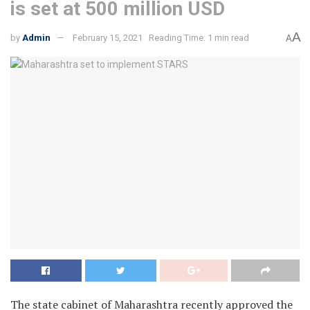
is set at 500 million USD
A
by
Admin
February 15, 2021
Reading Time: 1 min read
A
The state cabinet of Maharashtra recently approved the