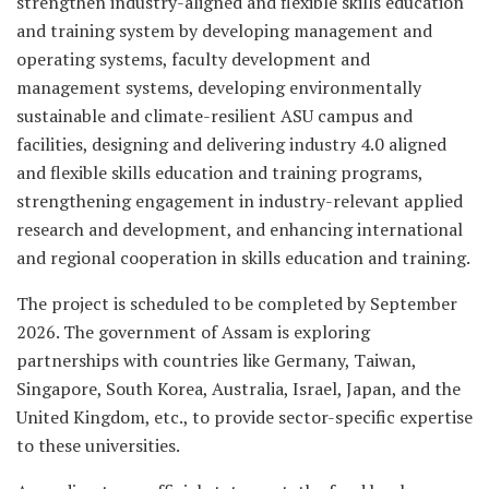
strengthen industry-aligned and flexible skills education
and training system by developing management and
operating systems, faculty development and
management systems, developing environmentally
sustainable and climate-resilient ASU campus and
facilities, designing and delivering industry 4.0 aligned
and flexible skills education and training programs,
strengthening engagement in industry-relevant applied
research and development, and enhancing international
and regional cooperation in skills education and training.
The project is scheduled to be completed by September
2026. The government of Assam is exploring
partnerships with countries like Germany, Taiwan,
Singapore, South Korea, Australia, Israel, Japan, and the
United Kingdom, etc., to provide sector-specific expertise
to these universities.