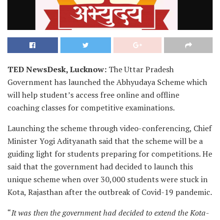
TED NewsDesk, Lucknow:
The Uttar Pradesh
Government has launched the Abhyudaya Scheme which
will help student’s access free online and offline
coaching classes for competitive examinations.
Launching the scheme through video-conferencing, Chief
Minister Yogi Adityanath said that the scheme will be a
guiding light for students preparing for competitions. He
said that the government had decided to launch this
unique scheme when over 30,000 students were stuck in
Kota, Rajasthan after the outbreak of Covid-19 pandemic.
“
It was then the government had decided to extend the Kota-