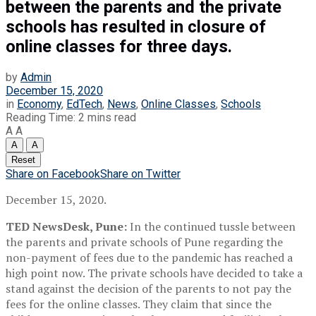
between the parents and the private
schools has resulted in closure of
online classes for three days.
by
Admin
December 15, 2020
in
Economy
,
EdTech
,
News
,
Online Classes
,
Schools
Reading Time: 2 mins read
A
A
A
A
Reset
Share on Facebook
Share on Twitter
December 15, 2020.
TED NewsDesk, Pune:
In the continued tussle between
the parents and private schools of Pune regarding the
non-payment of fees due to the pandemic has reached a
high point now. The private schools have decided to take a
stand against the decision of the parents to not pay the
fees for the online classes. They claim that since the