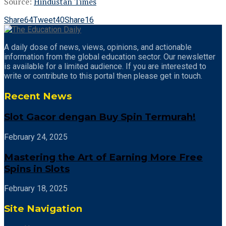
Source:
Hindustan Times
Share
64
Tweet
40
Share
16
A daily dose of news, views, opinions, and actionable
information from the global education sector. Our newsletter
is available for a limited audience. If you are interested to
write or contribute to this portal then please get in touch.
Recent News
Slot Gacor dengan Buy Spin Termurah!
February 24, 2025
Mastering the Art of Earning More Free
Spins in Slots
February 18, 2025
Site Navigation