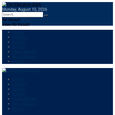
Monday, August 10, 2026
No Result
View All Result
News
Insights
EdTech
Events
Study Abroad
NewsMakers
World
News
Insights
EdTech
Events
Study Abroad
NewsMakers
World