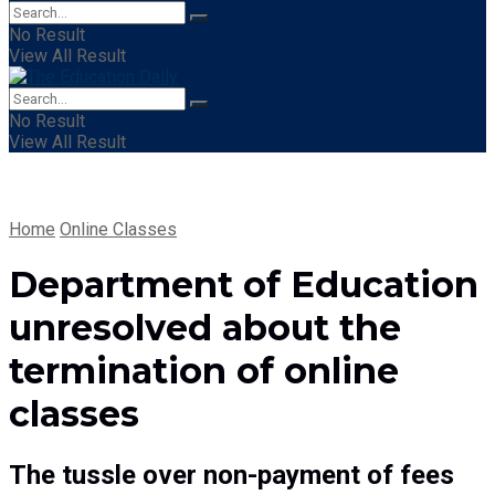
No Result
View All Result
No Result
View All Result
Home
Online Classes
Department of Education
unresolved about the
termination of online
classes
The tussle over non-payment of fees