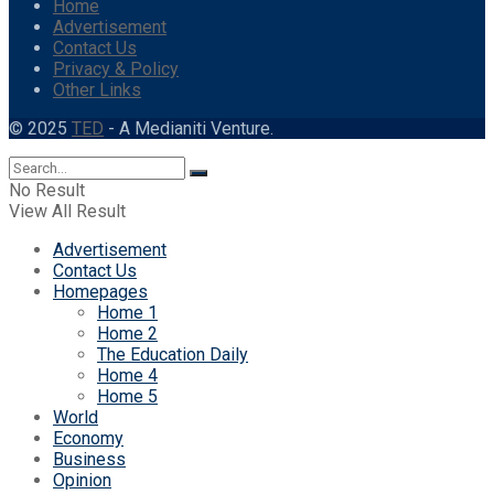
Home
Advertisement
Contact Us
Privacy & Policy
Other Links
© 2025
TED
- A Medianiti Venture.
No Result
View All Result
Advertisement
Contact Us
Homepages
Home 1
Home 2
The Education Daily
Home 4
Home 5
World
Economy
Business
Opinion