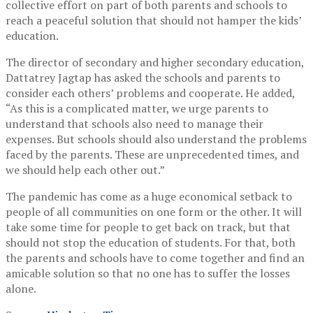
collective effort on part of both parents and schools to
reach a peaceful solution that should not hamper the kids’
education.
The director of secondary and higher secondary education,
Dattatrey Jagtap has asked the schools and parents to
consider each others’ problems and cooperate. He added,
“As this is a complicated matter, we urge parents to
understand that schools also need to manage their
expenses. But schools should also understand the problems
faced by the parents. These are unprecedented times, and
we should help each other out.”
The pandemic has come as a huge economical setback to
people of all communities on one form or the other. It will
take some time for people to get back on track, but that
should not stop the education of students. For that, both
the parents and schools have to come together and find an
amicable solution so that no one has to suffer the losses
alone.