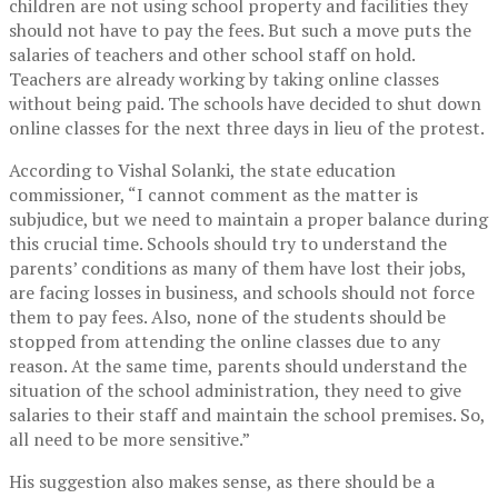
children are not using school property and facilities they
should not have to pay the fees. But such a move puts the
salaries of teachers and other school staff on hold.
Teachers are already working by taking online classes
without being paid. The schools have decided to shut down
online classes for the next three days in lieu of the protest.
According to Vishal Solanki, the state education
commissioner, “I cannot comment as the matter is
subjudice, but we need to maintain a proper balance during
this crucial time. Schools should try to understand the
parents’ conditions as many of them have lost their jobs,
are facing losses in business, and schools should not force
them to pay fees. Also, none of the students should be
stopped from attending the online classes due to any
reason. At the same time, parents should understand the
situation of the school administration, they need to give
salaries to their staff and maintain the school premises. So,
all need to be more sensitive.”
His suggestion also makes sense, as there should be a