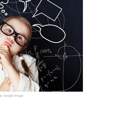
e: Google Image