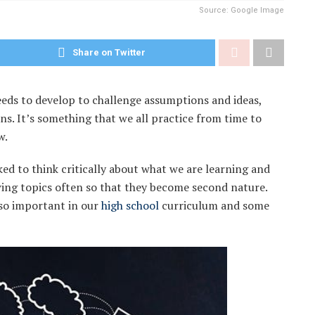
Source: Google Image
Share on Twitter
 needs to develop to challenge assumptions and ideas,
s. It’s something that we all practice from time to
w.
ked to think critically about what we are learning and
wing topics often so that they become second nature.
s so important in our
high school
curriculum and some