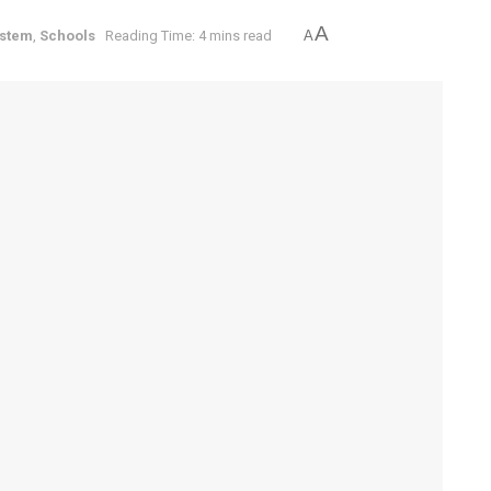
A
ystem
,
Schools
Reading Time: 4 mins read
A