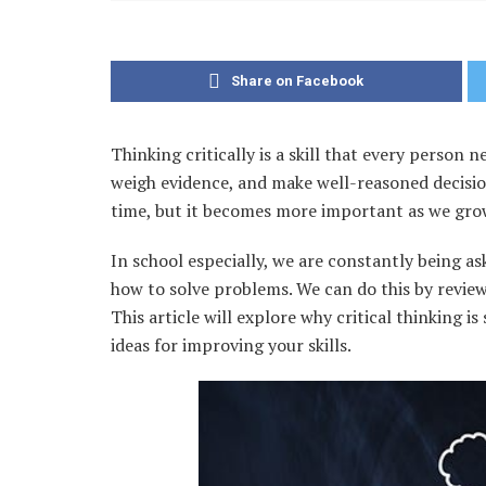
Share on Facebook
Thinking critically is a skill that every person
weigh evidence, and make well-reasoned decision
time, but it becomes more important as we gro
In school especially, we are constantly being as
how to solve problems. We can do this by revie
This article will explore why critical thinking i
ideas for improving your skills.