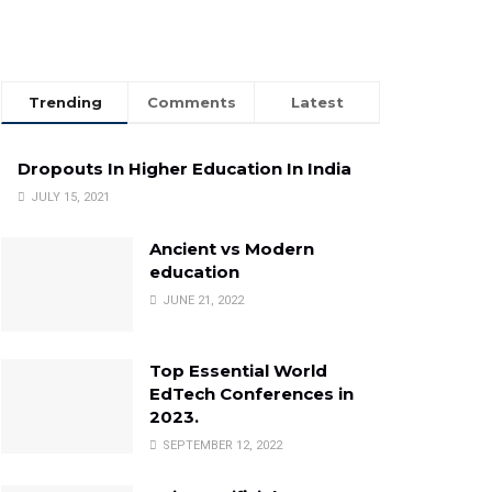
Trending
Comments
Latest
Dropouts In Higher Education In India
JULY 15, 2021
Ancient vs Modern
education
JUNE 21, 2022
Top Essential World
EdTech Conferences in
2023.
SEPTEMBER 12, 2022