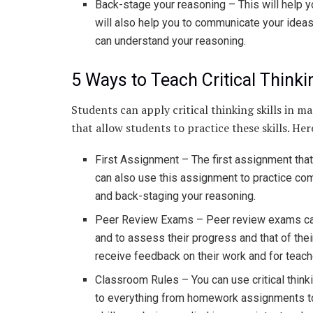
Back-stage your reasoning – This will help yo
will also help you to communicate your ideas
can understand your reasoning.
5 Ways to Teach Critical Think
Students can apply critical thinking skills in 
that allow students to practice these skills. He
First Assignment – The first assignment that 
can also use this assignment to practice comm
and back-staging your reasoning.
Peer Review Exams – Peer review exams can b
and to assess their progress and that of the
receive feedback on their work and for teach
Classroom Rules – You can use critical thinki
to everything from homework assignments to