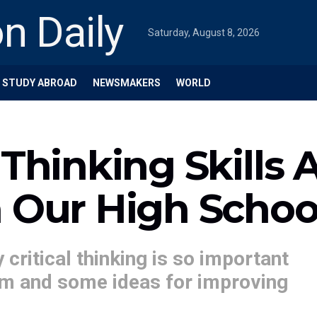
Saturday, August 8, 2026
STUDY ABROAD
NEWSMAKERS
WORLD
 Thinking Skills 
n Our High Schoo
y critical thinking is so important
lum and some ideas for improving