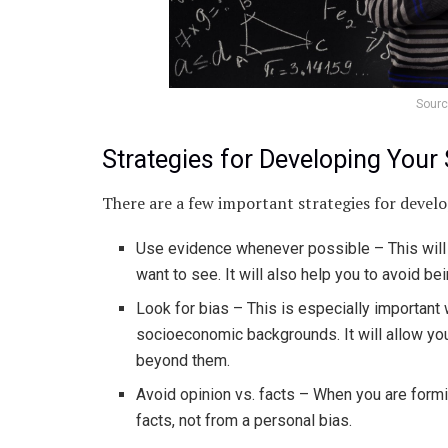
Sourc
Strategies for Developing Your S
There are a few important strategies for develop
Use evidence whenever possible – This will 
want to see. It will also help you to avoid b
Look for bias – This is especially important 
socioeconomic backgrounds. It will allow y
beyond them.
Avoid opinion vs. facts – When you are formi
facts, not from a personal bias.