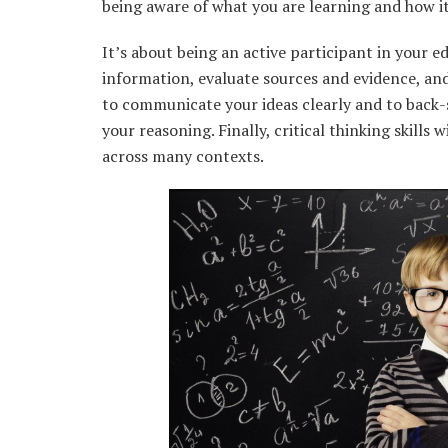
being aware of what you are learning and how it 
It’s about being an active participant in your ed
information, evaluate sources and evidence, an
to communicate your ideas clearly and to back-
your reasoning. Finally, critical thinking skills
across many contexts.