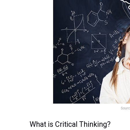
Sourc
What is Critical Thinking?