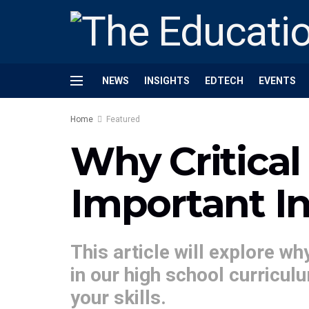
NEWS
INSIGHTS
EDTECH
EVENTS
Home
Featured
Why Critical
Important I
This article will explore wh
in our high school curricu
your skills.