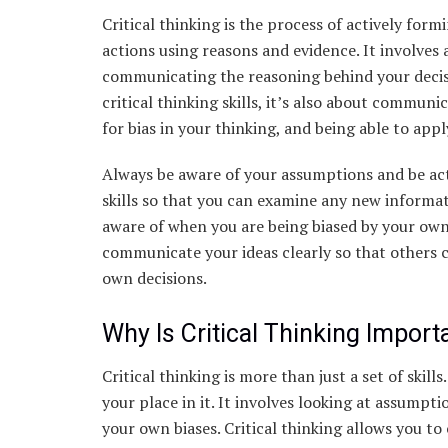
Critical thinking is the process of actively for
actions using reasons and evidence. It involves
communicating the reasoning behind your decisio
critical thinking skills, it’s also about commun
for bias in your thinking, and being able to appl
Always be aware of your assumptions and be acti
skills so that you can examine any new informa
aware of when you are being biased by your own
communicate your ideas clearly so that others
own decisions.
Why Is Critical Thinking Import
Critical thinking is more than just a set of skill
your place in it. It involves looking at assumpt
your own biases. Critical thinking allows you to