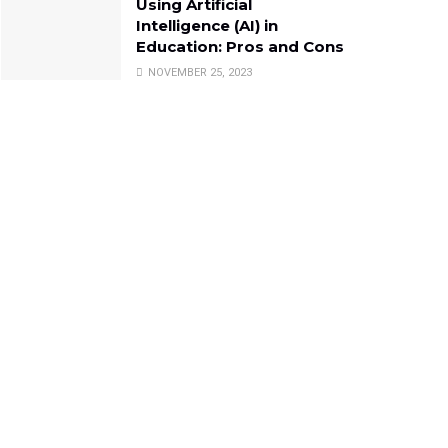
Using Artificial
Intelligence (AI) in
Education: Pros and Cons
NOVEMBER 25, 2023