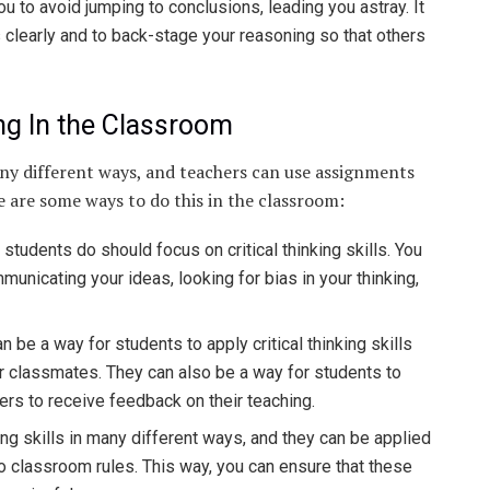
u to avoid jumping to conclusions, leading you astray. It
 clearly and to back-stage your reasoning so that others
ing In the Classroom
many different ways, and teachers can use assignments
re are some ways to do this in the classroom:
students do should focus on critical thinking skills. You
unicating your ideas, looking for bias in your thinking,
e a way for students to apply critical thinking skills
ir classmates. They can also be a way for students to
ers to receive feedback on their teaching.
ng skills in many different ways, and they can be applied
 classroom rules. This way, you can ensure that these