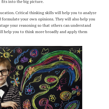
fits into the big picture.
ucation. Critical thinking skills will help you to analyze
d formulate your own opinions. They will also help you
stage your reasoning so that others can understand
 will help you to think more broadly and apply them