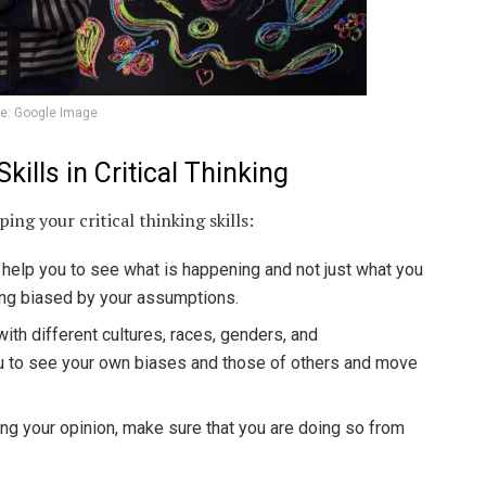
e: Google Image
kills in Critical Thinking
ing your critical thinking skills:
help you to see what is happening and not just what you
eing biased by your assumptions.
with different cultures, races, genders, and
ou to see your own biases and those of others and move
ng your opinion, make sure that you are doing so from