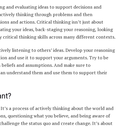
ming and evaluating ideas to support decisions and
 actively thinking through problems and then
ns and actions. Critical thinking isn’t just about
icating your ideas, back-staging your reasoning, looking
y critical thinking skills across many different contexts.
vely listening to others’ ideas. Develop your reasoning
tion and use it to support your arguments. Try to be
 beliefs and assumptions. And make sure to
 can understand them and use them to support their
ant?
s. It’s a process of actively thinking about the world and
ions, questioning what you believe, and being aware of
 challenge the status quo and create change. It’s about