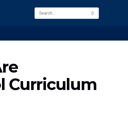
Are
l Curriculum