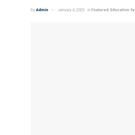
by
Admin
January 4, 2023
in
Featured
,
Education S