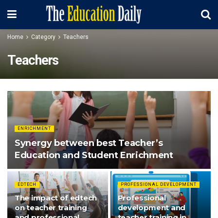
Home
Category
Teachers
Teachers
ENRICHMENT
Synergy between best Teacher’s
Education and Student Enrichment
EDTECH
PROFESSIONAL DEVELOPMENT
The impact of edtech
Professional
on teacher training
development and
and professional
teacher training in