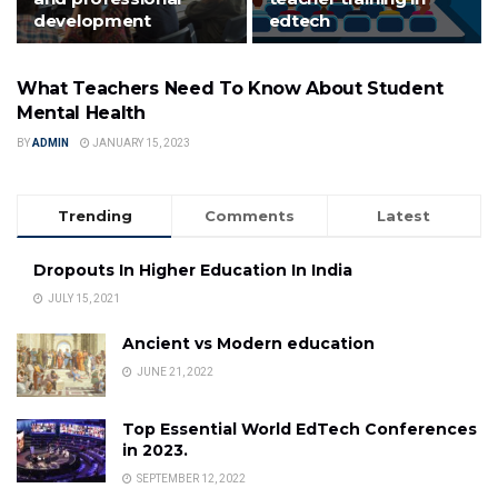
development
edtech
What Teachers Need To Know About Student
FEATURED
Mental Health
BY
ADMIN
JANUARY 15, 2023
Trending
Comments
Latest
Dropouts In Higher Education In India
JULY 15, 2021
Ancient vs Modern education
JUNE 21, 2022
Top Essential World EdTech Conferences
in 2023.
SEPTEMBER 12, 2022