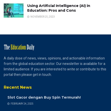
Using Artificial Intelligence (AI) in
Education: Pros and Cons
NOVEMBER 25, 2023
A daily dose of news, views, opinions, and actionable information
from the global education sector. Our newsletter is available for a
limited audience. If you are interested to write or contribute to this
portal then please get in touch.
Recent News
Slot Gacor dengan Buy Spin Termurah!
FEBRUARY 24, 2025