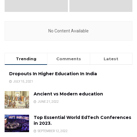
No Content Available
Trending
Comments
Latest
Dropouts In Higher Education In India
JULY 15, 2021
Ancient vs Modern education
JUNE 21, 2022
Top Essential World EdTech Conferences
in 2023.
SEPTEMBER 12, 2022