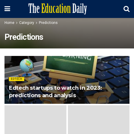
Home
Category
Predictions
Predictions
EDTECH
Edtech startups to watch in 2023:
predictions and analysis