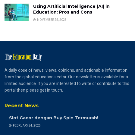
Using Artificial Intelligence (AI) in
Education: Pros and Cons
NOVEMBER 25, 2023
A daily dose of news, views, opinions, and actionable information
from the global education sector. Our newsletter is available for a
limited audience. If you are interested to write or contribute to this
portal then please get in touch.
Recent News
Slot Gacor dengan Buy Spin Termurah!
FEBRUARY 24, 2025