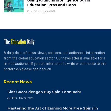
Using Artificial Intelligence (AI) in
Education: Pros and Cons
NOVEMBER 25, 2023
A daily dose of news, views, opinions, and actionable information
from the global education sector. Our newsletter is available for a
limited audience. If you are interested to write or contribute to this
portal then please get in touch.
Recent News
Slot Gacor dengan Buy Spin Termurah!
FEBRUARY 24, 2025
Mastering the Art of Earning More Free Spins in