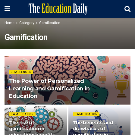
Home
Category
Gamification
Gamification
CHALLENGES
The Power of Personalized
Learning and Gamification in
Education
GAMIFICATION
GAMIFICATION
The rise of
The benefits and
gamification in
drawbacks of
education: benefits
gamification in