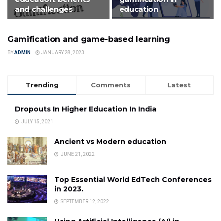
and challenges
education
Gamification and game-based learning
FEATURED
BY
ADMIN
JANUARY 28, 2023
Trending
Comments
Latest
Dropouts In Higher Education In India
JULY 15, 2021
Ancient vs Modern education
JUNE 21, 2022
Top Essential World EdTech Conferences
in 2023.
SEPTEMBER 12, 2022