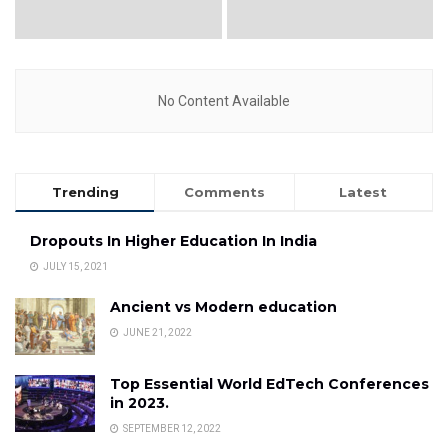
No Content Available
Trending
Comments
Latest
Dropouts In Higher Education In India
JULY 15, 2021
Ancient vs Modern education
JUNE 21, 2022
Top Essential World EdTech Conferences
in 2023.
SEPTEMBER 12, 2022