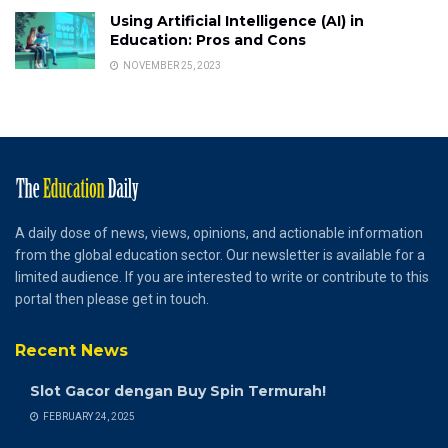
Using Artificial Intelligence (AI) in
Education: Pros and Cons
NOVEMBER 25, 2023
A daily dose of news, views, opinions, and actionable information
from the global education sector. Our newsletter is available for a
limited audience. If you are interested to write or contribute to this
portal then please get in touch.
Recent News
Slot Gacor dengan Buy Spin Termurah!
FEBRUARY 24, 2025