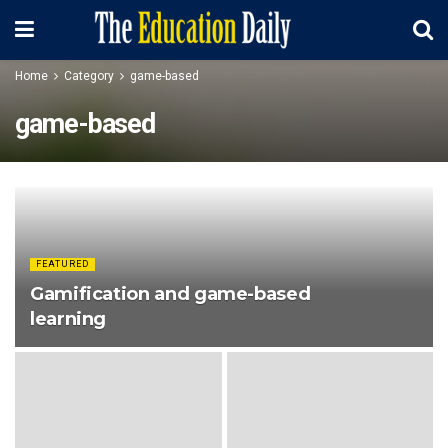
Home
Category
game-based
game-based
FEATURED
Gamification and game-based
learning