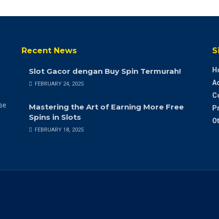
Recent News
S
H
Slot Gacor dengan Buy Spin Termurah!
A
FEBRUARY 24, 2025
C
ase
Mastering the Art of Earning More Free
Pr
Spins in Slots
Ot
FEBRUARY 18, 2025