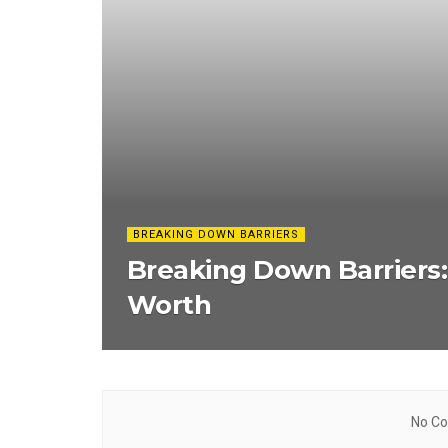
BREAKING DOWN BARRIERS
Breaking Down Barriers
Worth
No Co