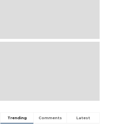
Trending
Comments
Latest