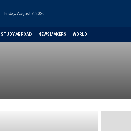
Friday, August 7, 2026
STUDY ABROAD
NEWSMAKERS
WORLD
s