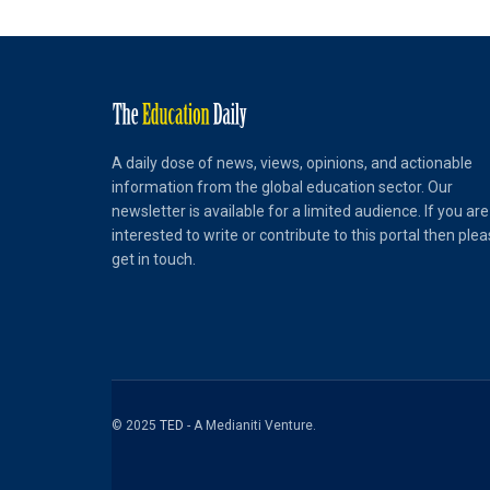
A daily dose of news, views, opinions, and actionable
information from the global education sector. Our
newsletter is available for a limited audience. If you are
interested to write or contribute to this portal then ple
get in touch.
© 2025
TED
- A Medianiti Venture.