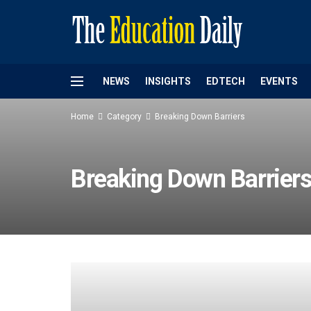
NEWS
INSIGHTS
EDTECH
EVENTS
Home
Category
Breaking Down Barriers
Breaking Down Barrier