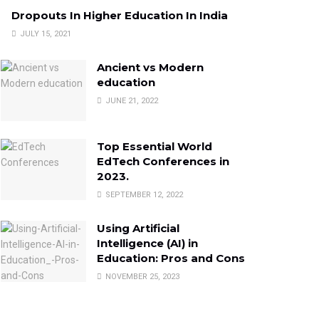
Dropouts In Higher Education In India
JULY 15, 2021
Ancient vs Modern
education
JUNE 21, 2022
Top Essential World
EdTech Conferences in
2023.
SEPTEMBER 12, 2022
Using Artificial
Intelligence (AI) in
Education: Pros and Cons
NOVEMBER 25, 2023