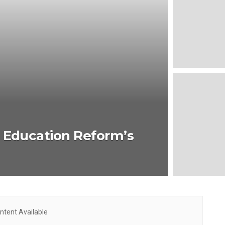
: Education Reform’s
ntent Available