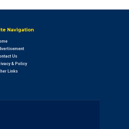
ite Navigation
ome
dvertisement
ontact Us
ivacy & Policy
her Links