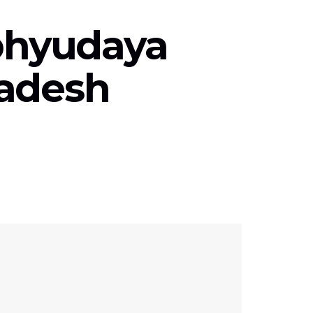
Abhyudaya
radesh