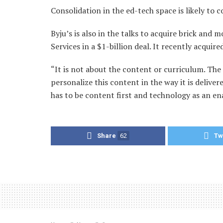
Consolidation in the ed-tech space is likely to 
Byju’s is also in the talks to acquire brick an
Services in a $1-billion deal. It recently acquir
“It is not about the content or curriculum. The
personalize this content in the way it is delive
has to be content first and technology as an e
Share
62
Tw