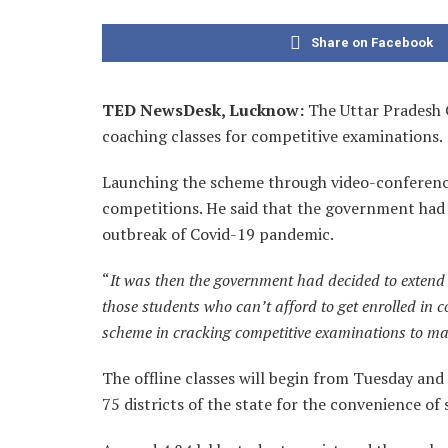
Share on Facebook
TED NewsDesk, Lucknow:
The Uttar Pradesh 
coaching classes for competitive examinations.
Launching the scheme through video-conferencing
competitions. He said that the government had 
outbreak of Covid-19 pandemic.
“
It was then the government had decided to extend t
those students who can’t afford to get enrolled in c
scheme in cracking competitive examinations to mak
The offline classes will begin from Tuesday and th
75 districts of the state for the convenience of