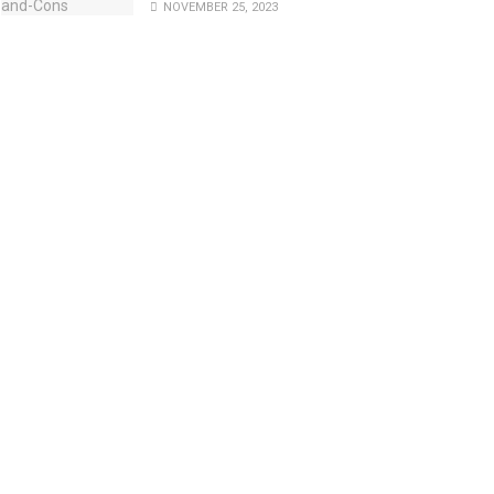
NOVEMBER 25, 2023