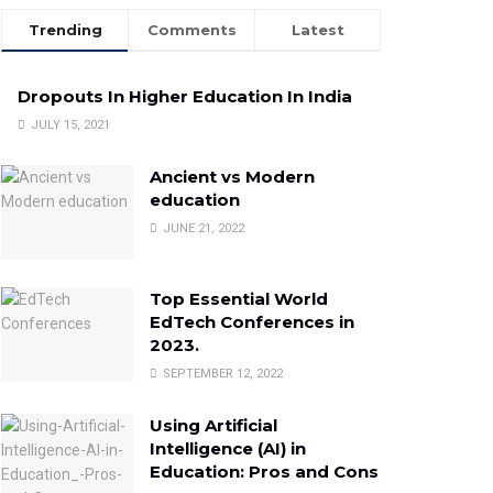
Trending
Comments
Latest
Dropouts In Higher Education In India
JULY 15, 2021
Ancient vs Modern
education
JUNE 21, 2022
Top Essential World
EdTech Conferences in
2023.
SEPTEMBER 12, 2022
Using Artificial
Intelligence (AI) in
Education: Pros and Cons