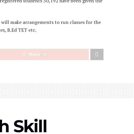
e registered students 50,192 have been given the
s will make arrangements to run classes for the
es, B.Ed TET etc.
Share
16
 Skill