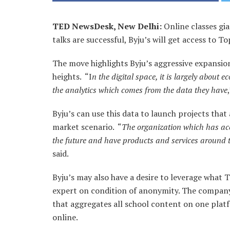
TED NewsDesk, New Delhi:
Online classes gia
talks are successful, Byju’s will get access to T
The move highlights Byju’s aggressive expansio
heights. “I
n the digital space, it is largely about 
the analytics which comes from the data they have
Byju’s can use this data to launch projects tha
market scenario. “
The organization which has acc
the future and have products and services around tha
said.
Byju’s may also have a desire to leverage what T
expert on condition of anonymity. The company
that aggregates all school content on one platf
online.