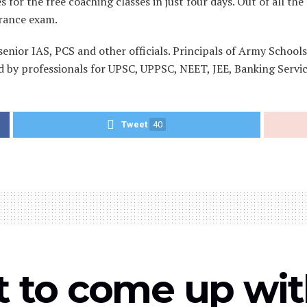
for the free coaching classes in just four days. Out of all th
trance exam.
senior IAS, PCS and other officials. Principals of Army School
 by professionals for UPSC, UPPSC, NEET, JEE, Banking Servic
Tweet
40
t to come up with