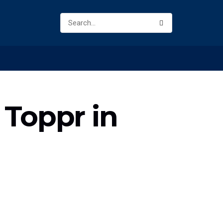
e Toppr in