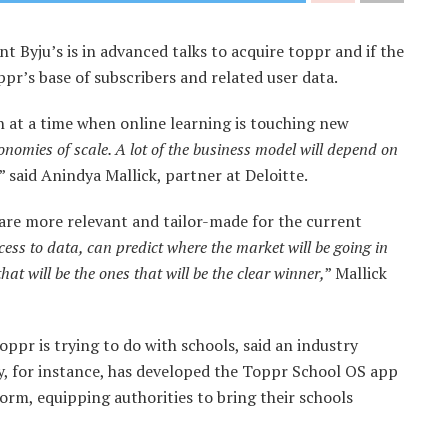
nt Byju’s is in advanced talks to acquire toppr and if the
oppr’s base of subscribers and related user data.
n at a time when online learning is touching new
economies of scale. A lot of the business model will depend on
,” said Anindya Mallick, partner at Deloitte.
t are more relevant and tailor-made for the current
ess to data, can predict where the market will be going in
t will be the ones that will be the clear winner,
” Mallick
oppr is trying to do with schools, said an industry
, for instance, has developed the Toppr School OS app
orm, equipping authorities to bring their schools