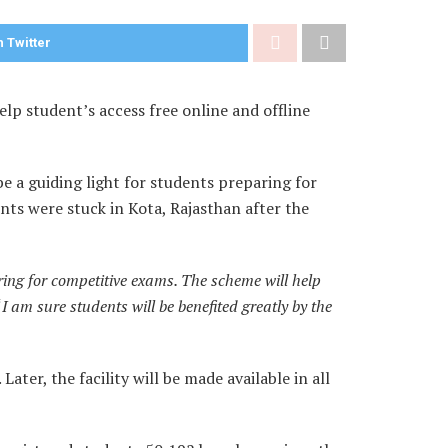
 Twitter
p student’s access free online and offline
e a guiding light for students preparing for
ts were stuck in Kota, Rajasthan after the
aring for competitive exams. The scheme will help
“
I am sure students will be benefited greatly by the
Later, the facility will be made available in all