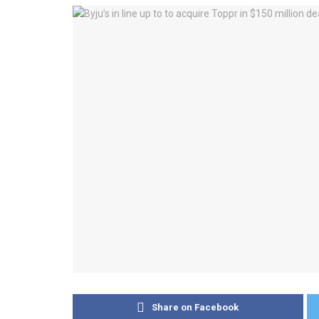
Share on Facebook