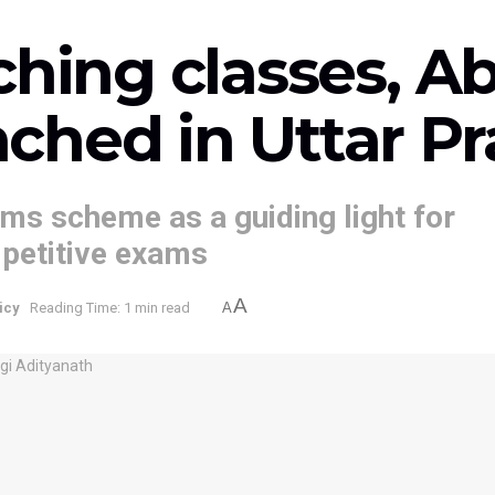
ching classes, 
ched in Uttar P
ms scheme as a guiding light for
mpetitive exams
A
icy
Reading Time: 1 min read
A