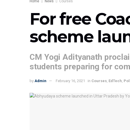
Home
News
Courses
For free Coa
scheme laun
CM Yogi Adityanath proclai
students preparing for co
by
Admin
February 16, 2021
in
Courses
,
EdTech
,
Pol