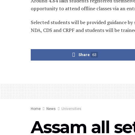
Around 4.84 lakh students registered themselves 
opportunity to attend offline classes via an en
Selected students will be provided guidance by 
NDA, CDS and CRPF and students will be trained
Share
63
Home
News
Universities
Assam all se