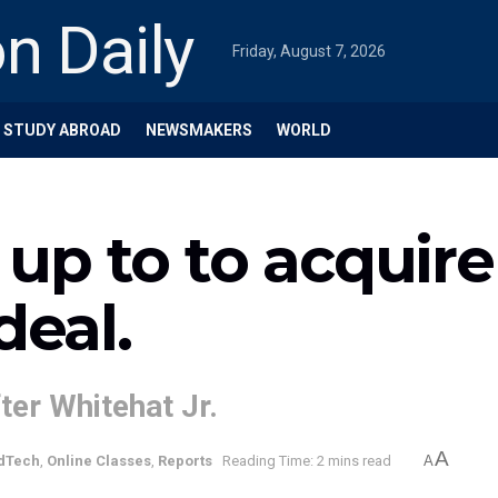
Friday, August 7, 2026
STUDY ABROAD
NEWSMAKERS
WORLD
e up to to acquir
deal.
ter Whitehat Jr.
A
dTech
,
Online Classes
,
Reports
Reading Time: 2 mins read
A