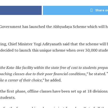
Share on
Government has launched the Abhyudaya Scheme which will hel
, Chief Minister Yogi Adityanath said that the scheme will b
decided to launch this unique scheme when over 30,000 studen
he Kota-like facility within the state free of cost to students prep
oaching classes due to their poor financial conditions
,” he stated. 
e a career of their choice
,” he added.
e first phase, offline classes have been set up at 18 divisions. 
 students.