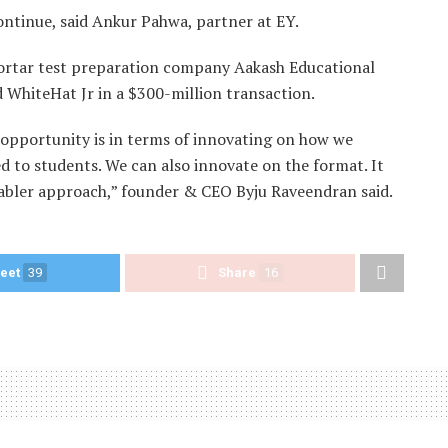
continue, said Ankur Pahwa, partner at EY.
d mortar test preparation company Aakash Educational
ed WhiteHat Jr in a $300-million transaction.
 opportunity is in terms of innovating on how we
red to students. We can also innovate on the format. It
nabler approach,” founder & CEO Byju Raveendran said.
eet
39
Share
16