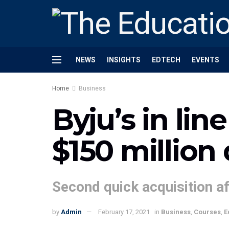
NEWS
INSIGHTS
EDTECH
EVENTS
Home
Business
Byju’s in lin
$150 million 
Second quick acquisition af
by
Admin
February 17, 2021
in
Business
,
Courses
,
E