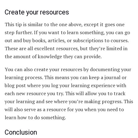
Create your resources
This tip is similar to the one above, except it goes one
step further. If you want to learn something, you can go
out and buy books, articles, or subscriptions to courses.
These are all excellent resources, but they’re limited in
the amount of knowledge they can provide.
You can also create your resources by documenting your
learning process. This means you can keep a journal or
blog post where you log your learning experience with
each new resource you try. This will allow you to track
your learning and see where you’re making progress. This
will also serve as a resource for you when you need to
learn how to do something.
Conclusion