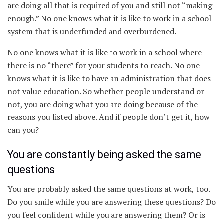
are doing all that is required of you and still not “making
enough.” No one knows what it is like to work in a school
system that is underfunded and overburdened.
No one knows what it is like to work in a school where
there is no “there” for your students to reach. No one
knows what it is like to have an administration that does
not value education. So whether people understand or
not, you are doing what you are doing because of the
reasons you listed above. And if people don’t get it, how
can you?
You are constantly being asked the same
questions
You are probably asked the same questions at work, too.
Do you smile while you are answering these questions? Do
you feel confident while you are answering them? Or is