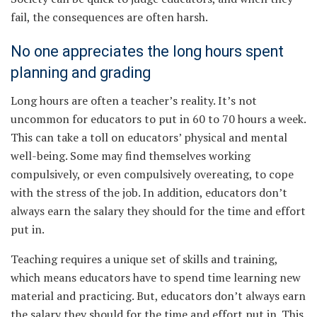
fail, the consequences are often harsh.
No one appreciates the long hours spent
planning and grading
Long hours are often a teacher’s reality. It’s not
uncommon for educators to put in 60 to 70 hours a week.
This can take a toll on educators’ physical and mental
well-being. Some may find themselves working
compulsively, or even compulsively overeating, to cope
with the stress of the job. In addition, educators don’t
always earn the salary they should for the time and effort
put in.
Teaching requires a unique set of skills and training,
which means educators have to spend time learning new
material and practicing. But, educators don’t always earn
the salary they should for the time and effort put in. This