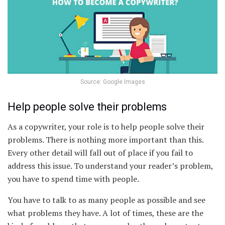
Source: Google Images
Help people solve their problems
As a copywriter, your role is to help people solve their
problems. There is nothing more important than this.
Every other detail will fall out of place if you fail to
address this issue. To understand your reader’s problem,
you have to spend time with people.
You have to talk to as many people as possible and see
what problems they have. A lot of times, these are the