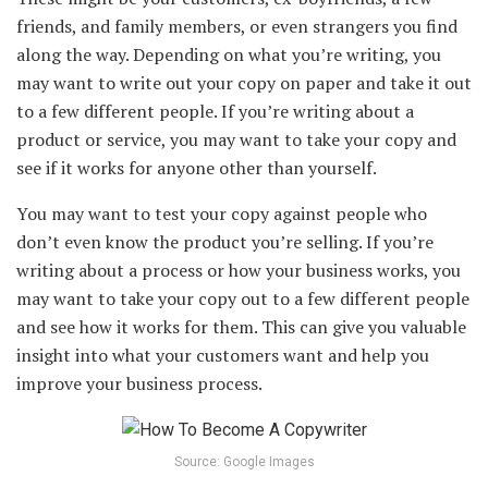
friends, and family members, or even strangers you find
along the way. Depending on what you’re writing, you
may want to write out your copy on paper and take it out
to a few different people. If you’re writing about a
product or service, you may want to take your copy and
see if it works for anyone other than yourself.
You may want to test your copy against people who
don’t even know the product you’re selling. If you’re
writing about a process or how your business works, you
may want to take your copy out to a few different people
and see how it works for them. This can give you valuable
insight into what your customers want and help you
improve your business process.
Source: Google Images