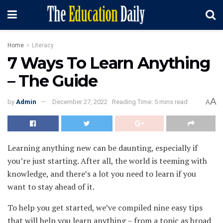
Home
Literacy
7 Ways To Learn Anything
– The Guide
A
by
Admin
December 27, 2022
Reading Time: 5 mins read
A
Learning anything new can be daunting, especially if
you’re just starting. After all, the world is teeming with
knowledge, and there’s a lot you need to learn if you
want to stay ahead of it.
To help you get started, we’ve compiled nine easy tips
that will help you learn anything – from a topic as broad