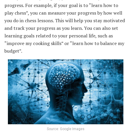
progress. For example, if your goal is to “learn how to
play chess”, you can measure your progress by how well
you do in chess lessons. This will help you stay motivated
and track your progress as you learn. You can also set
learning goals related to your personal life, such as
“improve my cooking skills” or “learn how to balance my
budget”.
Source: Google Images