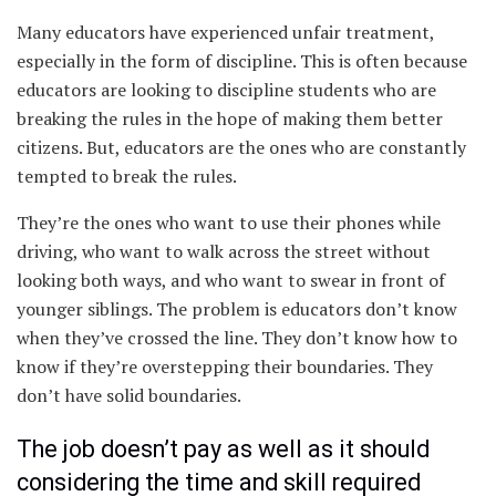
Many educators have experienced unfair treatment,
especially in the form of discipline. This is often because
educators are looking to discipline students who are
breaking the rules in the hope of making them better
citizens. But, educators are the ones who are constantly
tempted to break the rules.
They’re the ones who want to use their phones while
driving, who want to walk across the street without
looking both ways, and who want to swear in front of
younger siblings. The problem is educators don’t know
when they’ve crossed the line. They don’t know how to
know if they’re overstepping their boundaries. They
don’t have solid boundaries.
The job doesn’t pay as well as it should
considering the time and skill required