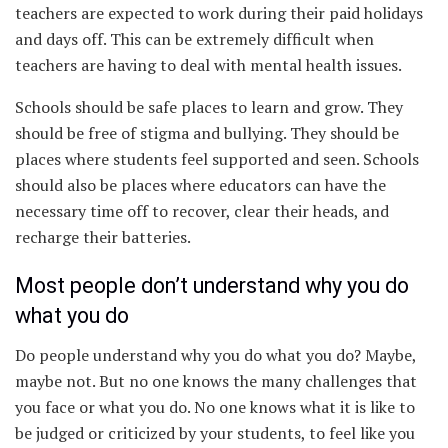
teachers are expected to work during their paid holidays
and days off. This can be extremely difficult when
teachers are having to deal with mental health issues.
Schools should be safe places to learn and grow. They
should be free of stigma and bullying. They should be
places where students feel supported and seen. Schools
should also be places where educators can have the
necessary time off to recover, clear their heads, and
recharge their batteries.
Most people don’t understand why you do
what you do
Do people understand why you do what you do? Maybe,
maybe not. But no one knows the many challenges that
you face or what you do. No one knows what it is like to
be judged or criticized by your students, to feel like you