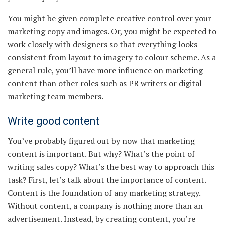
You might be given complete creative control over your
marketing copy and images. Or, you might be expected to
work closely with designers so that everything looks
consistent from layout to imagery to colour scheme. As a
general rule, you’ll have more influence on marketing
content than other roles such as PR writers or digital
marketing team members.
Write good content
You’ve probably figured out by now that marketing
content is important. But why? What’s the point of
writing sales copy? What’s the best way to approach this
task? First, let’s talk about the importance of content.
Content is the foundation of any marketing strategy.
Without content, a company is nothing more than an
advertisement. Instead, by creating content, you’re