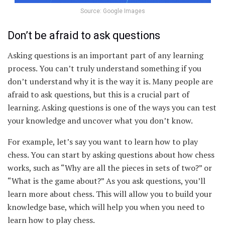
Source: Google Images
Don’t be afraid to ask questions
Asking questions is an important part of any learning
process. You can’t truly understand something if you
don’t understand why it is the way it is. Many people are
afraid to ask questions, but this is a crucial part of
learning. Asking questions is one of the ways you can test
your knowledge and uncover what you don’t know.
For example, let’s say you want to learn how to play
chess. You can start by asking questions about how chess
works, such as “Why are all the pieces in sets of two?” or
“What is the game about?” As you ask questions, you’ll
learn more about chess. This will allow you to build your
knowledge base, which will help you when you need to
learn how to play chess.