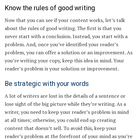
Know the rules of good writing
Now that you can see if your content works, let’s talk
about the rules of good writing. The first is that you
never start with a conclusion. Instead, you start with a
problem. And, once you’ve identified your reader’s
problem, you can offer a solution or an improvement. As
you’re writing your copy, keep this idea in mind. Your
reader’s problem is your solution or improvement.
Be strategic with your words
A lot of writers are lost in the details of a sentence or
lose sight of the big picture while they’re writing. As a
writer, you need to keep your reader’s problem in mind
at all times; otherwise, you could end up creating
content that doesn’t sell. To avoid this, keep your
reader’s problem at the forefront of your mind as you’re