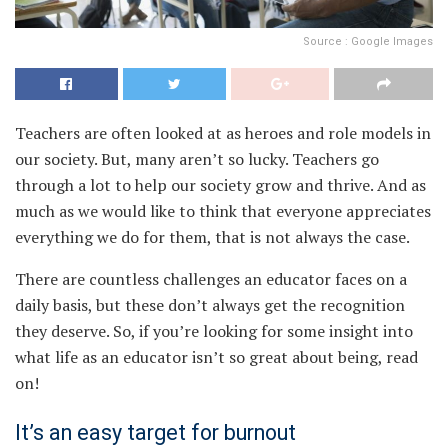
Source : Google Images
Teachers are often looked at as heroes and role models in
our society. But, many aren’t so lucky. Teachers go
through a lot to help our society grow and thrive. And as
much as we would like to think that everyone appreciates
everything we do for them, that is not always the case.
There are countless challenges an educator faces on a
daily basis, but these don’t always get the recognition
they deserve. So, if you’re looking for some insight into
what life as an educator isn’t so great about being, read
on!
It’s an easy target for burnout