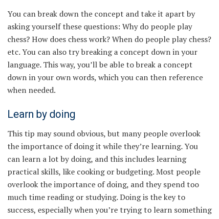
You can break down the concept and take it apart by
asking yourself these questions: Why do people play
chess? How does chess work? When do people play chess?
etc. You can also try breaking a concept down in your
language. This way, you’ll be able to break a concept
down in your own words, which you can then reference
when needed.
Learn by doing
This tip may sound obvious, but many people overlook
the importance of doing it while they’re learning. You
can learn a lot by doing, and this includes learning
practical skills, like cooking or budgeting. Most people
overlook the importance of doing, and they spend too
much time reading or studying. Doing is the key to
success, especially when you’re trying to learn something