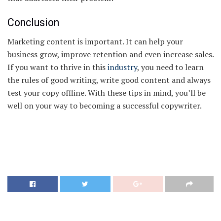
Conclusion
Marketing content is important. It can help your
business grow, improve retention and even increase sales.
If you want to thrive in this
industry
, you need to learn
the rules of good writing, write good content and always
test your copy offline. With these tips in mind, you’ll be
well on your way to becoming a successful copywriter.