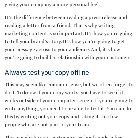
giving your company a more personal feel.
It’s the difference between reading a press release and
reading a letter from a friend. That’s why writing
marketing content is so important. It’s how you’re going
to tell your brand’s story. It’s how you’re going to get
your message across to your audience. And, it’s how
you’re going to build a relationship with your customers.
Always test your copy offline
This may seem like common sense, but we often forget to
do it. To know if your copy works, you have to see if it
works outside of your computer screen. If you’re going to
write anything, you need to be able to test it. You can do
this by writing out your copy and taking it to a few
people who are not part of your team.
These might be your customers, ex-boyfriends, a few