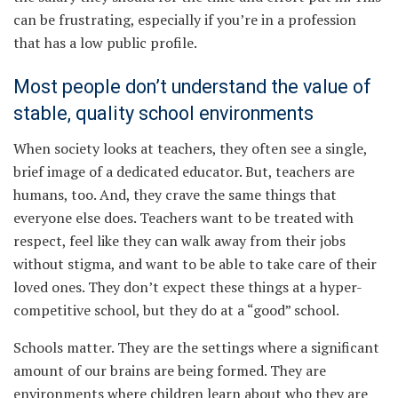
can be frustrating, especially if you’re in a profession
that has a low public profile.
Most people don’t understand the value of
stable, quality school environments
When society looks at teachers, they often see a single,
brief image of a dedicated educator. But, teachers are
humans, too. And, they crave the same things that
everyone else does. Teachers want to be treated with
respect, feel like they can walk away from their jobs
without stigma, and want to be able to take care of their
loved ones. They don’t expect these things at a hyper-
competitive school, but they do at a “good” school.
Schools matter. They are the settings where a significant
amount of our brains are being formed. They are
environments where children learn about who they are