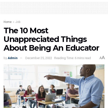
Home
Job
The 10 Most
Unappreciated Things
About Being An Educator
A
by
Admin
December 25, 2022
Reading Time: 6 mins read
A