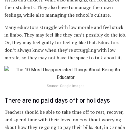
their students. They also have to manage their own
feelings, while also managing the school’s culture.
Many educators struggle with low morale and feel stuck
in limbo. They may feel like they can’t possibly do the job.
Or, they may feel guilty for feeling like that. Educators
don’t always know when they’re struggling with low
morale, so they may not have the space to talk about it.
Source: Google Images
There are no paid days off or holidays
Teachers should be able to take time off to rest, recover,
and spend time with their loved ones without worrying
about how they’re going to pay their bills. But, in Canada