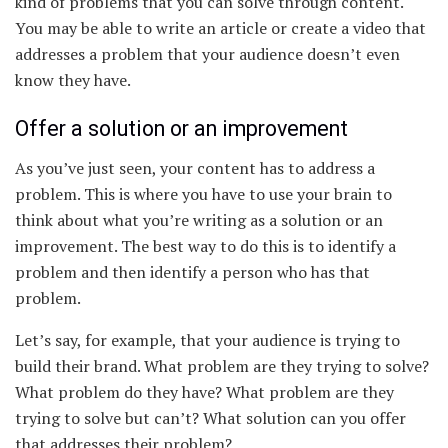
kind of problems that you can solve through content.
You may be able to write an article or create a video that
addresses a problem that your audience doesn’t even
know they have.
Offer a solution or an improvement
As you’ve just seen, your content has to address a
problem. This is where you have to use your brain to
think about what you’re writing as a solution or an
improvement. The best way to do this is to identify a
problem and then identify a person who has that
problem.
Let’s say, for example, that your audience is trying to
build their brand. What problem are they trying to solve?
What problem do they have? What problem are they
trying to solve but can’t? What solution can you offer
that addresses their problem?