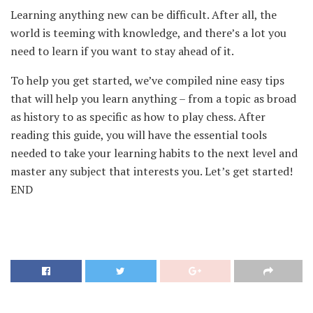
Learning anything new can be difficult. After all, the
world is teeming with knowledge, and there’s a lot you
need to learn if you want to stay ahead of it.
To help you get started, we’ve compiled nine easy tips
that will help you learn anything – from a topic as broad
as history to as specific as how to play chess. After
reading this guide, you will have the essential tools
needed to take your learning habits to the next level and
master any subject that interests you. Let’s get started!
END