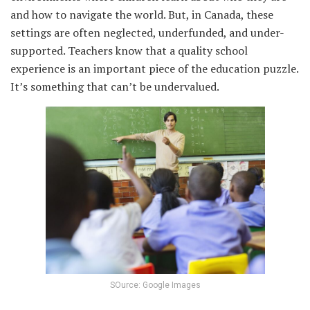
and how to navigate the world. But, in Canada, these
settings are often neglected, underfunded, and under-
supported. Teachers know that a quality school
experience is an important piece of the education puzzle.
It’s something that can’t be undervalued.
SOurce: Google Images