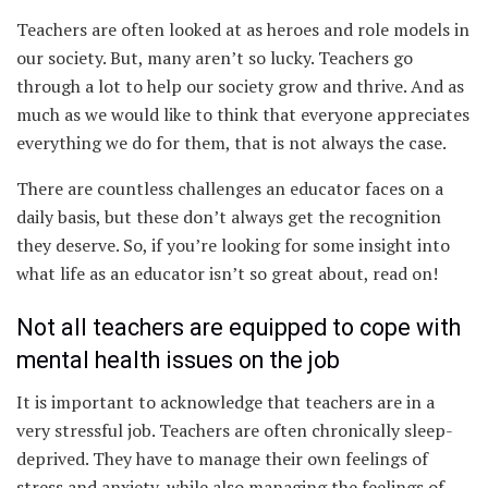
Teachers are often looked at as heroes and role models in
our society. But, many aren’t so lucky. Teachers go
through a lot to help our society grow and thrive. And as
much as we would like to think that everyone appreciates
everything we do for them, that is not always the case.
There are countless challenges an educator faces on a
daily basis, but these don’t always get the recognition
they deserve. So, if you’re looking for some insight into
what life as an educator isn’t so great about, read on!
Not all teachers are equipped to cope with
mental health issues on the job
It is important to acknowledge that teachers are in a
very stressful job. Teachers are often chronically sleep-
deprived. They have to manage their own feelings of
stress and anxiety, while also managing the feelings of