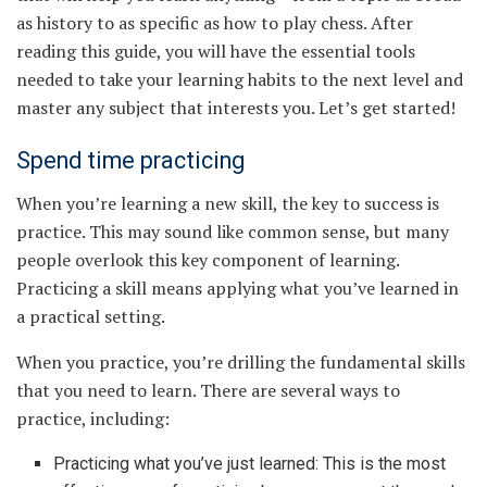
as history to as specific as how to play chess. After
reading this guide, you will have the essential tools
needed to take your learning habits to the next level and
master any subject that interests you. Let’s get started!
Spend time practicing
When you’re learning a new skill, the key to success is
practice. This may sound like common sense, but many
people overlook this key component of learning.
Practicing a skill means applying what you’ve learned in
a practical setting.
When you practice, you’re drilling the fundamental skills
that you need to learn. There are several ways to
practice, including:
Practicing what you’ve just learned: This is the most