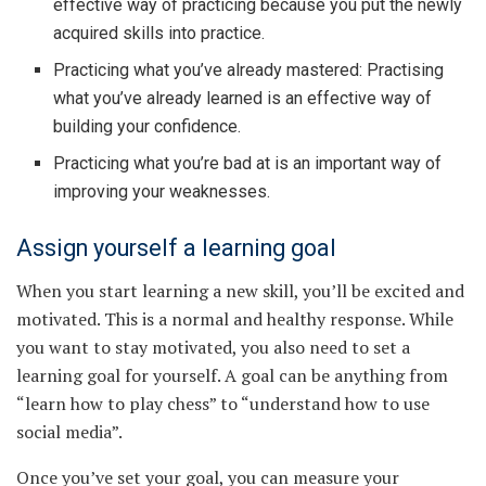
effective way of practicing because you put the newly
acquired skills into practice.
Practicing what you’ve already mastered: Practising
what you’ve already learned is an effective way of
building your confidence.
Practicing what you’re bad at is an important way of
improving your weaknesses.
Assign yourself a learning goal
When you start learning a new skill, you’ll be excited and
motivated. This is a normal and healthy response. While
you want to stay motivated, you also need to set a
learning goal for yourself. A goal can be anything from
“learn how to play chess” to “understand how to use
social media”.
Once you’ve set your goal, you can measure your