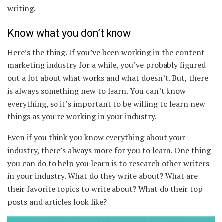
writing.
Know what you don’t know
Here’s the thing. If you’ve been working in the content
marketing industry for a while, you’ve probably figured
out a lot about what works and what doesn’t. But, there
is always something new to learn. You can’t know
everything, so it’s important to be willing to learn new
things as you’re working in your industry.
Even if you think you know everything about your
industry, there’s always more for you to learn. One thing
you can do to help you learn is to research other writers
in your industry. What do they write about? What are
their favorite topics to write about? What do their top
posts and articles look like?