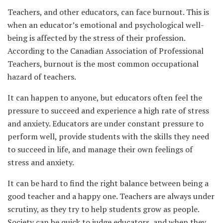
Teachers, and other educators, can face burnout. This is
when an educator’s emotional and psychological well-
being is affected by the stress of their profession.
According to the Canadian Association of Professional
Teachers, burnout is the most common occupational
hazard of teachers.
It can happen to anyone, but educators often feel the
pressure to succeed and experience a high rate of stress
and anxiety. Educators are under constant pressure to
perform well, provide students with the skills they need
to succeed in life, and manage their own feelings of
stress and anxiety.
It can be hard to find the right balance between being a
good teacher and a happy one. Teachers are always under
scrutiny, as they try to help students grow as people.
Society can be quick to judge educators, and when they