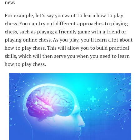
new.
For example, let’s say you want to learn how to play
chess. You can try out different approaches to playing
chess, such as playing a friendly game with a friend or
playing online chess. As you play, you’ll learn a lot about
how to play chess. This will allow you to build practical
skills, which will then serve you when you need to learn
how to play chess.