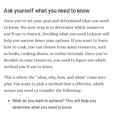
Ask yourself what you need to know
Once you’ve set your goal and determined what you need
to know, the next step is to determine which resources
you’ll use to learn it. Deciding what you need to know will
help you narrow down your options. If you want to learn
how to cook, you can choose from many resources, such
as books, cooking shows, or online tutorials. Once you’ve
decided on your resources, you need to figure out which
method you’ll use to learn.
This is where the “what, why, how, and when” come into
play. You want to pick a method that’s effective, which
means you need to consider the following:
What do you want to achieve? This will help you
determine what you need to know.