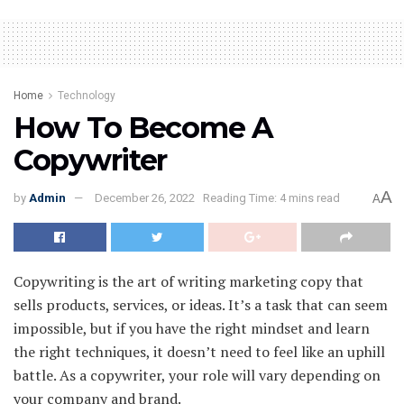
Home
Technology
How To Become A
Copywriter
A
by
Admin
December 26, 2022
Reading Time: 4 mins read
A
Copywriting is the art of writing marketing copy that
sells products, services, or ideas. It’s a task that can seem
impossible, but if you have the right mindset and learn
the right techniques, it doesn’t need to feel like an uphill
battle. As a copywriter, your role will vary depending on
your company and brand.