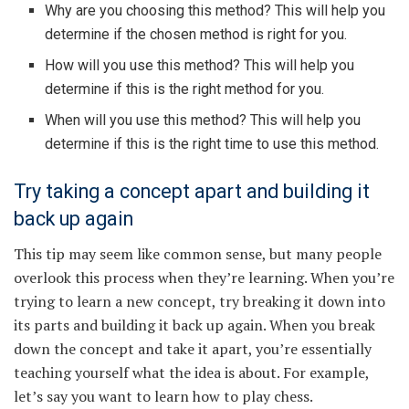
Why are you choosing this method? This will help you
determine if the chosen method is right for you.
How will you use this method? This will help you
determine if this is the right method for you.
When will you use this method? This will help you
determine if this is the right time to use this method.
Try taking a concept apart and building it
back up again
This tip may seem like common sense, but many people
overlook this process when they’re learning. When you’re
trying to learn a new concept, try breaking it down into
its parts and building it back up again. When you break
down the concept and take it apart, you’re essentially
teaching yourself what the idea is about. For example,
let’s say you want to learn how to play chess.