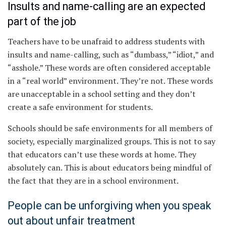
Insults and name-calling are an expected
part of the job
Teachers have to be unafraid to address students with
insults and name-calling, such as “dumbass,” “idiot,” and
“asshole.” These words are often considered acceptable
in a “real world” environment. They’re not. These words
are unacceptable in a school setting and they don’t
create a safe environment for students.
Schools should be safe environments for all members of
society, especially marginalized groups. This is not to say
that educators can’t use these words at home. They
absolutely can. This is about educators being mindful of
the fact that they are in a school environment.
People can be unforgiving when you speak
out about unfair treatment